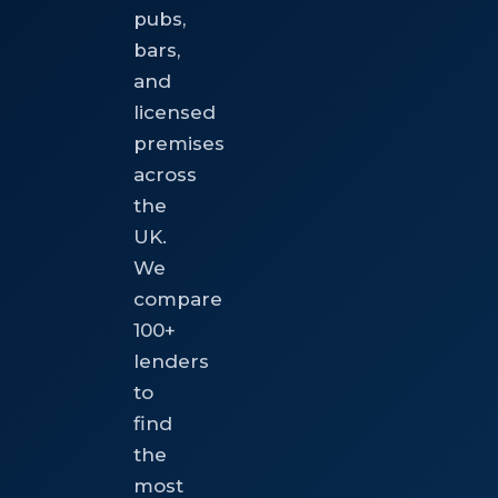
pubs,
bars,
and
licensed
premises
across
the
UK.
We
compare
100+
lenders
to
find
the
most