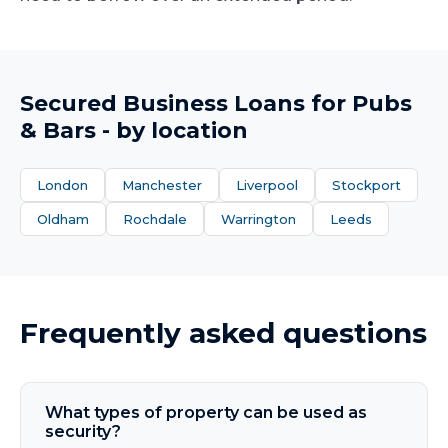
Secured Business Loans
for
Pubs
& Bars
- by location
London
Manchester
Liverpool
Stockport
Oldham
Rochdale
Warrington
Leeds
Frequently asked questions
What types of property can be used as
security?