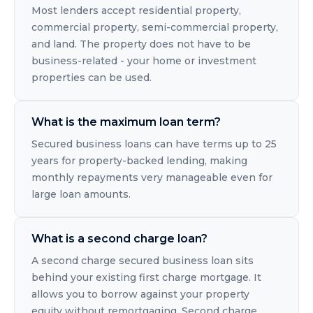
Most lenders accept residential property,
commercial property, semi-commercial property,
and land. The property does not have to be
business-related - your home or investment
properties can be used.
What is the maximum loan term?
Secured business loans can have terms up to 25
years for property-backed lending, making
monthly repayments very manageable even for
large loan amounts.
What is a second charge loan?
A second charge secured business loan sits
behind your existing first charge mortgage. It
allows you to borrow against your property
equity without remortgaging. Second charge