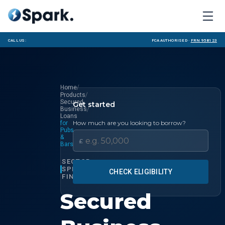
Call us:
FCA Authorised ·
FRN 958123
/
Home
/
Products
Secured
Get started
/
Business
Loans
How much are you looking to borrow?
for
Pubs
&
£
Bars
SECTOR
SPECIALIST
CHECK ELIGIBILITY
FINANCE
Secured