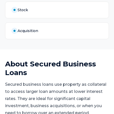
Stock
Acquisition
About
Secured Business
Loans
Secured business loans use property as collateral
to access larger loan amounts at lower interest
rates. They are ideal for significant capital
investment, business acquisitions, or when you
need to borrow over an extended period.