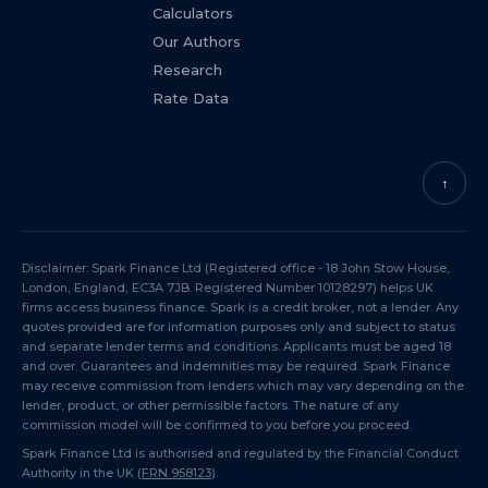
Calculators
Our Authors
Research
Rate Data
↑
Disclaimer: Spark Finance Ltd (Registered office - 18 John Stow House,
London, England, EC3A 7JB. Registered Number 10128297) helps UK
firms access business finance. Spark is a credit broker, not a lender. Any
quotes provided are for information purposes only and subject to status
and separate lender terms and conditions. Applicants must be aged 18
and over. Guarantees and indemnities may be required. Spark Finance
may receive commission from lenders which may vary depending on the
lender, product, or other permissible factors. The nature of any
commission model will be confirmed to you before you proceed.
Spark Finance Ltd is authorised and regulated by the Financial Conduct
Authority in the UK (
FRN 958123
).