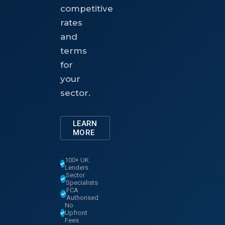
competitive
rates
and
terms
for
your
sector.
LEARN
MORE
100+ UK
Lenders
Sector
Specialists
FCA
Authorised
No
Upfront
Fees