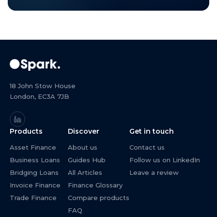
18 John Stow House
London, EC3A 7JB
Products
Discover
Get in touch
Asset Finance
About us
Contact us
Business Loans
Guides Hub
Follow us on LinkedIn
Bridging Loans
All Articles
Leave a review
Invoice Finance
Finance Glossary
Trade Finance
Compare products
FAQ