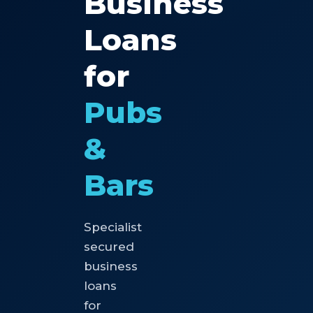
Business
Loans
for
Pubs
&
Bars
Specialist
secured
business
loans
for