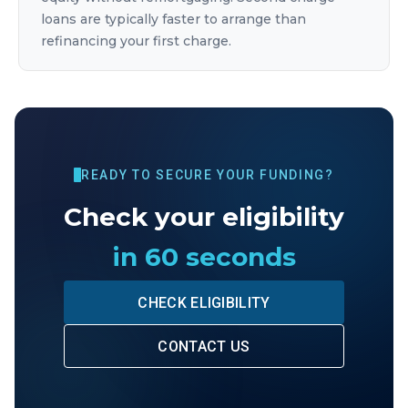
loans are typically faster to arrange than
refinancing your first charge.
READY TO SECURE YOUR FUNDING?
Check your eligibility
in 60 seconds
CHECK ELIGIBILITY
CONTACT US