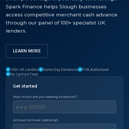
Spark Finance helps Slough businesses
access competitive merchant cash advance
through our panel of 100+ specialist UK
lenders.
LEARN MORE
100+ UK Lenders
Same-Day Decisions
FCA Authorised
No Upfront Fees
Get started
How much are you looking to borrow?
£
Annual turnover (optional)