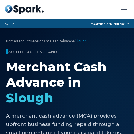
Call us:
FCA Authorised ·
FRN 958123
/
/
/
Home
Products
Merchant Cash Advance
Slough
SOUTH EAST ENGLAND
Merchant Cash
Advance
in
Slough
A merchant cash advance (MCA) provides
upfront business funding repaid through a
small percentage of your daily card takings.