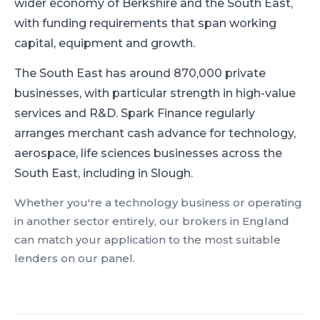
wider economy of Berkshire and the South East,
with funding requirements that span working
capital, equipment and growth.
The South East has around 870,000 private
businesses, with particular strength in high-value
services and R&D.
Spark Finance regularly
arranges merchant cash advance for technology,
aerospace, life sciences businesses across the
South East, including in Slough.
Whether you're a
technology
business or operating
in another sector entirely, our brokers in
England
can match your application to the most suitable
lenders on our panel.