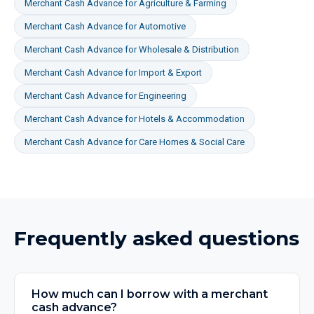
Merchant Cash Advance
for
Agriculture & Farming
Merchant Cash Advance
for
Automotive
Merchant Cash Advance
for
Wholesale & Distribution
Merchant Cash Advance
for
Import & Export
Merchant Cash Advance
for
Engineering
Merchant Cash Advance
for
Hotels & Accommodation
Merchant Cash Advance
for
Care Homes & Social Care
Frequently asked questions
How much can I borrow with a merchant
cash advance?