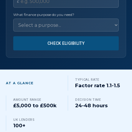
£
What finance purpose do you need?
CHECK ELIGIBILITY
TYPICAL RATE
AT A GLANCE
Factor rate 1.1-1.5
AMOUNT RANGE
DECISION TIME
£5,000 to £500k
24-48 hours
UK LENDERS
100+