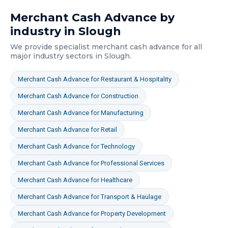
Merchant Cash Advance
by
industry in
Slough
We provide specialist
merchant cash advance
for all
major industry sectors in
Slough
.
Merchant Cash Advance
for
Restaurant & Hospitality
Merchant Cash Advance
for
Construction
Merchant Cash Advance
for
Manufacturing
Merchant Cash Advance
for
Retail
Merchant Cash Advance
for
Technology
Merchant Cash Advance
for
Professional Services
Merchant Cash Advance
for
Healthcare
Merchant Cash Advance
for
Transport & Haulage
Merchant Cash Advance
for
Property Development