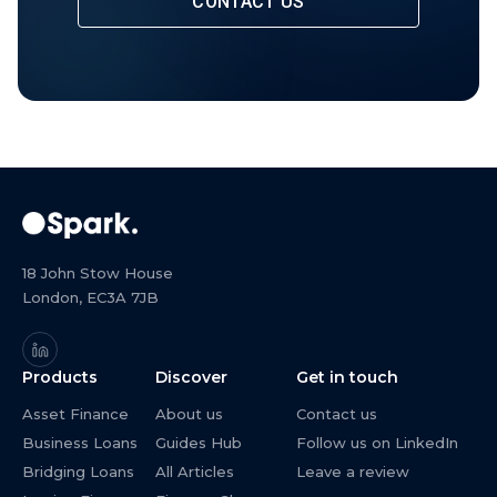
CONTACT US
18 John Stow House
London, EC3A 7JB
Products
Discover
Get in touch
Asset Finance
About us
Contact us
Business Loans
Guides Hub
Follow us on LinkedIn
Bridging Loans
All Articles
Leave a review