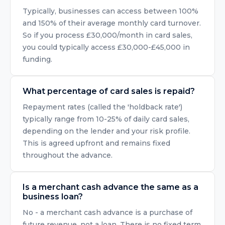
Typically, businesses can access between 100%
and 150% of their average monthly card turnover.
So if you process £30,000/month in card sales,
you could typically access £30,000-£45,000 in
funding.
What percentage of card sales is repaid?
Repayment rates (called the 'holdback rate')
typically range from 10-25% of daily card sales,
depending on the lender and your risk profile.
This is agreed upfront and remains fixed
throughout the advance.
Is a merchant cash advance the same as a
business loan?
No - a merchant cash advance is a purchase of
future revenue, not a loan. There is no fixed term,