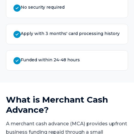
No security required
Apply with 3 months' card processing history
Funded within 24-48 hours
What is
Merchant Cash
Advance
?
A merchant cash advance (MCA) provides upfront
business funding repaid through a small