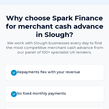
Why choose Spark Finance
for
merchant cash advance
in
Slough
?
We work with
Slough
businesses every day to find
the most competitive
merchant cash advance
from
our panel of 100+ specialist UK lenders.
Repayments flex with your revenue
No fixed monthly payments