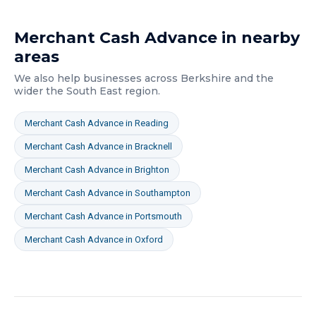
Merchant Cash Advance
in nearby
areas
We also help businesses across
Berkshire
and the
wider
the South East
region.
Merchant Cash Advance
in
Reading
Merchant Cash Advance
in
Bracknell
Merchant Cash Advance
in
Brighton
Merchant Cash Advance
in
Southampton
Merchant Cash Advance
in
Portsmouth
Merchant Cash Advance
in
Oxford