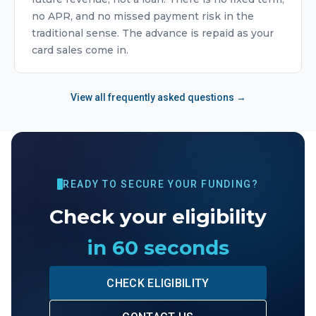
no APR, and no missed payment risk in the
traditional sense. The advance is repaid as your
card sales come in.
View all frequently asked questions →
READY TO SECURE YOUR FUNDING?
Check your eligibility
in 60 seconds
CHECK ELIGIBILITY