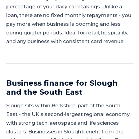
percentage of your daily card takings. Unlike a
loan, there are no fixed monthly repayments - you
pay more when business is booming and less
during quieter periods. Ideal for retail, hospitality,
and any business with consistent card revenue.
Business finance for
Slough
and
the South East
Slough
sits within
Berkshire
, part of
the South
East
-
the UK's second-largest regional economy,
with strong tech, aerospace and life sciences
clusters
.
Businesses in Slough benefit from the