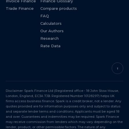
Invoice Finance
Finance Glossary
Trade Finance
Compare products
FAQ
Calculators
Our Authors
Research
Rate Data
↑
Disclaimer: Spark Finance Ltd (Registered office - 18 John Stow House,
London, England, EC3A 7JB. Registered Number 10128297) helps UK
firms access business finance. Spark is a credit broker, not a lender. Any
quotes provided are for information purposes only and subject to status
and separate lender terms and conditions. Applicants must be aged 18
and over. Guarantees and indemnities may be required. Spark Finance
may receive commission from lenders which may vary depending on the
lender, product, or other permissible factors. The nature of any