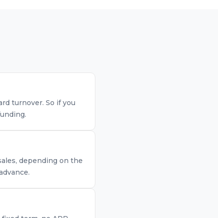
d turnover. So if you
funding.
 sales, depending on the
 advance.