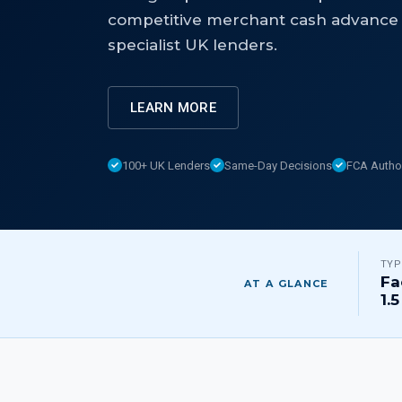
competitive merchant cash advance 
specialist UK lenders.
LEARN MORE
100+ UK Lenders
Same-Day Decisions
FCA Autho
TYP
Fa
AT A GLANCE
1.5