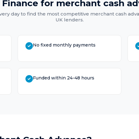
 Finance for
merchant cash a
ery day to find the most competitive
merchant cash adv
UK lenders.
No fixed monthly payments
Funded within 24-48 hours