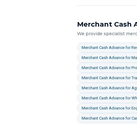
Merchant Cash 
We provide specialist
merc
Merchant Cash Advance
for
Res
Merchant Cash Advance
for
Ma
Merchant Cash Advance
for
Pro
Merchant Cash Advance
for
Tr
Merchant Cash Advance
for
Agr
Merchant Cash Advance
for
Who
Merchant Cash Advance
for
En
Merchant Cash Advance
for
Ca