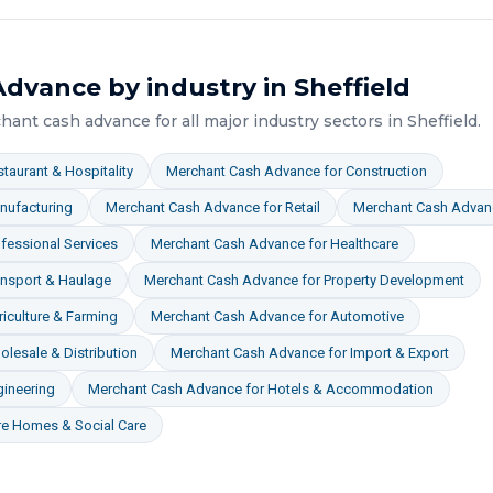
Advance
by industry in
Sheffield
hant cash advance
for all major industry sectors in
Sheffield
.
taurant & Hospitality
Merchant Cash Advance
for
Construction
nufacturing
Merchant Cash Advance
for
Retail
Merchant Cash Advan
fessional Services
Merchant Cash Advance
for
Healthcare
ansport & Haulage
Merchant Cash Advance
for
Property Development
iculture & Farming
Merchant Cash Advance
for
Automotive
lesale & Distribution
Merchant Cash Advance
for
Import & Export
gineering
Merchant Cash Advance
for
Hotels & Accommodation
re Homes & Social Care