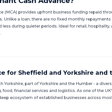
hant Cash Advance
?
e (MCA) provides upfront business funding repaid thro
gs. Unlike a loan, there are no fixed monthly repayment
ess during quieter periods. Ideal for retail, hospitality
.
ce for
Sheffield
and
Yorkshire and
h Yorkshire
, part of
Yorkshire and the Humber
-
a diver
food, financial services and logistics
.
As one of the UK
 deep ecosystem of established businesses across most s