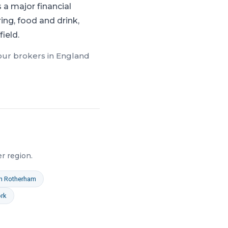
a major financial
ng, food and drink,
ield.
 our brokers in
England
er
region.
n
Rotherham
rk