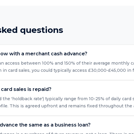
sked questions
row with a merchant cash advance?
can access between 100% and 150% of their average monthly car
n card sales, you could typically access £30,000-£45,000 in 
card sales is repaid?
 the 'holdback rate') typically range from 10-25% of daily card
ofile. This is agreed upfront and remains fixed throughout the
advance the same as a business loan?