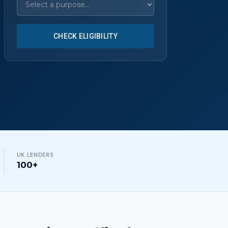
CHECK ELIGIBILITY
UK LENDERS
100+