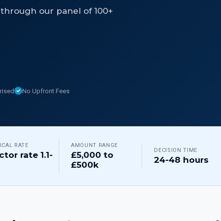
through our panel of 100+
rised
No Upfront Fees
ICAL RATE
AMOUNT RANGE
DECISION TIME
ctor rate 1.1-
£5,000 to
24-48 hours
£500k