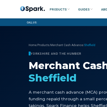
Products
Guides
Abo
Call us:
/
/
/
Home
Products
Merchant Cash Advance
Sheffield
YORKSHIRE AND THE HUMBER
Merchant Cas
Sheffield
A merchant cash advance (MCA) prov
funding repaid through a small perce
takings. Spark Finance helps Sheffie