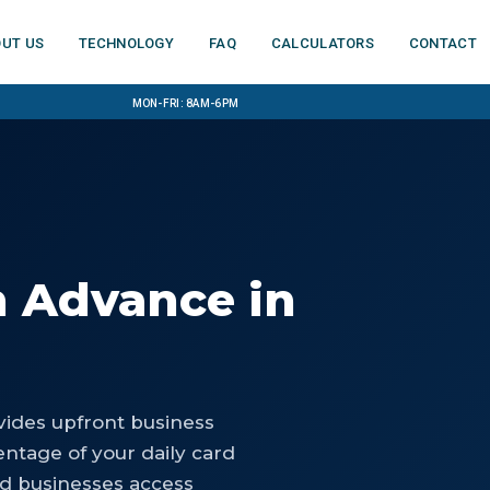
ut us
Technology
FAQ
Calculators
Contact
Mon-Fri: 8am-6pm
h Advance
in
ides upfront business
ntage of your daily card
ld businesses access