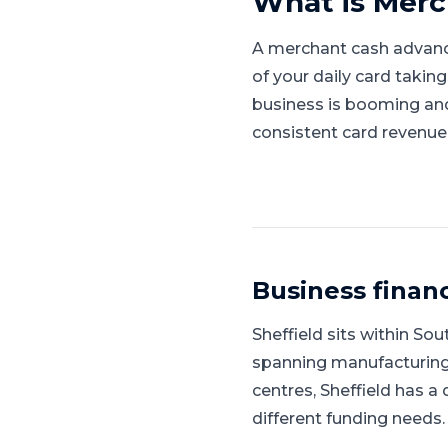
What is
Merc
A merchant cash advanc
of your daily card takin
business is booming and l
consistent card revenue
Business finan
Sheffield
sits within
Sout
spanning manufacturing, 
centres, Sheffield has a
different funding needs.