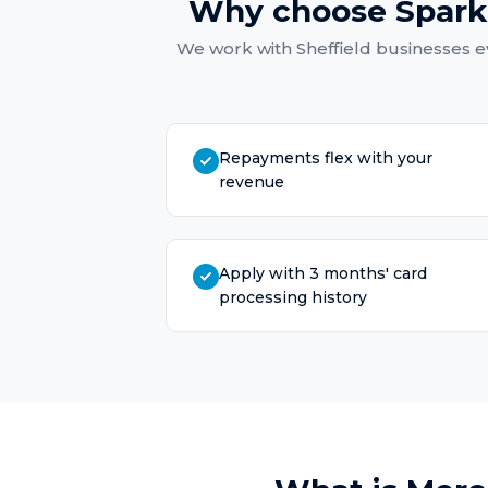
Why choose Spark
We work with
Sheffield
businesses ev
Repayments flex with your
revenue
Apply with 3 months' card
processing history