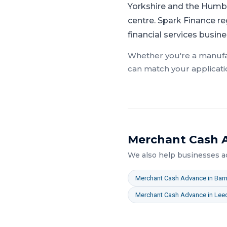
Yorkshire and the Humbe
centre.
Spark Finance re
financial services busin
Whether you're a
manufa
can match your applicati
Merchant Cash 
We also help businesses 
Merchant Cash Advance
in
Barn
Merchant Cash Advance
in
Lee