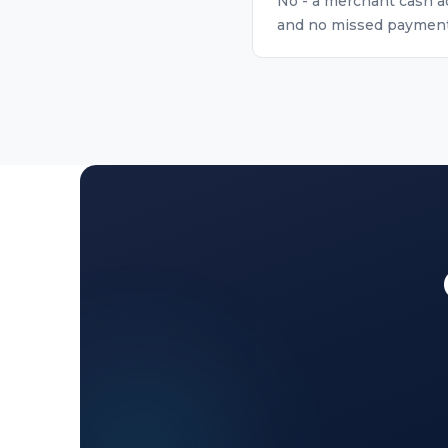
No - a merchant cash ad
and no missed payment r