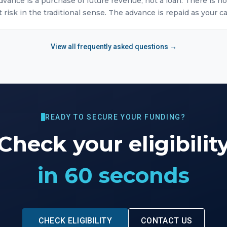
vance is a purchase of future revenue, not a loan. There is no
isk in the traditional sense. The advance is repaid as your ca
View all frequently asked questions →
READY TO SECURE YOUR FUNDING?
Check your eligibilit
in 60 seconds
CHECK ELIGIBILITY
CONTACT US