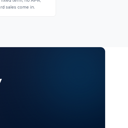
 fixed term, no APR,
rd sales come in.
y