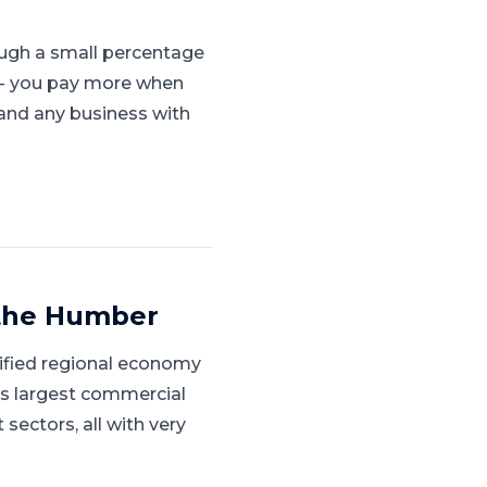
ugh a small percentage
s - you pay more when
, and any business with
 the Humber
sified regional economy
's largest commercial
ectors, all with very