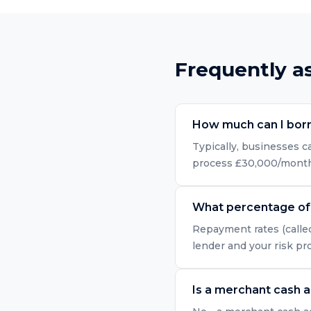
Frequently a
How much can I bor
Typically, businesses 
process £30,000/month i
What percentage of 
Repayment rates (called
lender and your risk pr
Is a merchant cash 