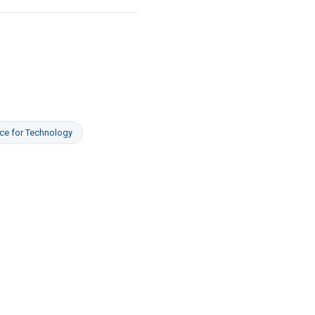
ce
for
Technology