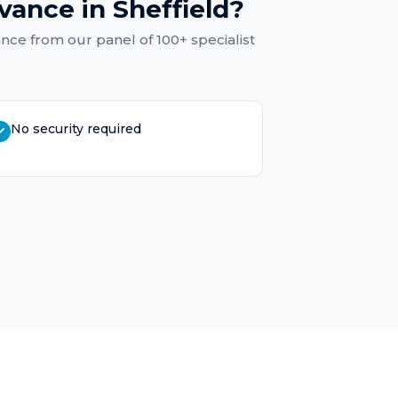
dvance
in
Sheffield
?
ance
from our panel of 100+ specialist
No security required