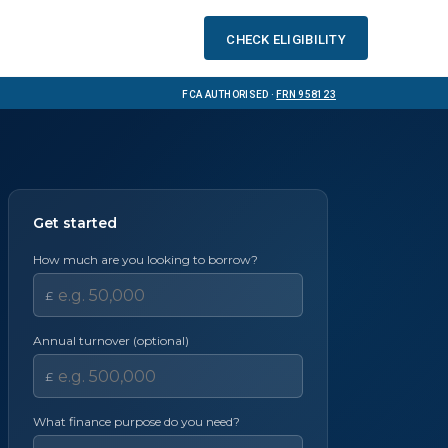
Check eligibility
FCA Authorised ·
FRN 958123
Get started
How much are you looking to borrow?
£
Annual turnover (optional)
£
What finance purpose do you need?