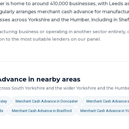
r is home to around 410,000 businesses, with Leeds as 
gularly arranges merchant cash advance for manufacturi
esses across Yorkshire and the Humber, including in Sheff
cturing
business or operating in another sector entirely,
on to the most suitable lenders on our panel.
Advance
in nearby areas
across
South Yorkshire
and the wider
Yorkshire and the Humb
sley
Merchant Cash Advance
in
Doncaster
Merchant Cash Advance
i
ds
Merchant Cash Advance
in
Bradford
Merchant Cash Advance
in
Yo