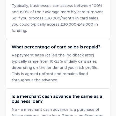
Typically, businesses can access between 100%
and 150% of their average monthly card turnover.
So if you process £30,000/month in card sales,
you could typically access £30,000-£45,000 in
funding.
What percentage of card sales is repaid?
Repayment rates (called the 'holdback rate')
typically range from 10-25% of daily card sales,
depending on the lender and your risk profile.
This is agreed upfront and remains fixed
throughout the advance.
Is a merchant cash advance the same as a
business loan?
No - a merchant cash advance is a purchase of
future revenue, not a loan. There is no fixed term,