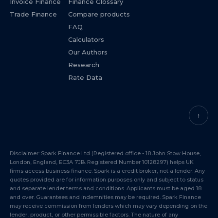
Invoice Finance
Finance Glossary
Trade Finance
Compare products
FAQ
Calculators
Our Authors
Research
Rate Data
↑
Disclaimer: Spark Finance Ltd (Registered office - 18 John Stow House,
London, England, EC3A 7JB. Registered Number 10128297) helps UK
firms access business finance. Spark is a credit broker, not a lender. Any
quotes provided are for information purposes only and subject to status
and separate lender terms and conditions. Applicants must be aged 18
and over. Guarantees and indemnities may be required. Spark Finance
may receive commission from lenders which may vary depending on the
lender, product, or other permissible factors. The nature of any