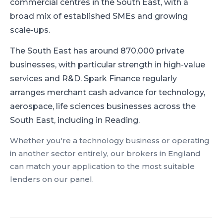
commercial centres in the South East, with a
broad mix of established SMEs and growing
scale-ups.
The South East has around 870,000 private
businesses, with particular strength in high-value
services and R&D.
Spark Finance regularly
arranges merchant cash advance for technology,
aerospace, life sciences businesses across the
South East, including in Reading.
Whether you're a
technology
business or operating
in another sector entirely, our brokers in
England
can match your application to the most suitable
lenders on our panel.