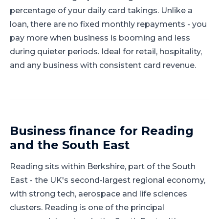
percentage of your daily card takings. Unlike a
loan, there are no fixed monthly repayments - you
pay more when business is booming and less
during quieter periods. Ideal for retail, hospitality,
and any business with consistent card revenue.
Business finance for
Reading
and
the South East
Reading
sits within
Berkshire
, part of
the South
East
-
the UK's second-largest regional economy,
with strong tech, aerospace and life sciences
clusters
.
Reading is one of the principal