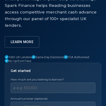
Spark Finance helps Reading businesses
access competitive merchant cash advance
through our panel of 100+ specialist UK
lenders.
LEARN MORE
100+ UK Lenders
Same-Day Decisions
FCA Authorised
No Upfront Fees
Get started
How much are you looking to borrow?
£
Annual turnover (optional)