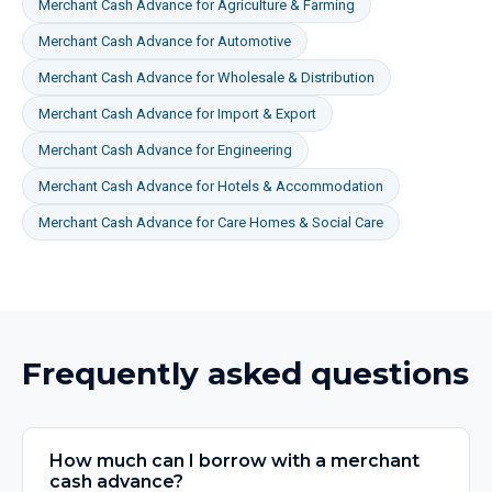
Merchant Cash Advance
for
Agriculture & Farming
Merchant Cash Advance
for
Automotive
Merchant Cash Advance
for
Wholesale & Distribution
Merchant Cash Advance
for
Import & Export
Merchant Cash Advance
for
Engineering
Merchant Cash Advance
for
Hotels & Accommodation
Merchant Cash Advance
for
Care Homes & Social Care
Frequently asked questions
How much can I borrow with a merchant
cash advance?