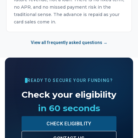
no APR, and no missed payment risk in the
traditional sense. The advance is repaid as your
card sales come in.
View all frequently asked questions →
READY TO SECURE YOUR FUNDING?
Check your eligibility
in 60 seconds
CHECK ELIGIBILITY