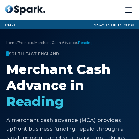
Call us:
FCA Authorised ·
FRN 958123
/
/
/
Home
Products
Merchant Cash Advance
Reading
SOUTH EAST ENGLAND
Merchant Cash
Advance
in
Reading
A merchant cash advance (MCA) provides
upfront business funding repaid through a
small percentage of your daily card takings.