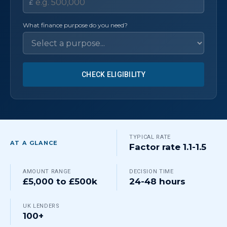
£
What finance purpose do you need?
CHECK ELIGIBILITY
TYPICAL RATE
AT A GLANCE
Factor rate 1.1-1.5
AMOUNT RANGE
DECISION TIME
£5,000 to £500k
24-48 hours
UK LENDERS
100+