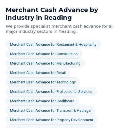
Merchant Cash Advance
by
industry in
Reading
We provide specialist
merchant cash advance
for all
major industry sectors in
Reading
.
Merchant Cash Advance
for
Restaurant & Hospitality
Merchant Cash Advance
for
Construction
Merchant Cash Advance
for
Manufacturing
Merchant Cash Advance
for
Retail
Merchant Cash Advance
for
Technology
Merchant Cash Advance
for
Professional Services
Merchant Cash Advance
for
Healthcare
Merchant Cash Advance
for
Transport & Haulage
Merchant Cash Advance
for
Property Development