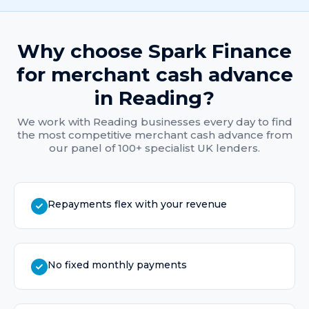
Why choose Spark Finance
for
merchant cash advance
in
Reading
?
We work with
Reading
businesses every day to find
the most competitive
merchant cash advance
from
our panel of 100+ specialist UK lenders.
Repayments flex with your revenue
No fixed monthly payments