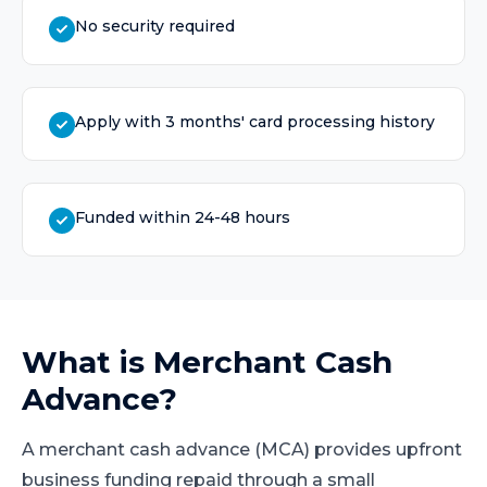
No security required
Apply with 3 months' card processing history
Funded within 24-48 hours
What is
Merchant Cash
Advance
?
A merchant cash advance (MCA) provides upfront
business funding repaid through a small