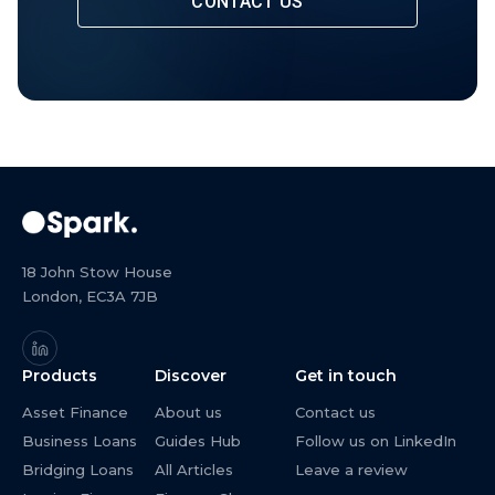
CONTACT US
18 John Stow House
London, EC3A 7JB
Products
Discover
Get in touch
Asset Finance
About us
Contact us
Business Loans
Guides Hub
Follow us on LinkedIn
Bridging Loans
All Articles
Leave a review