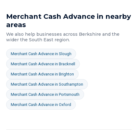
Merchant Cash Advance
in nearby
areas
We also help businesses across
Berkshire
and the
wider
the South East
region.
Merchant Cash Advance
in
Slough
Merchant Cash Advance
in
Bracknell
Merchant Cash Advance
in
Brighton
Merchant Cash Advance
in
Southampton
Merchant Cash Advance
in
Portsmouth
Merchant Cash Advance
in
Oxford