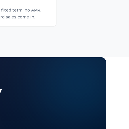
 fixed term, no APR,
rd sales come in.
y