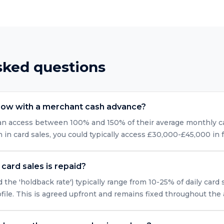
sked questions
row with a merchant cash advance?
can access between 100% and 150% of their average monthly car
n card sales, you could typically access £30,000-£45,000 in 
card sales is repaid?
 the 'holdback rate') typically range from 10-25% of daily card
ofile. This is agreed upfront and remains fixed throughout the