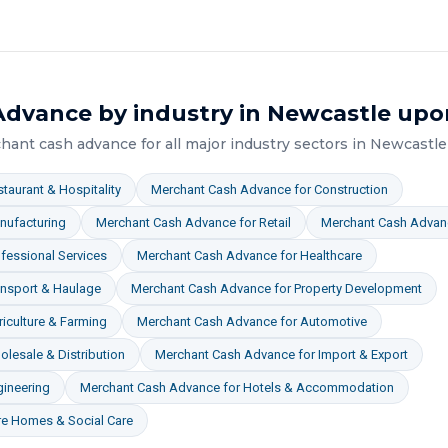
Advance
by industry in
Newcastle upo
hant cash advance
for all major industry sectors in
Newcastle
taurant & Hospitality
Merchant Cash Advance
for
Construction
nufacturing
Merchant Cash Advance
for
Retail
Merchant Cash Advan
fessional Services
Merchant Cash Advance
for
Healthcare
ansport & Haulage
Merchant Cash Advance
for
Property Development
iculture & Farming
Merchant Cash Advance
for
Automotive
lesale & Distribution
Merchant Cash Advance
for
Import & Export
gineering
Merchant Cash Advance
for
Hotels & Accommodation
re Homes & Social Care