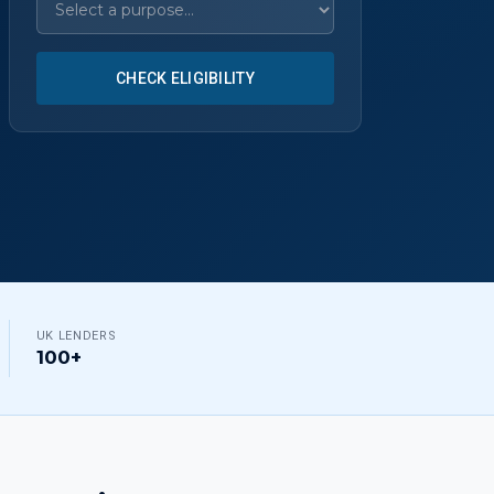
CHECK ELIGIBILITY
UK LENDERS
100+