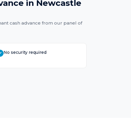
vance
in
Newcastle
ant cash advance
from our panel of
No security required