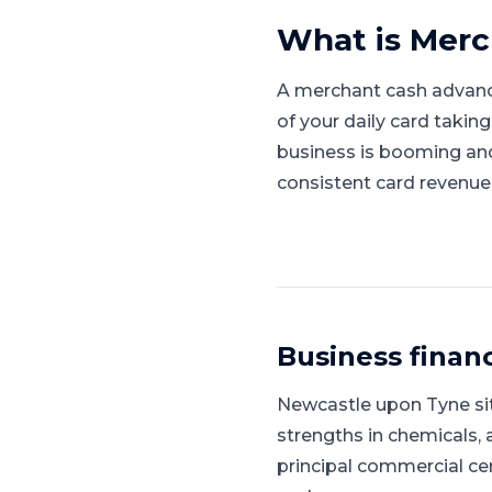
What is
Merc
A merchant cash advanc
of your daily card takin
business is booming and l
consistent card revenue
Business finan
Newcastle upon Tyne
si
strengths in chemicals, 
principal commercial ce