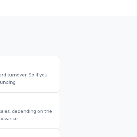
d turnover. So if you
funding.
 sales, depending on the
 advance.