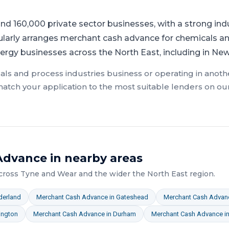
nd 160,000 private sector businesses, with a strong ind
ularly arranges merchant cash advance for chemicals an
ergy businesses across the North East, including in Ne
als and process industries
business or operating in anothe
atch your application to the most suitable lenders on ou
Advance
in nearby areas
across
Tyne and Wear
and the wider
the North East
region.
derland
Merchant Cash Advance
in
Gateshead
Merchant Cash Advan
ington
Merchant Cash Advance
in
Durham
Merchant Cash Advance
i