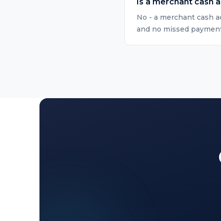
Is a merchant cash 
No - a merchant cash ad
and no missed payment r