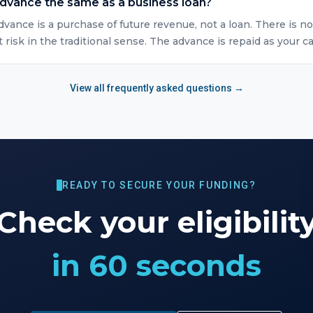
advance the same as a business loan?
vance is a purchase of future revenue, not a loan. There is no
isk in the traditional sense. The advance is repaid as your ca
View all frequently asked questions →
READY TO SECURE YOUR FUNDING?
Check your eligibilit
in 60 seconds