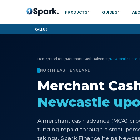
Products
Guides
Abo
Call us:
/
/
/
Home
Products
Merchant Cash Advance
Newcastle upon 
NORTH EAST ENGLAND
Merchant Cas
Newcastle up
A merchant cash advance (MCA) prov
funding repaid through a small perce
takings. Spark Finance helps Newca