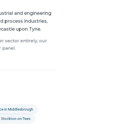
ustrial and engineering
d process industries,
wcastle upon Tyne.
r sector entirely, our
r panel.
ce
in
Middlesbrough
n
Stockton-on-Tees