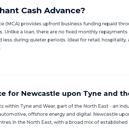
hant Cash Advance
?
e (MCA) provides upfront business funding repaid thro
gs. Unlike a loan, there are no fixed monthly repayment
ess during quieter periods. Ideal for retail, hospitality
.
ce for
Newcastle upon Tyne
and
th
ts within
Tyne and Wear
, part of
the North East
-
an indu
automotive, offshore energy and digital
.
Newcastle upon
ntres in the North East, with a broad mix of establish