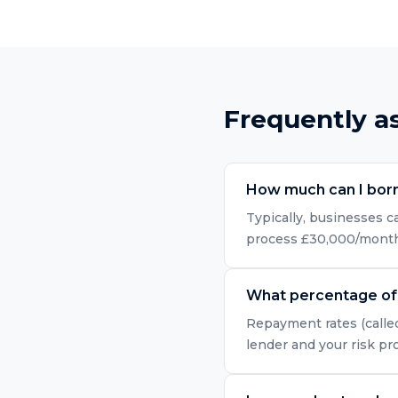
Frequently a
How much can I bor
Typically, businesses 
process £30,000/month i
What percentage of 
Repayment rates (called
lender and your risk pr