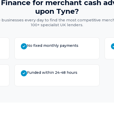
Finance for
merchant cash ad
upon Tyne
?
e
businesses every day to find the most competitive
merch
100+ specialist UK lenders.
No fixed monthly payments
Funded within 24-48 hours