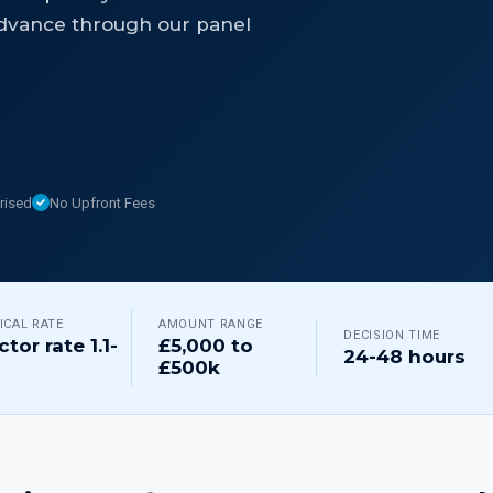
dvance through our panel
rised
No Upfront Fees
ICAL RATE
AMOUNT RANGE
DECISION TIME
ctor rate 1.1-
£5,000 to
24-48 hours
£500k