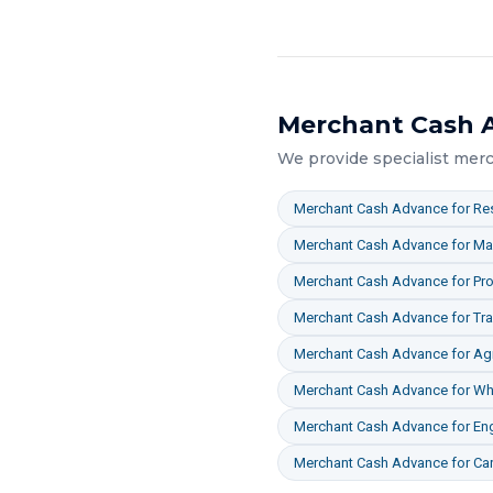
Merchant Cash 
We provide specialist
merc
Merchant Cash Advance
for
Res
Merchant Cash Advance
for
Ma
Merchant Cash Advance
for
Pro
Merchant Cash Advance
for
Tr
Merchant Cash Advance
for
Agr
Merchant Cash Advance
for
Who
Merchant Cash Advance
for
En
Merchant Cash Advance
for
Ca