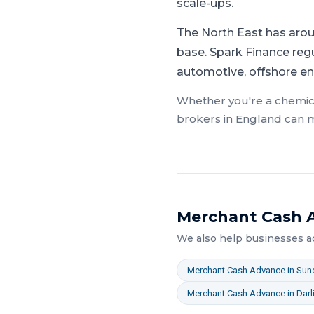
scale-ups.
The North East has arou
base.
Spark Finance reg
automotive, offshore en
Whether you're a
chemic
brokers in
England
can m
Merchant Cash 
We also help businesses 
Merchant Cash Advance
in
Sun
Merchant Cash Advance
in
Darl