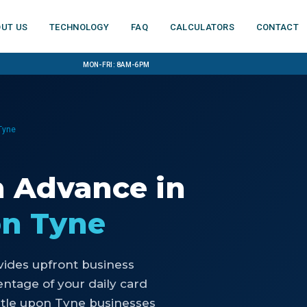
ut us
Technology
FAQ
Calculators
Contact
Mon-Fri: 8am-6pm
Tyne
h Advance
in
on Tyne
ides upfront business
ntage of your daily card
stle upon Tyne businesses