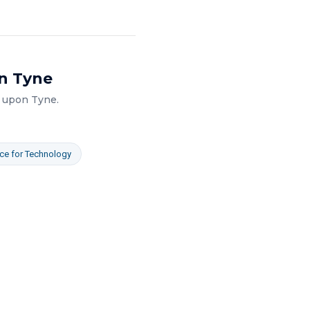
n Tyne
 upon Tyne
.
ce
for
Technology