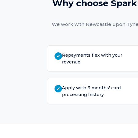
Why choose Spark 
We work with
Newcastle upon Tyn
Repayments flex with your
revenue
Apply with 3 months' card
processing history