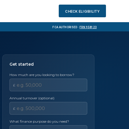
Check eligibility
FCA Authorised ·
FRN 958123
Get started
How much are you looking to borrow?
£
Annual turnover (optional)
£
What finance purpose do you need?