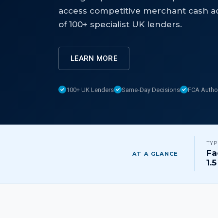
access competitive merchant cash a
of 100+ specialist UK lenders.
LEARN MORE
100+ UK Lenders
Same-Day Decisions
FCA Autho
TYP
Fa
AT A GLANCE
1.5