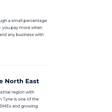
ugh a small percentage
s - you pay more when
, and any business with
e North East
strial region with
 Tyne is one of the
ed SMEs and growing