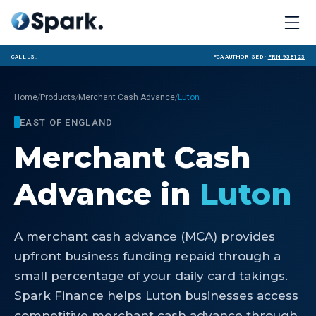
Call us:
FCA Authorised ·
FRN 958123
/
/
/
Home
Products
Merchant Cash Advance
Luton
EAST OF ENGLAND
Merchant Cash
Advance
in
Luton
A merchant cash advance (MCA) provides
upfront business funding repaid through a
small percentage of your daily card takings.
Spark Finance helps Luton businesses access
competitive merchant cash advance through