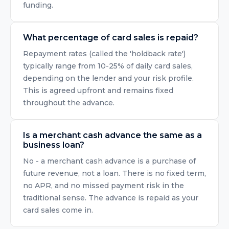
funding.
What percentage of card sales is repaid?
Repayment rates (called the 'holdback rate')
typically range from 10-25% of daily card sales,
depending on the lender and your risk profile.
This is agreed upfront and remains fixed
throughout the advance.
Is a merchant cash advance the same as a
business loan?
No - a merchant cash advance is a purchase of
future revenue, not a loan. There is no fixed term,
no APR, and no missed payment risk in the
traditional sense. The advance is repaid as your
card sales come in.