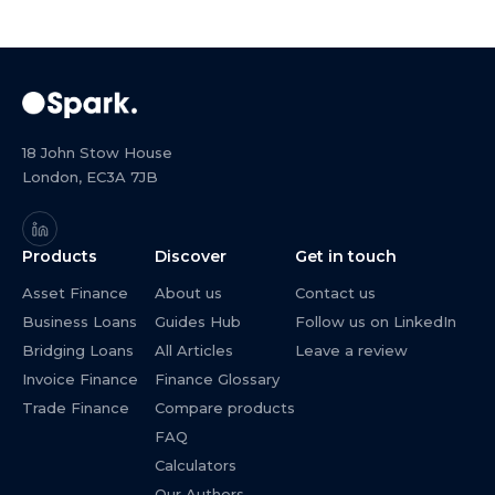
18 John Stow House
London, EC3A 7JB
Products
Discover
Get in touch
Asset Finance
About us
Contact us
Business Loans
Guides Hub
Follow us on LinkedIn
Bridging Loans
All Articles
Leave a review
Invoice Finance
Finance Glossary
Trade Finance
Compare products
FAQ
Calculators
Our Authors