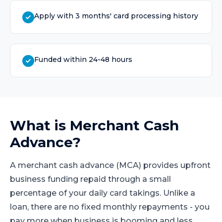
Apply with 3 months' card processing history
Funded within 24-48 hours
What is
Merchant Cash
Advance
?
A merchant cash advance (MCA) provides upfront
business funding repaid through a small
percentage of your daily card takings. Unlike a
loan, there are no fixed monthly repayments - you
pay more when business is booming and less