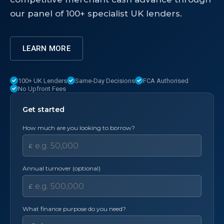
our panel of 100+ specialist UK lenders.
LEARN MORE
100+ UK Lenders
Same-Day Decisions
FCA Authorised
No Upfront Fees
Get started
How much are you looking to borrow?
£
Annual turnover (optional)
£
What finance purpose do you need?