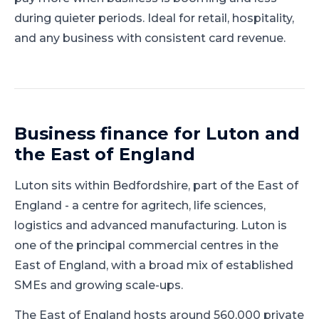
during quieter periods. Ideal for retail, hospitality,
and any business with consistent card revenue.
Business finance for
Luton
and
the East of England
Luton
sits within
Bedfordshire
, part of
the East of
England
-
a centre for agritech, life sciences,
logistics and advanced manufacturing
.
Luton is
one of the principal commercial centres in the
East of England, with a broad mix of established
SMEs and growing scale-ups.
The East of England hosts around 560,000 private