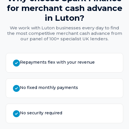
for
merchant cash advance
in
Luton
?
We work with
Luton
businesses every day to find
the most competitive
merchant cash advance
from
our panel of 100+ specialist UK lenders.
Repayments flex with your revenue
No fixed monthly payments
No security required