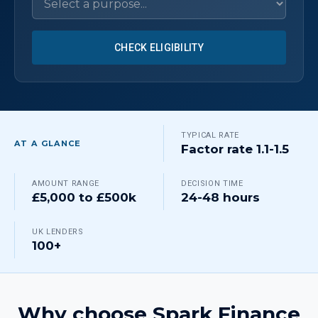
CHECK ELIGIBILITY
TYPICAL RATE
AT A GLANCE
Factor rate 1.1-1.5
AMOUNT RANGE
DECISION TIME
£5,000 to £500k
24-48 hours
UK LENDERS
100+
Why choose Spark Finance