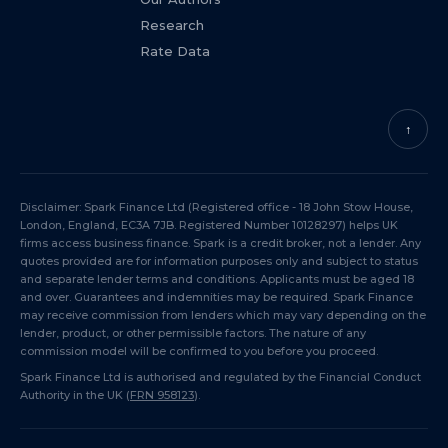
Research
Rate Data
↑
Disclaimer: Spark Finance Ltd (Registered office - 18 John Stow House,
London, England, EC3A 7JB. Registered Number 10128297) helps UK
firms access business finance. Spark is a credit broker, not a lender. Any
quotes provided are for information purposes only and subject to status
and separate lender terms and conditions. Applicants must be aged 18
and over. Guarantees and indemnities may be required. Spark Finance
may receive commission from lenders which may vary depending on the
lender, product, or other permissible factors. The nature of any
commission model will be confirmed to you before you proceed.
Spark Finance Ltd is authorised and regulated by the Financial Conduct
Authority in the UK (
FRN 958123
).