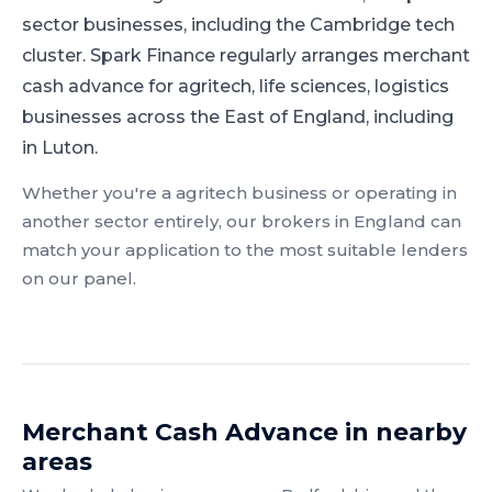
sector businesses, including the Cambridge tech
cluster.
Spark Finance regularly arranges merchant
cash advance for agritech, life sciences, logistics
businesses across the East of England, including
in Luton.
Whether you're a
agritech
business or operating in
another sector entirely, our brokers in
England
can
match your application to the most suitable lenders
on our panel.
Merchant Cash Advance
in nearby
areas