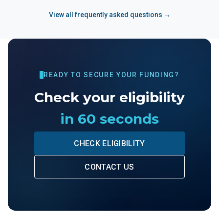
View all frequently asked questions →
READY TO SECURE YOUR FUNDING?
Check your eligibility
in 60 seconds
CHECK ELIGIBILITY
CONTACT US