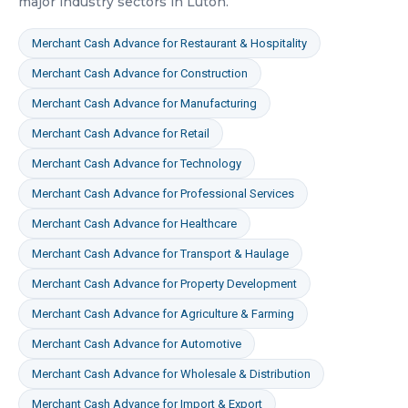
major industry sectors in
Luton
.
Merchant Cash Advance
for
Restaurant & Hospitality
Merchant Cash Advance
for
Construction
Merchant Cash Advance
for
Manufacturing
Merchant Cash Advance
for
Retail
Merchant Cash Advance
for
Technology
Merchant Cash Advance
for
Professional Services
Merchant Cash Advance
for
Healthcare
Merchant Cash Advance
for
Transport & Haulage
Merchant Cash Advance
for
Property Development
Merchant Cash Advance
for
Agriculture & Farming
Merchant Cash Advance
for
Automotive
Merchant Cash Advance
for
Wholesale & Distribution
Merchant Cash Advance
for
Import & Export