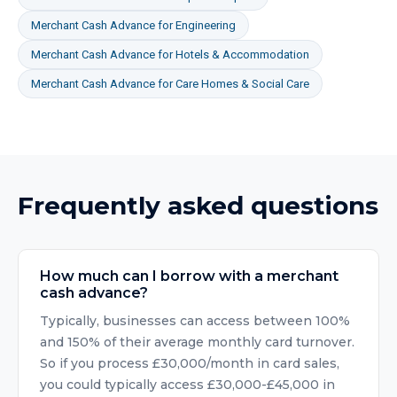
Merchant Cash Advance
for
Engineering
Merchant Cash Advance
for
Hotels & Accommodation
Merchant Cash Advance
for
Care Homes & Social Care
Frequently asked questions
How much can I borrow with a merchant
cash advance?
Typically, businesses can access between 100%
and 150% of their average monthly card turnover.
So if you process £30,000/month in card sales,
you could typically access £30,000-£45,000 in