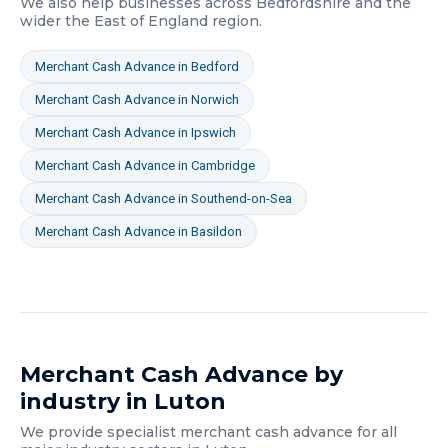
We also help businesses across
Bedfordshire
and the
wider
the East of England
region.
Merchant Cash Advance
in
Bedford
Merchant Cash Advance
in
Norwich
Merchant Cash Advance
in
Ipswich
Merchant Cash Advance
in
Cambridge
Merchant Cash Advance
in
Southend-on-Sea
Merchant Cash Advance
in
Basildon
Merchant Cash Advance
by
industry in
Luton
We provide specialist
merchant cash advance
for all