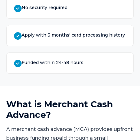
No security required
Apply with 3 months' card processing history
Funded within 24-48 hours
What is
Merchant Cash
Advance
?
A merchant cash advance (MCA) provides upfront
business funding repaid through a small