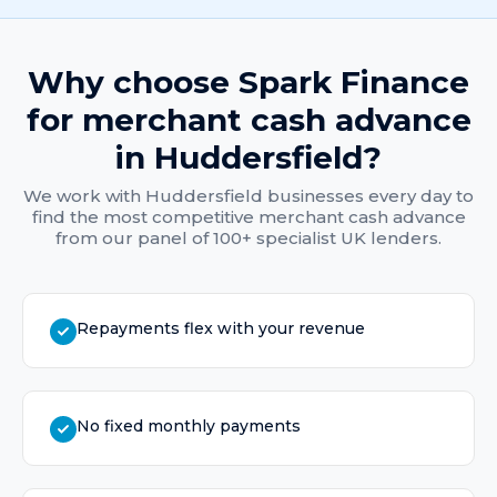
Why choose Spark Finance
for
merchant cash advance
in
Huddersfield
?
We work with
Huddersfield
businesses every day to
find the most competitive
merchant cash advance
from our panel of 100+ specialist UK lenders.
Repayments flex with your revenue
No fixed monthly payments