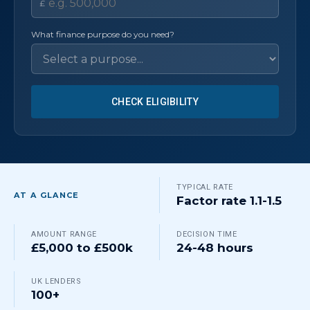
£
What finance purpose do you need?
CHECK ELIGIBILITY
TYPICAL RATE
AT A GLANCE
Factor rate 1.1-1.5
AMOUNT RANGE
DECISION TIME
£5,000 to £500k
24-48 hours
UK LENDERS
100+