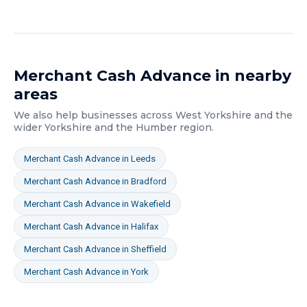
Merchant Cash Advance
in nearby
areas
We also help businesses across
West Yorkshire
and the
wider
Yorkshire and the Humber
region.
Merchant Cash Advance
in
Leeds
Merchant Cash Advance
in
Bradford
Merchant Cash Advance
in
Wakefield
Merchant Cash Advance
in
Halifax
Merchant Cash Advance
in
Sheffield
Merchant Cash Advance
in
York