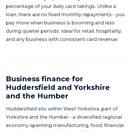
percentage of your daily card takings. Unlike a
loan, there are no fixed monthly repayments - you
pay more when business is booming and less
during quieter periods. Ideal for retail, hospitality,
and any business with consistent card revenue.
Business finance for
Huddersfield
and
Yorkshire
and the Humber
Huddersfield
sits within
West Yorkshire
, part of
Yorkshire and the Humber
-
a diversified regional
economy spanning manufacturing, food, financial