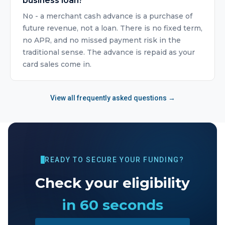
business loan?
No - a merchant cash advance is a purchase of
future revenue, not a loan. There is no fixed term,
no APR, and no missed payment risk in the
traditional sense. The advance is repaid as your
card sales come in.
View all frequently asked questions →
READY TO SECURE YOUR FUNDING?
Check your eligibility
in 60 seconds