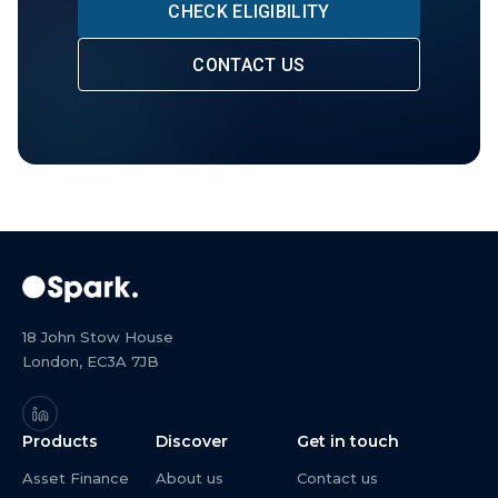
CHECK ELIGIBILITY
CONTACT US
18 John Stow House
London, EC3A 7JB
Products
Discover
Get in touch
Asset Finance
About us
Contact us