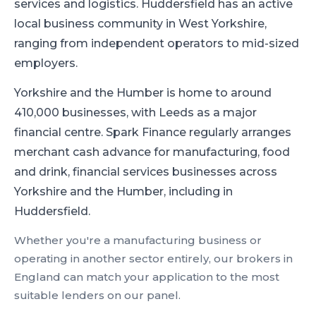
services and logistics
.
Huddersfield has an active
local business community in West Yorkshire,
ranging from independent operators to mid-sized
employers.
Yorkshire and the Humber is home to around
410,000 businesses, with Leeds as a major
financial centre.
Spark Finance regularly arranges
merchant cash advance for manufacturing, food
and drink, financial services businesses across
Yorkshire and the Humber, including in
Huddersfield.
Whether you're a
manufacturing
business or
operating in another sector entirely, our brokers in
England
can match your application to the most
suitable lenders on our panel.