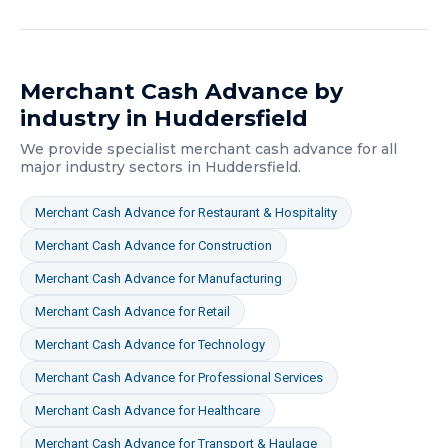
Merchant Cash Advance
by
industry in
Huddersfield
We provide specialist
merchant cash advance
for all
major industry sectors in
Huddersfield
.
Merchant Cash Advance
for
Restaurant & Hospitality
Merchant Cash Advance
for
Construction
Merchant Cash Advance
for
Manufacturing
Merchant Cash Advance
for
Retail
Merchant Cash Advance
for
Technology
Merchant Cash Advance
for
Professional Services
Merchant Cash Advance
for
Healthcare
Merchant Cash Advance
for
Transport & Haulage