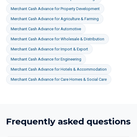
Merchant Cash Advance
for
Property Development
Merchant Cash Advance
for
Agriculture & Farming
Merchant Cash Advance
for
Automotive
Merchant Cash Advance
for
Wholesale & Distribution
Merchant Cash Advance
for
Import & Export
Merchant Cash Advance
for
Engineering
Merchant Cash Advance
for
Hotels & Accommodation
Merchant Cash Advance
for
Care Homes & Social Care
Frequently asked questions