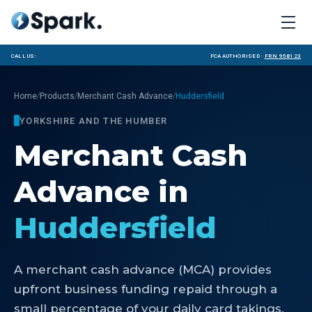
Call us:
FCA Authorised ·
FRN 958123
/
/
/
Home
Products
Merchant Cash Advance
Huddersfield
YORKSHIRE AND THE HUMBER
Merchant Cash
Advance
in
Huddersfield
A merchant cash advance (MCA) provides
upfront business funding repaid through a
small percentage of your daily card takings.