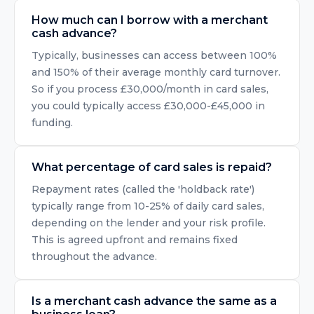
How much can I borrow with a merchant
cash advance?
Typically, businesses can access between 100%
and 150% of their average monthly card turnover.
So if you process £30,000/month in card sales,
you could typically access £30,000-£45,000 in
funding.
What percentage of card sales is repaid?
Repayment rates (called the 'holdback rate')
typically range from 10-25% of daily card sales,
depending on the lender and your risk profile.
This is agreed upfront and remains fixed
throughout the advance.
Is a merchant cash advance the same as a