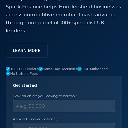
Spark Finance helps Huddersfield businesses
access competitive merchant cash advance
through our panel of 100+ specialist UK
lenders.
LEARN MORE
100+ UK Lenders
Same-Day Decisions
FCA Authorised
No Upfront Fees
Get started
How much are you looking to borrow?
£
Annual turnover (optional)