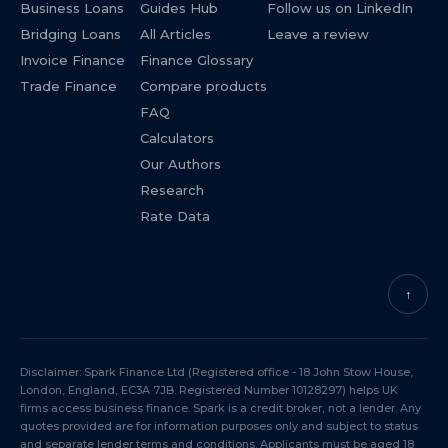
Business Loans
Guides Hub
Follow us on LinkedIn
Bridging Loans
All Articles
Leave a review
Invoice Finance
Finance Glossary
Trade Finance
Compare products
FAQ
Calculators
Our Authors
Research
Rate Data
↑
Disclaimer: Spark Finance Ltd (Registered office - 18 John Stow House,
London, England, EC3A 7JB. Registered Number 10128297) helps UK
firms access business finance. Spark is a credit broker, not a lender. Any
quotes provided are for information purposes only and subject to status
and separate lender terms and conditions. Applicants must be aged 18