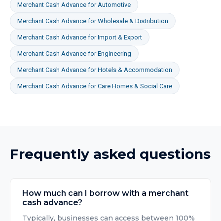
Merchant Cash Advance
for
Automotive
Merchant Cash Advance
for
Wholesale & Distribution
Merchant Cash Advance
for
Import & Export
Merchant Cash Advance
for
Engineering
Merchant Cash Advance
for
Hotels & Accommodation
Merchant Cash Advance
for
Care Homes & Social Care
Frequently asked questions
How much can I borrow with a merchant
cash advance?
Typically, businesses can access between 100%