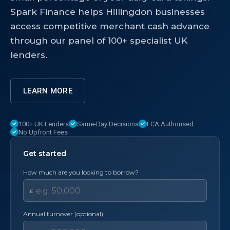
Spark Finance helps Hillingdon businesses
access competitive merchant cash advance
through our panel of 100+ specialist UK
lenders.
LEARN MORE
100+ UK Lenders
Same-Day Decisions
FCA Authorised
No Upfront Fees
Get started
How much are you looking to borrow?
£
Annual turnover (optional)