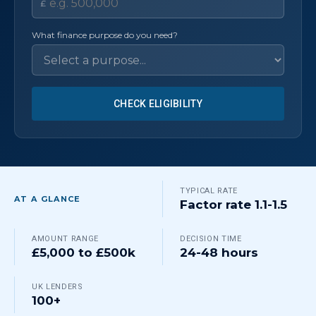
£
What finance purpose do you need?
CHECK ELIGIBILITY
TYPICAL RATE
AT A GLANCE
Factor rate 1.1-1.5
AMOUNT RANGE
DECISION TIME
£5,000 to £500k
24-48 hours
UK LENDERS
100+