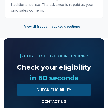
traditional sense. The advance is repaid as your
card sales come in.
View all frequently asked questions →
READY TO SECURE YOUR FUNDING?
Check your eligibility
in 60 seconds
CHECK ELIGIBILITY
CONTACT US