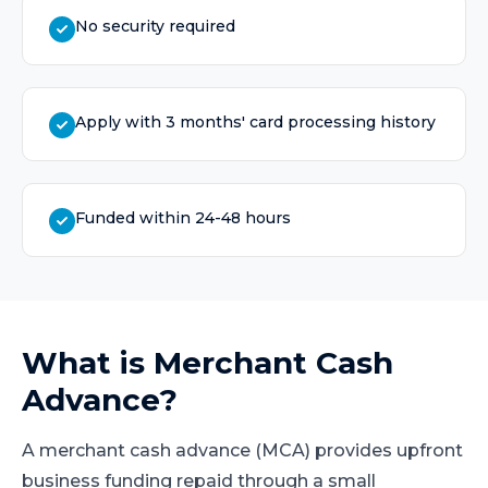
No security required
Apply with 3 months' card processing history
Funded within 24-48 hours
What is
Merchant Cash
Advance
?
A merchant cash advance (MCA) provides upfront
business funding repaid through a small