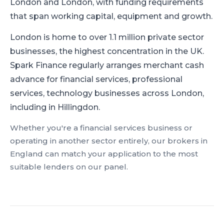
London and London, with funding requirements
that span working capital, equipment and growth.
London is home to over 1.1 million private sector
businesses, the highest concentration in the UK.
Spark Finance regularly arranges merchant cash
advance for financial services, professional
services, technology businesses across London,
including in Hillingdon.
Whether you're a
financial services
business or
operating in another sector entirely, our brokers in
England
can match your application to the most
suitable lenders on our panel.