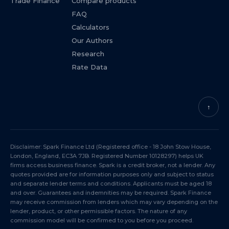
Trade Finance
Compare products
FAQ
Calculators
Our Authors
Research
Rate Data
↑
Disclaimer: Spark Finance Ltd (Registered office - 18 John Stow House,
London, England, EC3A 7JB. Registered Number 10128297) helps UK
firms access business finance. Spark is a credit broker, not a lender. Any
quotes provided are for information purposes only and subject to status
and separate lender terms and conditions. Applicants must be aged 18
and over. Guarantees and indemnities may be required. Spark Finance
may receive commission from lenders which may vary depending on the
lender, product, or other permissible factors. The nature of any
commission model will be confirmed to you before you proceed.