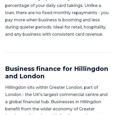
percentage of your daily card takings. Unlike a
loan, there are no fixed monthly repayments - you
pay more when business is booming and less
during quieter periods. Ideal for retail, hospitality,
and any business with consistent card revenue.
Business finance for
Hillingdon
and
London
Hillingdon
sits within
Greater London
, part of
London
-
the UK's largest commercial centre and
a global financial hub
.
Businesses in Hillingdon
benefit from the wider economy of Greater