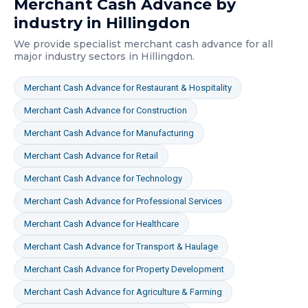
Merchant Cash Advance
by
industry in
Hillingdon
We provide specialist
merchant cash advance
for all
major industry sectors in
Hillingdon
.
Merchant Cash Advance
for
Restaurant & Hospitality
Merchant Cash Advance
for
Construction
Merchant Cash Advance
for
Manufacturing
Merchant Cash Advance
for
Retail
Merchant Cash Advance
for
Technology
Merchant Cash Advance
for
Professional Services
Merchant Cash Advance
for
Healthcare
Merchant Cash Advance
for
Transport & Haulage
Merchant Cash Advance
for
Property Development
Merchant Cash Advance
for
Agriculture & Farming