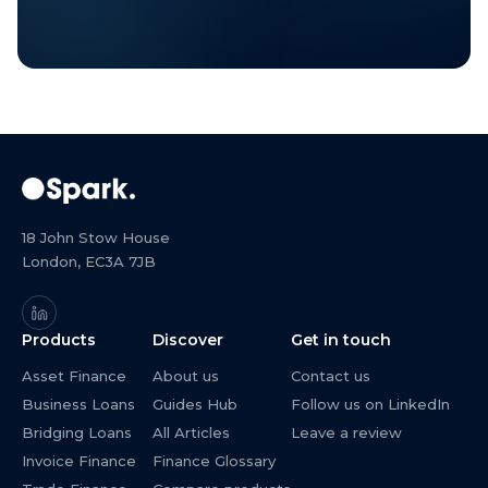
18 John Stow House
London, EC3A 7JB
Products
Discover
Get in touch
Asset Finance
About us
Contact us
Business Loans
Guides Hub
Follow us on LinkedIn
Bridging Loans
All Articles
Leave a review
Invoice Finance
Finance Glossary