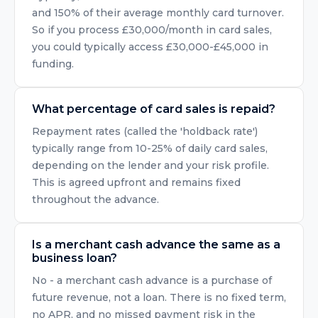
and 150% of their average monthly card turnover.
So if you process £30,000/month in card sales,
you could typically access £30,000-£45,000 in
funding.
What percentage of card sales is repaid?
Repayment rates (called the 'holdback rate')
typically range from 10-25% of daily card sales,
depending on the lender and your risk profile.
This is agreed upfront and remains fixed
throughout the advance.
Is a merchant cash advance the same as a
business loan?
No - a merchant cash advance is a purchase of
future revenue, not a loan. There is no fixed term,
no APR, and no missed payment risk in the