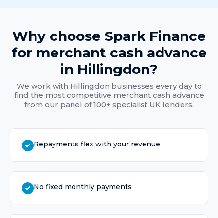
Why choose Spark Finance
for
merchant cash advance
in
Hillingdon
?
We work with
Hillingdon
businesses every day to
find the most competitive
merchant cash advance
from our panel of 100+ specialist UK lenders.
Repayments flex with your revenue
No fixed monthly payments