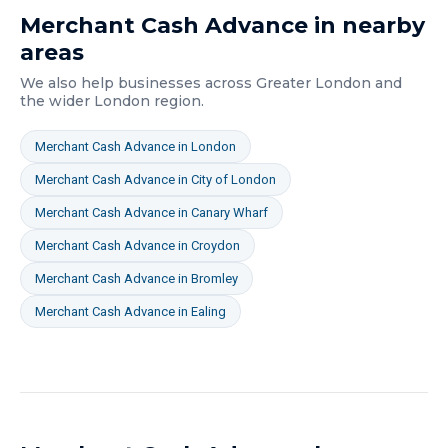
Merchant Cash Advance
in nearby
areas
We also help businesses across
Greater London
and
the wider
London
region.
Merchant Cash Advance
in
London
Merchant Cash Advance
in
City of London
Merchant Cash Advance
in
Canary Wharf
Merchant Cash Advance
in
Croydon
Merchant Cash Advance
in
Bromley
Merchant Cash Advance
in
Ealing