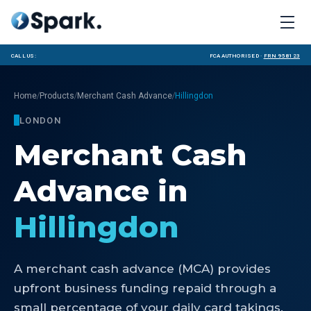
Call us:
FCA Authorised ·
FRN 958123
/
/
/
Home
Products
Merchant Cash Advance
Hillingdon
LONDON
Merchant Cash
Advance
in
Hillingdon
A merchant cash advance (MCA) provides
upfront business funding repaid through a
small percentage of your daily card takings.