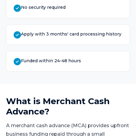
No security required
Apply with 3 months' card processing history
Funded within 24-48 hours
What is
Merchant Cash
Advance
?
A merchant cash advance (MCA) provides upfront
business funding repaid through a small