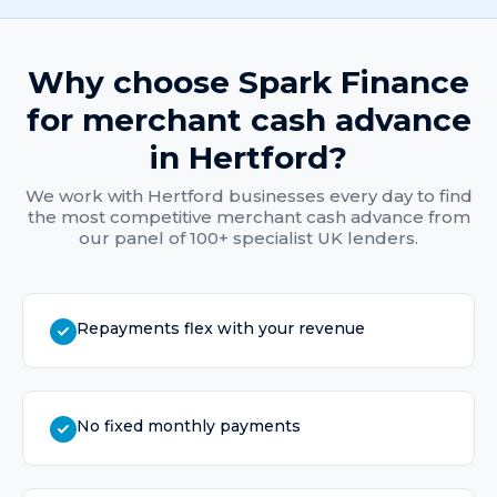
Why choose Spark Finance
for
merchant cash advance
in
Hertford
?
We work with
Hertford
businesses every day to find
the most competitive
merchant cash advance
from
our panel of 100+ specialist UK lenders.
Repayments flex with your revenue
No fixed monthly payments