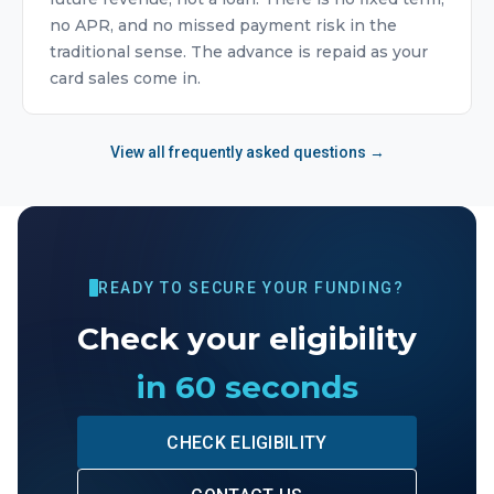
no APR, and no missed payment risk in the
traditional sense. The advance is repaid as your
card sales come in.
View all frequently asked questions →
READY TO SECURE YOUR FUNDING?
Check your eligibility
in 60 seconds
CHECK ELIGIBILITY