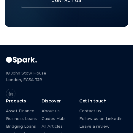
CONTACT US
18 John Stow House
London, EC3A 7JB
Products
Discover
Get in touch
Asset Finance
About us
Contact us
Business Loans
Guides Hub
Follow us on LinkedIn
Bridging Loans
All Articles
Leave a review