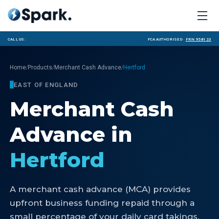
Call us:
FCA Authorised ·
FRN 958123
/
/
/
Home
Products
Merchant Cash Advance
Hertford
EAST OF ENGLAND
Merchant Cash
Advance
in
Hertford
A merchant cash advance (MCA) provides
upfront business funding repaid through a
small percentage of your daily card takings.