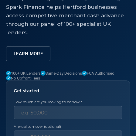
Spark Finance helps Hertford businesses
access competitive merchant cash advance
through our panel of 100+ specialist UK
lenders.
LEARN MORE
100+ UK Lenders
Same-Day Decisions
FCA Authorised
No Upfront Fees
Get started
How much are you looking to borrow?
£
Annual turnover (optional)