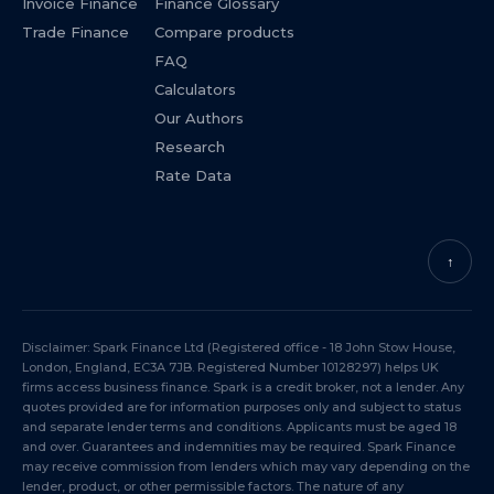
Invoice Finance
Finance Glossary
Trade Finance
Compare products
FAQ
Calculators
Our Authors
Research
Rate Data
↑
Disclaimer: Spark Finance Ltd (Registered office - 18 John Stow House,
London, England, EC3A 7JB. Registered Number 10128297) helps UK
firms access business finance. Spark is a credit broker, not a lender. Any
quotes provided are for information purposes only and subject to status
and separate lender terms and conditions. Applicants must be aged 18
and over. Guarantees and indemnities may be required. Spark Finance
may receive commission from lenders which may vary depending on the
lender, product, or other permissible factors. The nature of any