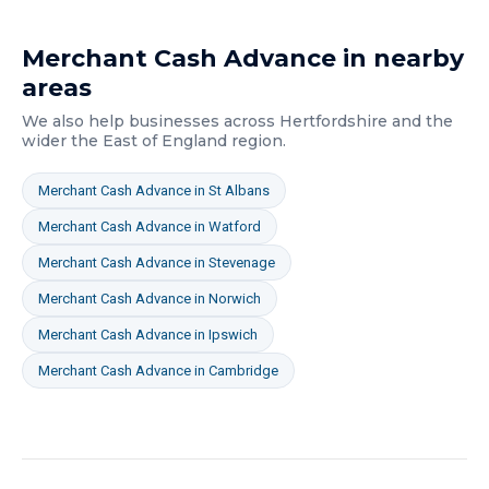
Merchant Cash Advance
in nearby
areas
We also help businesses across
Hertfordshire
and the
wider
the East of England
region.
Merchant Cash Advance
in
St Albans
Merchant Cash Advance
in
Watford
Merchant Cash Advance
in
Stevenage
Merchant Cash Advance
in
Norwich
Merchant Cash Advance
in
Ipswich
Merchant Cash Advance
in
Cambridge