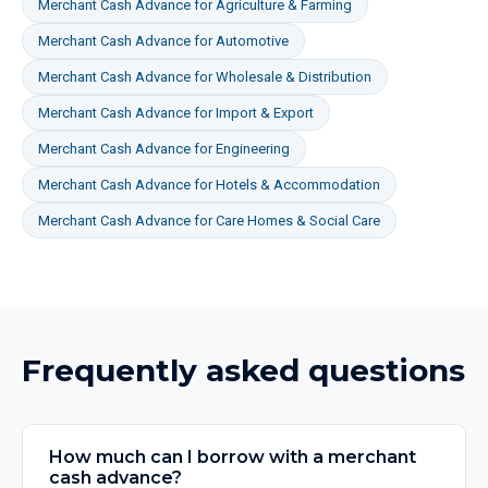
Merchant Cash Advance
for
Agriculture & Farming
Merchant Cash Advance
for
Automotive
Merchant Cash Advance
for
Wholesale & Distribution
Merchant Cash Advance
for
Import & Export
Merchant Cash Advance
for
Engineering
Merchant Cash Advance
for
Hotels & Accommodation
Merchant Cash Advance
for
Care Homes & Social Care
Frequently asked questions
How much can I borrow with a merchant
cash advance?