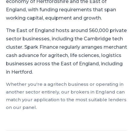
economy of Hertfordshire and the East of
England, with funding requirements that span
working capital, equipment and growth.
The East of England hosts around 560,000 private
sector businesses, including the Cambridge tech
cluster.
Spark Finance regularly arranges merchant
cash advance for agritech, life sciences, logistics
businesses across the East of England, including
in Hertford.
Whether you're a
agritech
business or operating in
another sector entirely, our brokers in
England
can
match your application to the most suitable lenders
on our panel.