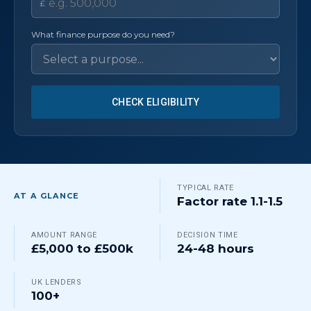
£
What finance purpose do you need?
CHECK ELIGIBILITY
TYPICAL RATE
AT A GLANCE
Factor rate 1.1-1.5
AMOUNT RANGE
DECISION TIME
£5,000 to £500k
24-48 hours
UK LENDERS
100+