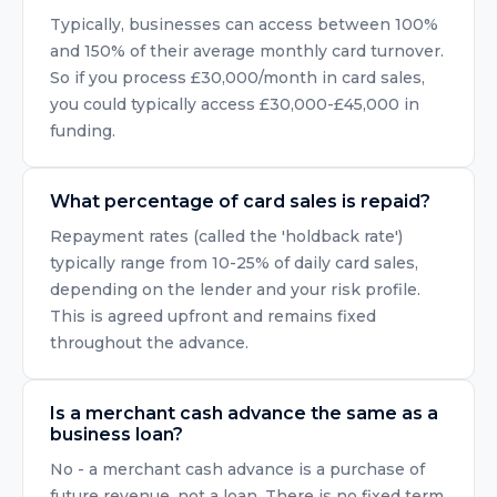
Typically, businesses can access between 100%
and 150% of their average monthly card turnover.
So if you process £30,000/month in card sales,
you could typically access £30,000-£45,000 in
funding.
What percentage of card sales is repaid?
Repayment rates (called the 'holdback rate')
typically range from 10-25% of daily card sales,
depending on the lender and your risk profile.
This is agreed upfront and remains fixed
throughout the advance.
Is a merchant cash advance the same as a
business loan?
No - a merchant cash advance is a purchase of
future revenue, not a loan. There is no fixed term,