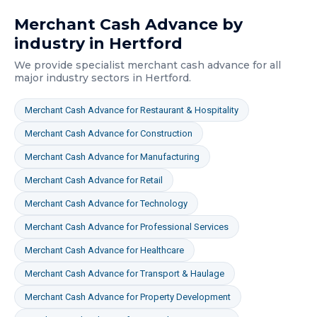
Merchant Cash Advance
by
industry in
Hertford
We provide specialist
merchant cash advance
for all
major industry sectors in
Hertford
.
Merchant Cash Advance
for
Restaurant & Hospitality
Merchant Cash Advance
for
Construction
Merchant Cash Advance
for
Manufacturing
Merchant Cash Advance
for
Retail
Merchant Cash Advance
for
Technology
Merchant Cash Advance
for
Professional Services
Merchant Cash Advance
for
Healthcare
Merchant Cash Advance
for
Transport & Haulage
Merchant Cash Advance
for
Property Development