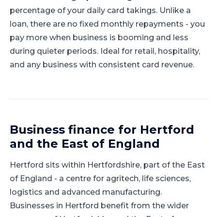
percentage of your daily card takings. Unlike a
loan, there are no fixed monthly repayments - you
pay more when business is booming and less
during quieter periods. Ideal for retail, hospitality,
and any business with consistent card revenue.
Business finance for
Hertford
and
the East of England
Hertford
sits within
Hertfordshire
, part of
the East
of England
-
a centre for agritech, life sciences,
logistics and advanced manufacturing
.
Businesses in Hertford benefit from the wider