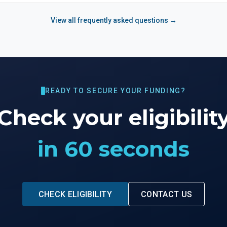
View all frequently asked questions →
READY TO SECURE YOUR FUNDING?
Check your eligibilit
in 60 seconds
CHECK ELIGIBILITY
CONTACT US