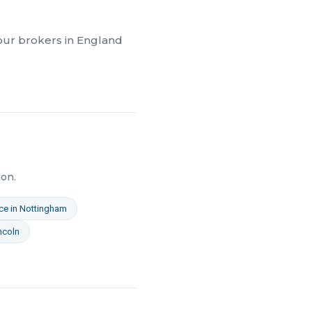
 our brokers in
England
on.
ce
in
Nottingham
ncoln