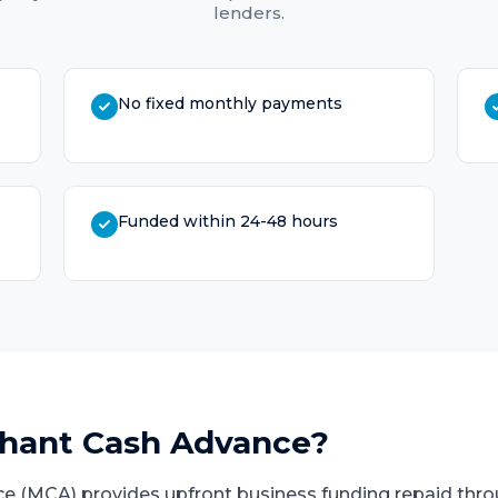
lenders.
No fixed monthly payments
Funded within 24-48 hours
hant Cash Advance
?
e (MCA) provides upfront business funding repaid thro