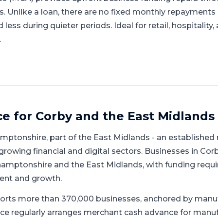
gs. Unlike a loan, there are no fixed monthly repayment
ess during quieter periods. Ideal for retail, hospitality
.
ce for
Corby
and
the East Midlands
mptonshire
, part of
the East Midlands
-
an established
growing financial and digital sectors
.
Businesses in Corb
amptonshire and the East Midlands, with funding requ
ent and growth.
orts more than 370,000 businesses, anchored by manu
ce regularly arranges merchant cash advance for manufa