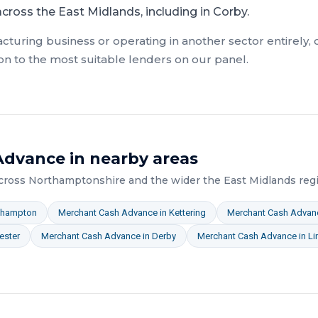
ross the East Midlands, including in Corby.
cturing
business or operating in another sector entirely,
on to the most suitable lenders on our panel.
Advance
in nearby areas
across
Northamptonshire
and the wider
the East Midlands
regi
thampton
Merchant Cash Advance
in
Kettering
Merchant Cash Advan
ester
Merchant Cash Advance
in
Derby
Merchant Cash Advance
in
Li