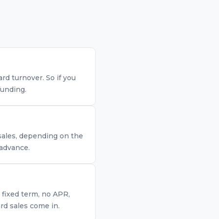
d turnover. So if you
funding.
 sales, depending on the
 advance.
 fixed term, no APR,
rd sales come in.