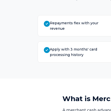
Repayments flex with your
revenue
Apply with 3 months' card
processing history
What is
Merc
A merchant cash advanc