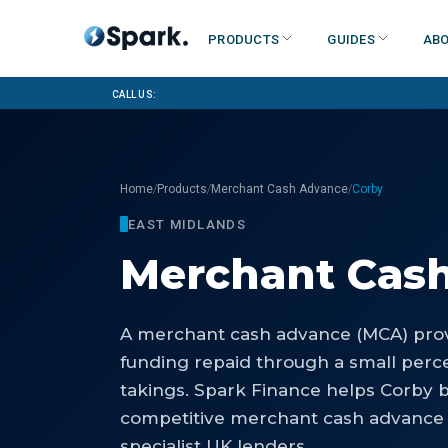
Products
Guides
Abo
Call us:
/
/
/
Home
Products
Merchant Cash Advance
Corby
EAST MIDLANDS
Merchant Cas
A merchant cash advance (MCA) prov
funding repaid through a small perce
takings. Spark Finance helps Corby 
competitive merchant cash advance 
specialist UK lenders.