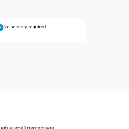
No security required
ugh a small percentage