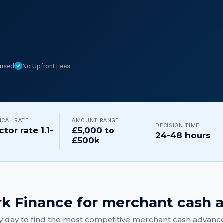
rised
No Upfront Fees
ICAL RATE
AMOUNT RANGE
DECISION TIME
ctor rate 1.1-
£5,000 to
24-48 hours
£500k
k Finance for
merchant cash 
 day to find the most competitive
merchant cash advanc