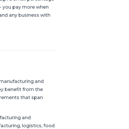
s - you pay more when
, and any business with
 manufacturing and
y benefit from the
irements that span
facturing and
cturing, logistics, food