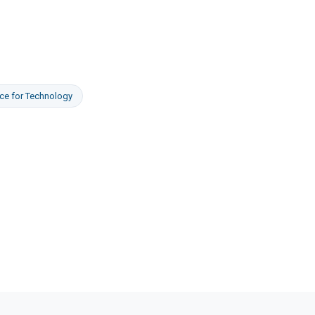
ce
for
Technology