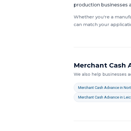
production businesses ac
Whether you're a
manufa
can match your applicati
Merchant Cash 
We also help businesses 
Merchant Cash Advance
in
Nor
Merchant Cash Advance
in
Leic