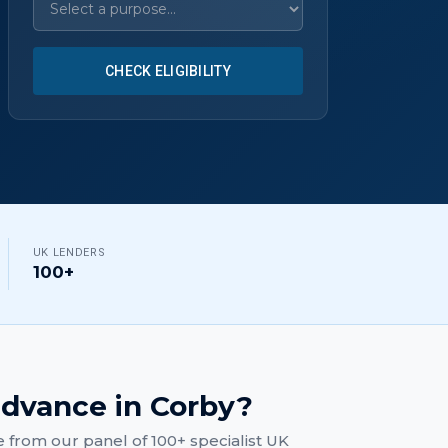
CHECK ELIGIBILITY
UK LENDERS
100+
advance
in
Corby
?
e
from our panel of 100+ specialist UK