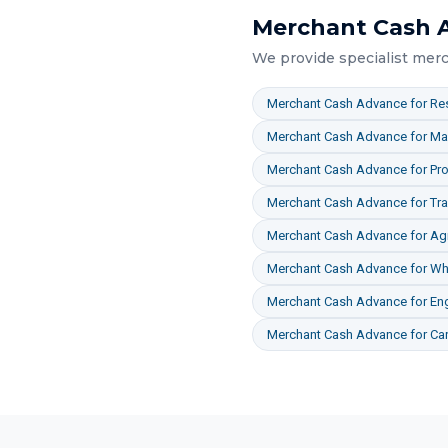
Merchant Cash 
We provide specialist
merc
Merchant Cash Advance
for
Res
Merchant Cash Advance
for
Ma
Merchant Cash Advance
for
Pro
Merchant Cash Advance
for
Tr
Merchant Cash Advance
for
Agr
Merchant Cash Advance
for
Who
Merchant Cash Advance
for
En
Merchant Cash Advance
for
Ca