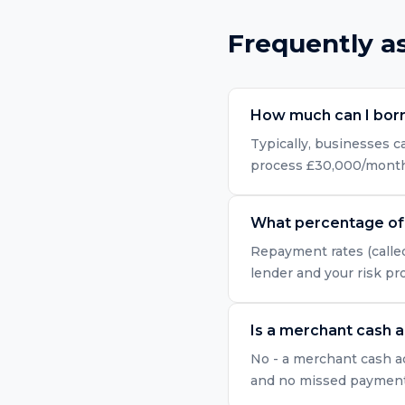
Frequently a
How much can I bor
Typically, businesses 
process £30,000/month i
What percentage of 
Repayment rates (called
lender and your risk pr
Is a merchant cash 
No - a merchant cash ad
and no missed payment r