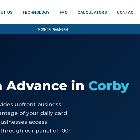
ut us
Technology
FAQ
Calculators
Contact
Mon-Fri: 8am-6pm
h Advance
in
Corby
ides upfront business
ntage of your daily card
businesses access
through our panel of 100+