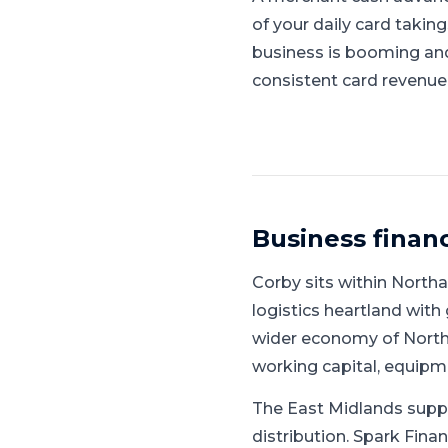
of your daily card takin
business is booming and l
consistent card revenue
Business finan
Corby
sits within
Northa
logistics heartland with 
wider economy of North
working capital, equipm
The East Midlands supp
distribution.
Spark Finan