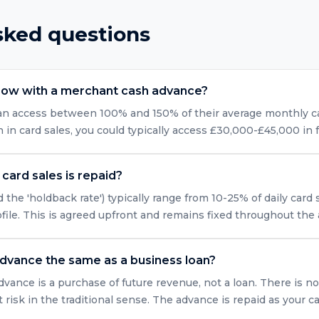
sked questions
row with a merchant cash advance?
can access between 100% and 150% of their average monthly car
n card sales, you could typically access £30,000-£45,000 in 
card sales is repaid?
 the 'holdback rate') typically range from 10-25% of daily card
ofile. This is agreed upfront and remains fixed throughout the
advance the same as a business loan?
vance is a purchase of future revenue, not a loan. There is no
isk in the traditional sense. The advance is repaid as your ca