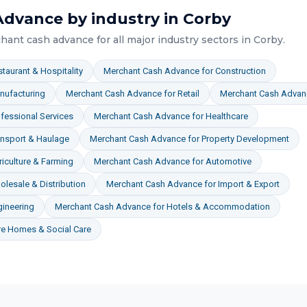
Advance
by industry in
Corby
hant cash advance
for all major industry sectors in
Corby
.
taurant & Hospitality
Merchant Cash Advance
for
Construction
nufacturing
Merchant Cash Advance
for
Retail
Merchant Cash Advan
fessional Services
Merchant Cash Advance
for
Healthcare
ansport & Haulage
Merchant Cash Advance
for
Property Development
iculture & Farming
Merchant Cash Advance
for
Automotive
lesale & Distribution
Merchant Cash Advance
for
Import & Export
gineering
Merchant Cash Advance
for
Hotels & Accommodation
re Homes & Social Care