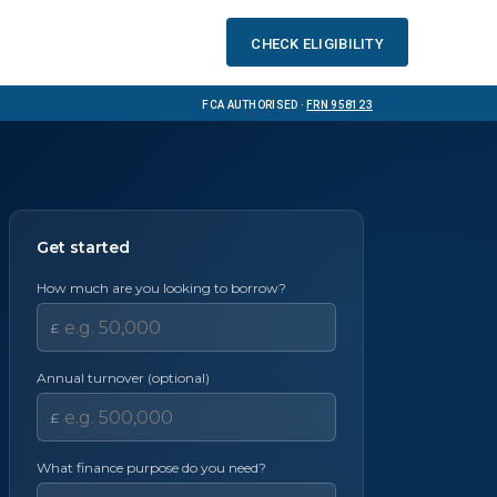
Check eligibility
FCA Authorised ·
FRN 958123
Get started
How much are you looking to borrow?
£
Annual turnover (optional)
£
What finance purpose do you need?