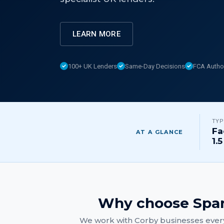
LEARN MORE
100+ UK Lenders
Same-Day Decisions
FCA Autho
TYP
Fa
AT A GLANCE
1.5
Why choose Spar
We work with
Corby
businesses every