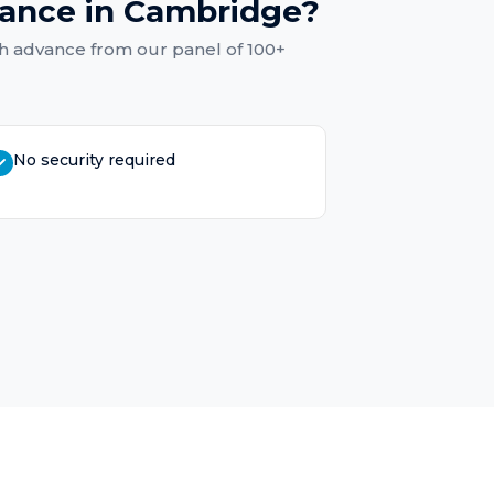
vance
in
Cambridge
?
h advance
from our panel of 100+
No security required