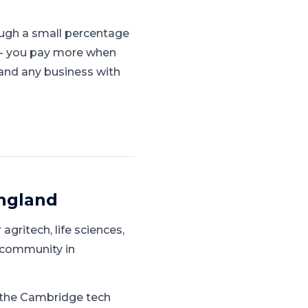
ugh a small percentage
s - you pay more when
, and any business with
England
 agritech, life sciences,
 community in
g the Cambridge tech