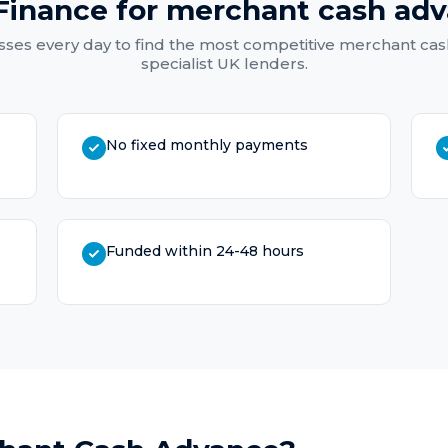
Finance for
merchant cash ad
ses every day to find the most competitive
merchant cas
specialist UK lenders.
No fixed monthly payments
Funded within 24-48 hours