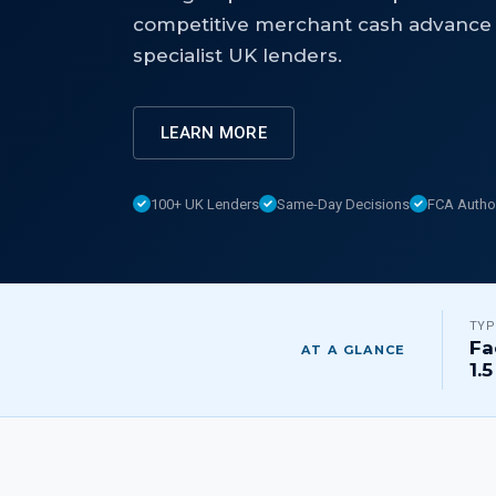
competitive merchant cash advance 
specialist UK lenders.
LEARN MORE
100+ UK Lenders
Same-Day Decisions
FCA Autho
TYP
Fa
AT A GLANCE
1.5