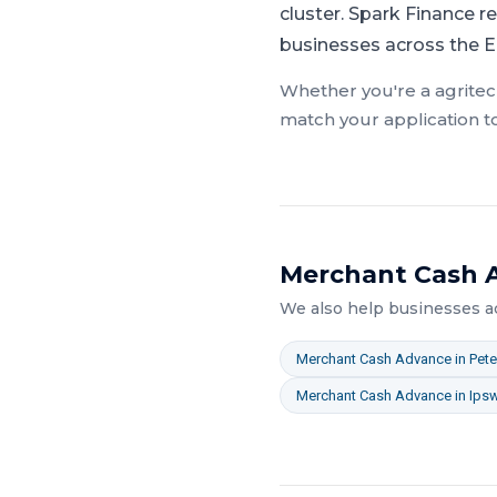
cluster.
Spark Finance re
businesses across the E
Whether you're a
agrite
match your application t
Merchant Cash 
We also help businesses 
Merchant Cash Advance
in
Pet
Merchant Cash Advance
in
Ips