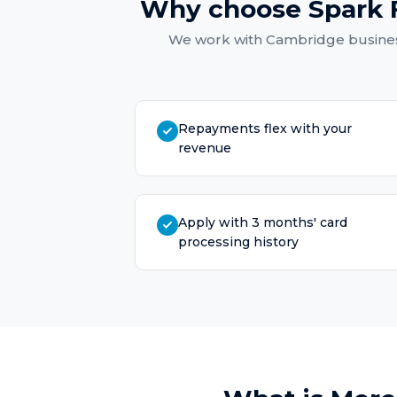
Why choose Spark 
We work with
Cambridge
busines
Repayments flex with your
revenue
Apply with 3 months' card
processing history