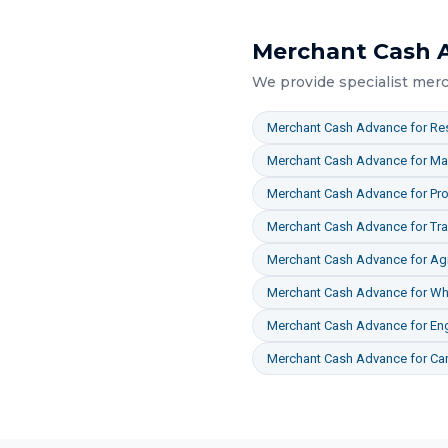
Merchant Cash 
We provide specialist
merc
Merchant Cash Advance
for
Res
Merchant Cash Advance
for
Ma
Merchant Cash Advance
for
Pro
Merchant Cash Advance
for
Tr
Merchant Cash Advance
for
Agr
Merchant Cash Advance
for
Who
Merchant Cash Advance
for
En
Merchant Cash Advance
for
Ca