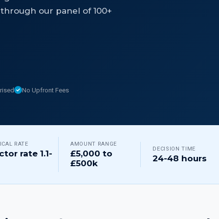
through our panel of 100+
rised
No Upfront Fees
ICAL RATE
AMOUNT RANGE
DECISION TIME
ctor rate 1.1-
£5,000 to
24-48 hours
£500k