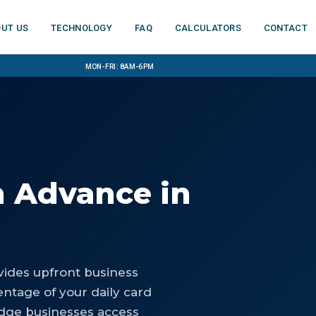
ut us
Technology
FAQ
Calculators
Contact
Mon-Fri: 8am-6pm
h Advance
in
ides upfront business
ntage of your daily card
idge businesses access