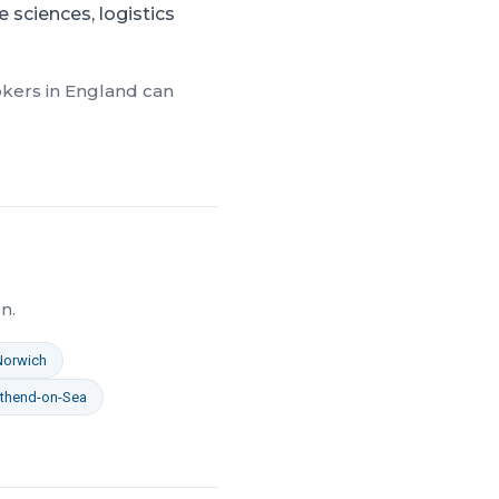
 sciences, logistics
okers in
England
can
n.
Norwich
thend-on-Sea