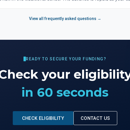
View all frequently asked questions →
READY TO SECURE YOUR FUNDING?
Check your eligibilit
in 60 seconds
CHECK ELIGIBILITY
CONTACT US