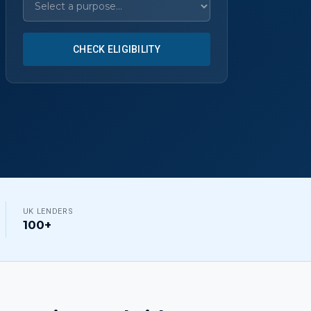
CHECK ELIGIBILITY
UK LENDERS
100+