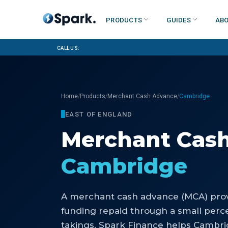
Products
Guides
Abo
Call us:
/
/
/
Home
Products
Merchant Cash Advance
Cambridge
EAST OF ENGLAND
Merchant Cas
Cambridge
A merchant cash advance (MCA) prov
funding repaid through a small perce
takings. Spark Finance helps Cambr