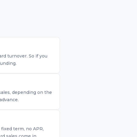
d turnover. So if you
funding.
 sales, depending on the
 advance.
 fixed term, no APR,
rd sales come in.