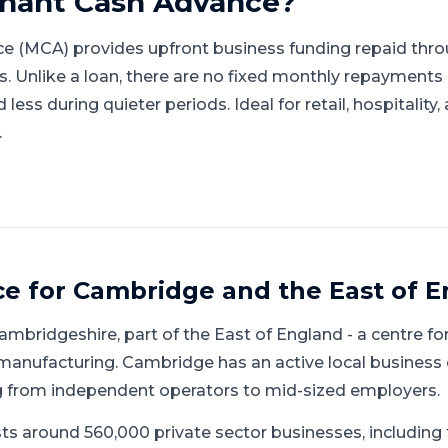
hant Cash Advance
?
e (MCA) provides upfront business funding repaid thro
gs. Unlike a loan, there are no fixed monthly repayment
ess during quieter periods. Ideal for retail, hospitality
.
ce for
Cambridge
and
the East of 
ambridgeshire
, part of
the East of England
-
a centre for
 manufacturing
.
Cambridge has an active local business
g from independent operators to mid-sized employers.
ts around 560,000 private sector businesses, includin