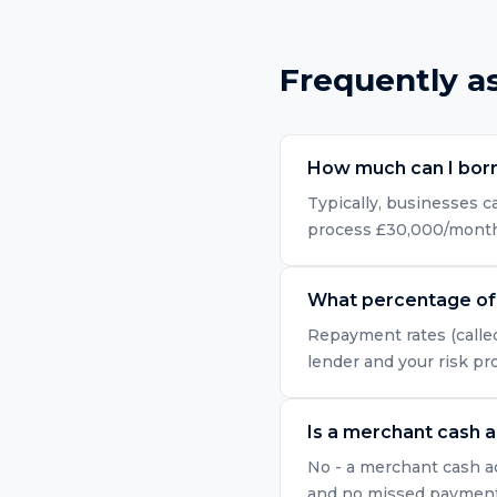
Frequently a
How much can I bor
Typically, businesses 
process £30,000/month i
What percentage of 
Repayment rates (called
lender and your risk pr
Is a merchant cash 
No - a merchant cash ad
and no missed payment r