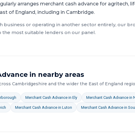
gularly arranges merchant cash advance for agritech, life
ast of England, including in Cambridge.
ch
business or operating in another sector entirely, our br
o the most suitable lenders on our panel.
Advance
in nearby areas
across
Cambridgeshire
and the wider
the East of England
regio
erborough
Merchant Cash Advance
in
Ely
Merchant Cash Advance
in
wich
Merchant Cash Advance
in
Luton
Merchant Cash Advance
in
Sou