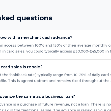
sked questions
row with a merchant cash advance?
can access between 100% and 150% of their average monthly car
n card sales, you could typically access £30,000-£45,000 in 
card sales is repaid?
 the 'holdback rate') typically range from 10-25% of daily card
ofile. This is agreed upfront and remains fixed throughout the
advance the same as a business loan?
vance is a purchase of future revenue, not a loan. There is no
isk in the traditional sense. The advance is repaid as your ca