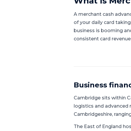
What is
Merc
A merchant cash advanc
of your daily card takin
business is booming and l
consistent card revenue
Business finan
Cambridge
sits within
C
logistics and advanced
Cambridgeshire, rangin
The East of England hos