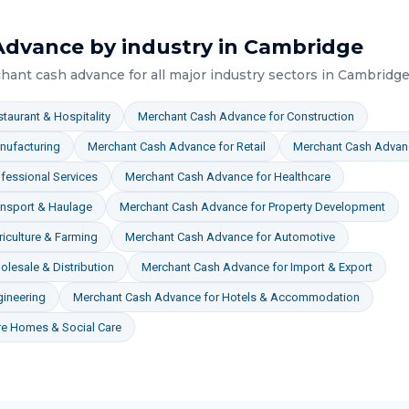
Advance
by industry in
Cambridge
hant cash advance
for all major industry sectors in
Cambridg
taurant & Hospitality
Merchant Cash Advance
for
Construction
nufacturing
Merchant Cash Advance
for
Retail
Merchant Cash Advan
fessional Services
Merchant Cash Advance
for
Healthcare
ansport & Haulage
Merchant Cash Advance
for
Property Development
iculture & Farming
Merchant Cash Advance
for
Automotive
lesale & Distribution
Merchant Cash Advance
for
Import & Export
gineering
Merchant Cash Advance
for
Hotels & Accommodation
re Homes & Social Care