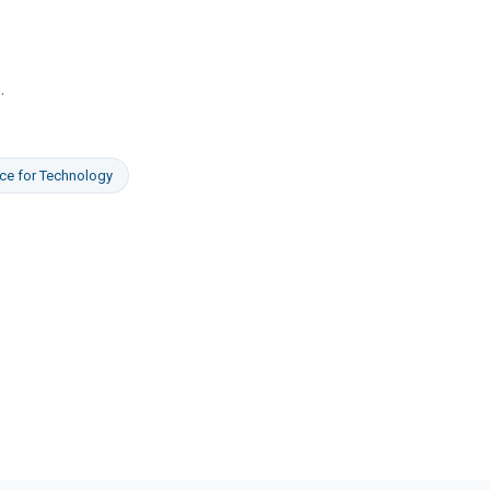
e
.
ce
for
Technology