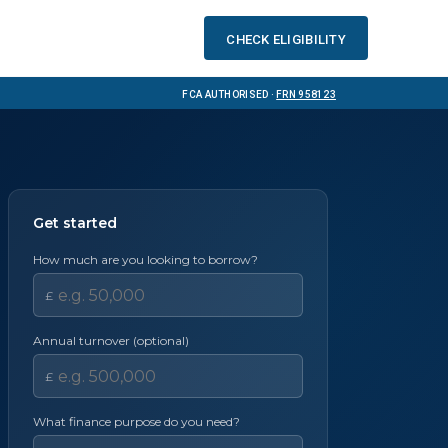
Check eligibility
FCA Authorised ·
FRN 958123
Get started
How much are you looking to borrow?
£
Annual turnover (optional)
£
What finance purpose do you need?