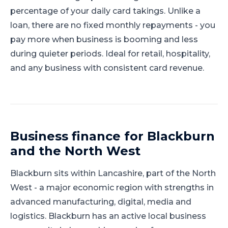
percentage of your daily card takings. Unlike a
loan, there are no fixed monthly repayments - you
pay more when business is booming and less
during quieter periods. Ideal for retail, hospitality,
and any business with consistent card revenue.
Business finance for
Blackburn
and
the North West
Blackburn
sits within
Lancashire
, part of
the North
West
-
a major economic region with strengths in
advanced manufacturing, digital, media and
logistics
.
Blackburn has an active local business