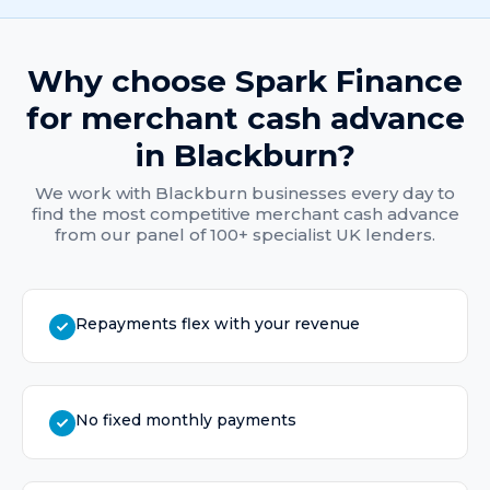
Why choose Spark Finance
for
merchant cash advance
in
Blackburn
?
We work with
Blackburn
businesses every day to
find the most competitive
merchant cash advance
from our panel of 100+ specialist UK lenders.
Repayments flex with your revenue
No fixed monthly payments