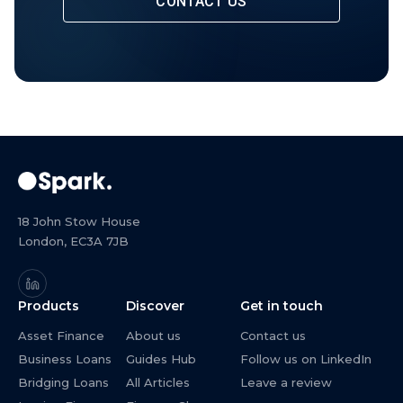
CONTACT US
18 John Stow House
London, EC3A 7JB
Products
Discover
Get in touch
Asset Finance
About us
Contact us
Business Loans
Guides Hub
Follow us on LinkedIn
Bridging Loans
All Articles
Leave a review