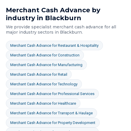
Merchant Cash Advance
by
industry in
Blackburn
We provide specialist
merchant cash advance
for all
major industry sectors in
Blackburn
.
Merchant Cash Advance
for
Restaurant & Hospitality
Merchant Cash Advance
for
Construction
Merchant Cash Advance
for
Manufacturing
Merchant Cash Advance
for
Retail
Merchant Cash Advance
for
Technology
Merchant Cash Advance
for
Professional Services
Merchant Cash Advance
for
Healthcare
Merchant Cash Advance
for
Transport & Haulage
Merchant Cash Advance
for
Property Development