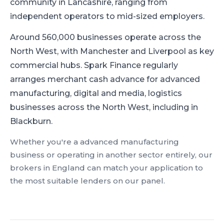
community in Lancashire, ranging from
independent operators to mid-sized employers.
Around 560,000 businesses operate across the
North West, with Manchester and Liverpool as key
commercial hubs.
Spark Finance regularly
arranges merchant cash advance for advanced
manufacturing, digital and media, logistics
businesses across the North West, including in
Blackburn.
Whether you're a
advanced manufacturing
business or operating in another sector entirely, our
brokers in
England
can match your application to
the most suitable lenders on our panel.