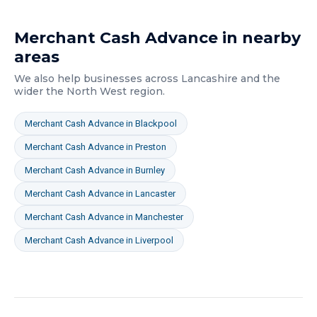
Merchant Cash Advance
in nearby
areas
We also help businesses across
Lancashire
and the
wider
the North West
region.
Merchant Cash Advance
in
Blackpool
Merchant Cash Advance
in
Preston
Merchant Cash Advance
in
Burnley
Merchant Cash Advance
in
Lancaster
Merchant Cash Advance
in
Manchester
Merchant Cash Advance
in
Liverpool