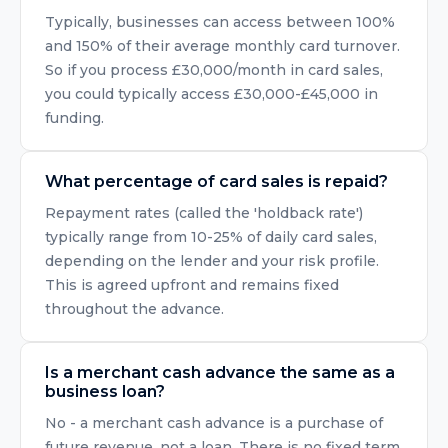
Typically, businesses can access between 100%
and 150% of their average monthly card turnover.
So if you process £30,000/month in card sales,
you could typically access £30,000-£45,000 in
funding.
What percentage of card sales is repaid?
Repayment rates (called the 'holdback rate')
typically range from 10-25% of daily card sales,
depending on the lender and your risk profile.
This is agreed upfront and remains fixed
throughout the advance.
Is a merchant cash advance the same as a
business loan?
No - a merchant cash advance is a purchase of
future revenue, not a loan. There is no fixed term,