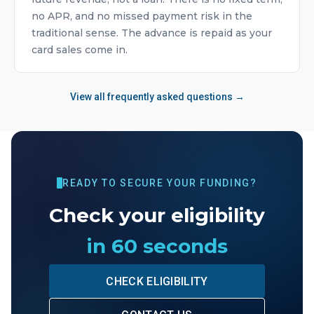
no APR, and no missed payment risk in the
traditional sense. The advance is repaid as your
card sales come in.
View all frequently asked questions →
READY TO SECURE YOUR FUNDING?
Check your eligibility
in 60 seconds
CHECK ELIGIBILITY