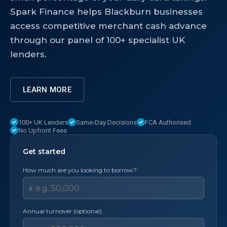
Spark Finance helps Blackburn businesses
access competitive merchant cash advance
through our panel of 100+ specialist UK
lenders.
LEARN MORE
100+ UK Lenders
Same-Day Decisions
FCA Authorised
No Upfront Fees
Get started
How much are you looking to borrow?
£
Annual turnover (optional)