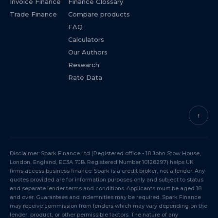
Invoice Finance
Finance Glossary
Trade Finance
Compare products
FAQ
Calculators
Our Authors
Research
Rate Data
↑
Disclaimer: Spark Finance Ltd (Registered office - 18 John Stow House,
London, England, EC3A 7JB. Registered Number 10128297) helps UK
firms access business finance. Spark is a credit broker, not a lender. Any
quotes provided are for information purposes only and subject to status
and separate lender terms and conditions. Applicants must be aged 18
and over. Guarantees and indemnities may be required. Spark Finance
may receive commission from lenders which may vary depending on the
lender, product, or other permissible factors. The nature of any