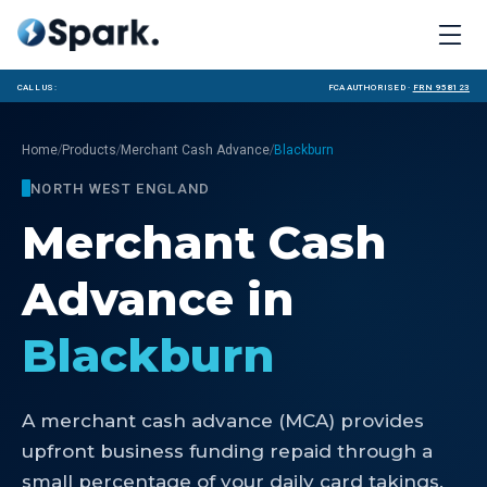
Call us:
FCA Authorised ·
FRN 958123
/
/
/
Home
Products
Merchant Cash Advance
Blackburn
NORTH WEST ENGLAND
Merchant Cash
Advance
in
Blackburn
A merchant cash advance (MCA) provides
upfront business funding repaid through a
small percentage of your daily card takings.