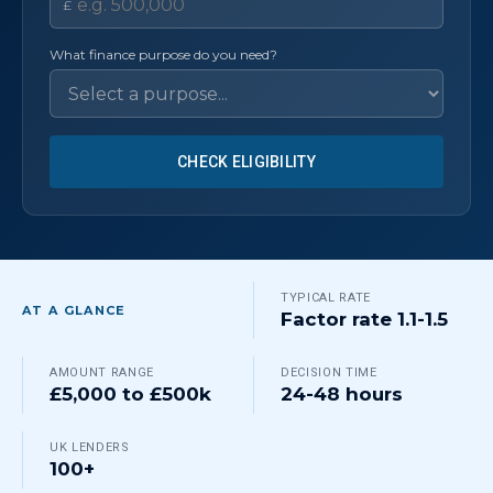
£
What finance purpose do you need?
CHECK ELIGIBILITY
TYPICAL RATE
AT A GLANCE
Factor rate 1.1-1.5
AMOUNT RANGE
DECISION TIME
£5,000 to £500k
24-48 hours
UK LENDERS
100+