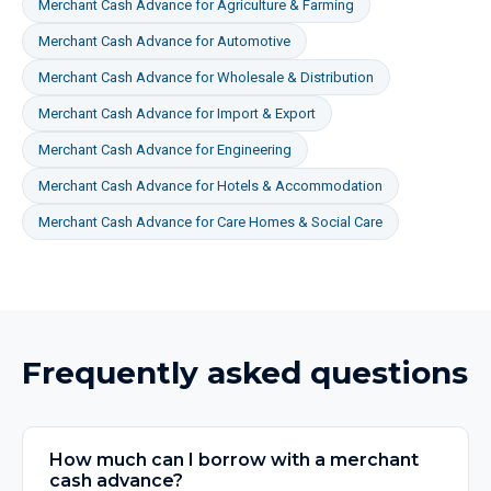
Merchant Cash Advance
for
Agriculture & Farming
Merchant Cash Advance
for
Automotive
Merchant Cash Advance
for
Wholesale & Distribution
Merchant Cash Advance
for
Import & Export
Merchant Cash Advance
for
Engineering
Merchant Cash Advance
for
Hotels & Accommodation
Merchant Cash Advance
for
Care Homes & Social Care
Frequently asked questions
How much can I borrow with a merchant
cash advance?