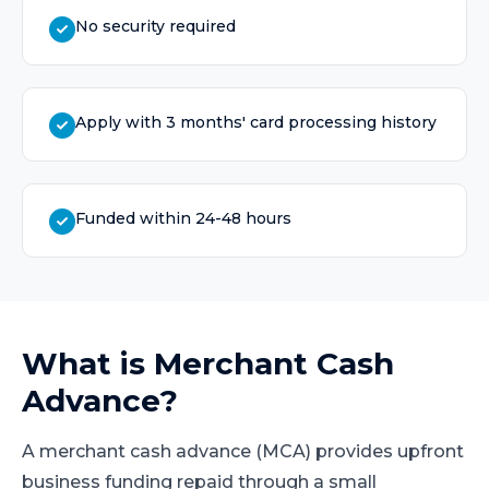
No security required
Apply with 3 months' card processing history
Funded within 24-48 hours
What is
Merchant Cash
Advance
?
A merchant cash advance (MCA) provides upfront
business funding repaid through a small