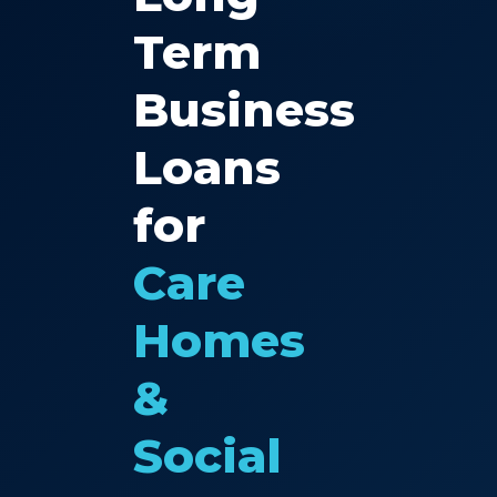
Term
Business
Loans
for
Care
Homes
&
Social