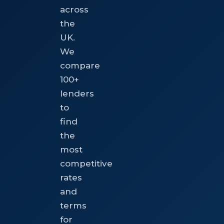
across
the
UK.
We
compare
100+
lenders
to
find
the
most
competitive
rates
and
terms
for