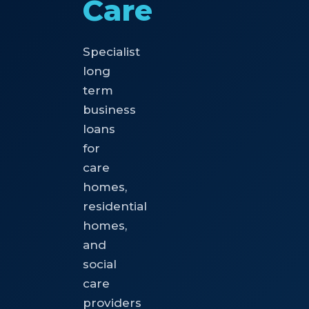
Care
Specialist
long
term
business
loans
for
care
homes,
residential
homes,
and
social
care
providers