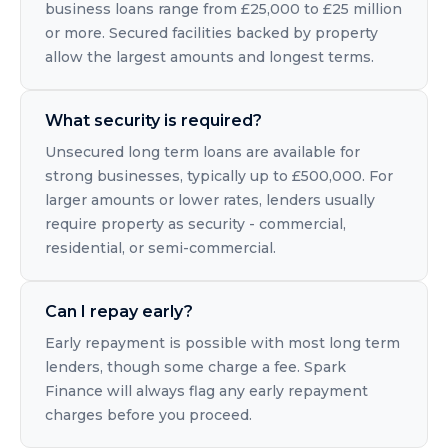
business loans range from £25,000 to £25 million
or more. Secured facilities backed by property
allow the largest amounts and longest terms.
What security is required?
Unsecured long term loans are available for
strong businesses, typically up to £500,000. For
larger amounts or lower rates, lenders usually
require property as security - commercial,
residential, or semi-commercial.
Can I repay early?
Early repayment is possible with most long term
lenders, though some charge a fee. Spark
Finance will always flag any early repayment
charges before you proceed.