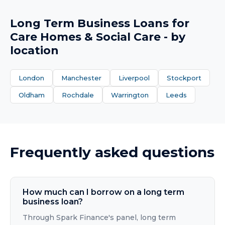
Long Term Business Loans
for
Care Homes & Social Care
- by
location
London
Manchester
Liverpool
Stockport
Oldham
Rochdale
Warrington
Leeds
Frequently asked questions
How much can I borrow on a long term
business loan?
Through Spark Finance's panel, long term