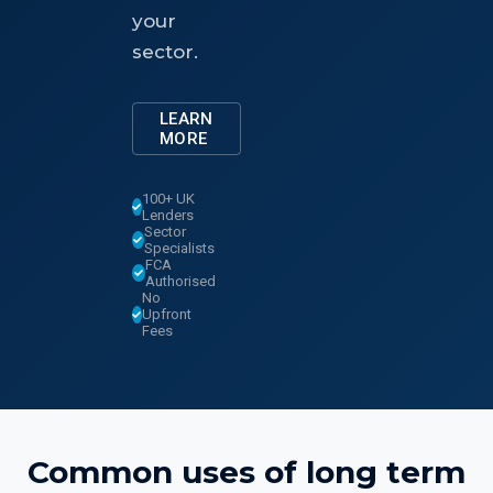
your
sector.
LEARN
MORE
100+ UK
Lenders
Sector
Specialists
FCA
Authorised
No
Upfront
Fees
Common uses of
long term