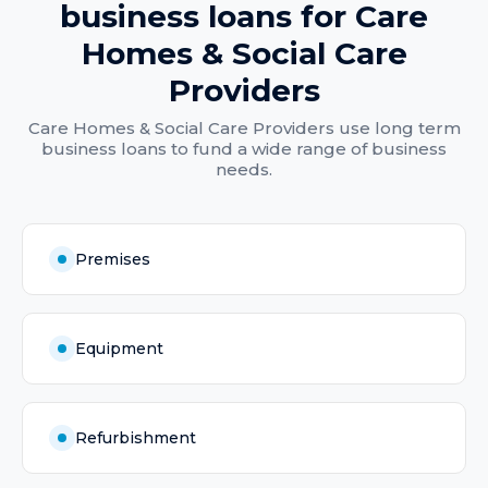
business loans
for
Care
Homes & Social Care
Providers
Care Homes & Social Care Providers
use
long term
business loans
to fund a wide range of business
needs.
Premises
Equipment
Refurbishment