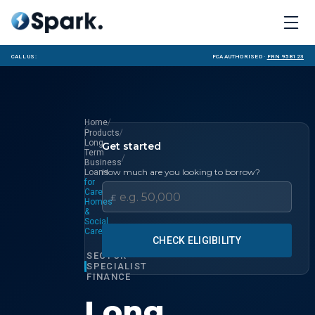
Call us:
FCA Authorised ·
FRN 958123
/
Home
/
Products
Long
Get started
Term
/
Business
How much are you looking to borrow?
Loans
for
Care
£
Homes
&
Social
Care
CHECK ELIGIBILITY
SECTOR
SPECIALIST
FINANCE
Long