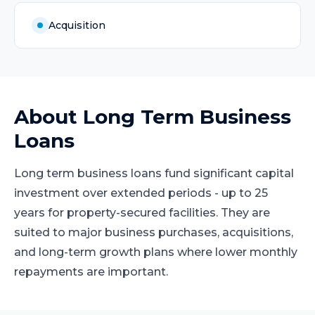
Acquisition
About
Long Term Business
Loans
Long term business loans fund significant capital
investment over extended periods - up to 25
years for property-secured facilities. They are
suited to major business purchases, acquisitions,
and long-term growth plans where lower monthly
repayments are important.