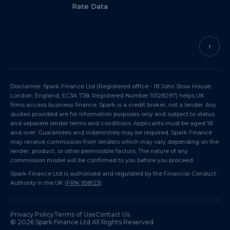
Rate Data
↑
Disclaimer: Spark Finance Ltd (Registered office - 18 John Stow House,
London, England, EC3A 7JB. Registered Number 10128297) helps UK
firms access business finance. Spark is a credit broker, not a lender. Any
quotes provided are for information purposes only and subject to status
and separate lender terms and conditions. Applicants must be aged 18
and over. Guarantees and indemnities may be required. Spark Finance
may receive commission from lenders which may vary depending on the
lender, product, or other permissible factors. The nature of any
commission model will be confirmed to you before you proceed.
Spark Finance Ltd is authorised and regulated by the Financial Conduct
Authority in the UK (
FRN 958123
).
Privacy Policy
Terms of Use
Contact Us
©
2026
Spark Finance Ltd All Rights Reserved