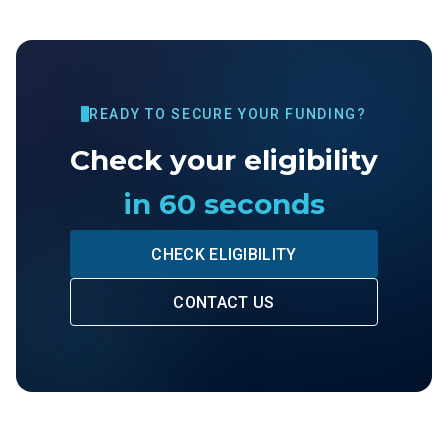
READY TO SECURE YOUR FUNDING?
Check your eligibility
in 60 seconds
CHECK ELIGIBILITY
CONTACT US