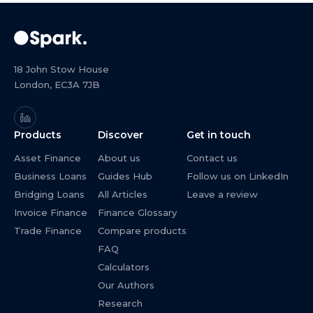
18 John Stow House
London, EC3A 7JB
Products
Discover
Get in touch
Asset Finance
About us
Contact us
Business Loans
Guides Hub
Follow us on LinkedIn
Bridging Loans
All Articles
Leave a review
Invoice Finance
Finance Glossary
Trade Finance
Compare products
FAQ
Calculators
Our Authors
Research