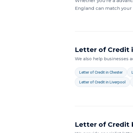
Whether you're a
advanc
England
can match your a
Letter of Credit
We also help businesses 
Letter of Credit
in
Chester
Letter of Credit
in
Liverpool
Letter of Credit