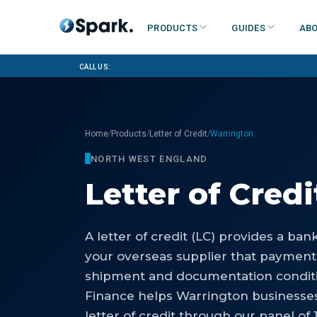
Products
Guides
Abo
Call us:
/
/
/
Home
Products
Letter of Credit
Warrington
NORTH WEST ENGLAND
Letter of Credi
A letter of credit (LC) provides a ba
your overseas supplier that payment
shipment and documentation conditi
Finance helps Warrington businesse
letter of credit through our panel of 