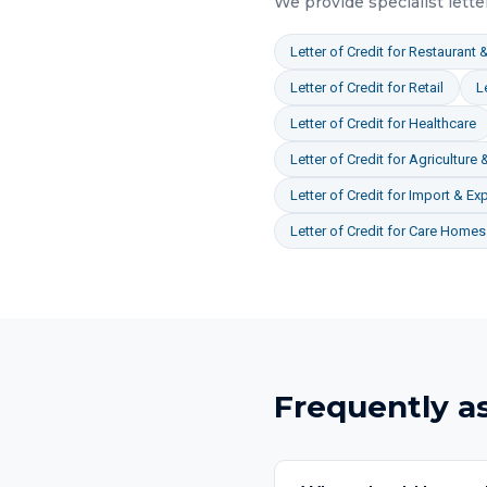
We provide specialist
lette
Letter of Credit
for
Restaurant &
Letter of Credit
for
Retail
L
Letter of Credit
for
Healthcare
Letter of Credit
for
Agriculture 
Letter of Credit
for
Import & Exp
Letter of Credit
for
Care Homes 
Frequently a