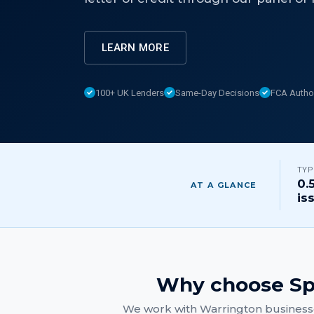
LEARN MORE
100+ UK Lenders
Same-Day Decisions
FCA Autho
TYP
0.
AT A GLANCE
is
Why choose Sp
We work with
Warrington
businesse