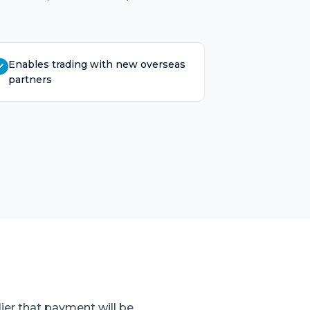
Enables trading with new overseas
partners
ier that payment will be