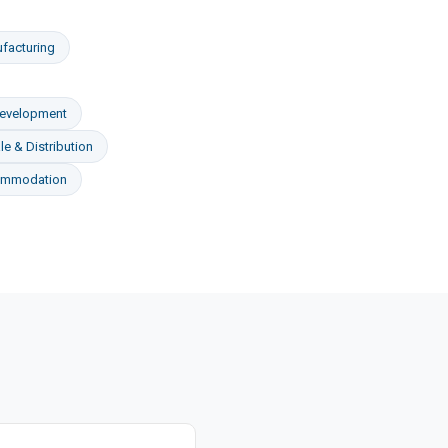
facturing
Development
e & Distribution
ommodation