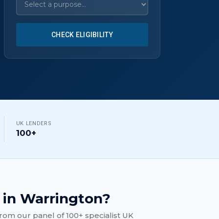
CHECK ELIGIBILITY
UK LENDERS
100+
in
Warrington
?
rom our panel of 100+ specialist UK