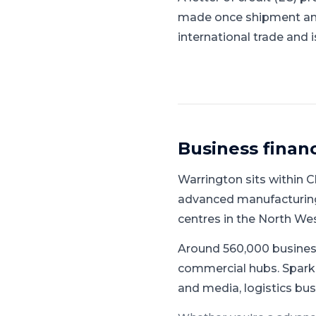
made once shipment and 
international trade and 
Business finan
Warrington
sits within
C
advanced manufacturing,
centres in the North We
Around 560,000 busines
commercial hubs.
Spark 
and media, logistics bus