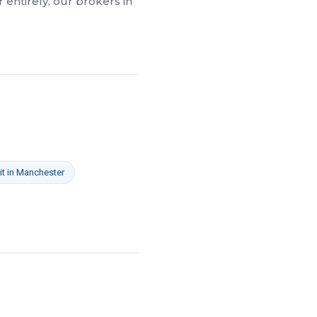
 entirely, our brokers in
it
in
Manchester