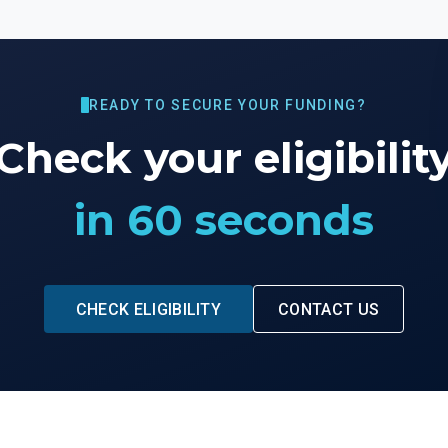
READY TO SECURE YOUR FUNDING?
Check your eligibilit
in 60 seconds
CHECK ELIGIBILITY
CONTACT US