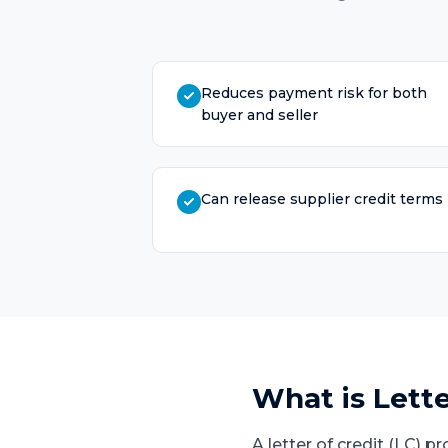
Reduces payment risk for both
buyer and seller
Can release supplier credit terms
What is
Lette
A letter of credit (LC) 