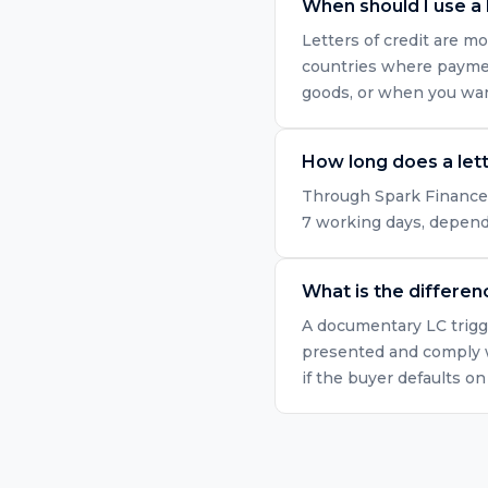
When should I use a l
Letters of credit are mo
countries where paymen
goods, or when you want
How long does a lett
Through Spark Finance's 
7 working days, dependi
What is the differe
A documentary LC trigge
presented and comply w
if the buyer defaults o