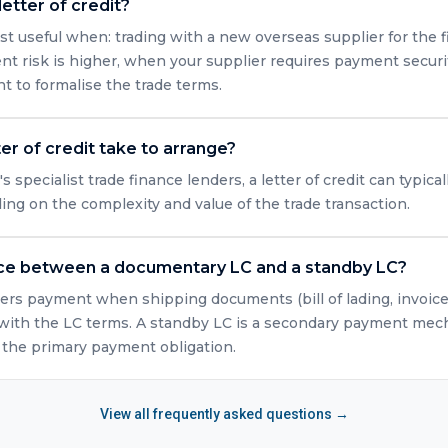
etter of credit?
st useful when: trading with a new overseas supplier for the fi
t risk is higher, when your supplier requires payment securi
 to formalise the trade terms.
er of credit take to arrange?
specialist trade finance lenders, a letter of credit can typica
ng on the complexity and value of the trade transaction.
nce between a documentary LC and a standby LC?
rs payment when shipping documents (bill of lading, invoice, 
ith the LC terms. A standby LC is a secondary payment mech
n the primary payment obligation.
View all frequently asked questions →