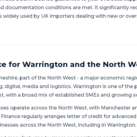
documentation conditions are met. It significantly re
is widely used by UK importers dealing with new or over
ce for
Warrington
and
the North W
heshire
, part of
the North West
-
a major economic regio
 digital, media and logistics
.
Warrington is one of the 
st, with a broad mix of established SMEs and growing s
ses operate across the North West, with Manchester an
Finance regularly arranges letter of credit for advanced
inesses across the North West, including in Warrington.