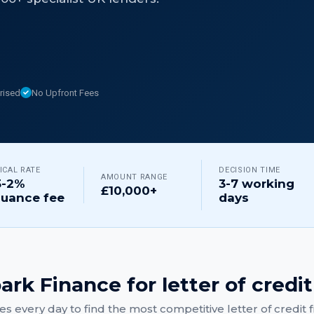
rised
No Upfront Fees
ICAL RATE
DECISION TIME
AMOUNT RANGE
5-2%
3-7 working
£10,000+
suance fee
days
ark Finance for
letter of credit
s every day to find the most competitive
letter of credit
f