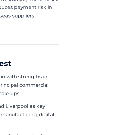
duces payment risk in
seas suppliers.
est
n with strengths in
principal commercial
cale-ups.
d Liverpool as key
 manufacturing, digital