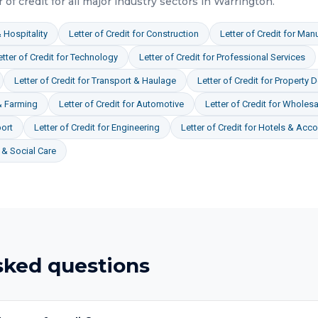
r of credit
for all major industry sectors in
Warrington
.
 Hospitality
Letter of Credit
for
Construction
Letter of Credit
for
Manu
etter of Credit
for
Technology
Letter of Credit
for
Professional Services
Letter of Credit
for
Transport & Haulage
Letter of Credit
for
Property 
& Farming
Letter of Credit
for
Automotive
Letter of Credit
for
Wholesal
ort
Letter of Credit
for
Engineering
Letter of Credit
for
Hotels & Acc
& Social Care
sked questions