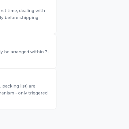
rst time, dealing with
ty before shipping
lly be arranged within 3-
packing list) are
anism - only triggered