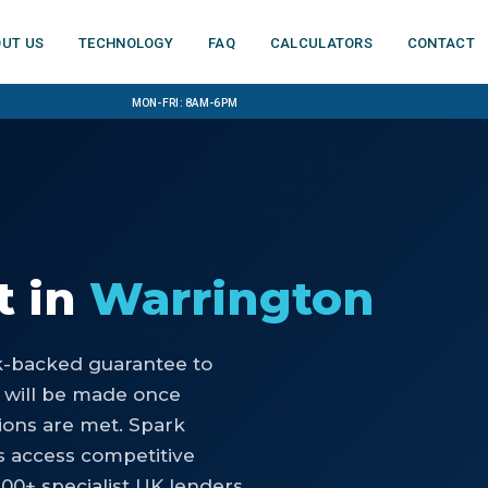
ut us
Technology
FAQ
Calculators
Contact
Mon-Fri: 8am-6pm
t
in
Warrington
nk-backed guarantee to
 will be made once
ons are met. Spark
s access competitive
100+ specialist UK lenders.