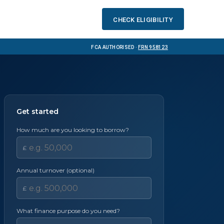
Check eligibility
FCA Authorised ·
FRN 958123
Get started
How much are you looking to borrow?
£
Annual turnover (optional)
£
What finance purpose do you need?