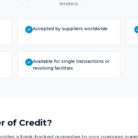
lenders.
Accepted by suppliers worldwide
Available for single transactions or
revolving facilities
r of Credit
?
provides a bank-backed guarantee to your overseas suppl