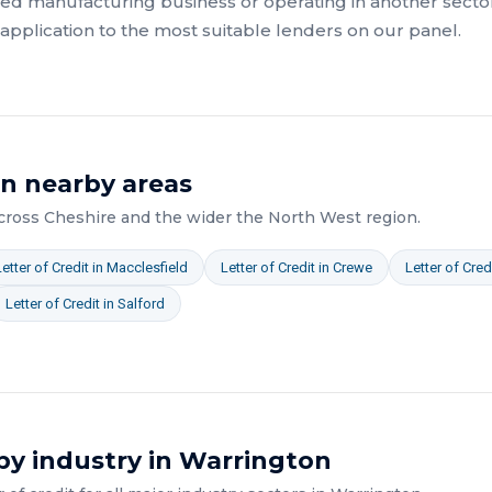
ed manufacturing
business or operating in another sector
pplication to the most suitable lenders on our panel.
in nearby areas
across
Cheshire
and the wider
the North West
region.
Letter of Credit
in
Macclesfield
Letter of Credit
in
Crewe
Letter of Cred
Letter of Credit
in
Salford
by industry in
Warrington