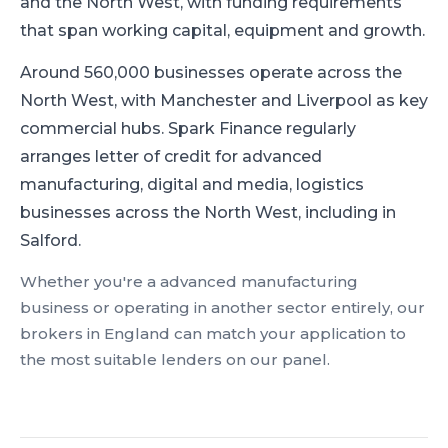
and the North West, with funding requirements
that span working capital, equipment and growth.
Around 560,000 businesses operate across the
North West, with Manchester and Liverpool as key
commercial hubs.
Spark Finance regularly
arranges letter of credit for advanced
manufacturing, digital and media, logistics
businesses across the North West, including in
Salford.
Whether you're a
advanced manufacturing
business or operating in another sector entirely, our
brokers in
England
can match your application to
the most suitable lenders on our panel.