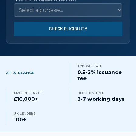
CHECK ELIGIBILITY
TYPICAL RATE
0.5-2% issuance
AT A GLANCE
fee
AMOUNT RANGE
DECISION TIME
£10,000+
3-7 working days
UK LENDERS
100+