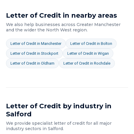
Letter of Credit
in nearby areas
We also help businesses across
Greater Manchester
and the wider
the North West
region.
Letter of Credit
in
Manchester
Letter of Credit
in
Bolton
Letter of Credit
in
Stockport
Letter of Credit
in
Wigan
Letter of Credit
in
Oldham
Letter of Credit
in
Rochdale
Letter of Credit
by industry in
Salford
We provide specialist
letter of credit
for all major
industry sectors in
Salford
.