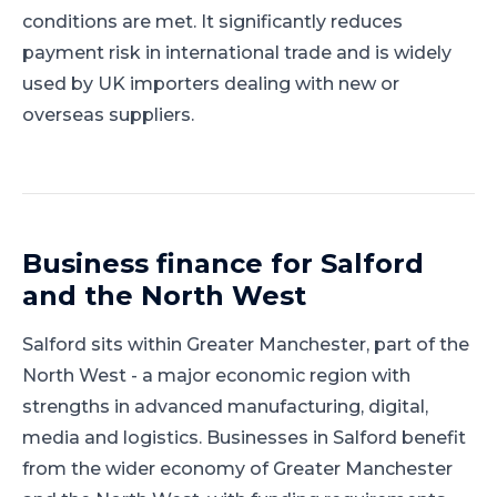
conditions are met. It significantly reduces
payment risk in international trade and is widely
used by UK importers dealing with new or
overseas suppliers.
Business finance for
Salford
and
the North West
Salford
sits within
Greater Manchester
, part of
the
North West
-
a major economic region with
strengths in advanced manufacturing, digital,
media and logistics
.
Businesses in Salford benefit
from the wider economy of Greater Manchester