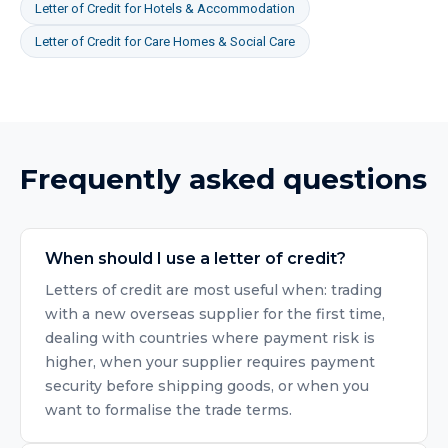
Letter of Credit
for
Hotels & Accommodation
Letter of Credit
for
Care Homes & Social Care
Frequently asked questions
When should I use a letter of credit?
Letters of credit are most useful when: trading
with a new overseas supplier for the first time,
dealing with countries where payment risk is
higher, when your supplier requires payment
security before shipping goods, or when you
want to formalise the trade terms.