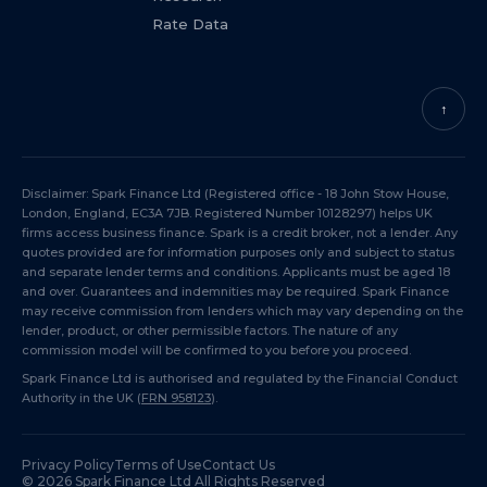
Rate Data
↑
Disclaimer: Spark Finance Ltd (Registered office - 18 John Stow House,
London, England, EC3A 7JB. Registered Number 10128297) helps UK
firms access business finance. Spark is a credit broker, not a lender. Any
quotes provided are for information purposes only and subject to status
and separate lender terms and conditions. Applicants must be aged 18
and over. Guarantees and indemnities may be required. Spark Finance
may receive commission from lenders which may vary depending on the
lender, product, or other permissible factors. The nature of any
commission model will be confirmed to you before you proceed.
Spark Finance Ltd is authorised and regulated by the Financial Conduct
Authority in the UK (
FRN 958123
).
Privacy Policy
Terms of Use
Contact Us
©
2026
Spark Finance Ltd All Rights Reserved