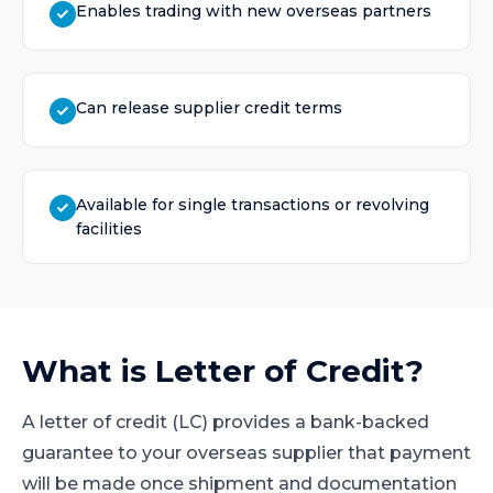
Enables trading with new overseas partners
Can release supplier credit terms
Available for single transactions or revolving
facilities
What is
Letter of Credit
?
A letter of credit (LC) provides a bank-backed
guarantee to your overseas supplier that payment
will be made once shipment and documentation