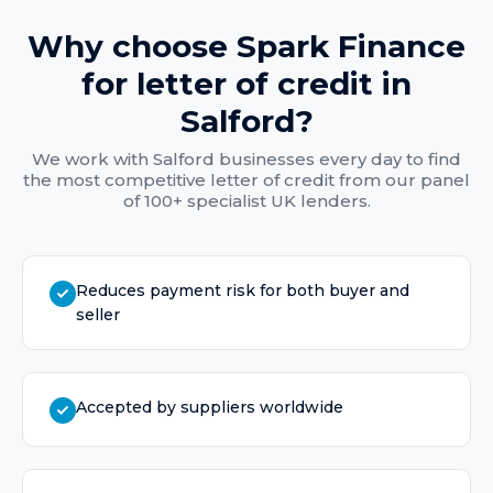
Why choose Spark Finance
for
letter of credit
in
Salford
?
We work with
Salford
businesses every day to find
the most competitive
letter of credit
from our panel
of 100+ specialist UK lenders.
Reduces payment risk for both buyer and
seller
Accepted by suppliers worldwide