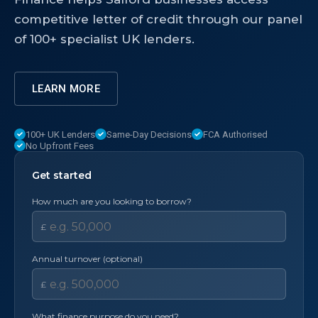
competitive letter of credit through our panel
of 100+ specialist UK lenders.
LEARN MORE
100+ UK Lenders
Same-Day Decisions
FCA Authorised
No Upfront Fees
Get started
How much are you looking to borrow?
£
Annual turnover (optional)
£
What finance purpose do you need?