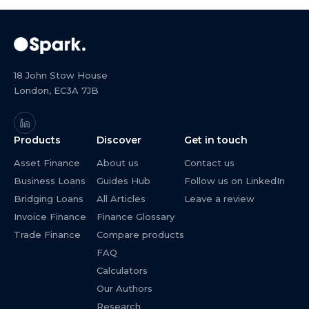
18 John Stow House
London, EC3A 7JB
Products
Discover
Get in touch
Asset Finance
About us
Contact us
Business Loans
Guides Hub
Follow us on LinkedIn
Bridging Loans
All Articles
Leave a review
Invoice Finance
Finance Glossary
Trade Finance
Compare products
FAQ
Calculators
Our Authors
Research