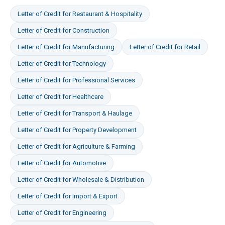
Letter of Credit
for
Restaurant & Hospitality
Letter of Credit
for
Construction
Letter of Credit
for
Manufacturing
Letter of Credit
for
Retail
Letter of Credit
for
Technology
Letter of Credit
for
Professional Services
Letter of Credit
for
Healthcare
Letter of Credit
for
Transport & Haulage
Letter of Credit
for
Property Development
Letter of Credit
for
Agriculture & Farming
Letter of Credit
for
Automotive
Letter of Credit
for
Wholesale & Distribution
Letter of Credit
for
Import & Export
Letter of Credit
for
Engineering