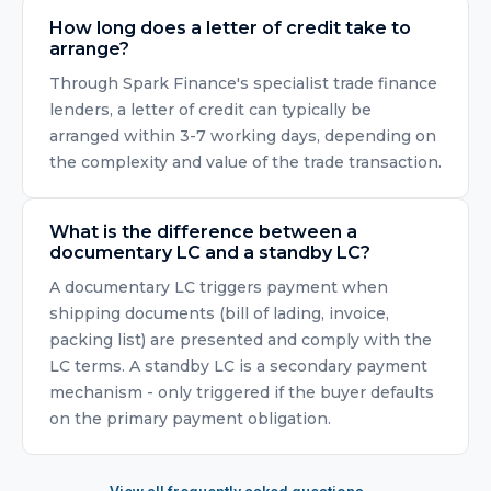
How long does a letter of credit take to
arrange?
Through Spark Finance's specialist trade finance
lenders, a letter of credit can typically be
arranged within 3-7 working days, depending on
the complexity and value of the trade transaction.
What is the difference between a
documentary LC and a standby LC?
A documentary LC triggers payment when
shipping documents (bill of lading, invoice,
packing list) are presented and comply with the
LC terms. A standby LC is a secondary payment
mechanism - only triggered if the buyer defaults
on the primary payment obligation.