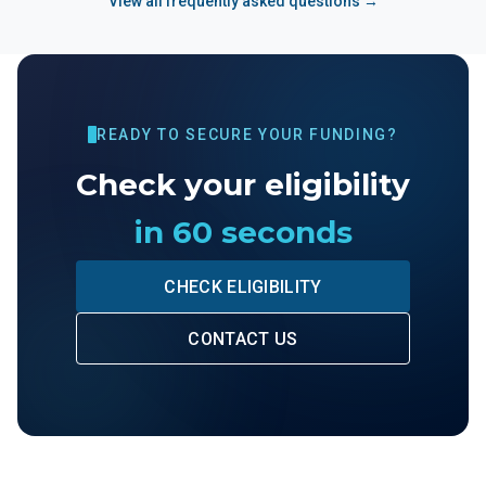
View all frequently asked questions →
READY TO SECURE YOUR FUNDING?
Check your eligibility
in 60 seconds
CHECK ELIGIBILITY
CONTACT US