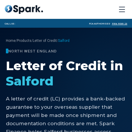
Call us:
FCA Authorised ·
FRN 958123
/
/
/
Home
Products
Letter of Credit
Salford
NORTH WEST ENGLAND
Letter of Credit
in
Salford
A letter of credit (LC) provides a bank-backed
guarantee to your overseas supplier that
payment will be made once shipment and
documentation conditions are met. Spark
Finance helps Salford businesses access