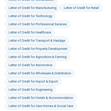
Letter of Credit
for
Manufacturing
Letter of Credit
for
Retail
Letter of Credit
for
Technology
Letter of Credit
for
Professional Services
Letter of Credit
for
Healthcare
Letter of Credit
for
Transport & Haulage
Letter of Credit
for
Property Development
Letter of Credit
for
Agriculture & Farming
Letter of Credit
for
Automotive
Letter of Credit
for
Wholesale & Distribution
Letter of Credit
for
Import & Export
Letter of Credit
for
Engineering
Letter of Credit
for
Hotels & Accommodation
Letter of Credit
for
Care Homes & Social Care