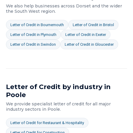
We also help businesses across
Dorset
and the wider
the South West
region.
Letter of Credit
in
Bournemouth
Letter of Credit
in
Bristol
Letter of Credit
in
Plymouth
Letter of Credit
in
Exeter
Letter of Credit
in
Swindon
Letter of Credit
in
Gloucester
Letter of Credit
by industry in
Poole
We provide specialist
letter of credit
for all major
industry sectors in
Poole
.
Letter of Credit
for
Restaurant & Hospitality
Letter of Credit
for
Construction