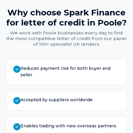
Why choose Spark Finance
for
letter of credit
in
Poole
?
We work with
Poole
businesses every day to find
the most competitive
letter of credit
from our panel
of 100+ specialist UK lenders.
Reduces payment risk for both buyer and
seller
Accepted by suppliers worldwide
Enables trading with new overseas partners