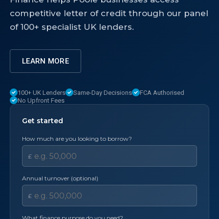
competitive letter of credit through our panel
of 100+ specialist UK lenders.
LEARN MORE
100+ UK Lenders
Same-Day Decisions
FCA Authorised
No Upfront Fees
Get started
How much are you looking to borrow?
£
Annual turnover (optional)
£
What finance purpose do you need?