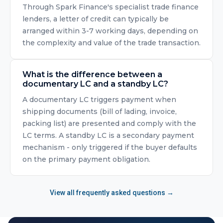
Through Spark Finance's specialist trade finance
lenders, a letter of credit can typically be
arranged within 3-7 working days, depending on
the complexity and value of the trade transaction.
What is the difference between a
documentary LC and a standby LC?
A documentary LC triggers payment when
shipping documents (bill of lading, invoice,
packing list) are presented and comply with the
LC terms. A standby LC is a secondary payment
mechanism - only triggered if the buyer defaults
on the primary payment obligation.
View all frequently asked questions →