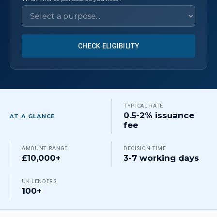
CHECK ELIGIBILITY
TYPICAL RATE
0.5-2% issuance
AT A GLANCE
fee
AMOUNT RANGE
DECISION TIME
£10,000+
3-7 working days
UK LENDERS
100+