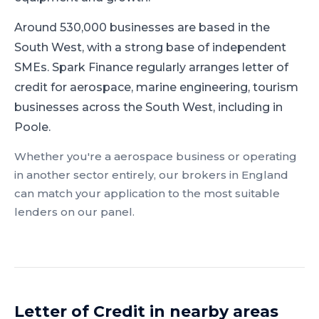
Around 530,000 businesses are based in the
South West, with a strong base of independent
SMEs.
Spark Finance regularly arranges letter of
credit for aerospace, marine engineering, tourism
businesses across the South West, including in
Poole.
Whether you're a
aerospace
business or operating
in another sector entirely, our brokers in
England
can match your application to the most suitable
lenders on our panel.
Letter of Credit
in nearby areas