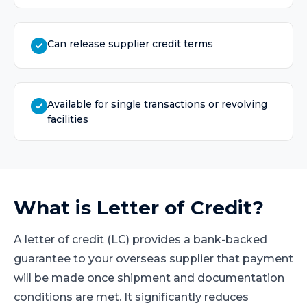
Can release supplier credit terms
Available for single transactions or revolving
facilities
What is
Letter of Credit
?
A letter of credit (LC) provides a bank-backed
guarantee to your overseas supplier that payment
will be made once shipment and documentation
conditions are met. It significantly reduces