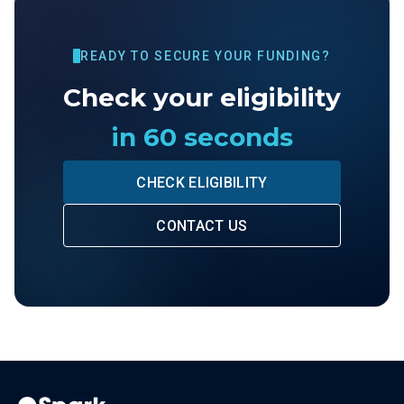
READY TO SECURE YOUR FUNDING?
Check your eligibility
in 60 seconds
CHECK ELIGIBILITY
CONTACT US