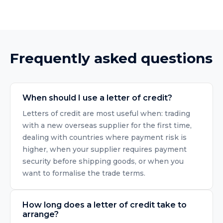
Frequently asked questions
When should I use a letter of credit?
Letters of credit are most useful when: trading
with a new overseas supplier for the first time,
dealing with countries where payment risk is
higher, when your supplier requires payment
security before shipping goods, or when you
want to formalise the trade terms.
How long does a letter of credit take to
arrange?