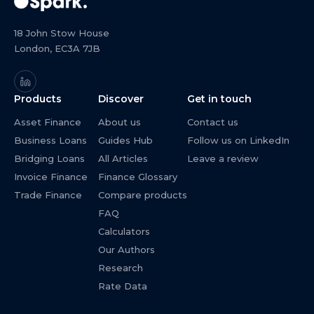
18 John Stow House
London, EC3A 7JB
Products
Discover
Get in touch
Asset Finance
About us
Contact us
Business Loans
Guides Hub
Follow us on LinkedIn
Bridging Loans
All Articles
Leave a review
Invoice Finance
Finance Glossary
Trade Finance
Compare products
FAQ
Calculators
Our Authors
Research
Rate Data