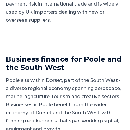
payment risk in international trade and is widely
used by UK importers dealing with new or
overseas suppliers.
Business finance for
Poole
and
the South West
Poole
sits within
Dorset
, part of
the South West
-
a diverse regional economy spanning aerospace,
marine, agriculture, tourism and creative sectors
.
Businesses in Poole benefit from the wider
economy of Dorset and the South West, with
funding requirements that span working capital,
equipment and growth.