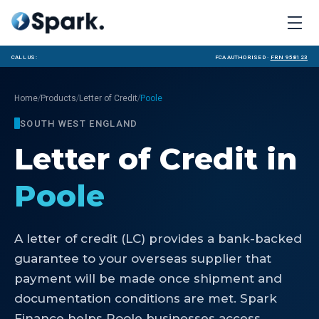
Call us:
FCA Authorised ·
FRN 958123
/
/
/
Home
Products
Letter of Credit
Poole
SOUTH WEST ENGLAND
Letter of Credit
in
Poole
A letter of credit (LC) provides a bank-backed
guarantee to your overseas supplier that
payment will be made once shipment and
documentation conditions are met. Spark
Finance helps Poole businesses access