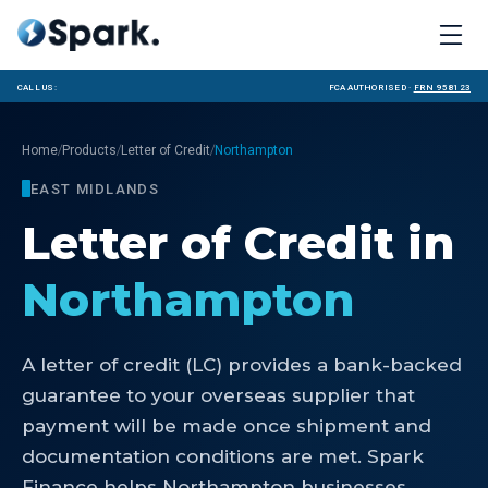
Call us:
FCA Authorised ·
FRN 958123
/
/
/
Home
Products
Letter of Credit
Northampton
EAST MIDLANDS
Letter of Credit
in
Northampton
A letter of credit (LC) provides a bank-backed
guarantee to your overseas supplier that
payment will be made once shipment and
documentation conditions are met. Spark
Finance helps Northampton businesses