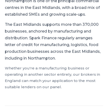
Northampton is one of the principal commercial
centres in the East Midlands, with a broad mix of
established SMEs and growing scale-ups.
The East Midlands supports more than 370,000
businesses, anchored by manufacturing and
distribution.
Spark Finance regularly arranges
letter of credit for manufacturing, logistics, food
production businesses across the East Midlands,
including in Northampton.
Whether you're a
manufacturing
business or
operating in another sector entirely, our brokers in
England
can match your application to the most
suitable lenders on our panel.