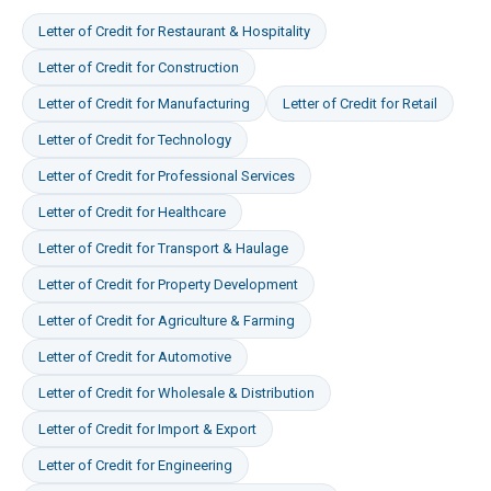
Letter of Credit
for
Restaurant & Hospitality
Letter of Credit
for
Construction
Letter of Credit
for
Manufacturing
Letter of Credit
for
Retail
Letter of Credit
for
Technology
Letter of Credit
for
Professional Services
Letter of Credit
for
Healthcare
Letter of Credit
for
Transport & Haulage
Letter of Credit
for
Property Development
Letter of Credit
for
Agriculture & Farming
Letter of Credit
for
Automotive
Letter of Credit
for
Wholesale & Distribution
Letter of Credit
for
Import & Export
Letter of Credit
for
Engineering