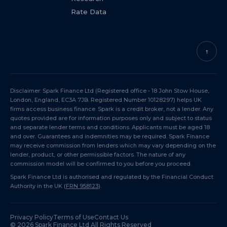
Rate Data
↑
Disclaimer: Spark Finance Ltd (Registered office - 18 John Stow House,
London, England, EC3A 7JB. Registered Number 10128297) helps UK
firms access business finance. Spark is a credit broker, not a lender. Any
quotes provided are for information purposes only and subject to status
and separate lender terms and conditions. Applicants must be aged 18
and over. Guarantees and indemnities may be required. Spark Finance
may receive commission from lenders which may vary depending on the
lender, product, or other permissible factors. The nature of any
commission model will be confirmed to you before you proceed.
Spark Finance Ltd is authorised and regulated by the Financial Conduct
Authority in the UK (
FRN 958123
).
Privacy Policy
Terms of Use
Contact Us
©
2026
Spark Finance Ltd All Rights Reserved