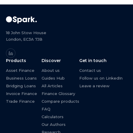
18 John Stow House
London, EC3A 7JB
Products
Discover
Get in touch
Asset Finance
About us
Contact us
Business Loans
Guides Hub
Follow us on LinkedIn
Bridging Loans
All Articles
Leave a review
Invoice Finance
Finance Glossary
Trade Finance
Compare products
FAQ
Calculators
Our Authors
Research