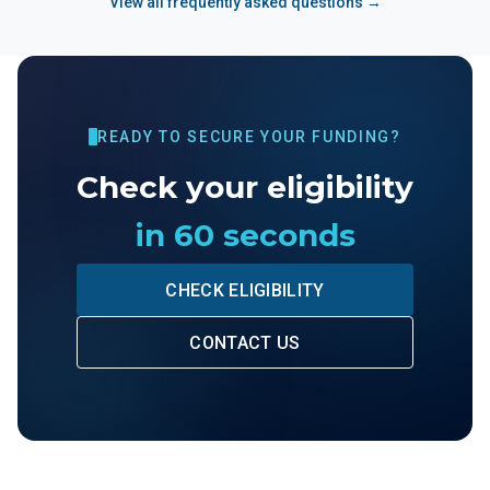
View all frequently asked questions →
READY TO SECURE YOUR FUNDING?
Check your eligibility
in 60 seconds
CHECK ELIGIBILITY
CONTACT US