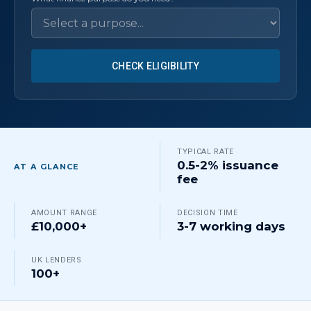
CHECK ELIGIBILITY
TYPICAL RATE
0.5-2% issuance
AT A GLANCE
fee
AMOUNT RANGE
DECISION TIME
£10,000+
3-7 working days
UK LENDERS
100+