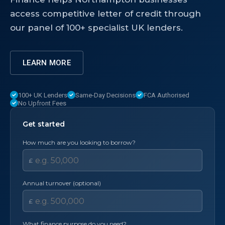
access competitive letter of credit through
our panel of 100+ specialist UK lenders.
LEARN MORE
100+ UK Lenders
Same-Day Decisions
FCA Authorised
No Upfront Fees
Get started
How much are you looking to borrow?
£
Annual turnover (optional)
£
What finance purpose do you need?