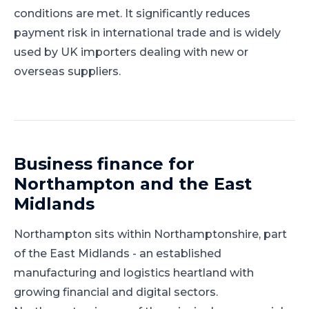
conditions are met. It significantly reduces
payment risk in international trade and is widely
used by UK importers dealing with new or
overseas suppliers.
Business finance for
Northampton
and
the East
Midlands
Northampton
sits within
Northamptonshire
, part
of
the East Midlands
-
an established
manufacturing and logistics heartland with
growing financial and digital sectors
.