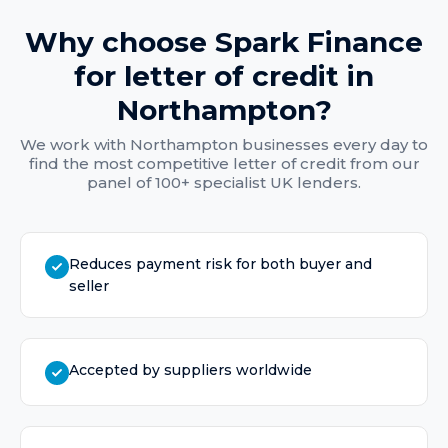
Why choose Spark Finance
for
letter of credit
in
Northampton
?
We work with
Northampton
businesses every day to
find the most competitive
letter of credit
from our
panel of 100+ specialist UK lenders.
Reduces payment risk for both buyer and
seller
Accepted by suppliers worldwide