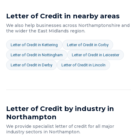
Letter of Credit
in nearby areas
We also help businesses across
Northamptonshire
and
the wider
the East Midlands
region.
Letter of Credit
in
Kettering
Letter of Credit
in
Corby
Letter of Credit
in
Nottingham
Letter of Credit
in
Leicester
Letter of Credit
in
Derby
Letter of Credit
in
Lincoln
Letter of Credit
by industry in
Northampton
We provide specialist
letter of credit
for all major
industry sectors in
Northampton
.