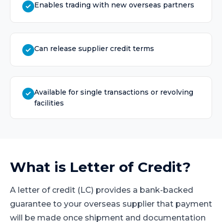
Enables trading with new overseas partners
Can release supplier credit terms
Available for single transactions or revolving
facilities
What is
Letter of Credit
?
A letter of credit (LC) provides a bank-backed
guarantee to your overseas supplier that payment
will be made once shipment and documentation