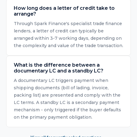
How long does a letter of credit take to
arrange?
Through Spark Finance's specialist trade finance
lenders, a letter of credit can typically be
arranged within 3-7 working days, depending on
the complexity and value of the trade transaction.
What is the difference between a
documentary LC and a standby LC?
A documentary LC triggers payment when
shipping documents (bill of lading, invoice,
packing list) are presented and comply with the
LC terms. A standby LC is a secondary payment
mechanism - only triggered if the buyer defaults
on the primary payment obligation.