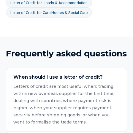
Letter of Credit
for
Hotels & Accommodation
Letter of Credit
for
Care Homes & Social Care
Frequently asked questions
When should I use a letter of credit?
Letters of credit are most useful when: trading
with a new overseas supplier for the first time,
dealing with countries where payment risk is
higher, when your supplier requires payment
security before shipping goods, or when you
want to formalise the trade terms.