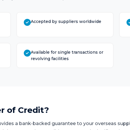
Accepted by suppliers worldwide
Available for single transactions or
revolving facilities
r of Credit
?
provides a bank-backed guarantee to your overseas suppl