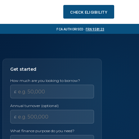
Check eligibility
FCA Authorised ·
FRN 958123
Get started
How much are you looking to borrow?
£
Annual turnover (optional)
£
What finance purpose do you need?