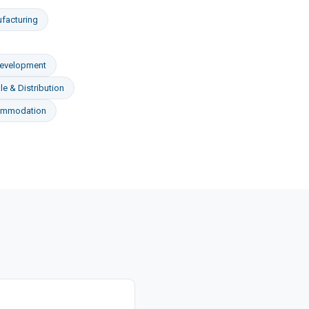
facturing
Development
e & Distribution
ommodation