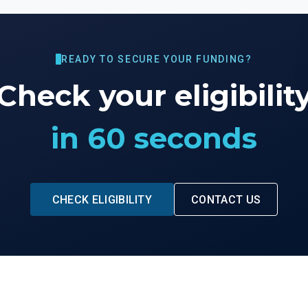
READY TO SECURE YOUR FUNDING?
Check your eligibilit
in 60 seconds
CHECK ELIGIBILITY
CONTACT US