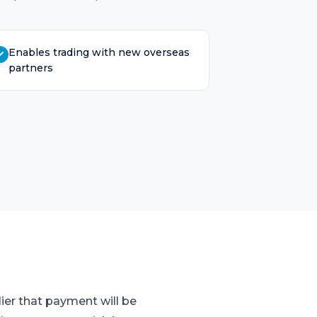
Enables trading with new overseas
partners
ier that payment will be