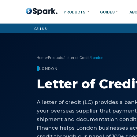
Products
Guides
Abo
Call us:
/
/
/
Home
Products
Letter of Credit
London
LONDON
Letter of Credi
A letter of credit (LC) provides a ba
your overseas supplier that payment
shipment and documentation conditi
Finance helps London businesses acc
credit through our panel of 100+ spec