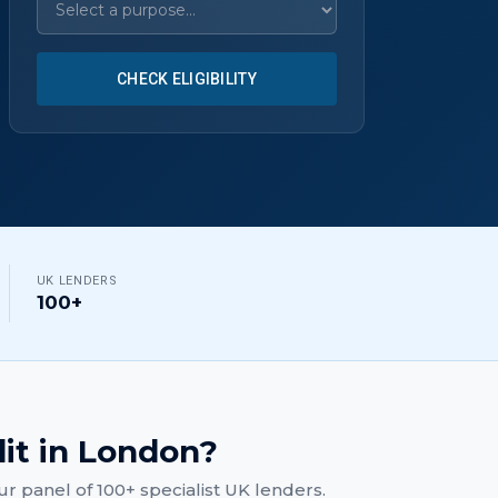
CHECK ELIGIBILITY
UK LENDERS
100+
dit
in
London
?
r panel of 100+ specialist UK lenders.