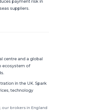
duces payment risk in
seas suppliers.
l centre and a global
ep ecosystem of
s.
tration in the UK.
Spark
rvices, technology
, our brokers in
England