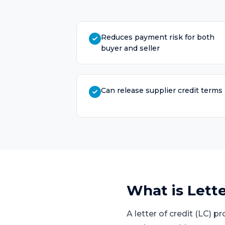
Reduces payment risk for both
buyer and seller
Can release supplier credit terms
What is
Lette
A letter of credit (LC) 