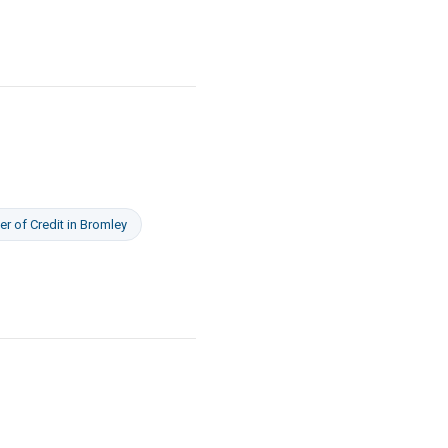
er of Credit
in
Bromley