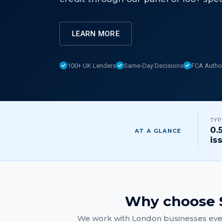
LEARN MORE
100+ UK Lenders
Same-Day Decisions
FCA Autho
TYP
0.
AT A GLANCE
is
Why choose S
We work with
London
businesses ever