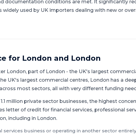
documentation conditions are met. It significantly re
is widely used by UK importers dealing with new or over
ce for
London
and
London
ter London
, part of
London
-
the UK's largest commercia
the UK's largest commercial centres, London has a de
cross most sectors, all with very different funding need
.1 million private sector businesses, the highest concen
s letter of credit for financial services, professional se
n, including in London.
al services
business or operating in another sector entirely