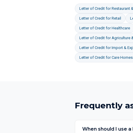
Letter of Credit
for
Restaurant &
Letter of Credit
for
Retail
L
Letter of Credit
for
Healthcare
Letter of Credit
for
Agriculture 
Letter of Credit
for
Import & Exp
Letter of Credit
for
Care Homes 
Frequently a
When should I use a l