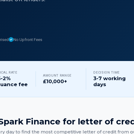
rised
No Upfront Fees
ICAL RATE
DECISION TIME
AMOUNT RANGE
5-2%
3-7 working
£10,000+
suance fee
days
park Finance for
letter of cre
y day to find the most competitive
letter of credit
from ou