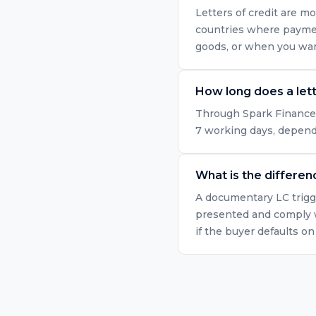
Letters of credit are mo
countries where paymen
goods, or when you want
How long does a lett
Through Spark Finance's 
7 working days, dependi
What is the differe
A documentary LC trigge
presented and comply w
if the buyer defaults o