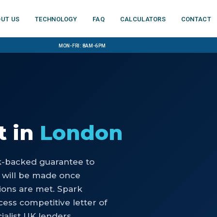
ut us
Technology
FAQ
Calculators
Contact
Mon-Fri: 8am-6pm
t
in
London
nk-backed guarantee to
 will be made once
ons are met. Spark
ess competitive letter of
ialist UK lenders.