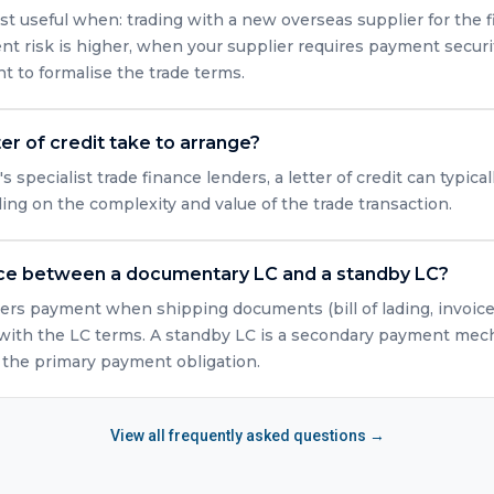
st useful when: trading with a new overseas supplier for the fi
t risk is higher, when your supplier requires payment securi
 to formalise the trade terms.
er of credit take to arrange?
specialist trade finance lenders, a letter of credit can typica
ng on the complexity and value of the trade transaction.
nce between a documentary LC and a standby LC?
rs payment when shipping documents (bill of lading, invoice, 
ith the LC terms. A standby LC is a secondary payment mech
n the primary payment obligation.
View all frequently asked questions →