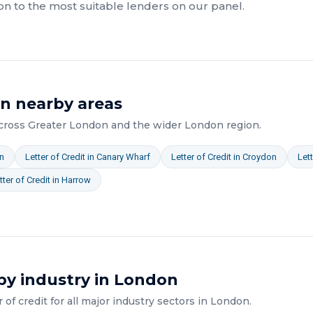
on to the most suitable lenders on our panel.
in nearby areas
across
Greater London
and the wider
London
region.
n
Letter of Credit
in
Canary Wharf
Letter of Credit
in
Croydon
Lett
tter of Credit
in
Harrow
by industry in
London
r of credit
for all major industry sectors in
London
.