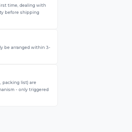
rst time, dealing with
ty before shipping
lly be arranged within 3-
packing list) are
anism - only triggered