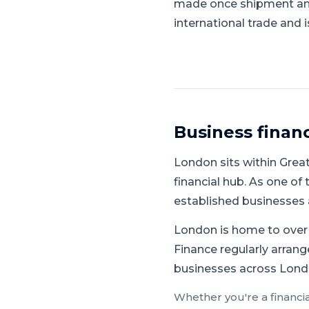
made once shipment and 
international trade and 
Business finan
London
sits within
Grea
financial hub
.
As one of 
established businesses a
London is home to over 1
Finance regularly arrange
businesses across Londo
Whether you're a
financi