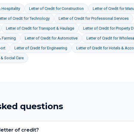
 Hospitality
Letter of Credit
for
Construction
Letter of Credit
for
Manu
etter of Credit
for
Technology
Letter of Credit
for
Professional Services
Letter of Credit
for
Transport & Haulage
Letter of Credit
for
Property 
& Farming
Letter of Credit
for
Automotive
Letter of Credit
for
Wholesal
ort
Letter of Credit
for
Engineering
Letter of Credit
for
Hotels & Acc
& Social Care
sked questions
etter of credit?