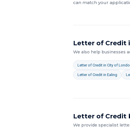
can match your applicati
Letter of Credit
We also help businesses 
Letter of Credit
in
City of Londo
Letter of Credit
in
Ealing
Le
Letter of Credit
We provide specialist
lette