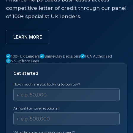
competitive letter of credit through our panel
of 100+ specialist UK lenders.
LEARN MORE
100+ UK Lenders
Same-Day Decisions
FCA Authorised
No Upfront Fees
Get started
How much are you looking to borrow?
£
Annual turnover (optional)
£
What finance purpose do you need?