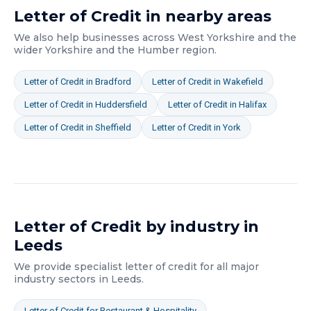
Letter of Credit
in nearby areas
We also help businesses across
West Yorkshire
and the
wider
Yorkshire and the Humber
region.
Letter of Credit
in
Bradford
Letter of Credit
in
Wakefield
Letter of Credit
in
Huddersfield
Letter of Credit
in
Halifax
Letter of Credit
in
Sheffield
Letter of Credit
in
York
Letter of Credit
by industry in
Leeds
We provide specialist
letter of credit
for all major
industry sectors in
Leeds
.
Letter of Credit
for
Restaurant & Hospitality