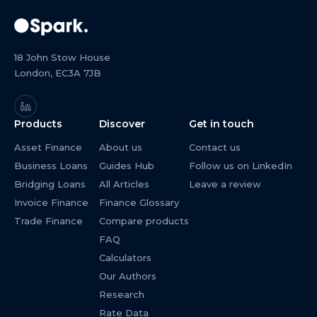
18 John Stow House
London, EC3A 7JB
Products
Discover
Get in touch
Asset Finance
About us
Contact us
Business Loans
Guides Hub
Follow us on LinkedIn
Bridging Loans
All Articles
Leave a review
Invoice Finance
Finance Glossary
Trade Finance
Compare products
FAQ
Calculators
Our Authors
Research
Rate Data