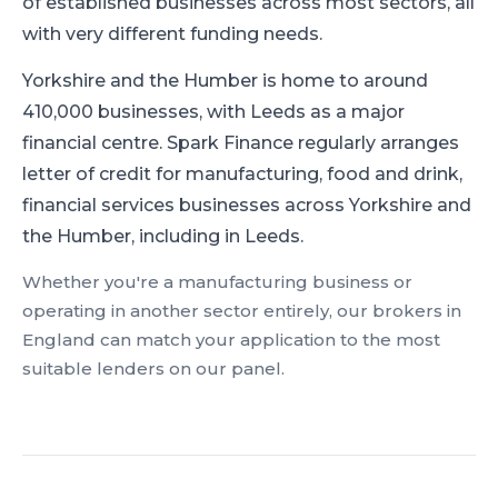
of established businesses across most sectors, all
with very different funding needs.
Yorkshire and the Humber is home to around
410,000 businesses, with Leeds as a major
financial centre.
Spark Finance regularly arranges
letter of credit for manufacturing, food and drink,
financial services businesses across Yorkshire and
the Humber, including in Leeds.
Whether you're a
manufacturing
business or
operating in another sector entirely, our brokers in
England
can match your application to the most
suitable lenders on our panel.