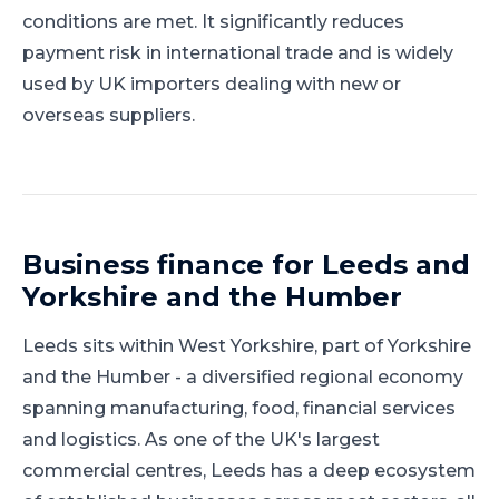
conditions are met. It significantly reduces
payment risk in international trade and is widely
used by UK importers dealing with new or
overseas suppliers.
Business finance for
Leeds
and
Yorkshire and the Humber
Leeds
sits within
West Yorkshire
, part of
Yorkshire
and the Humber
-
a diversified regional economy
spanning manufacturing, food, financial services
and logistics
.
As one of the UK's largest
commercial centres, Leeds has a deep ecosystem