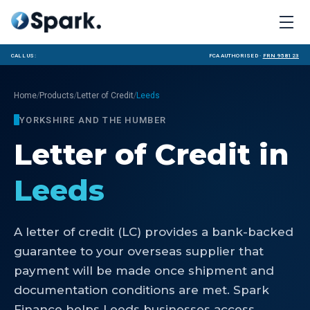
Call us:
FCA Authorised ·
FRN 958123
/
/
/
Home
Products
Letter of Credit
Leeds
YORKSHIRE AND THE HUMBER
Letter of Credit
in
Leeds
A letter of credit (LC) provides a bank-backed
guarantee to your overseas supplier that
payment will be made once shipment and
documentation conditions are met. Spark
Finance helps Leeds businesses access