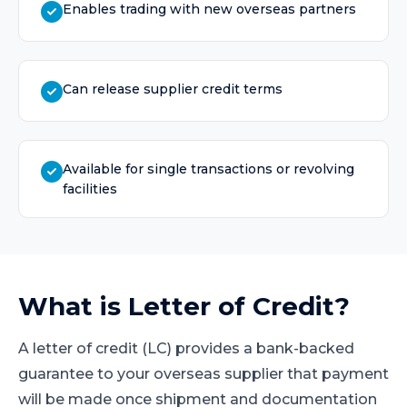
Enables trading with new overseas partners
Can release supplier credit terms
Available for single transactions or revolving
facilities
What is
Letter of Credit
?
A letter of credit (LC) provides a bank-backed
guarantee to your overseas supplier that payment
will be made once shipment and documentation