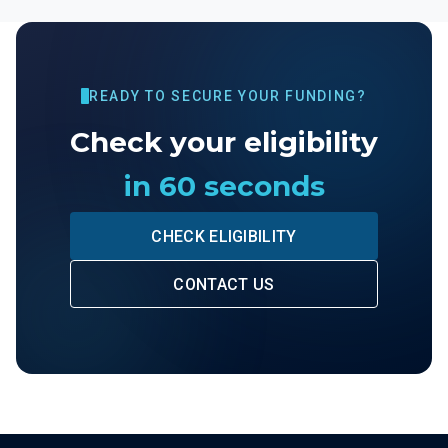
READY TO SECURE YOUR FUNDING?
Check your eligibility
in 60 seconds
CHECK ELIGIBILITY
CONTACT US