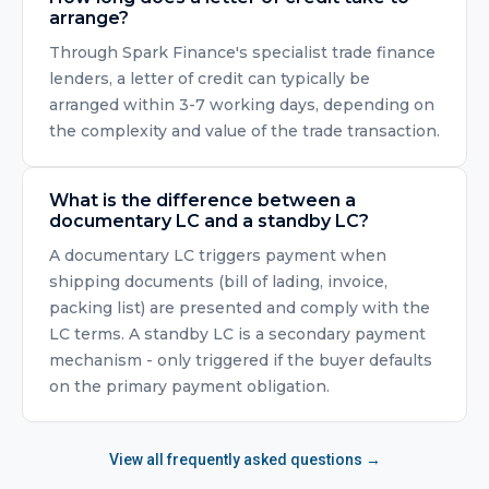
arrange?
Through Spark Finance's specialist trade finance
lenders, a letter of credit can typically be
arranged within 3-7 working days, depending on
the complexity and value of the trade transaction.
What is the difference between a
documentary LC and a standby LC?
A documentary LC triggers payment when
shipping documents (bill of lading, invoice,
packing list) are presented and comply with the
LC terms. A standby LC is a secondary payment
mechanism - only triggered if the buyer defaults
on the primary payment obligation.
View all frequently asked questions →