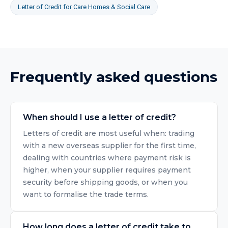
Letter of Credit
for
Care Homes & Social Care
Frequently asked questions
When should I use a letter of credit?
Letters of credit are most useful when: trading
with a new overseas supplier for the first time,
dealing with countries where payment risk is
higher, when your supplier requires payment
security before shipping goods, or when you
want to formalise the trade terms.
How long does a letter of credit take to