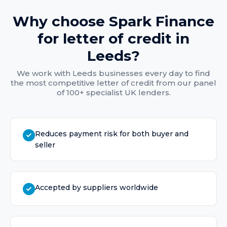
Why choose Spark Finance
for
letter of credit
in
Leeds
?
We work with
Leeds
businesses every day to find
the most competitive
letter of credit
from our panel
of 100+ specialist UK lenders.
Reduces payment risk for both buyer and
seller
Accepted by suppliers worldwide