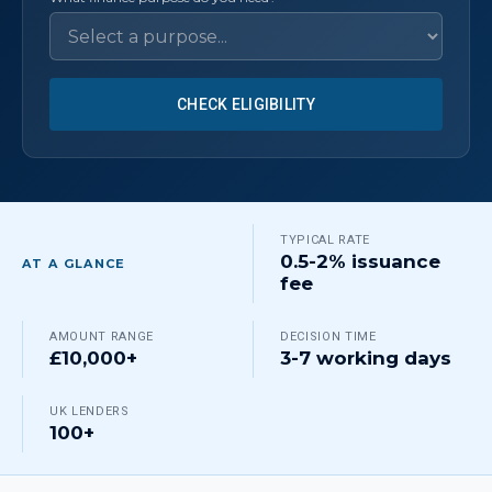
CHECK ELIGIBILITY
TYPICAL RATE
0.5-2% issuance
AT A GLANCE
fee
AMOUNT RANGE
DECISION TIME
£10,000+
3-7 working days
UK LENDERS
100+