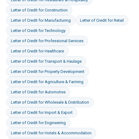
Letter of Credit
for
Construction
Letter of Credit
for
Manufacturing
Letter of Credit
for
Retail
Letter of Credit
for
Technology
Letter of Credit
for
Professional Services
Letter of Credit
for
Healthcare
Letter of Credit
for
Transport & Haulage
Letter of Credit
for
Property Development
Letter of Credit
for
Agriculture & Farming
Letter of Credit
for
Automotive
Letter of Credit
for
Wholesale & Distribution
Letter of Credit
for
Import & Export
Letter of Credit
for
Engineering
Letter of Credit
for
Hotels & Accommodation