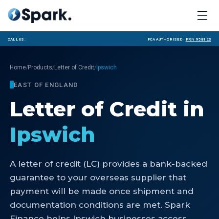
Call us:
FCA Authorised ·
FRN 958123
/
/
/
Home
Products
Letter of Credit
Ipswich
EAST OF ENGLAND
Letter of Credit
in
Ipswich
A letter of credit (LC) provides a bank-backed
guarantee to your overseas supplier that
payment will be made once shipment and
documentation conditions are met. Spark
Finance helps Ipswich businesses access