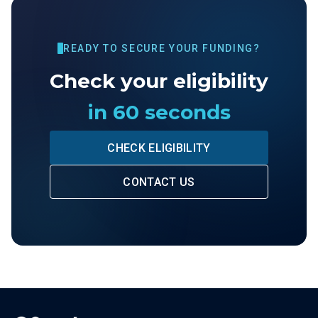
READY TO SECURE YOUR FUNDING?
Check your eligibility
in 60 seconds
CHECK ELIGIBILITY
CONTACT US