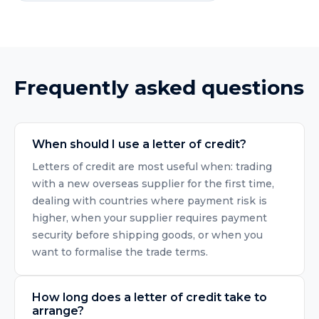
Frequently asked questions
When should I use a letter of credit?
Letters of credit are most useful when: trading
with a new overseas supplier for the first time,
dealing with countries where payment risk is
higher, when your supplier requires payment
security before shipping goods, or when you
want to formalise the trade terms.
How long does a letter of credit take to
arrange?