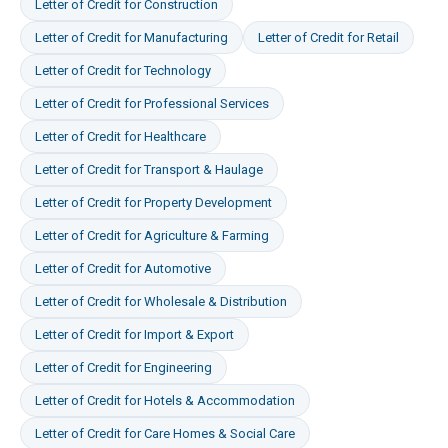
Letter of Credit
for
Construction
Letter of Credit
for
Manufacturing
Letter of Credit
for
Retail
Letter of Credit
for
Technology
Letter of Credit
for
Professional Services
Letter of Credit
for
Healthcare
Letter of Credit
for
Transport & Haulage
Letter of Credit
for
Property Development
Letter of Credit
for
Agriculture & Farming
Letter of Credit
for
Automotive
Letter of Credit
for
Wholesale & Distribution
Letter of Credit
for
Import & Export
Letter of Credit
for
Engineering
Letter of Credit
for
Hotels & Accommodation
Letter of Credit
for
Care Homes & Social Care