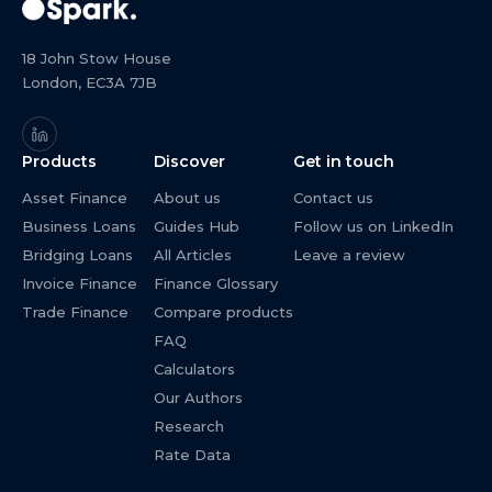
18 John Stow House
London, EC3A 7JB
Products
Discover
Get in touch
Asset Finance
About us
Contact us
Business Loans
Guides Hub
Follow us on LinkedIn
Bridging Loans
All Articles
Leave a review
Invoice Finance
Finance Glossary
Trade Finance
Compare products
FAQ
Calculators
Our Authors
Research
Rate Data