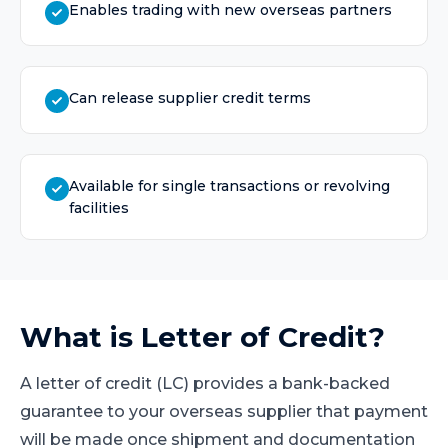
Enables trading with new overseas partners
Can release supplier credit terms
Available for single transactions or revolving
facilities
What is
Letter of Credit
?
A letter of credit (LC) provides a bank-backed
guarantee to your overseas supplier that payment
will be made once shipment and documentation