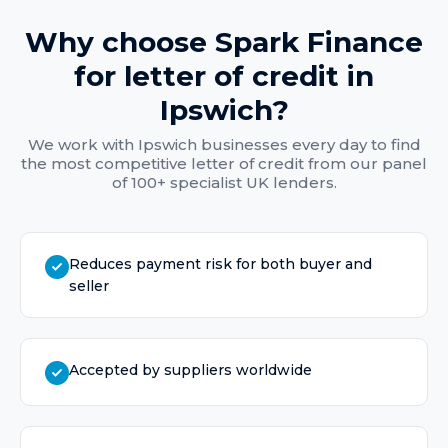
Why choose Spark Finance
for
letter of credit
in
Ipswich
?
We work with
Ipswich
businesses every day to find
the most competitive
letter of credit
from our panel
of 100+ specialist UK lenders.
Reduces payment risk for both buyer and
seller
Accepted by suppliers worldwide