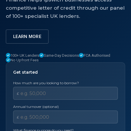
competitive letter of credit through our panel
of 100+ specialist UK lenders.
LEARN MORE
100+ UK Lenders
Same-Day Decisions
FCA Authorised
No Upfront Fees
Get started
How much are you looking to borrow?
£
Annual turnover (optional)
£
What finance purpose do you need?