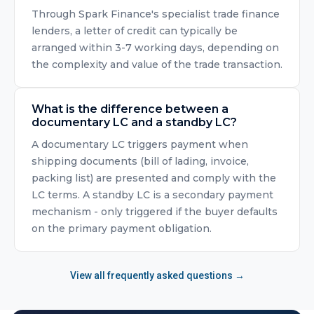
Through Spark Finance's specialist trade finance
lenders, a letter of credit can typically be
arranged within 3-7 working days, depending on
the complexity and value of the trade transaction.
What is the difference between a
documentary LC and a standby LC?
A documentary LC triggers payment when
shipping documents (bill of lading, invoice,
packing list) are presented and comply with the
LC terms. A standby LC is a secondary payment
mechanism - only triggered if the buyer defaults
on the primary payment obligation.
View all frequently asked questions →