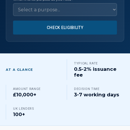
CHECK ELIGIBILITY
TYPICAL RATE
0.5-2% issuance
AT A GLANCE
fee
AMOUNT RANGE
DECISION TIME
£10,000+
3-7 working days
UK LENDERS
100+