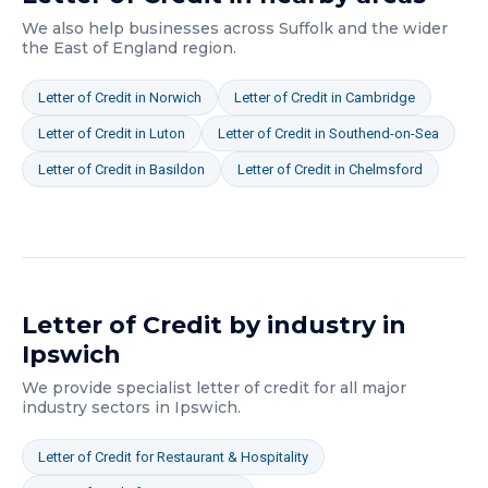
We also help businesses across
Suffolk
and the wider
the East of England
region.
Letter of Credit
in
Norwich
Letter of Credit
in
Cambridge
Letter of Credit
in
Luton
Letter of Credit
in
Southend-on-Sea
Letter of Credit
in
Basildon
Letter of Credit
in
Chelmsford
Letter of Credit
by industry in
Ipswich
We provide specialist
letter of credit
for all major
industry sectors in
Ipswich
.
Letter of Credit
for
Restaurant & Hospitality