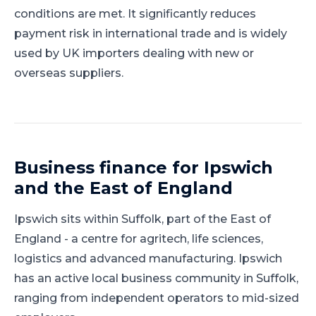
conditions are met. It significantly reduces
payment risk in international trade and is widely
used by UK importers dealing with new or
overseas suppliers.
Business finance for
Ipswich
and
the East of England
Ipswich
sits within
Suffolk
, part of
the East of
England
-
a centre for agritech, life sciences,
logistics and advanced manufacturing
.
Ipswich
has an active local business community in Suffolk,
ranging from independent operators to mid-sized