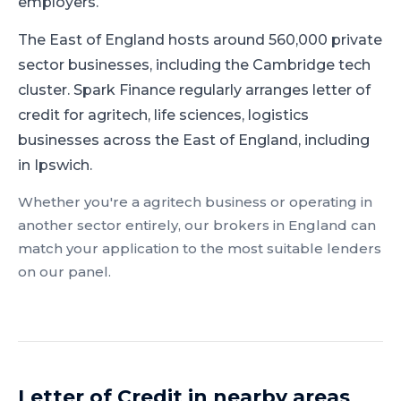
employers.
The East of England hosts around 560,000 private
sector businesses, including the Cambridge tech
cluster.
Spark Finance regularly arranges letter of
credit for agritech, life sciences, logistics
businesses across the East of England, including
in Ipswich.
Whether you're a
agritech
business or operating in
another sector entirely, our brokers in
England
can
match your application to the most suitable lenders
on our panel.
Letter of Credit
in nearby areas