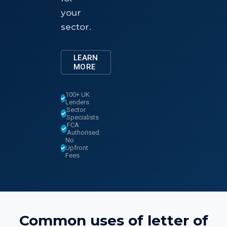
your
sector.
LEARN
MORE
100+ UK
Lenders
Sector
Specialists
FCA
Authorised
No
Upfront
Fees
Common uses of
letter of