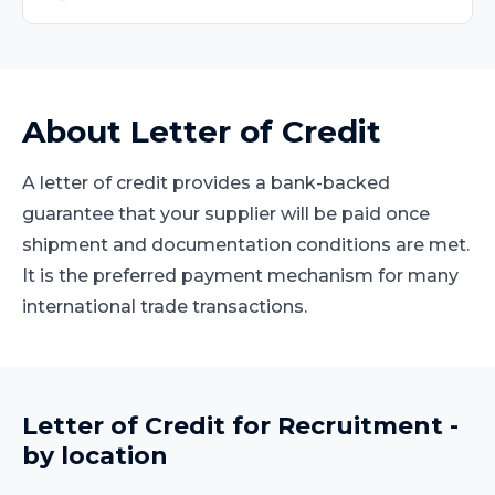
About
Letter of Credit
A letter of credit provides a bank-backed
guarantee that your supplier will be paid once
shipment and documentation conditions are met.
It is the preferred payment mechanism for many
international trade transactions.
Letter of Credit
for
Recruitment
-
by location