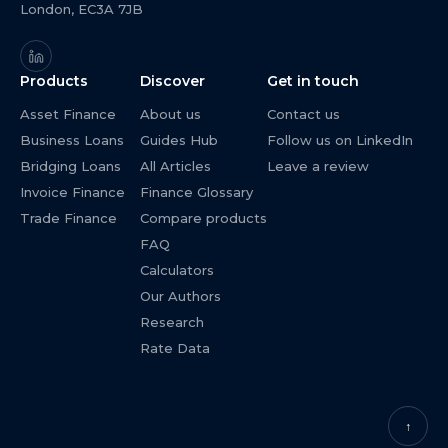
London, EC3A 7JB
Products
Discover
Get in touch
Asset Finance
About us
Contact us
Business Loans
Guides Hub
Follow us on LinkedIn
Bridging Loans
All Articles
Leave a review
Invoice Finance
Finance Glossary
Trade Finance
Compare products
FAQ
Calculators
Our Authors
Research
Rate Data
↑