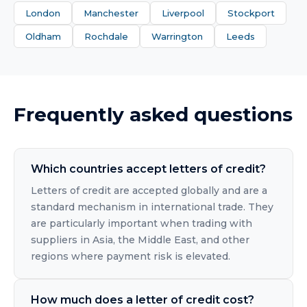
London
Manchester
Liverpool
Stockport
Oldham
Rochdale
Warrington
Leeds
Frequently asked questions
Which countries accept letters of credit?
Letters of credit are accepted globally and are a
standard mechanism in international trade. They
are particularly important when trading with
suppliers in Asia, the Middle East, and other
regions where payment risk is elevated.
How much does a letter of credit cost?