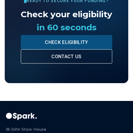
READY TO SECURE YOUR FUNDING?
Check your eligibility
in 60 seconds
CHECK ELIGIBILITY
CONTACT US
18 John Stow House