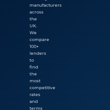
manufacturers
across
the
UK.
We
compare
100+
lenders
to
find
the
most
competitive
rates
and
terms