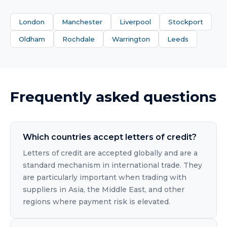
London
Manchester
Liverpool
Stockport
Oldham
Rochdale
Warrington
Leeds
Frequently asked questions
Which countries accept letters of credit?
Letters of credit are accepted globally and are a
standard mechanism in international trade. They
are particularly important when trading with
suppliers in Asia, the Middle East, and other
regions where payment risk is elevated.