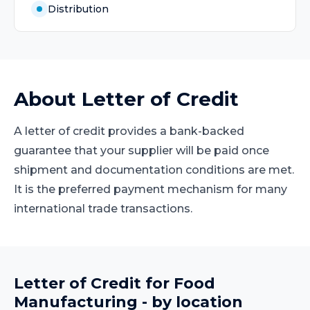
Distribution
About
Letter of Credit
A letter of credit provides a bank-backed
guarantee that your supplier will be paid once
shipment and documentation conditions are met.
It is the preferred payment mechanism for many
international trade transactions.
Letter of Credit
for
Food
Manufacturing
- by location