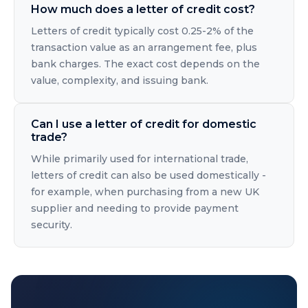
How much does a letter of credit cost?
Letters of credit typically cost 0.25-2% of the
transaction value as an arrangement fee, plus
bank charges. The exact cost depends on the
value, complexity, and issuing bank.
Can I use a letter of credit for domestic
trade?
While primarily used for international trade,
letters of credit can also be used domestically -
for example, when purchasing from a new UK
supplier and needing to provide payment
security.