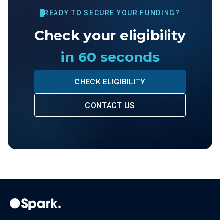
READY TO SECURE YOUR FUNDING?
Check your eligibility
in 60 seconds
CHECK ELIGIBILITY
CONTACT US