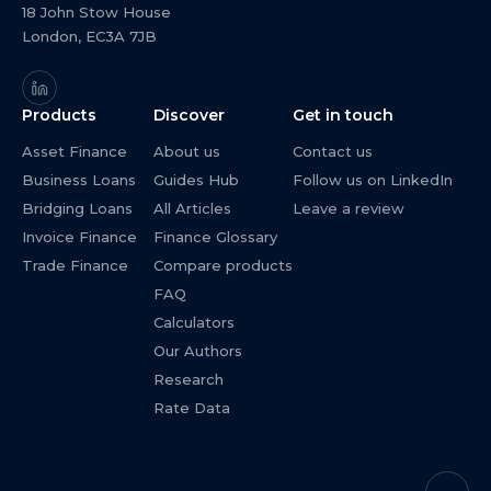
18 John Stow House
London, EC3A 7JB
Products
Discover
Get in touch
Asset Finance
About us
Contact us
Business Loans
Guides Hub
Follow us on LinkedIn
Bridging Loans
All Articles
Leave a review
Invoice Finance
Finance Glossary
Trade Finance
Compare products
FAQ
Calculators
Our Authors
Research
Rate Data