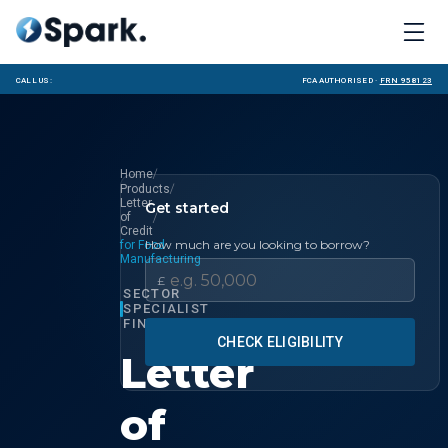
Call us:
FCA Authorised ·
FRN 958123
/
Home
/
Products
Letter
Get started
/
of
Credit
How much are you looking to borrow?
for Food
Manufacturing
£
SECTOR
SPECIALIST
FINANCE
CHECK ELIGIBILITY
Letter
of