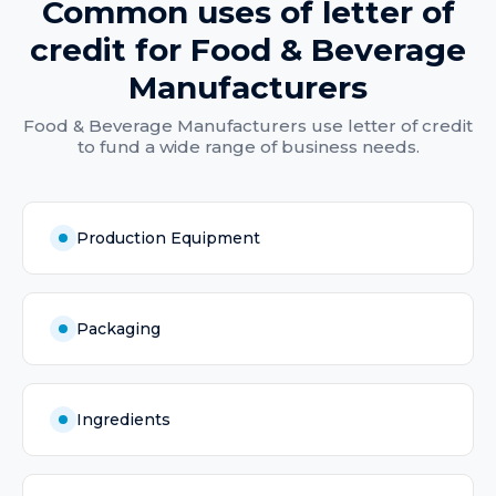
Common uses of
letter of
credit
for
Food & Beverage
Manufacturers
Food & Beverage Manufacturers
use
letter of credit
to fund a wide range of business needs.
Production Equipment
Packaging
Ingredients