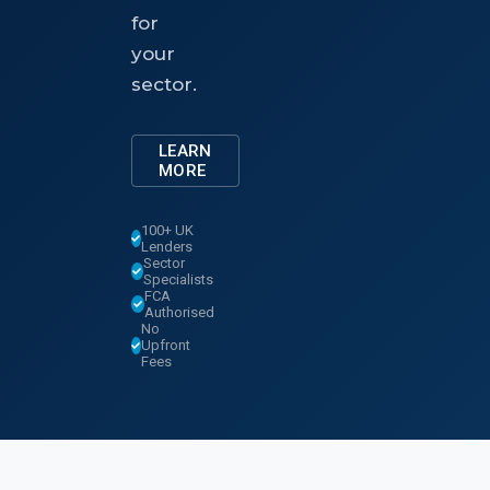
for
your
sector.
LEARN
MORE
100+ UK
Lenders
Sector
Specialists
FCA
Authorised
No
Upfront
Fees