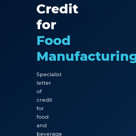
Credit
for
Food
Manufacturin
Specialist
letter
of
credit
for
food
and
beverage