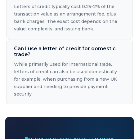
Letters of credit typically cost 0.25-2% of the
transaction value as an arrangement fee, plus
bank charges. The exact cost depends on the
value, complexity, and issuing bank.
Can I use a letter of credit for domestic
trade?
While primarily used for international trade,
letters of credit can also be used domestically -
for example, when purchasing from a new UK
supplier and needing to provide payment
security.