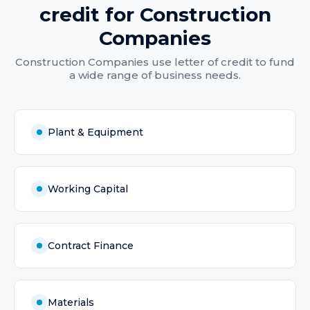
credit
for
Construction
Companies
Construction Companies
use
letter of credit
to fund
a wide range of business needs.
Plant & Equipment
Working Capital
Contract Finance
Materials