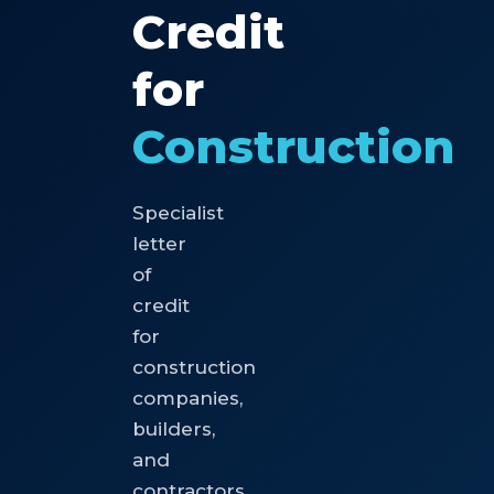
Credit
for
Construction
Specialist
letter
of
credit
for
construction
companies,
builders,
and
contractors