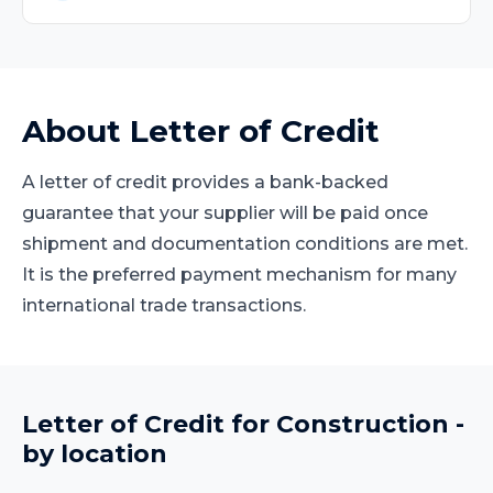
About
Letter of Credit
A letter of credit provides a bank-backed
guarantee that your supplier will be paid once
shipment and documentation conditions are met.
It is the preferred payment mechanism for many
international trade transactions.
Letter of Credit
for
Construction
-
by location