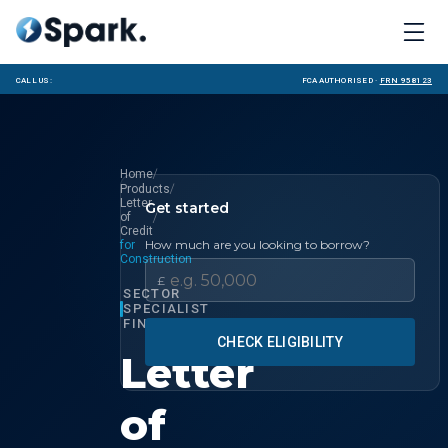
Call us:
FCA Authorised ·
FRN 958123
/
Home
/
Products
Letter
Get started
/
of
Credit
How much are you looking to borrow?
for
Construction
£
SECTOR
SPECIALIST
FINANCE
CHECK ELIGIBILITY
Letter
of