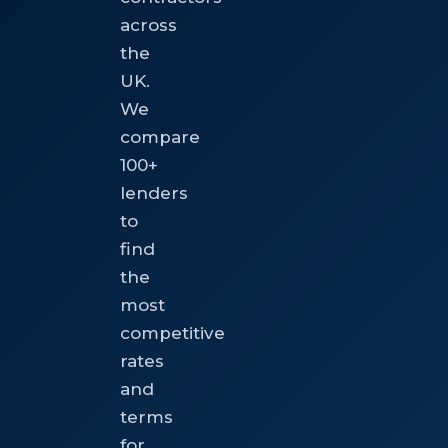
across
the
UK.
We
compare
100+
lenders
to
find
the
most
competitive
rates
and
terms
for