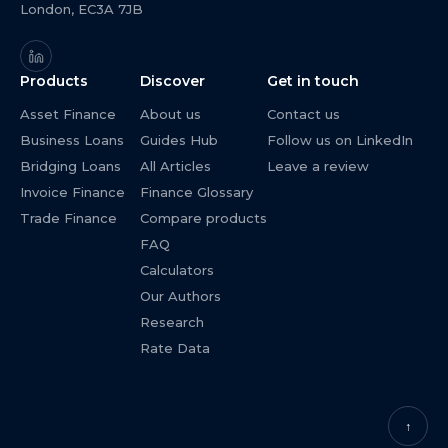
London, EC3A 7JB
Products
Discover
Get in touch
Asset Finance
About us
Contact us
Business Loans
Guides Hub
Follow us on LinkedIn
Bridging Loans
All Articles
Leave a review
Invoice Finance
Finance Glossary
Trade Finance
Compare products
FAQ
Calculators
Our Authors
Research
Rate Data
↑