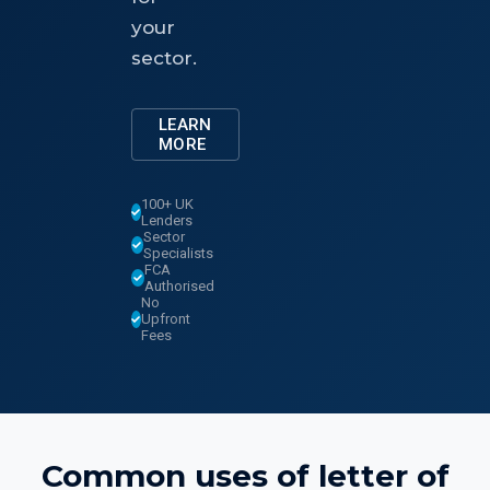
your
sector.
LEARN
MORE
100+ UK
Lenders
Sector
Specialists
FCA
Authorised
No
Upfront
Fees
Common uses of
letter of