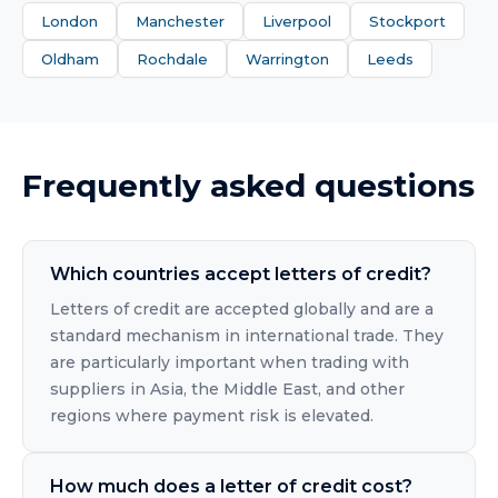
London
Manchester
Liverpool
Stockport
Oldham
Rochdale
Warrington
Leeds
Frequently asked questions
Which countries accept letters of credit?
Letters of credit are accepted globally and are a
standard mechanism in international trade. They
are particularly important when trading with
suppliers in Asia, the Middle East, and other
regions where payment risk is elevated.
How much does a letter of credit cost?