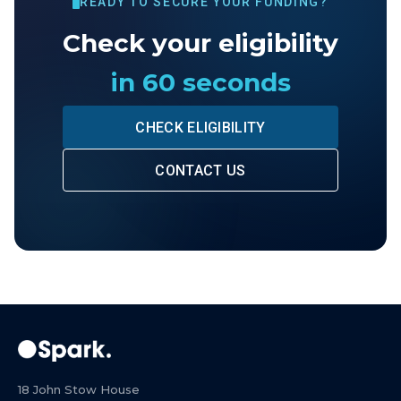
READY TO SECURE YOUR FUNDING?
Check your eligibility
in 60 seconds
CHECK ELIGIBILITY
CONTACT US
18 John Stow House