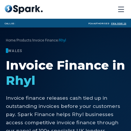
Call us:
FCA Authorised ·
FRN 958123
/
/
/
Home
Products
Invoice Finance
Rhyl
WALES
Invoice Finance
in
Rhyl
Invoice finance releases cash tied up in
outstanding invoices before your customers
pay. Spark Finance helps Rhyl businesses
access competitive invoice finance through
our panel of 100+ specialist UK lenders.