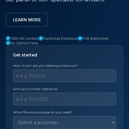
LEARN MORE
100+ UK Lenders
Same-Day Decisions
FCA Authorised
No Upfront Fees
Get started
How much are you looking to borrow?
£
Annual turnover (optional)
£
What finance purpose do you need?