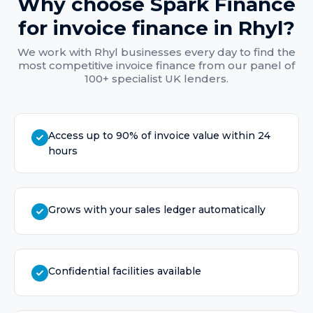
Why choose Spark Finance
for
invoice finance
in
Rhyl
?
We work with
Rhyl
businesses every day to find the
most competitive
invoice finance
from our panel of
100+ specialist UK lenders.
Access up to 90% of invoice value within 24
hours
Grows with your sales ledger automatically
Confidential facilities available