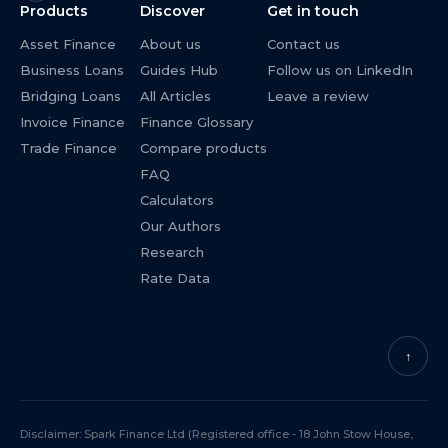
Products
Discover
Get in touch
Asset Finance
About us
Contact us
Business Loans
Guides Hub
Follow us on LinkedIn
Bridging Loans
All Articles
Leave a review
Invoice Finance
Finance Glossary
Trade Finance
Compare products
FAQ
Calculators
Our Authors
Research
Rate Data
↑
Disclaimer: Spark Finance Ltd (Registered office - 18 John Stow House,