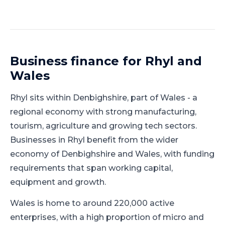
Business finance for
Rhyl
and
Wales
Rhyl
sits within
Denbighshire
, part of
Wales
-
a
regional economy with strong manufacturing,
tourism, agriculture and growing tech sectors
.
Businesses in Rhyl benefit from the wider
economy of Denbighshire and Wales, with funding
requirements that span working capital,
equipment and growth.
Wales is home to around 220,000 active
enterprises, with a high proportion of micro and