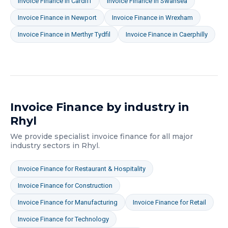
Invoice Finance
in
Cardiff
Invoice Finance
in
Swansea
Invoice Finance
in
Newport
Invoice Finance
in
Wrexham
Invoice Finance
in
Merthyr Tydfil
Invoice Finance
in
Caerphilly
Invoice Finance
by industry in
Rhyl
We provide specialist
invoice finance
for all major
industry sectors in
Rhyl
.
Invoice Finance
for
Restaurant & Hospitality
Invoice Finance
for
Construction
Invoice Finance
for
Manufacturing
Invoice Finance
for
Retail
Invoice Finance
for
Technology