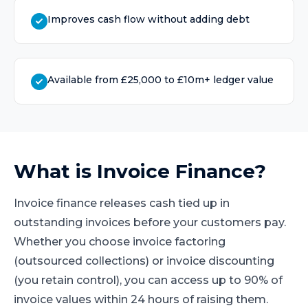
Improves cash flow without adding debt
Available from £25,000 to £10m+ ledger value
What is
Invoice Finance
?
Invoice finance releases cash tied up in
outstanding invoices before your customers pay.
Whether you choose invoice factoring
(outsourced collections) or invoice discounting
(you retain control), you can access up to 90% of
invoice values within 24 hours of raising them.