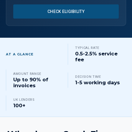
CHECK ELIGIBILITY
TYPICAL RATE
0.5-2.5% service
AT A GLANCE
fee
AMOUNT RANGE
DECISION TIME
Up to 90% of
1-5 working days
invoices
UK LENDERS
100+