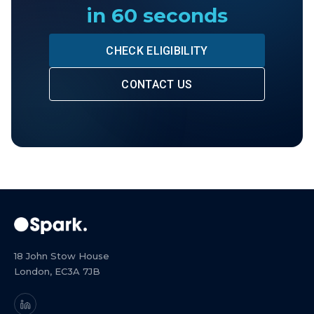
in 60 seconds
CHECK ELIGIBILITY
CONTACT US
18 John Stow House
London, EC3A 7JB