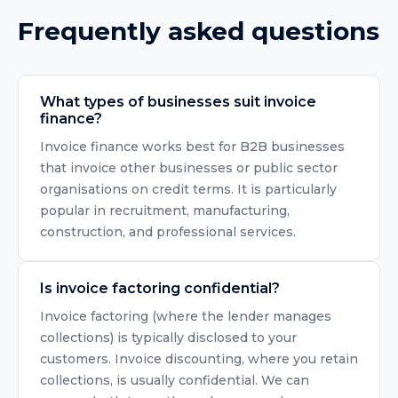
Frequently asked questions
What types of businesses suit invoice
finance?
Invoice finance works best for B2B businesses
that invoice other businesses or public sector
organisations on credit terms. It is particularly
popular in recruitment, manufacturing,
construction, and professional services.
Is invoice factoring confidential?
Invoice factoring (where the lender manages
collections) is typically disclosed to your
customers. Invoice discounting, where you retain
collections, is usually confidential. We can