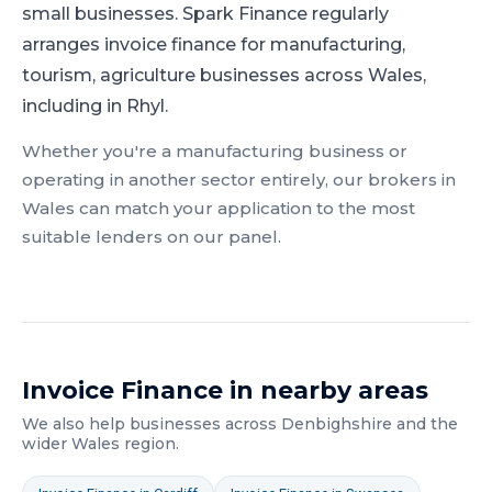
small businesses.
Spark Finance regularly
arranges invoice finance for manufacturing,
tourism, agriculture businesses across Wales,
including in Rhyl.
Whether you're a
manufacturing
business or
operating in another sector entirely, our brokers in
Wales
can match your application to the most
suitable lenders on our panel.
Invoice Finance
in nearby areas
We also help businesses across
Denbighshire
and the
wider
Wales
region.