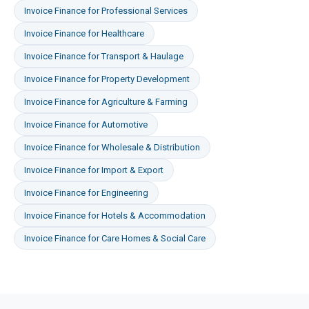
Invoice Finance
for
Professional Services
Invoice Finance
for
Healthcare
Invoice Finance
for
Transport & Haulage
Invoice Finance
for
Property Development
Invoice Finance
for
Agriculture & Farming
Invoice Finance
for
Automotive
Invoice Finance
for
Wholesale & Distribution
Invoice Finance
for
Import & Export
Invoice Finance
for
Engineering
Invoice Finance
for
Hotels & Accommodation
Invoice Finance
for
Care Homes & Social Care