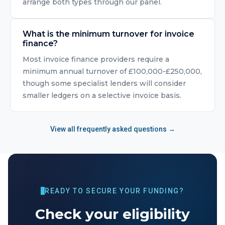
arrange both types through our panel.
What is the minimum turnover for invoice
finance?
Most invoice finance providers require a
minimum annual turnover of £100,000-£250,000,
though some specialist lenders will consider
smaller ledgers on a selective invoice basis.
View all frequently asked questions →
READY TO SECURE YOUR FUNDING?
Check your eligibility