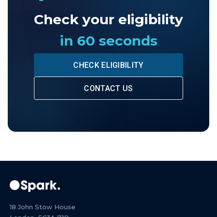
Check your eligibility
in 60 seconds
CHECK ELIGIBILITY
CONTACT US
18 John Stow House