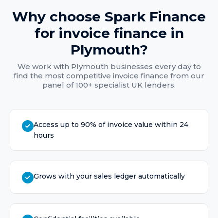
Why choose Spark Finance
for
invoice finance
in
Plymouth
?
We work with
Plymouth
businesses every day to
find the most competitive
invoice finance
from our
panel of 100+ specialist UK lenders.
Access up to 90% of invoice value within 24
hours
Grows with your sales ledger automatically