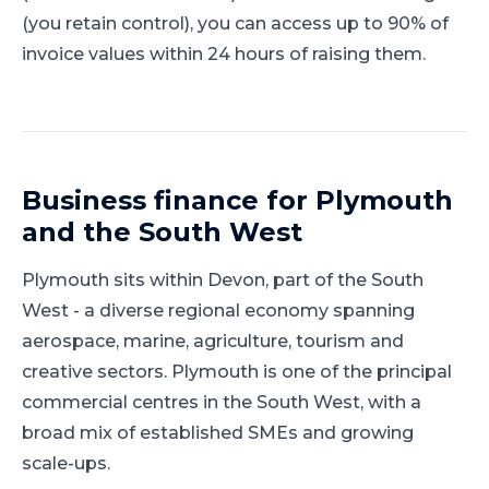
(you retain control), you can access up to 90% of
invoice values within 24 hours of raising them.
Business finance for
Plymouth
and
the South West
Plymouth
sits within
Devon
, part of
the South
West
-
a diverse regional economy spanning
aerospace, marine, agriculture, tourism and
creative sectors
.
Plymouth is one of the principal
commercial centres in the South West, with a
broad mix of established SMEs and growing
scale-ups.