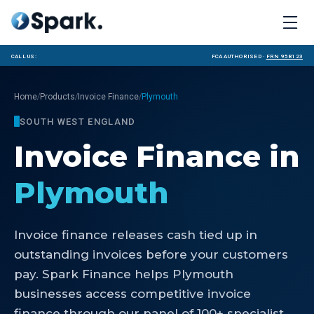
Call us:
FCA Authorised ·
FRN 958123
/
/
/
Home
Products
Invoice Finance
Plymouth
SOUTH WEST ENGLAND
Invoice Finance
in
Plymouth
Invoice finance releases cash tied up in
outstanding invoices before your customers
pay. Spark Finance helps Plymouth
businesses access competitive invoice
finance through our panel of 100+ specialist