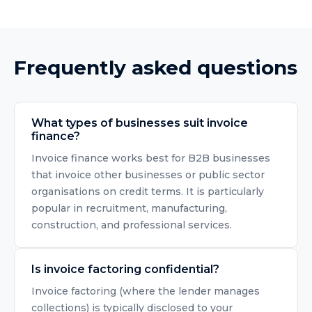
Frequently asked questions
What types of businesses suit invoice
finance?
Invoice finance works best for B2B businesses
that invoice other businesses or public sector
organisations on credit terms. It is particularly
popular in recruitment, manufacturing,
construction, and professional services.
Is invoice factoring confidential?
Invoice factoring (where the lender manages
collections) is typically disclosed to your