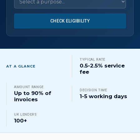
CHECK ELIGIBILITY
TYPICAL RATE
0.5-2.5% service
AT A GLANCE
fee
AMOUNT RANGE
DECISION TIME
Up to 90% of
1-5 working days
invoices
UK LENDERS
100+