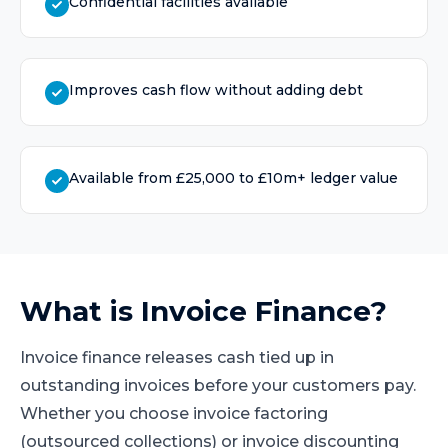
Confidential facilities available
Improves cash flow without adding debt
Available from £25,000 to £10m+ ledger value
What is
Invoice Finance
?
Invoice finance releases cash tied up in
outstanding invoices before your customers pay.
Whether you choose invoice factoring
(outsourced collections) or invoice discounting