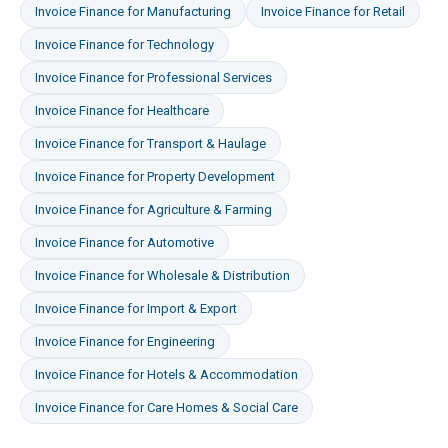
Invoice Finance
for
Manufacturing
Invoice Finance
for
Retail
Invoice Finance
for
Technology
Invoice Finance
for
Professional Services
Invoice Finance
for
Healthcare
Invoice Finance
for
Transport & Haulage
Invoice Finance
for
Property Development
Invoice Finance
for
Agriculture & Farming
Invoice Finance
for
Automotive
Invoice Finance
for
Wholesale & Distribution
Invoice Finance
for
Import & Export
Invoice Finance
for
Engineering
Invoice Finance
for
Hotels & Accommodation
Invoice Finance
for
Care Homes & Social Care