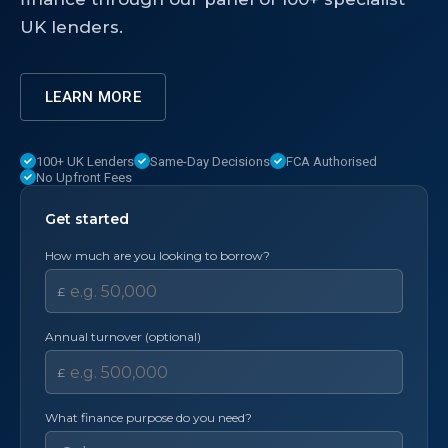
UK lenders.
LEARN MORE
100+ UK Lenders
Same-Day Decisions
FCA Authorised
No Upfront Fees
Get started
How much are you looking to borrow?
£
Annual turnover (optional)
£
What finance purpose do you need?