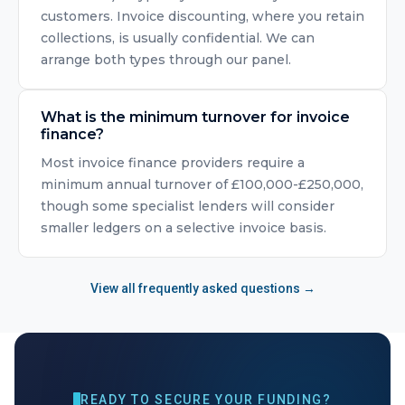
customers. Invoice discounting, where you retain
collections, is usually confidential. We can
arrange both types through our panel.
What is the minimum turnover for invoice
finance?
Most invoice finance providers require a
minimum annual turnover of £100,000-£250,000,
though some specialist lenders will consider
smaller ledgers on a selective invoice basis.
View all frequently asked questions →
READY TO SECURE YOUR FUNDING?