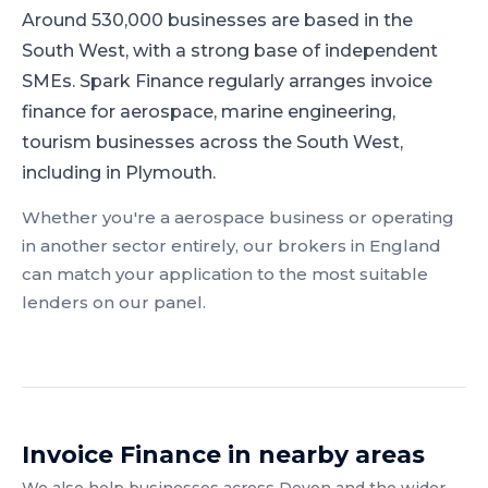
Around 530,000 businesses are based in the
South West, with a strong base of independent
SMEs.
Spark Finance regularly arranges invoice
finance for aerospace, marine engineering,
tourism businesses across the South West,
including in Plymouth.
Whether you're a
aerospace
business or operating
in another sector entirely, our brokers in
England
can match your application to the most suitable
lenders on our panel.
Invoice Finance
in nearby areas