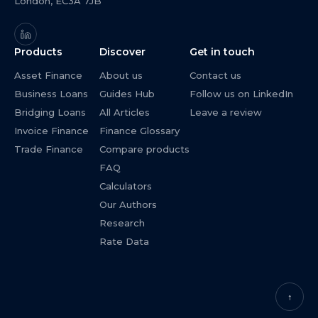
London, EC3A 7JB
Products
Discover
Get in touch
Asset Finance
About us
Contact us
Business Loans
Guides Hub
Follow us on LinkedIn
Bridging Loans
All Articles
Leave a review
Invoice Finance
Finance Glossary
Trade Finance
Compare products
FAQ
Calculators
Our Authors
Research
Rate Data
↑