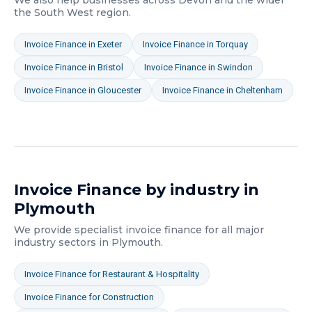
We also help businesses across
Devon
and the wider
the South West
region.
Invoice Finance
in
Exeter
Invoice Finance
in
Torquay
Invoice Finance
in
Bristol
Invoice Finance
in
Swindon
Invoice Finance
in
Gloucester
Invoice Finance
in
Cheltenham
Invoice Finance
by industry in
Plymouth
We provide specialist
invoice finance
for all major
industry sectors in
Plymouth
.
Invoice Finance
for
Restaurant & Hospitality
Invoice Finance
for
Construction