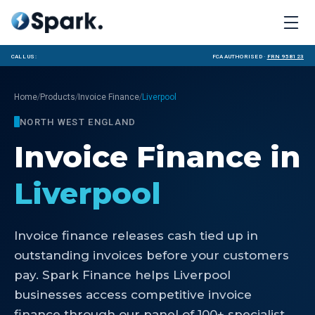
Call us:
FCA Authorised ·
FRN 958123
/
/
/
Home
Products
Invoice Finance
Liverpool
NORTH WEST ENGLAND
Invoice Finance
in
Liverpool
Invoice finance releases cash tied up in
outstanding invoices before your customers
pay. Spark Finance helps Liverpool
businesses access competitive invoice
finance through our panel of 100+ specialist