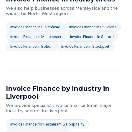
We also help businesses across
Merseyside
and the
wider
the North West
region.
Invoice Finance
in
Birkenhead
Invoice Finance
in
St Helens
Invoice Finance
in
Manchester
Invoice Finance
in
Salford
Invoice Finance
in
Bolton
Invoice Finance
in
Stockport
Invoice Finance
by industry in
Liverpool
We provide specialist
invoice finance
for all major
industry sectors in
Liverpool
.
Invoice Finance
for
Restaurant & Hospitality