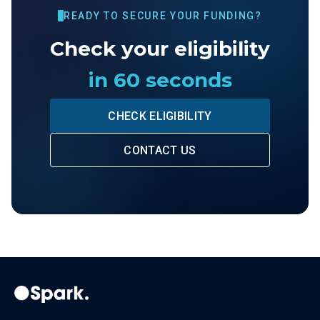
READY TO SECURE YOUR FUNDING?
Check your eligibility
in 60 seconds
CHECK ELIGIBILITY
CONTACT US