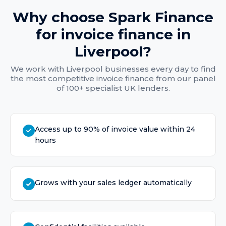
Why choose Spark Finance
for
invoice finance
in
Liverpool
?
We work with
Liverpool
businesses every day to find
the most competitive
invoice finance
from our panel
of 100+ specialist UK lenders.
Access up to 90% of invoice value within 24
hours
Grows with your sales ledger automatically