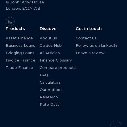
18 John Stow House
London, EC3A 7JB
Products
Discover
Get in touch
Asset Finance
About us
Contact us
Business Loans
Guides Hub
Follow us on LinkedIn
Bridging Loans
All Articles
Leave a review
Invoice Finance
Finance Glossary
Trade Finance
Compare products
FAQ
Calculators
Our Authors
Research
Rate Data
↑