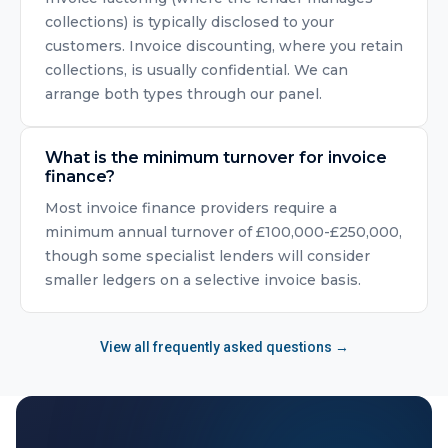
collections) is typically disclosed to your
customers. Invoice discounting, where you retain
collections, is usually confidential. We can
arrange both types through our panel.
What is the minimum turnover for invoice
finance?
Most invoice finance providers require a
minimum annual turnover of £100,000-£250,000,
though some specialist lenders will consider
smaller ledgers on a selective invoice basis.
View all frequently asked questions →