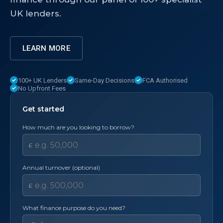
UK lenders.
LEARN MORE
100+ UK Lenders
Same-Day Decisions
FCA Authorised
No Upfront Fees
Get started
How much are you looking to borrow?
£
Annual turnover (optional)
£
What finance purpose do you need?