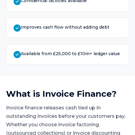
Confidential facilities available
Improves cash flow without adding debt
Available from £25,000 to £10m+ ledger value
What is
Invoice Finance
?
Invoice finance releases cash tied up in
outstanding invoices before your customers pay.
Whether you choose invoice factoring
(outsourced collections) or invoice discounting