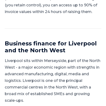
(you retain control), you can access up to 90% of
invoice values within 24 hours of raising them.
Business finance for
Liverpool
and
the North West
Liverpool
sits within
Merseyside
, part of
the North
West
-
a major economic region with strengths in
advanced manufacturing, digital, media and
logistics
.
Liverpool is one of the principal
commercial centres in the North West, with a
broad mix of established SMEs and growing
scale-ups.