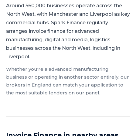
Around 560,000 businesses operate across the
North West, with Manchester and Liverpool as key
commercial hubs.
Spark Finance regularly
arranges invoice finance for advanced
manufacturing, digital and media, logistics
businesses across the North West, including in
Liverpool.
Whether you're a
advanced manufacturing
business or operating in another sector entirely, our
brokers in
England
can match your application to
the most suitable lenders on our panel.
Invoice Finance
in nearby areas