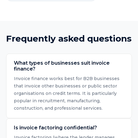
Frequently asked questions
What types of businesses suit invoice
finance?
Invoice finance works best for B2B businesses
that invoice other businesses or public sector
organisations on credit terms. It is particularly
popular in recruitment, manufacturing,
construction, and professional services.
Is invoice factoring confidential?
Invoice factoring (where the lender manages