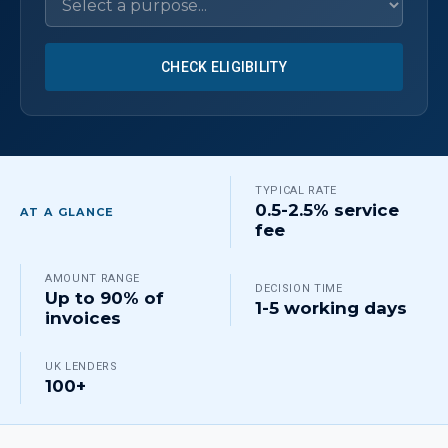
CHECK ELIGIBILITY
TYPICAL RATE
0.5-2.5% service
AT A GLANCE
fee
AMOUNT RANGE
DECISION TIME
Up to 90% of
1-5 working days
invoices
UK LENDERS
100+