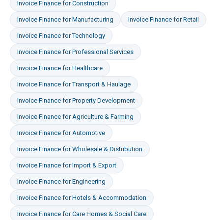
Invoice Finance
for
Construction
Invoice Finance
for
Manufacturing
Invoice Finance
for
Retail
Invoice Finance
for
Technology
Invoice Finance
for
Professional Services
Invoice Finance
for
Healthcare
Invoice Finance
for
Transport & Haulage
Invoice Finance
for
Property Development
Invoice Finance
for
Agriculture & Farming
Invoice Finance
for
Automotive
Invoice Finance
for
Wholesale & Distribution
Invoice Finance
for
Import & Export
Invoice Finance
for
Engineering
Invoice Finance
for
Hotels & Accommodation
Invoice Finance
for
Care Homes & Social Care