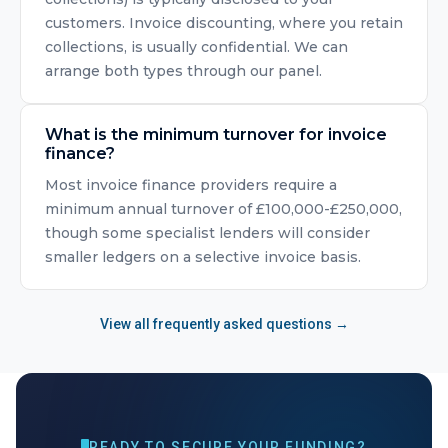
customers. Invoice discounting, where you retain
collections, is usually confidential. We can
arrange both types through our panel.
What is the minimum turnover for invoice
finance?
Most invoice finance providers require a
minimum annual turnover of £100,000-£250,000,
though some specialist lenders will consider
smaller ledgers on a selective invoice basis.
View all frequently asked questions →
READY TO SECURE YOUR FUNDING?