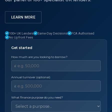
LEARN MORE
100+ UK Lenders
Same-Day Decisions
FCA Authorised
No Upfront Fees
Get started
How much are you looking to borrow?
£
Annual turnover (optional)
£
What finance purpose do you need?