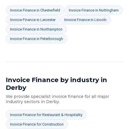
Invoice Finance
in
Chesterfield
Invoice Finance
in
Nottingham
Invoice Finance
in
Leicester
Invoice Finance
in
Lincoln
Invoice Finance
in
Northampton
Invoice Finance
in
Peterborough
Invoice Finance
by industry in
Derby
We provide specialist
invoice finance
for all major
industry sectors in
Derby
.
Invoice Finance
for
Restaurant & Hospitality
Invoice Finance
for
Construction