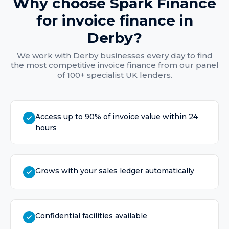
Why choose Spark Finance
for
invoice finance
in
Derby
?
We work with
Derby
businesses every day to find
the most competitive
invoice finance
from our panel
of 100+ specialist UK lenders.
Access up to 90% of invoice value within 24
hours
Grows with your sales ledger automatically
Confidential facilities available