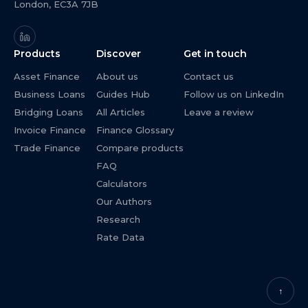
London, EC3A 7JB
Products
Discover
Get in touch
Asset Finance
About us
Contact us
Business Loans
Guides Hub
Follow us on LinkedIn
Bridging Loans
All Articles
Leave a review
Invoice Finance
Finance Glossary
Trade Finance
Compare products
FAQ
Calculators
Our Authors
Research
Rate Data
↑