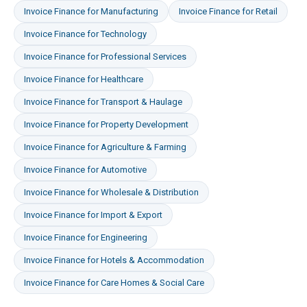
Invoice Finance
for
Manufacturing
Invoice Finance
for
Retail
Invoice Finance
for
Technology
Invoice Finance
for
Professional Services
Invoice Finance
for
Healthcare
Invoice Finance
for
Transport & Haulage
Invoice Finance
for
Property Development
Invoice Finance
for
Agriculture & Farming
Invoice Finance
for
Automotive
Invoice Finance
for
Wholesale & Distribution
Invoice Finance
for
Import & Export
Invoice Finance
for
Engineering
Invoice Finance
for
Hotels & Accommodation
Invoice Finance
for
Care Homes & Social Care