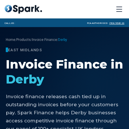
Call us:
FCA Authorised ·
FRN 958123
/
/
/
Home
Products
Invoice Finance
Derby
EAST MIDLANDS
Invoice Finance
in
Derby
Invoice finance releases cash tied up in
outstanding invoices before your customers
pay. Spark Finance helps Derby businesses
access competitive invoice finance through
our panel of 100+ specialist UK lenders.