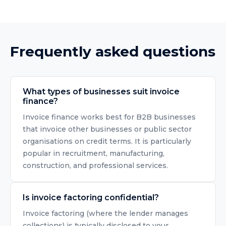
Frequently asked questions
What types of businesses suit invoice
finance?
Invoice finance works best for B2B businesses
that invoice other businesses or public sector
organisations on credit terms. It is particularly
popular in recruitment, manufacturing,
construction, and professional services.
Is invoice factoring confidential?
Invoice factoring (where the lender manages
collections) is typically disclosed to your