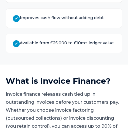
Improves cash flow without adding debt
Available from £25,000 to £10m+ ledger value
What is
Invoice Finance
?
Invoice finance releases cash tied up in
outstanding invoices before your customers pay.
Whether you choose invoice factoring
(outsourced collections) or invoice discounting
(you retain control), you can access up to 90% of