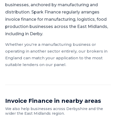
businesses, anchored by manufacturing and
distribution.
Spark Finance regularly arranges
invoice finance for manufacturing, logistics, food
production businesses across the East Midlands,
including in Derby.
Whether you're a
manufacturing
business or
operating in another sector entirely, our brokers in
England
can match your application to the most
suitable lenders on our panel.
Invoice Finance
in nearby areas
We also help businesses across
Derbyshire
and the
wider
the East Midlands
region.