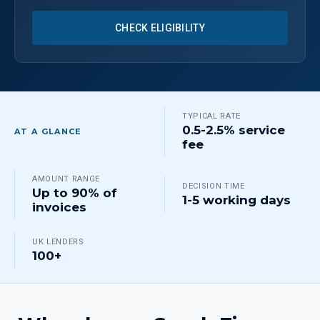
CHECK ELIGIBILITY
TYPICAL RATE
0.5-2.5% service
AT A GLANCE
fee
AMOUNT RANGE
DECISION TIME
Up to 90% of
1-5 working days
invoices
UK LENDERS
100+