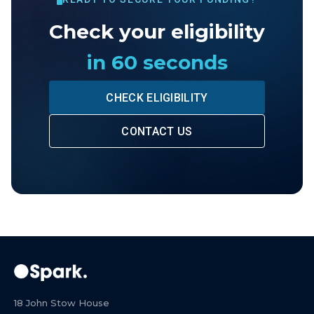
Check your eligibility
in 60 seconds
CHECK ELIGIBILITY
CONTACT US
18 John Stow House