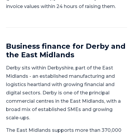
invoice values within 24 hours of raising them.
Business finance for
Derby
and
the East Midlands
Derby
sits within
Derbyshire
, part of
the East
Midlands
-
an established manufacturing and
logistics heartland with growing financial and
digital sectors
.
Derby is one of the principal
commercial centres in the East Midlands, with a
broad mix of established SMEs and growing
scale-ups.
The East Midlands supports more than 370,000