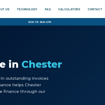
ut us
Technology
FAQ
Calculators
Contact
Mon-Fri: 8am-6pm
ce
in
Chester
 in outstanding invoices
nance helps Chester
ce finance through our