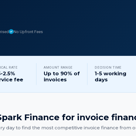
rised
No Upfront Fees
ICAL RATE
AMOUNT RANGE
DECISION TIME
5-2.5%
Up to 90% of
1-5 working
rvice fee
invoices
days
park Finance for
invoice finan
y day to find the most competitive
invoice finance
from ou