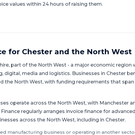
ice values within 24 hours of raising them.
ce for
Chester
and
the North West
hire
, part of
the North West
-
a major economic region w
 digital, media and logistics
.
Businesses in Chester ben
 the North West, with funding requirements that span 
ses operate across the North West, with Manchester an
 Finance regularly arranges invoice finance for advanced
inesses across the North West, including in Chester.
ed manufacturing
business or operating in another sector