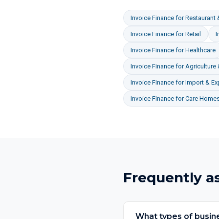
Invoice Finance
for
Restaurant 
Invoice Finance
for
Retail
I
Invoice Finance
for
Healthcare
Invoice Finance
for
Agriculture
Invoice Finance
for
Import & Ex
Invoice Finance
for
Care Homes
Frequently a
What types of busine