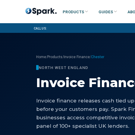
Products
Guides
Abo
Call us:
/
/
/
Home
Products
Invoice Finance
Chester
NORTH WEST ENGLAND
Invoice Finan
Invoice finance releases cash tied up
before your customers pay. Spark Fi
businesses access competitive invoi
panel of 100+ specialist UK lenders.