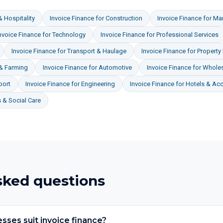
& Hospitality
Invoice Finance
for
Construction
Invoice Finance
for
Man
nvoice Finance
for
Technology
Invoice Finance
for
Professional Services
Invoice Finance
for
Transport & Haulage
Invoice Finance
for
Property
 & Farming
Invoice Finance
for
Automotive
Invoice Finance
for
Wholes
port
Invoice Finance
for
Engineering
Invoice Finance
for
Hotels & A
 & Social Care
sked questions
sses suit invoice finance?