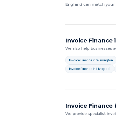
England
can match your a
Invoice Finance
i
We also help businesses 
Invoice Finance
in
Warrington
Invoice Finance
in
Liverpool
Invoice Finance
b
We provide specialist
invo