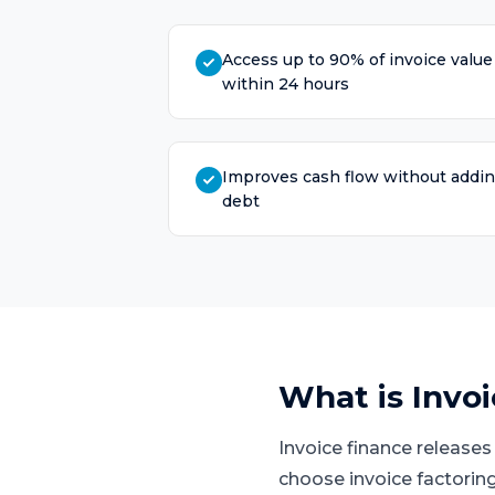
Access up to 90% of invoice value
within 24 hours
Improves cash flow without addi
debt
What is
Invo
Invoice finance release
choose invoice factoring