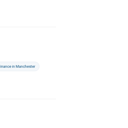
Finance
in
Manchester