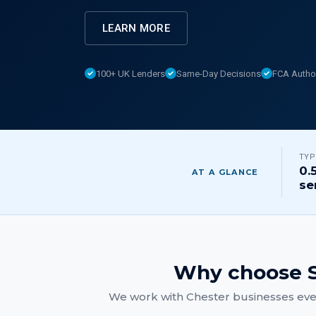
LEARN MORE
100+ UK Lenders
Same-Day Decisions
FCA Autho
TYP
0.
AT A GLANCE
se
Why choose S
We work with
Chester
businesses ever