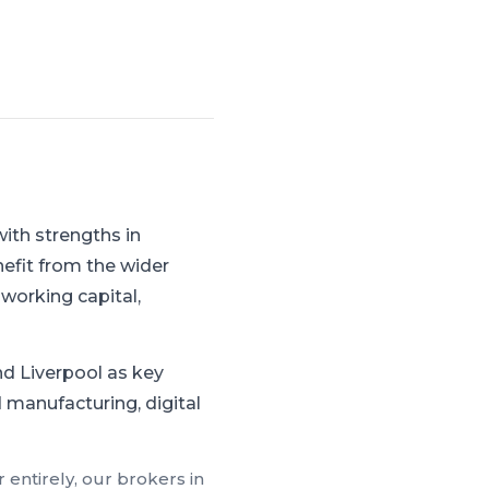
ith strengths in
efit from the wider
working capital,
d Liverpool as key
 manufacturing, digital
 entirely, our brokers in