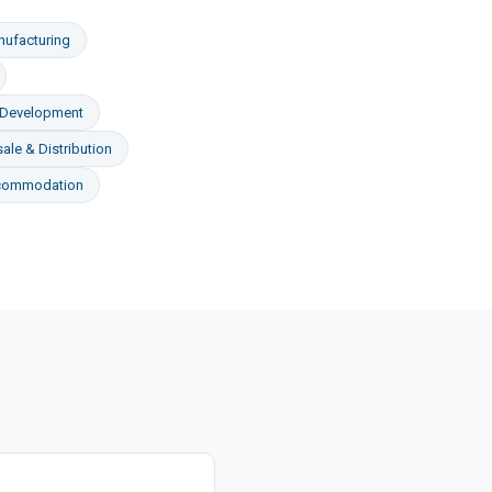
ufacturing
 Development
ale & Distribution
ccommodation