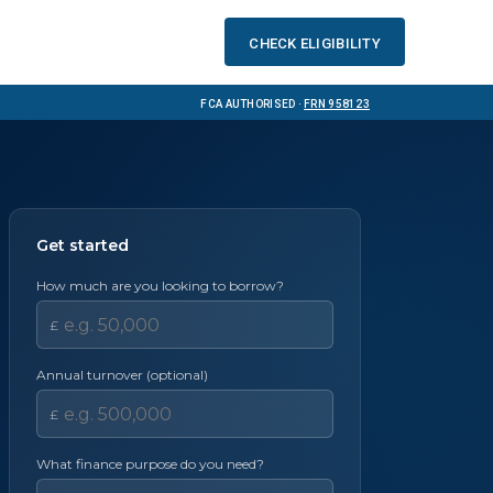
Check eligibility
FCA Authorised ·
FRN 958123
Get started
How much are you looking to borrow?
£
Annual turnover (optional)
£
What finance purpose do you need?