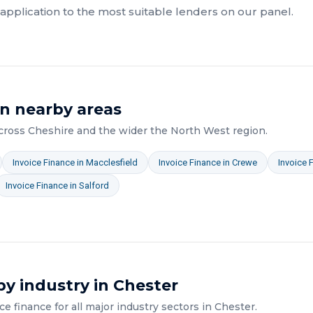
pplication to the most suitable lenders on our panel.
n nearby areas
across
Cheshire
and the wider
the North West
region.
Invoice Finance
in
Macclesfield
Invoice Finance
in
Crewe
Invoice 
Invoice Finance
in
Salford
y industry in
Chester
ice finance
for all major industry sectors in
Chester
.