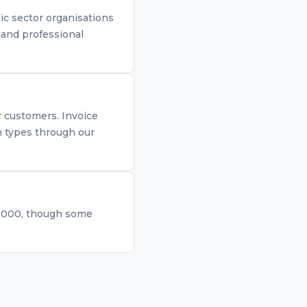
ic sector organisations
, and professional
r customers. Invoice
th types through our
0,000, though some