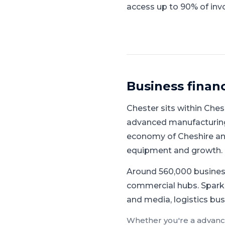
access up to 90% of invo
Business finan
Chester
sits within
Ches
advanced manufacturing,
economy of Cheshire and
equipment and growth.
Around 560,000 busines
commercial hubs.
Spark
and media, logistics bus
Whether you're a
advanc