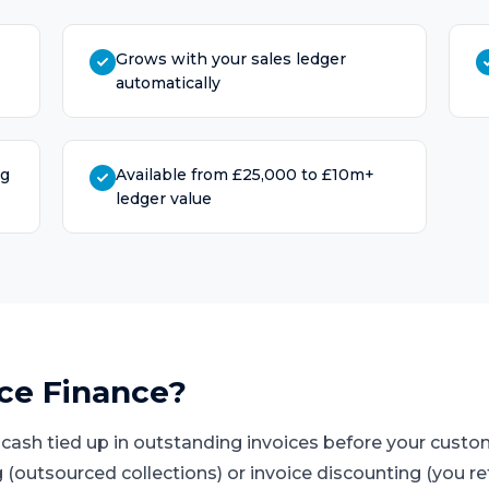
Grows with your sales ledger
automatically
ng
Available from £25,000 to £10m+
ledger value
ice Finance
?
s cash tied up in outstanding invoices before your cust
 (outsourced collections) or invoice discounting (you ret