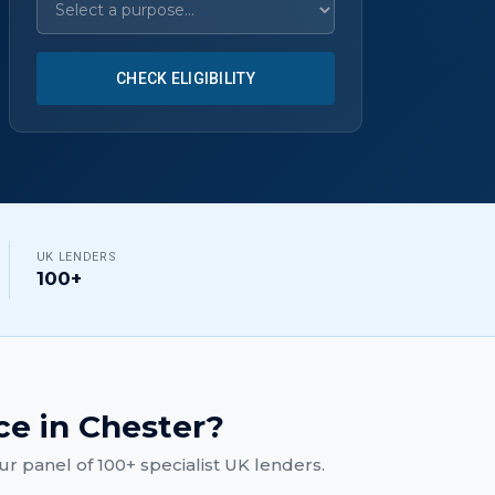
CHECK ELIGIBILITY
UK LENDERS
100+
ce
in
Chester
?
r panel of 100+ specialist UK lenders.