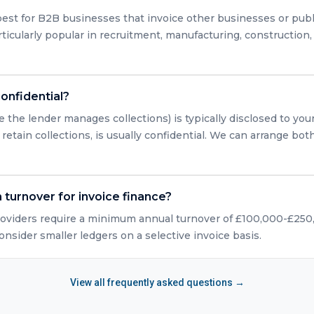
est for B2B businesses that invoice other businesses or publ
articularly popular in recruitment, manufacturing, construction
confidential?
e the lender manages collections) is typically disclosed to you
retain collections, is usually confidential. We can arrange bo
turnover for invoice finance?
roviders require a minimum annual turnover of £100,000-£25
consider smaller ledgers on a selective invoice basis.
View all frequently asked questions →