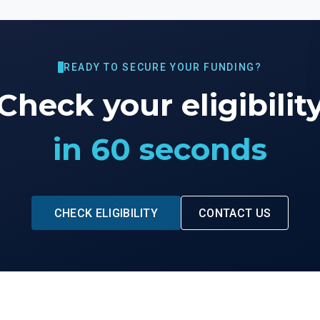
READY TO SECURE YOUR FUNDING?
Check your eligibilit
in 60 seconds
CHECK ELIGIBILITY
CONTACT US