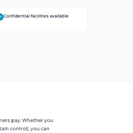
Confidential facilities available
omers pay. Whether you
ain control), you can