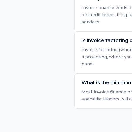
Invoice finance works b
on credit terms. It is p
services.
Is invoice factoring 
Invoice factoring (wher
discounting, where you 
panel.
What is the minimum 
Most invoice finance p
specialist lenders will 