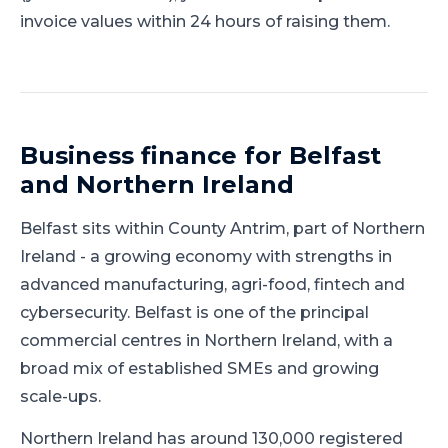
invoice values within 24 hours of raising them.
Business finance for
Belfast
and
Northern Ireland
Belfast
sits within
County Antrim
, part of
Northern
Ireland
-
a growing economy with strengths in
advanced manufacturing, agri-food, fintech and
cybersecurity
.
Belfast is one of the principal
commercial centres in Northern Ireland, with a
broad mix of established SMEs and growing
scale-ups.
Northern Ireland has around 130,000 registered