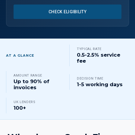
CHECK ELIGIBILITY
TYPICAL RATE
0.5-2.5% service
AT A GLANCE
fee
AMOUNT RANGE
DECISION TIME
Up to 90% of
1-5 working days
invoices
UK LENDERS
100+