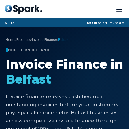
Call us:
FCA Authorised ·
FRN 958123
/
/
/
Home
Products
Invoice Finance
Belfast
NORTHERN IRELAND
Invoice Finance
in
Belfast
Invoice finance releases cash tied up in
outstanding invoices before your customers
pay. Spark Finance helps Belfast businesses
access competitive invoice finance through
our panel of 100+ specialist UK lenders.