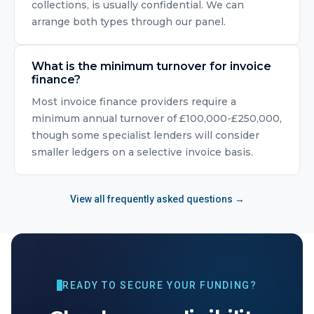
collections, is usually confidential. We can
arrange both types through our panel.
What is the minimum turnover for invoice
finance?
Most invoice finance providers require a
minimum annual turnover of £100,000-£250,000,
though some specialist lenders will consider
smaller ledgers on a selective invoice basis.
View all frequently asked questions →
READY TO SECURE YOUR FUNDING?