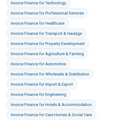
Invoice Finance
for
Technology
Invoice Finance
for
Professional Services
Invoice Finance
for
Healthcare
Invoice Finance
for
Transport & Haulage
Invoice Finance
for
Property Development
Invoice Finance
for
Agriculture & Farming
Invoice Finance
for
Automotive
Invoice Finance
for
Wholesale & Distribution
Invoice Finance
for
Import & Export
Invoice Finance
for
Engineering
Invoice Finance
for
Hotels & Accommodation
Invoice Finance
for
Care Homes & Social Care