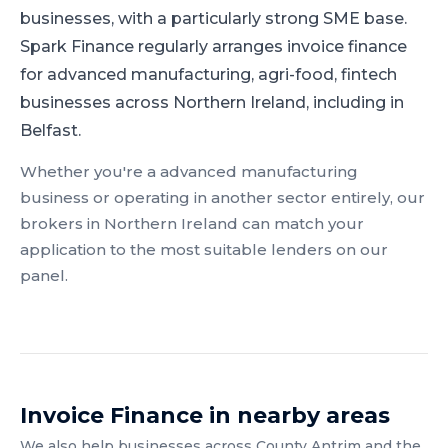
businesses, with a particularly strong SME base.
Spark Finance regularly arranges invoice finance
for advanced manufacturing, agri-food, fintech
businesses across Northern Ireland, including in
Belfast.
Whether you're a
advanced manufacturing
business or operating in another sector entirely, our
brokers in
Northern Ireland
can match your
application to the most suitable lenders on our
panel.
Invoice Finance
in nearby areas
We also help businesses across
County Antrim
and the