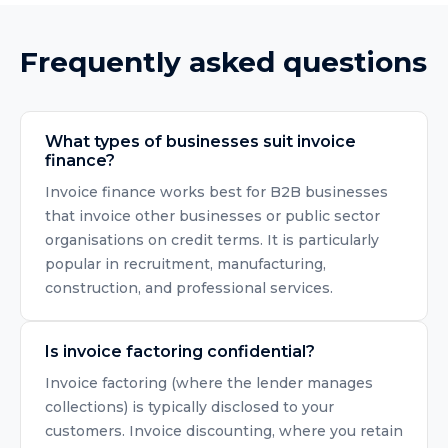
Frequently asked questions
What types of businesses suit invoice
finance?
Invoice finance works best for B2B businesses
that invoice other businesses or public sector
organisations on credit terms. It is particularly
popular in recruitment, manufacturing,
construction, and professional services.
Is invoice factoring confidential?
Invoice factoring (where the lender manages
collections) is typically disclosed to your
customers. Invoice discounting, where you retain