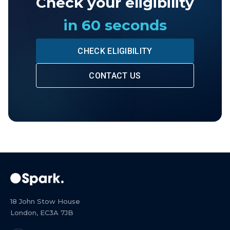
Check your eligibility
in 60 seconds
CHECK ELIGIBILITY
CONTACT US
18 John Stow House
London, EC3A 7JB