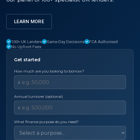
LEARN MORE
100+ UK Lenders
Same-Day Decisions
FCA Authorised
No Upfront Fees
Get started
How much are you looking to borrow?
£
Annual turnover (optional)
£
What finance purpose do you need?