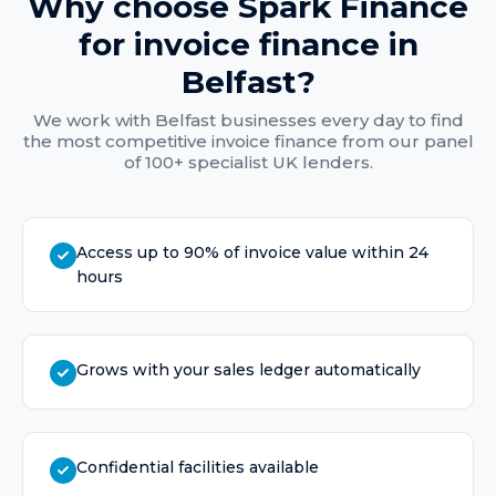
Why choose Spark Finance
for
invoice finance
in
Belfast
?
We work with
Belfast
businesses every day to find
the most competitive
invoice finance
from our panel
of 100+ specialist UK lenders.
Access up to 90% of invoice value within 24
hours
Grows with your sales ledger automatically
Confidential facilities available