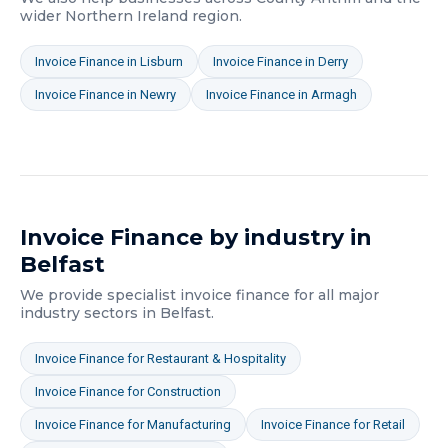
wider
Northern Ireland
region.
Invoice Finance
in
Lisburn
Invoice Finance
in
Derry
Invoice Finance
in
Newry
Invoice Finance
in
Armagh
Invoice Finance
by industry in
Belfast
We provide specialist
invoice finance
for all major
industry sectors in
Belfast
.
Invoice Finance
for
Restaurant & Hospitality
Invoice Finance
for
Construction
Invoice Finance
for
Manufacturing
Invoice Finance
for
Retail