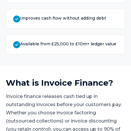
Improves cash flow without adding debt
Available from £25,000 to £10m+ ledger value
What is
Invoice Finance
?
Invoice finance releases cash tied up in
outstanding invoices before your customers pay.
Whether you choose invoice factoring
(outsourced collections) or invoice discounting
(you retain control), you can access up to 90% of