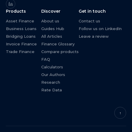
Products
Discover
Get in touch
Asset Finance
About us
Contact us
Business Loans
Guides Hub
Follow us on LinkedIn
Bridging Loans
All Articles
Leave a review
Invoice Finance
Finance Glossary
Trade Finance
Compare products
FAQ
Calculators
Our Authors
Research
Rate Data
↑