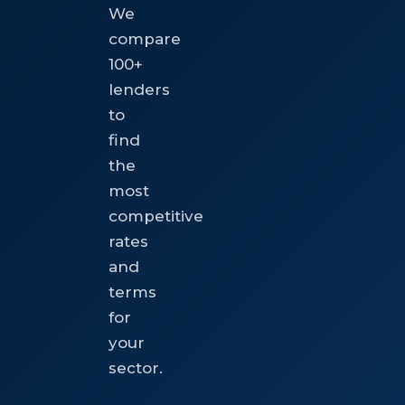
We
compare
100+
lenders
to
find
the
most
competitive
rates
and
terms
for
your
sector.