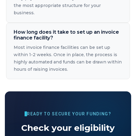
the most appropriate structure for your
business.
How long does it take to set up an invoice
finance facility?
Most invoice finance facilities can be set up
within 1-2 weeks. Once in place, the process is
highly automated and funds can be drawn within
hours of raising invoices.
READY TO SECURE YOUR FUNDING?
Check your eligibility