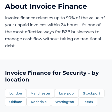
About
Invoice Finance
Invoice finance releases up to 90% of the value of
your unpaid invoices within 24 hours. It's one of
the most effective ways for B2B businesses to
manage cash flow without taking on traditional
debt.
Invoice Finance
for
Security
- by
location
London
Manchester
Liverpool
Stockport
Oldham
Rochdale
Warrington
Leeds