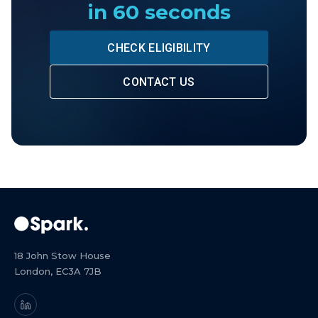
in 60 seconds
CHECK ELIGIBILITY
CONTACT US
18 John Stow House
London, EC3A 7JB