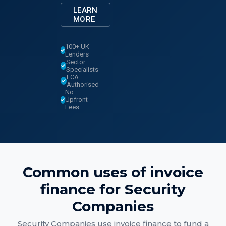
LEARN
MORE
100+ UK
Lenders
Sector
Specialists
FCA
Authorised
No
Upfront
Fees
Common uses of
invoice
finance
for
Security
Companies
Security Companies
use
invoice finance
to fund a