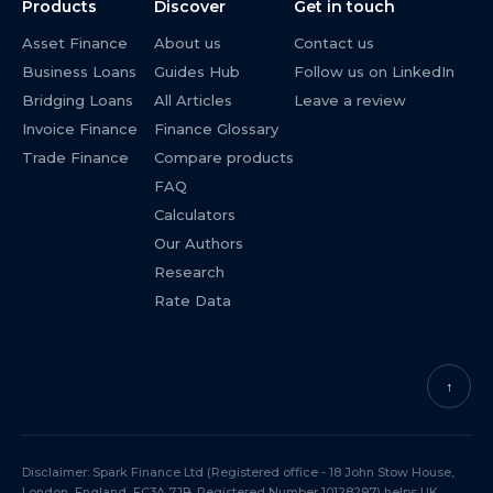
Products
Discover
Get in touch
Asset Finance
About us
Contact us
Business Loans
Guides Hub
Follow us on LinkedIn
Bridging Loans
All Articles
Leave a review
Invoice Finance
Finance Glossary
Trade Finance
Compare products
FAQ
Calculators
Our Authors
Research
Rate Data
↑
Disclaimer: Spark Finance Ltd (Registered office - 18 John Stow House,
London, England, EC3A 7JB. Registered Number 10128297) helps UK