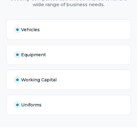
wide range of business needs.
Vehicles
Equipment
Working Capital
Uniforms