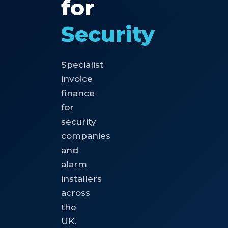
for
Security
Specialist
invoice
finance
for
security
companies
and
alarm
installers
across
the
UK.