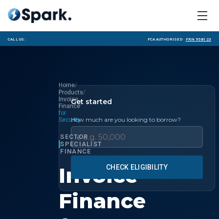
Call us:
FCA Authorised ·
FRN 958123
/
Home
/
Products
Invoice
Get started
/
Finance
for
How much are you looking to borrow?
Security
SECTOR
£
SPECIALIST
FINANCE
Invoice
CHECK ELIGIBILITY
Finance