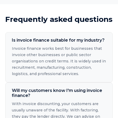
Frequently asked questions
Is invoice finance suitable for my industry?
Invoice finance works best for businesses that
invoice other businesses or public sector
organisations on credit terms. It is widely used in
recruitment, manufacturing, construction,
logistics, and professional services.
Will my customers know I'm using invoice
finance?
With invoice discounting, your customers are
usually unaware of the facility. With factoring,
they pay the lender directly. We can advise on