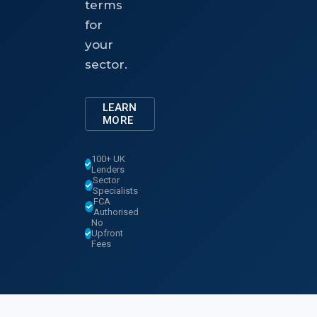
terms
for
your
sector.
LEARN
MORE
100+ UK
Lenders
Sector
Specialists
FCA
Authorised
No
Upfront
Fees