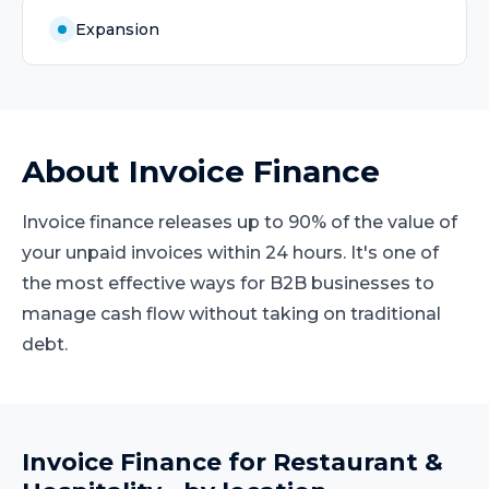
Expansion
About
Invoice Finance
Invoice finance releases up to 90% of the value of
your unpaid invoices within 24 hours. It's one of
the most effective ways for B2B businesses to
manage cash flow without taking on traditional
debt.
Invoice Finance
for
Restaurant &