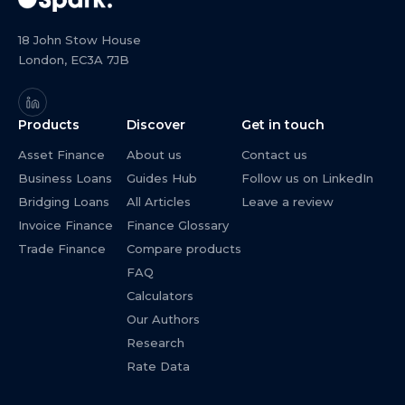
18 John Stow House
London, EC3A 7JB
Products
Discover
Get in touch
Asset Finance
About us
Contact us
Business Loans
Guides Hub
Follow us on LinkedIn
Bridging Loans
All Articles
Leave a review
Invoice Finance
Finance Glossary
Trade Finance
Compare products
FAQ
Calculators
Our Authors
Research
Rate Data