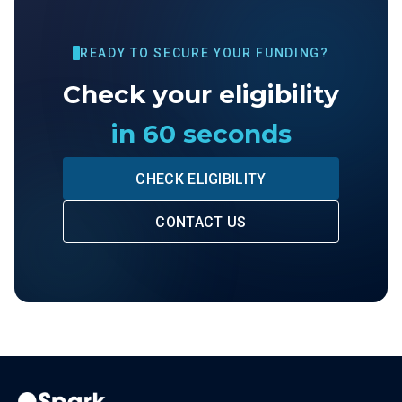
READY TO SECURE YOUR FUNDING?
Check your eligibility
in 60 seconds
CHECK ELIGIBILITY
CONTACT US