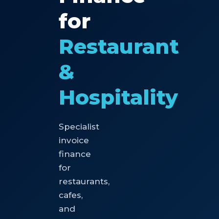
for
Restaurant
&
Hospitality
Specialist
invoice
finance
for
restaurants,
cafes,
and