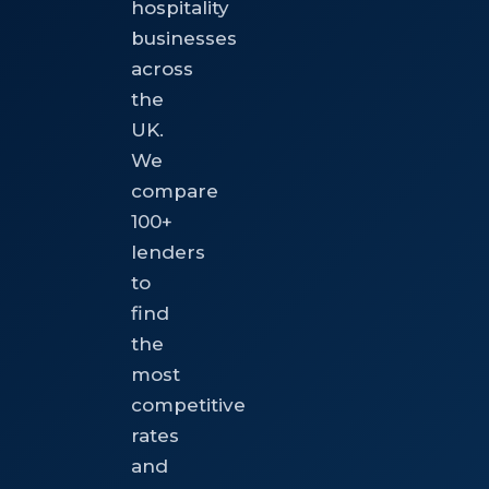
hospitality
businesses
across
the
UK.
We
compare
100+
lenders
to
find
the
most
competitive
rates
and