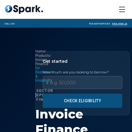
Call us:
FCA Authorised ·
FRN 958123
/
Home
/
Products
Invoice
Get started
/
Finance
for
How much are you looking to borrow?
Restaurant
&
Hospitality
£
SECTOR
SPECIALIST
FINANCE
CHECK ELIGIBILITY
Invoice
Finance