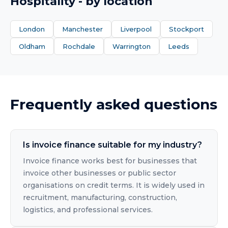
Hospitality
- by location
London
Manchester
Liverpool
Stockport
Oldham
Rochdale
Warrington
Leeds
Frequently asked questions
Is invoice finance suitable for my industry?
Invoice finance works best for businesses that
invoice other businesses or public sector
organisations on credit terms. It is widely used in
recruitment, manufacturing, construction,
logistics, and professional services.