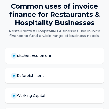
Common uses of
invoice
finance
for
Restaurants &
Hospitality Businesses
Restaurants & Hospitality Businesses
use
invoice
finance
to fund a wide range of business needs.
Kitchen Equipment
Refurbishment
Working Capital