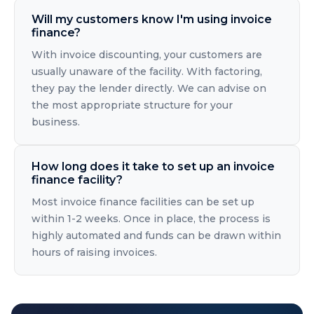
Will my customers know I'm using invoice
finance?
With invoice discounting, your customers are
usually unaware of the facility. With factoring,
they pay the lender directly. We can advise on
the most appropriate structure for your
business.
How long does it take to set up an invoice
finance facility?
Most invoice finance facilities can be set up
within 1-2 weeks. Once in place, the process is
highly automated and funds can be drawn within
hours of raising invoices.