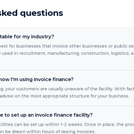
sked questions
itable for my industry?
est for businesses that invoice other businesses or public se
ly used in recruitment, manufacturing, construction, logistics, 
ow I'm using invoice finance?
g, your customers are usually unaware of the facility. With fac
 advise on the most appropriate structure for your business.
 to set up an invoice finance facility?
ilities can be set up within 1-2 weeks. Once in place, the pro
 be drawn within hours of raising invoices.