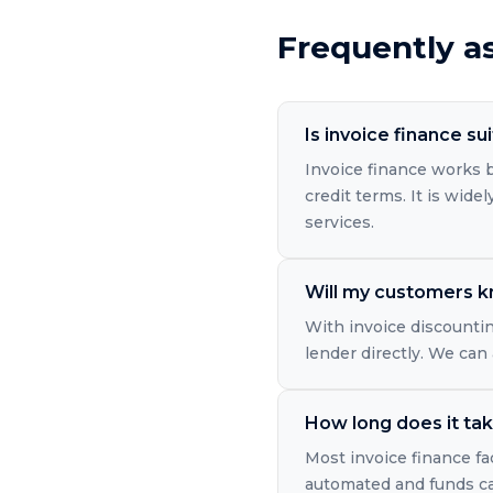
Frequently a
Is invoice finance su
Invoice finance works b
credit terms. It is wide
services.
Will my customers kn
With invoice discountin
lender directly. We can
How long does it take
Most invoice finance fac
automated and funds can