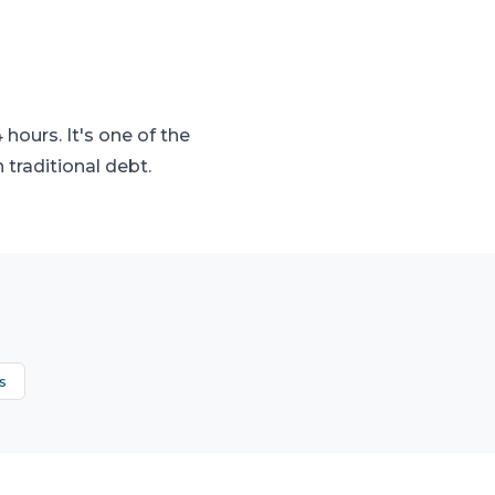
hours. It's one of the
traditional debt.
s