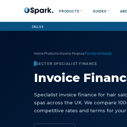
Products
Guides
Abo
Call us:
/
/
/
Home
Products
Invoice Finance
for Hair & Beauty
SECTOR SPECIALIST FINANCE
Invoice Finan
Specialist
invoice finance
for
hair sal
spas
across the UK. We compare 100+
competitive rates and terms for your