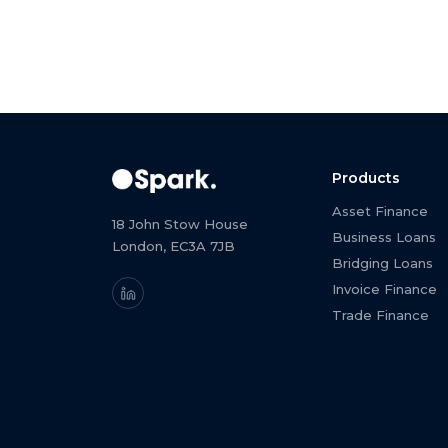
Products
Asset Finance
18 John Stow House
Business Loans
London, EC3A 7JB
Bridging Loans
Invoice Finance
Trade Finance