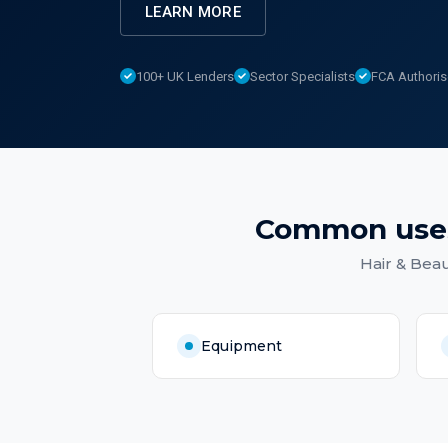
LEARN MORE
100+ UK Lenders
Sector Specialists
FCA Authori
Common use
Hair & Beau
Equipment