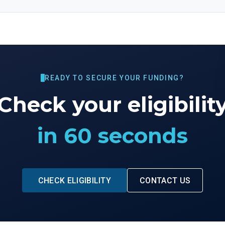
READY TO SECURE YOUR FUNDING?
Check your eligibilit
in 60 seconds
CHECK ELIGIBILITY
CONTACT US