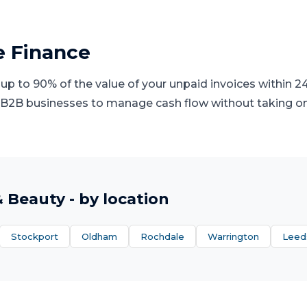
e Finance
 up to 90% of the value of your unpaid invoices within 24 
 B2B businesses to manage cash flow without taking on 
& Beauty
- by location
Stockport
Oldham
Rochdale
Warrington
Leed