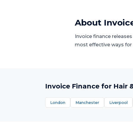
About
Invoic
Invoice finance releases
most effective ways for
Invoice Finance
for
Hair 
London
Manchester
Liverpool