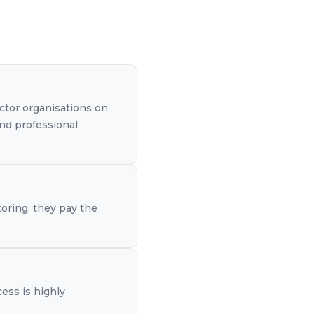
ctor organisations on
and professional
toring, they pay the
cess is highly