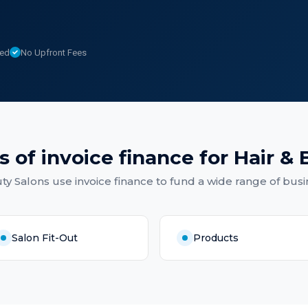
sed
No Upfront Fees
s of
invoice finance
for
Hair & 
ty Salons
use
invoice finance
to fund a wide range of busi
Salon Fit-Out
Products