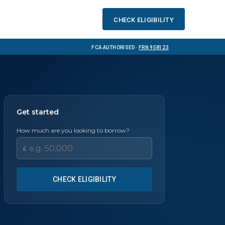
Check eligibility
FCA Authorised ·
FRN 958123
Get started
How much are you looking to borrow?
£
CHECK ELIGIBILITY