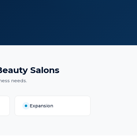
Beauty Salons
ness needs.
Expansion