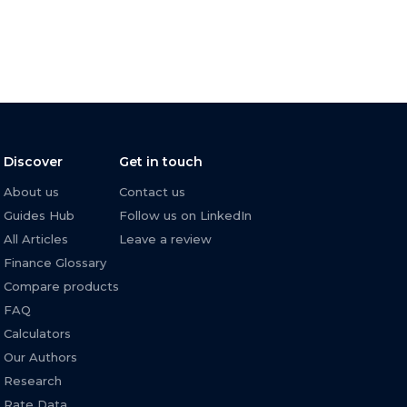
Discover
Get in touch
About us
Contact us
Guides Hub
Follow us on LinkedIn
All Articles
Leave a review
Finance Glossary
Compare products
FAQ
Calculators
Our Authors
Research
Rate Data