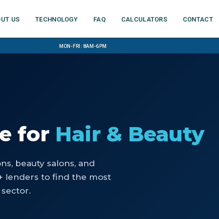
ut us
Technology
FAQ
Calculators
Contact
Mon-Fri: 8am-6pm
ce
for
Hair & Beauty
ons, beauty salons, and
 lenders to find the most
 sector.