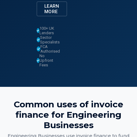
LEARN
MORE
100+ UK
Lenders
Sector
Specialists
FCA
Authorised
No
Upfront
Fees
Common uses of
invoice
finance
for
Engineering
Businesses
Engineering Businesses
use
invoice finance
to fund