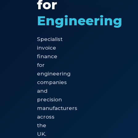
for
Engineering
Specialist
invoice
finance
for
engineering
companies
and
precision
manufacturers
across
the
UK.