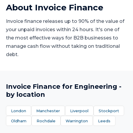
About
Invoice Finance
Invoice finance releases up to 90% of the value of
your unpaid invoices within 24 hours. It's one of
the most effective ways for B2B businesses to
manage cash flow without taking on traditional
debt.
Invoice Finance
for
Engineering
-
by location
London
Manchester
Liverpool
Stockport
Oldham
Rochdale
Warrington
Leeds