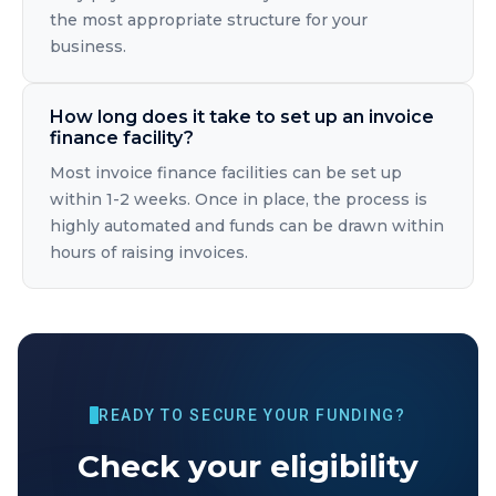
the most appropriate structure for your
business.
How long does it take to set up an invoice
finance facility?
Most invoice finance facilities can be set up
within 1-2 weeks. Once in place, the process is
highly automated and funds can be drawn within
hours of raising invoices.
READY TO SECURE YOUR FUNDING?
Check your eligibility