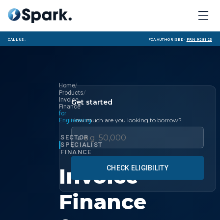
Call us:
FCA Authorised ·
FRN 958123
/
Home
/
Products
Invoice
Get started
/
Finance
for
How much are you looking to borrow?
Engineering
SECTOR
£
SPECIALIST
FINANCE
Invoice
CHECK ELIGIBILITY
Finance