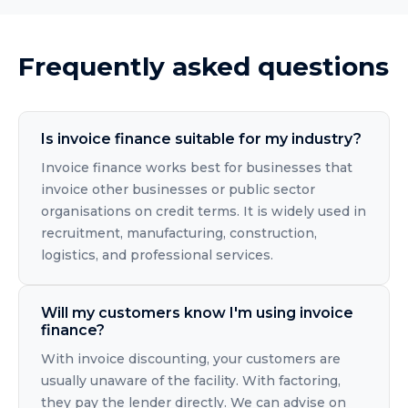
Frequently asked questions
Is invoice finance suitable for my industry?
Invoice finance works best for businesses that
invoice other businesses or public sector
organisations on credit terms. It is widely used in
recruitment, manufacturing, construction,
logistics, and professional services.
Will my customers know I'm using invoice
finance?
With invoice discounting, your customers are
usually unaware of the facility. With factoring,
they pay the lender directly. We can advise on