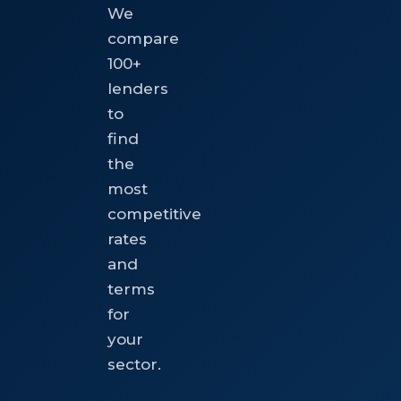
We
compare
100+
lenders
to
find
the
most
competitive
rates
and
terms
for
your
sector.