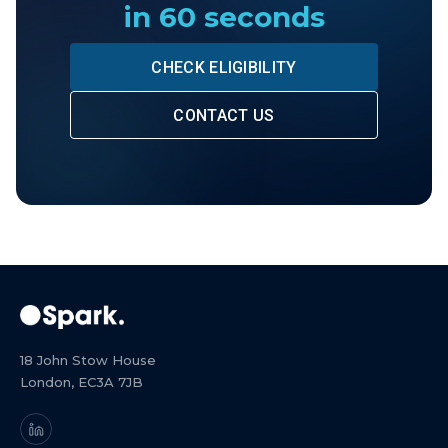
in 60 seconds
CHECK ELIGIBILITY
CONTACT US
18 John Stow House
London, EC3A 7JB