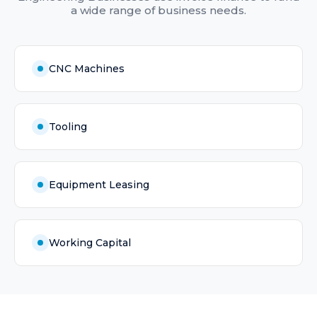
a wide range of business needs.
CNC Machines
Tooling
Equipment Leasing
Working Capital