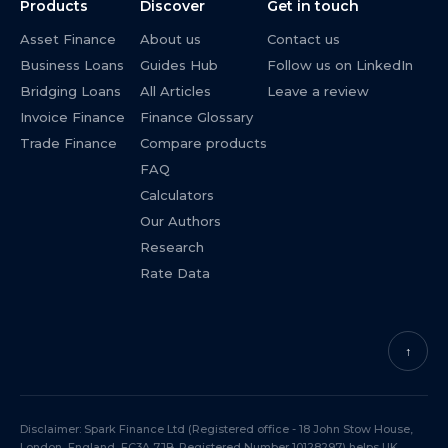
Products
Discover
Get in touch
Asset Finance
About us
Contact us
Business Loans
Guides Hub
Follow us on LinkedIn
Bridging Loans
All Articles
Leave a review
Invoice Finance
Finance Glossary
Trade Finance
Compare products
FAQ
Calculators
Our Authors
Research
Rate Data
↑
Disclaimer: Spark Finance Ltd (Registered office - 18 John Stow House,
London, England, EC3A 7JB. Registered Number 10128297) helps UK