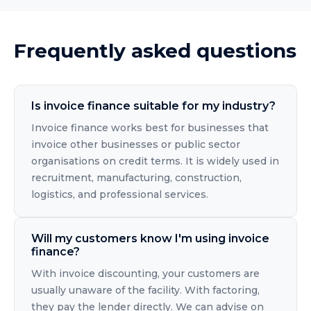
Frequently asked questions
Is invoice finance suitable for my industry?
Invoice finance works best for businesses that
invoice other businesses or public sector
organisations on credit terms. It is widely used in
recruitment, manufacturing, construction,
logistics, and professional services.
Will my customers know I'm using invoice
finance?
With invoice discounting, your customers are
usually unaware of the facility. With factoring,
they pay the lender directly. We can advise on