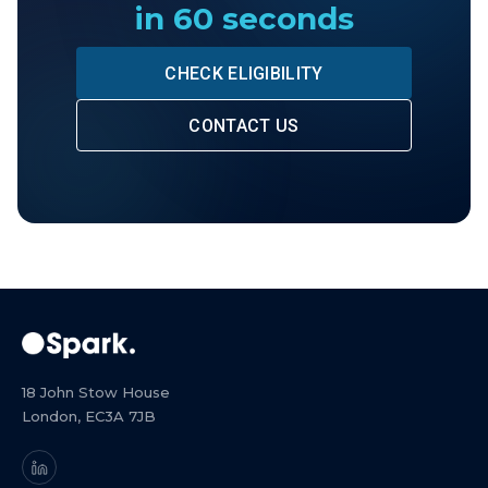
in 60 seconds
CHECK ELIGIBILITY
CONTACT US
18 John Stow House
London, EC3A 7JB