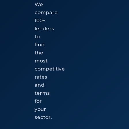
We
compare
100+
lenders
to
find
the
most
competitive
rates
and
terms
for
your
sector.