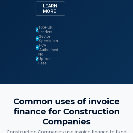
LEARN
MORE
100+ UK
Lenders
Sector
Specialists
FCA
Authorised
No
Upfront
Fees
Common uses of
invoice
finance
for
Construction
Companies
Construction Companies
use
invoice finance
to fund