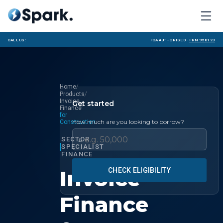
Call us:
FCA Authorised ·
FRN 958123
/
Home
/
Products
Invoice
Get started
/
Finance
for
How much are you looking to borrow?
Construction
SECTOR
£
SPECIALIST
FINANCE
Invoice
CHECK ELIGIBILITY
Finance