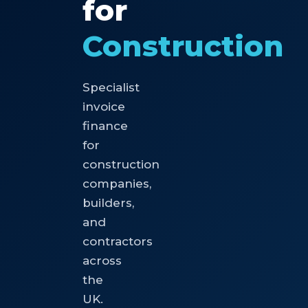
for
Construction
Specialist
invoice
finance
for
construction
companies,
builders,
and
contractors
across
the
UK.