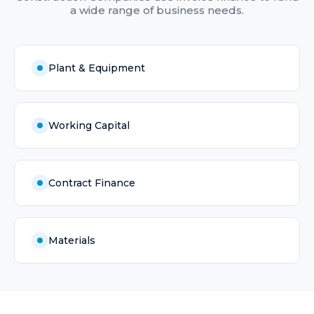
a wide range of business needs.
Plant & Equipment
Working Capital
Contract Finance
Materials