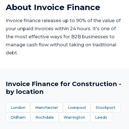
About
Invoice Finance
Invoice finance releases up to 90% of the value of
your unpaid invoices within 24 hours. It's one of
the most effective ways for B2B businesses to
manage cash flow without taking on traditional
debt.
Invoice Finance
for
Construction
-
by location
London
Manchester
Liverpool
Stockport
Oldham
Rochdale
Warrington
Leeds