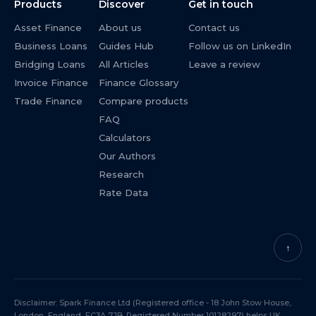
Products
Discover
Get in touch
Asset Finance
About us
Contact us
Business Loans
Guides Hub
Follow us on LinkedIn
Bridging Loans
All Articles
Leave a review
Invoice Finance
Finance Glossary
Trade Finance
Compare products
FAQ
Calculators
Our Authors
Research
Rate Data
↑
Disclaimer: Spark Finance Ltd (Registered office - 18 John Stow House,
London, England, EC3A 7JB. Registered Number 10128297) helps UK