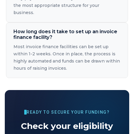
the most appropriate structure for your
business.
How long does it take to set up an invoice
finance facility?
Most invoice finance facilities can be set up
within 1-2 weeks. Once in place, the process is
highly automated and funds can be drawn within
hours of raising invoices.
READY TO SECURE YOUR FUNDING?
Check your eligibility