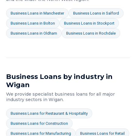
Business Loans
in
Manchester
Business Loans
in
Salford
Business Loans
in
Bolton
Business Loans
in
Stockport
Business Loans
in
Oldham
Business Loans
in
Rochdale
Business Loans
by industry in
Wigan
We provide specialist
business loans
for all major
industry sectors in
Wigan
.
Business Loans
for
Restaurant & Hospitality
Business Loans
for
Construction
Business Loans
for
Manufacturing
Business Loans
for
Retail