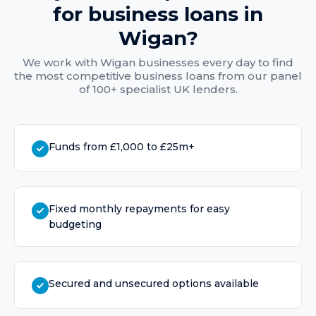
for
business loans
in
Wigan
?
We work with
Wigan
businesses every day to find
the most competitive
business loans
from our panel
of 100+ specialist UK lenders.
Funds from £1,000 to £25m+
Fixed monthly repayments for easy
budgeting
Secured and unsecured options available