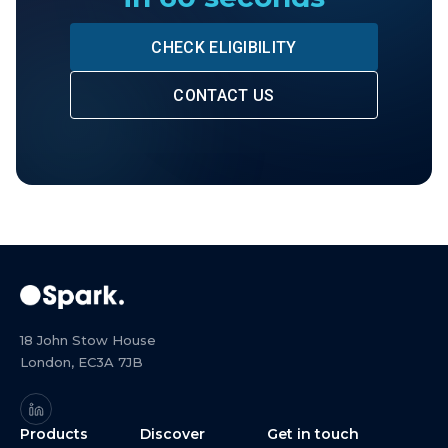
CHECK ELIGIBILITY
CONTACT US
18 John Stow House
London, EC3A 7JB
Products
Discover
Get in touch