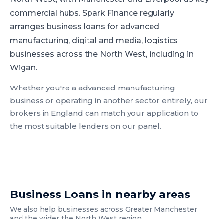
commercial hubs.
Spark Finance regularly
arranges business loans for advanced
manufacturing, digital and media, logistics
businesses across the North West, including in
Wigan.
Whether you're a
advanced manufacturing
business or operating in another sector entirely, our
brokers in
England
can match your application to
the most suitable lenders on our panel.
Business Loans
in nearby areas
We also help businesses across
Greater Manchester
and the wider
the North West
region.