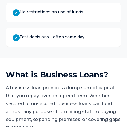
No restrictions on use of funds
Fast decisions - often same day
What is
Business Loans
?
A business loan provides a lump sum of capital
that you repay over an agreed term. Whether
secured or unsecured, business loans can fund
almost any purpose - from hiring staff to buying
equipment, expanding premises, or covering gaps