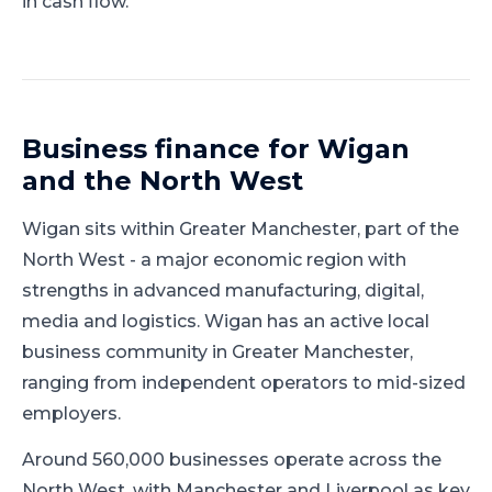
in cash flow.
Business finance for
Wigan
and
the North West
Wigan
sits within
Greater Manchester
, part of
the
North West
-
a major economic region with
strengths in advanced manufacturing, digital,
media and logistics
.
Wigan has an active local
business community in Greater Manchester,
ranging from independent operators to mid-sized
employers.
Around 560,000 businesses operate across the
North West, with Manchester and Liverpool as key