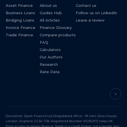
Asset Finance
About us
Contact us
Business Loans
Guides Hub
Follow us on LinkedIn
Bridging Loans
All Articles
Leave a review
Invoice Finance
Finance Glossary
Trade Finance
Compare products
FAQ
Calculators
Our Authors
Research
Rate Data
↑
Disclaimer: Spark Finance Ltd (Registered office - 18 John Stow House,
London, England, EC3A 7JB. Registered Number 10128297) helps UK
firms access business finance. Spark is a credit broker, not a lender. Any