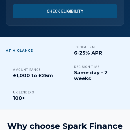
CHECK ELIGIBILITY
TYPICAL RATE
AT A GLANCE
6-25% APR
DECISION TIME
AMOUNT RANGE
Same day - 2
£1,000 to £25m
weeks
UK LENDERS
100+
Why choose Spark Finance