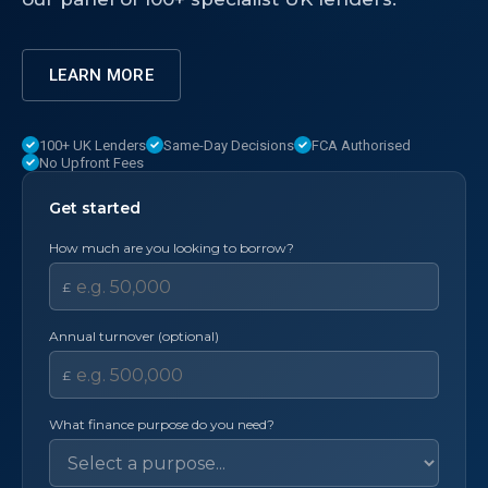
LEARN MORE
100+ UK Lenders
Same-Day Decisions
FCA Authorised
No Upfront Fees
Get started
How much are you looking to borrow?
£
Annual turnover (optional)
£
What finance purpose do you need?