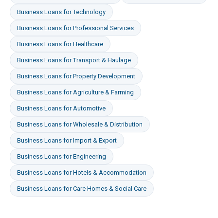
Business Loans
for
Technology
Business Loans
for
Professional Services
Business Loans
for
Healthcare
Business Loans
for
Transport & Haulage
Business Loans
for
Property Development
Business Loans
for
Agriculture & Farming
Business Loans
for
Automotive
Business Loans
for
Wholesale & Distribution
Business Loans
for
Import & Export
Business Loans
for
Engineering
Business Loans
for
Hotels & Accommodation
Business Loans
for
Care Homes & Social Care