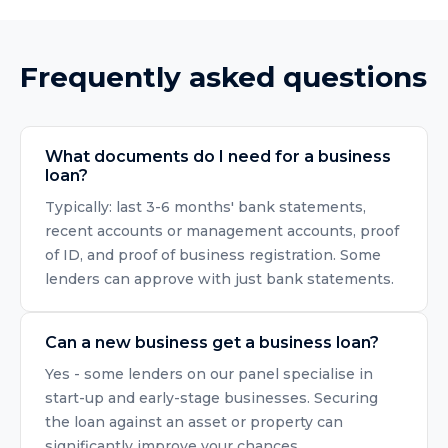
Frequently asked questions
What documents do I need for a business
loan?
Typically: last 3-6 months' bank statements,
recent accounts or management accounts, proof
of ID, and proof of business registration. Some
lenders can approve with just bank statements.
Can a new business get a business loan?
Yes - some lenders on our panel specialise in
start-up and early-stage businesses. Securing
the loan against an asset or property can
significantly improve your chances.