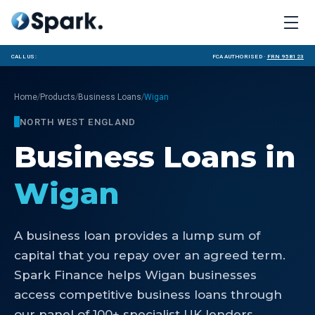
Call us:
FCA Authorised ·
FRN 958123
/
/
/
Home
Products
Business Loans
Wigan
NORTH WEST ENGLAND
Business Loans
in
Wigan
A business loan provides a lump sum of
capital that you repay over an agreed term.
Spark Finance helps Wigan businesses
access competitive business loans through
our panel of 100+ specialist UK lenders.