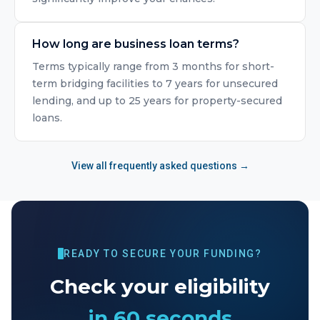
How long are business loan terms?
Terms typically range from 3 months for short-
term bridging facilities to 7 years for unsecured
lending, and up to 25 years for property-secured
loans.
View all frequently asked questions →
READY TO SECURE YOUR FUNDING?
Check your eligibility
in 60 seconds