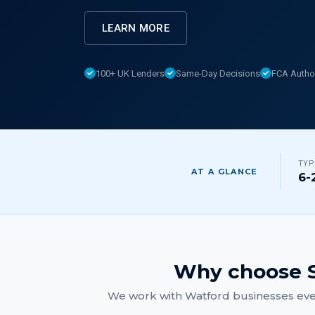
LEARN MORE
100+ UK Lenders
Same-Day Decisions
FCA Autho
TYP
AT A GLANCE
6-
Why choose S
We work with
Watford
businesses eve