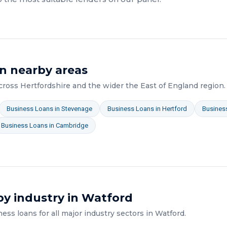
n nearby areas
across
Hertfordshire
and the wider
the East of England
region.
Business Loans
in
Stevenage
Business Loans
in
Hertford
Busines
Business Loans
in
Cambridge
y industry in
Watford
ness loans
for all major industry sectors in
Watford
.