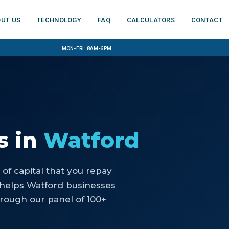
ut us
Technology
FAQ
Calculators
Contact
Mon-Fri: 8am-6pm
s
in
Watford
of capital that you repay
 helps Watford businesses
rough our panel of 100+