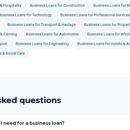
& Hospitality
Business Loans
for
Construction
Business Loans
for
M
Business Loans
for
Technology
Business Loans
for
Professional Services
Business Loans
for
Transport & Haulage
Business Loans
for
Proper
 & Farming
Business Loans
for
Automotive
Business Loans
for
Whole
port
Business Loans
for
Engineering
Business Loans
for
Hotels & 
 & Social Care
sked questions
 need for a business loan?