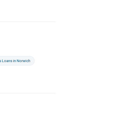
s Loans
in
Norwich