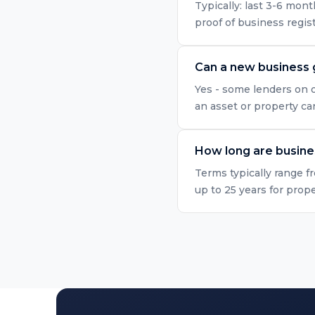
Typically: last 3-6 mo
proof of business regis
Can a new business 
Yes - some lenders on o
an asset or property ca
How long are busine
Terms typically range f
up to 25 years for prop