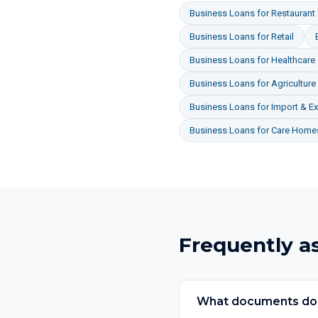
Business Loans
for
Restaurant 
Business Loans
for
Retail
Business Loans
for
Healthcare
Business Loans
for
Agriculture
Business Loans
for
Import & Ex
Business Loans
for
Care Homes
Frequently a
What documents do I