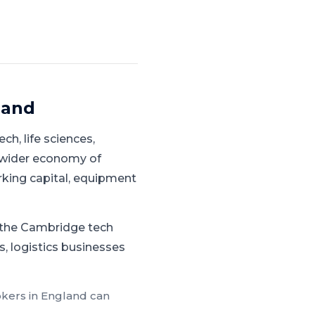
land
ech, life sciences,
 wider economy of
rking capital, equipment
g the Cambridge tech
s, logistics businesses
okers in
England
can