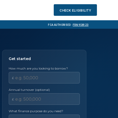
Check eligibility
FCA Authorised ·
FRN 958123
Get started
How much are you looking to borrow?
£
Annual turnover (optional)
£
What finance purpose do you need?