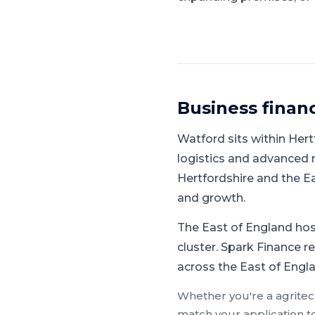
Business finan
Watford
sits within
Hert
logistics and advanced
Hertfordshire and the E
and growth.
The East of England hos
cluster.
Spark Finance reg
across the East of Engla
Whether you're a
agrite
match your application t