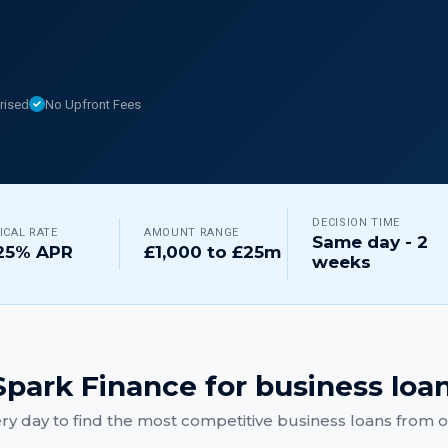
rised
No Upfront Fees
DECISION TIME
ICAL RATE
AMOUNT RANGE
Same day - 2
25% APR
£1,000 to £25m
weeks
park Finance for
business loa
ry day to find the most competitive
business loans
from ou