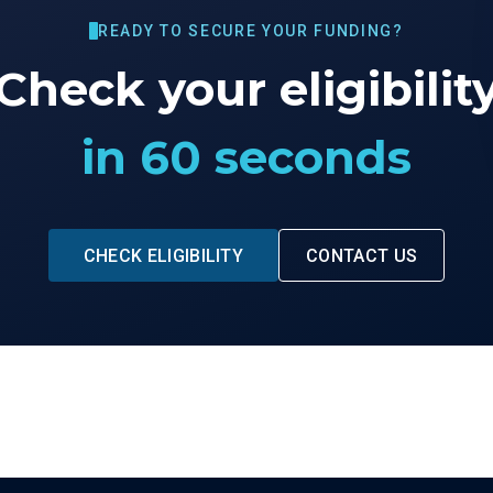
READY TO SECURE YOUR FUNDING?
Check your eligibilit
in 60 seconds
CHECK ELIGIBILITY
CONTACT US