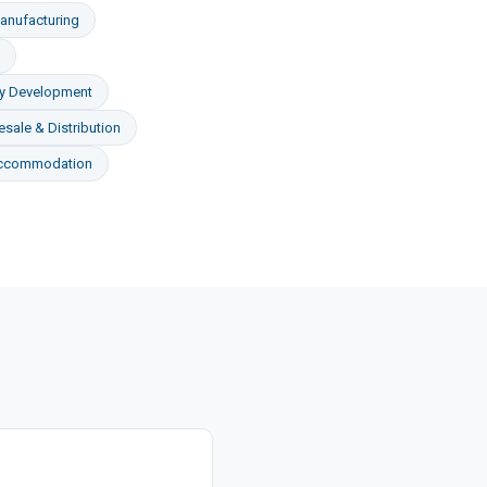
anufacturing
ty Development
sale & Distribution
Accommodation