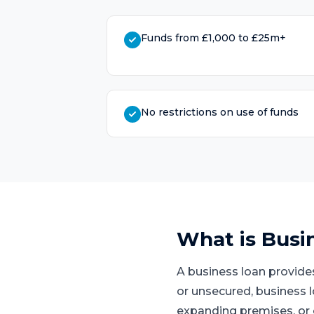
Funds from £1,000 to £25m+
No restrictions on use of funds
What is
Busi
A business loan provide
or unsecured, business 
expanding premises, or 