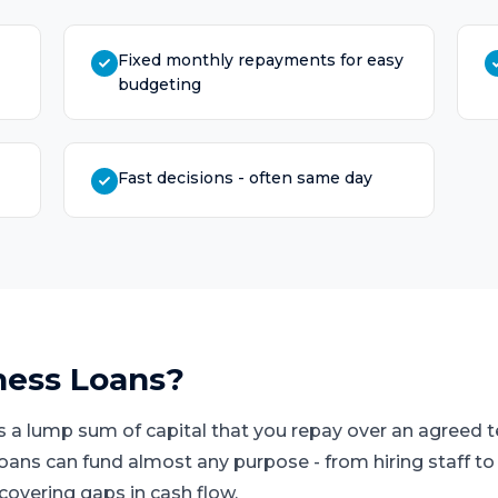
Fixed monthly repayments for easy
budgeting
Fast decisions - often same day
ness Loans
?
s a lump sum of capital that you repay over an agreed
loans can fund almost any purpose - from hiring staff t
covering gaps in cash flow.