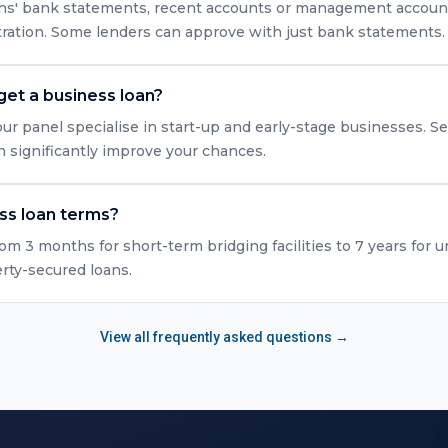
nths' bank statements, recent accounts or management accounts
tration. Some lenders can approve with just bank statements.
get a business loan?
ur panel specialise in start-up and early-stage businesses. Se
n significantly improve your chances.
ss loan terms?
rom 3 months for short-term bridging facilities to 7 years for 
erty-secured loans.
View all frequently asked questions →