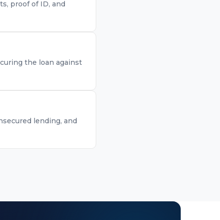
, proof of ID, and
curing the loan against
unsecured lending, and