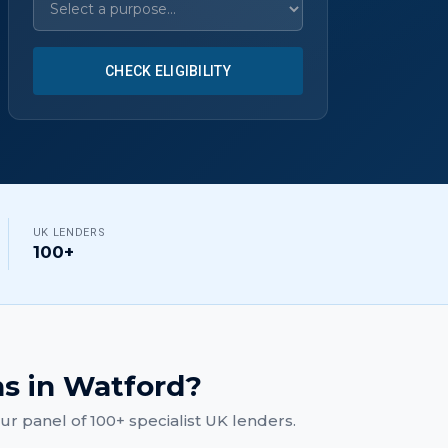
CHECK ELIGIBILITY
UK LENDERS
100+
ns
in
Watford
?
r panel of 100+ specialist UK lenders.