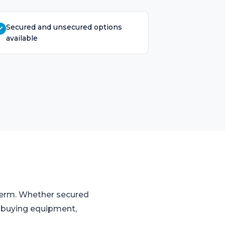
Secured and unsecured options
available
 term. Whether secured
o buying equipment,