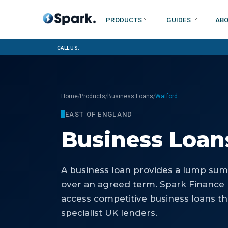
Products
Guides
Abo
Call us:
/
/
/
Home
Products
Business Loans
Watford
EAST OF ENGLAND
Business Loan
A business loan provides a lump sum 
over an agreed term. Spark Finance
access competitive business loans th
specialist UK lenders.