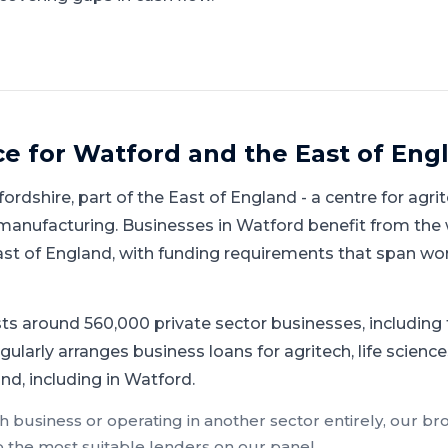
ce for
Watford
and
the East of Eng
fordshire
, part of
the East of England
-
a centre for agrit
 manufacturing
.
Businesses in Watford benefit from the
ast of England, with funding requirements that span wo
ts around 560,000 private sector businesses, includin
ularly arranges business loans for agritech, life science
nd, including in Watford.
ch
business or operating in another sector entirely, our br
o the most suitable lenders on our panel.