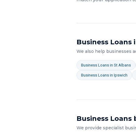
Business Loans
i
We also help businesses 
Business Loans
in
St Albans
Business Loans
in
Ipswich
Business Loans
b
We provide specialist
busi