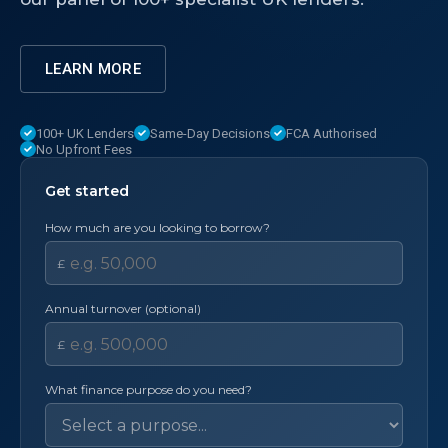
LEARN MORE
100+ UK Lenders
Same-Day Decisions
FCA Authorised
No Upfront Fees
Get started
How much are you looking to borrow?
£
Annual turnover (optional)
£
What finance purpose do you need?