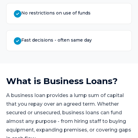
No restrictions on use of funds
Fast decisions - often same day
What is
Business Loans
?
A business loan provides a lump sum of capital
that you repay over an agreed term. Whether
secured or unsecured, business loans can fund
almost any purpose - from hiring staff to buying
equipment, expanding premises, or covering gaps