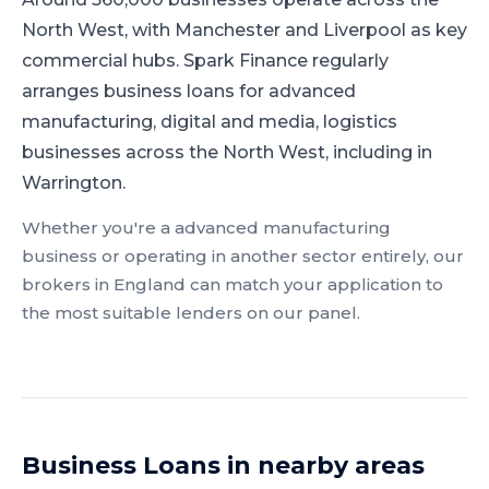
North West, with Manchester and Liverpool as key
commercial hubs.
Spark Finance regularly
arranges business loans for advanced
manufacturing, digital and media, logistics
businesses across the North West, including in
Warrington.
Whether you're a
advanced manufacturing
business or operating in another sector entirely, our
brokers in
England
can match your application to
the most suitable lenders on our panel.
Business Loans
in nearby areas