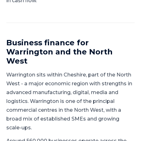
in cash flow.
Business finance for
Warrington
and
the North
West
Warrington
sits within
Cheshire
, part of
the North
West
-
a major economic region with strengths in
advanced manufacturing, digital, media and
logistics
.
Warrington is one of the principal
commercial centres in the North West, with a
broad mix of established SMEs and growing
scale-ups.
Around 560,000 businesses operate across the