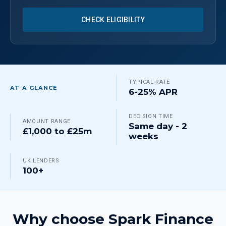
CHECK ELIGIBILITY
TYPICAL RATE
AT A GLANCE
6-25% APR
DECISION TIME
AMOUNT RANGE
Same day - 2
£1,000 to £25m
weeks
UK LENDERS
100+
Why choose Spark Finance