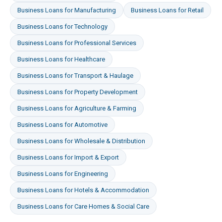
Business Loans
for
Manufacturing
Business Loans
for
Retail
Business Loans
for
Technology
Business Loans
for
Professional Services
Business Loans
for
Healthcare
Business Loans
for
Transport & Haulage
Business Loans
for
Property Development
Business Loans
for
Agriculture & Farming
Business Loans
for
Automotive
Business Loans
for
Wholesale & Distribution
Business Loans
for
Import & Export
Business Loans
for
Engineering
Business Loans
for
Hotels & Accommodation
Business Loans
for
Care Homes & Social Care