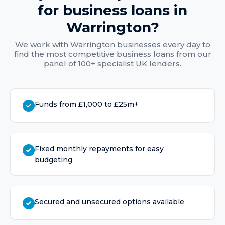
for
business loans
in
Warrington
?
We work with
Warrington
businesses every day to
find the most competitive
business loans
from our
panel of 100+ specialist UK lenders.
Funds from £1,000 to £25m+
Fixed monthly repayments for easy
budgeting
Secured and unsecured options available