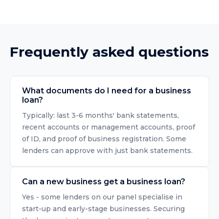
Frequently asked questions
What documents do I need for a business
loan?
Typically: last 3-6 months' bank statements,
recent accounts or management accounts, proof
of ID, and proof of business registration. Some
lenders can approve with just bank statements.
Can a new business get a business loan?
Yes - some lenders on our panel specialise in
start-up and early-stage businesses. Securing