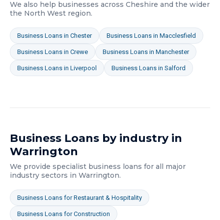
We also help businesses across
Cheshire
and the wider
the North West
region.
Business Loans
in
Chester
Business Loans
in
Macclesfield
Business Loans
in
Crewe
Business Loans
in
Manchester
Business Loans
in
Liverpool
Business Loans
in
Salford
Business Loans
by industry in
Warrington
We provide specialist
business loans
for all major
industry sectors in
Warrington
.
Business Loans
for
Restaurant & Hospitality
Business Loans
for
Construction