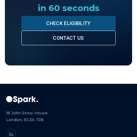
in 60 seconds
CHECK ELIGIBILITY
CONTACT US
18 John Stow House
London, EC3A 7JB