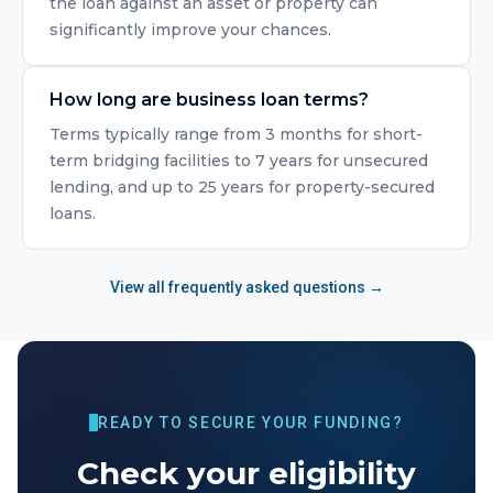
the loan against an asset or property can
significantly improve your chances.
How long are business loan terms?
Terms typically range from 3 months for short-
term bridging facilities to 7 years for unsecured
lending, and up to 25 years for property-secured
loans.
View all frequently asked questions →
READY TO SECURE YOUR FUNDING?
Check your eligibility