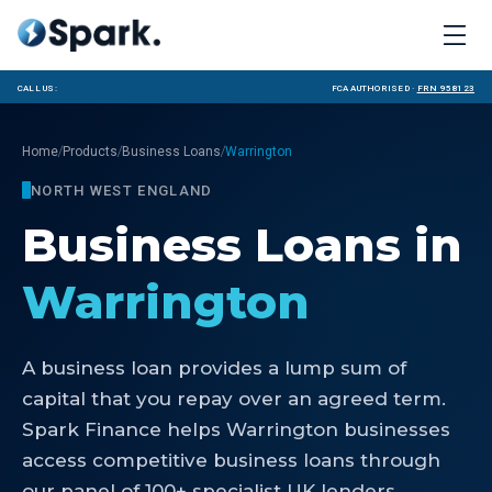
Call us:
FCA Authorised ·
FRN 958123
/
/
/
Home
Products
Business Loans
Warrington
NORTH WEST ENGLAND
Business Loans
in
Warrington
A business loan provides a lump sum of
capital that you repay over an agreed term.
Spark Finance helps Warrington businesses
access competitive business loans through
our panel of 100+ specialist UK lenders.