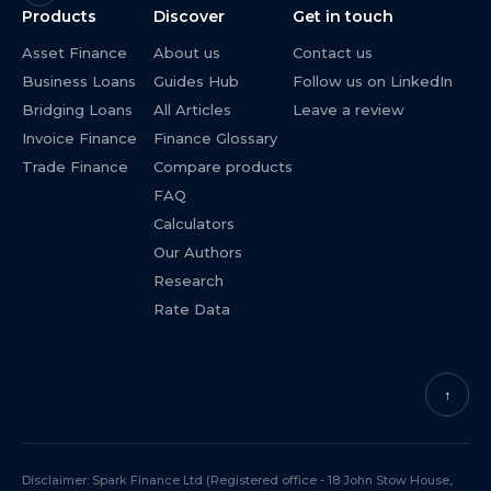
Products
Discover
Get in touch
Asset Finance
About us
Contact us
Business Loans
Guides Hub
Follow us on LinkedIn
Bridging Loans
All Articles
Leave a review
Invoice Finance
Finance Glossary
Trade Finance
Compare products
FAQ
Calculators
Our Authors
Research
Rate Data
↑
Disclaimer: Spark Finance Ltd (Registered office - 18 John Stow House,