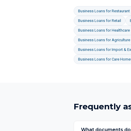
Business Loans
for
Restaurant 
Business Loans
for
Retail
Business Loans
for
Healthcare
Business Loans
for
Agriculture
Business Loans
for
Import & Ex
Business Loans
for
Care Homes
Frequently a
What documents do I