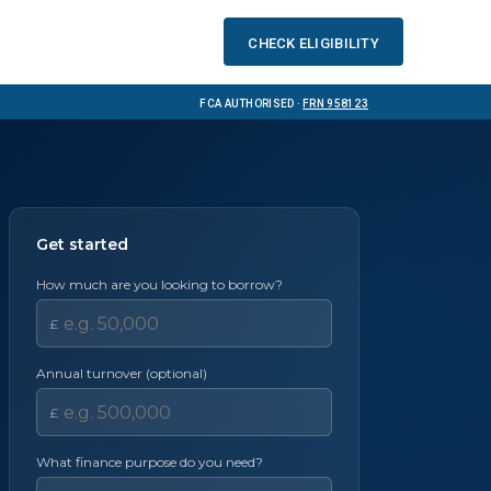
Check eligibility
FCA Authorised ·
FRN 958123
Get started
How much are you looking to borrow?
£
Annual turnover (optional)
£
What finance purpose do you need?