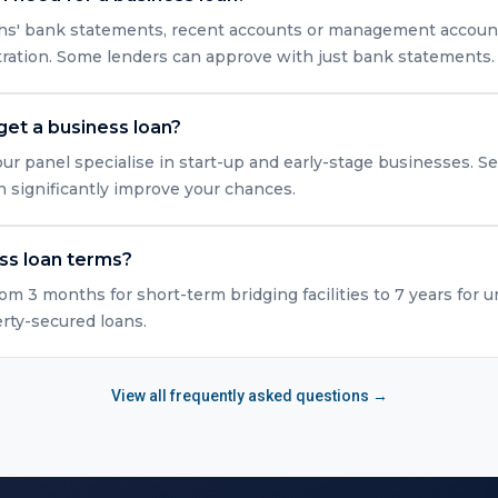
nths' bank statements, recent accounts or management accounts
tration. Some lenders can approve with just bank statements.
get a business loan?
ur panel specialise in start-up and early-stage businesses. Se
n significantly improve your chances.
ss loan terms?
rom 3 months for short-term bridging facilities to 7 years for 
erty-secured loans.
View all frequently asked questions →