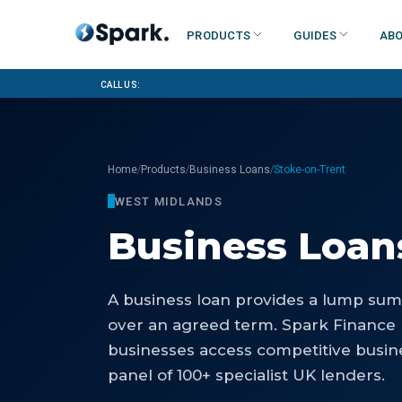
Products
Guides
Abo
Call us:
/
/
/
Home
Products
Business Loans
Stoke-on-Trent
WEST MIDLANDS
Business Loan
A business loan provides a lump sum 
over an agreed term. Spark Finance
businesses access competitive busin
panel of 100+ specialist UK lenders.