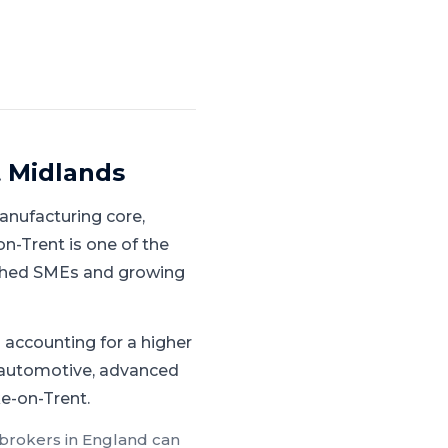
 Midlands
anufacturing core,
n-Trent is one of the
lished SMEs and growing
accounting for a higher
r automotive, advanced
ke-on-Trent.
 brokers in
England
can