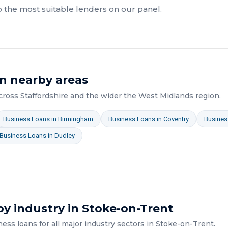
o the most suitable lenders on our panel.
n nearby areas
across
Staffordshire
and the wider
the West Midlands
region.
Business Loans
in
Birmingham
Business Loans
in
Coventry
Busines
Business Loans
in
Dudley
y industry in
Stoke-on-Trent
ness loans
for all major industry sectors in
Stoke-on-Trent
.