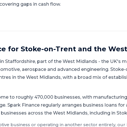
covering gaps in cash flow.
ce for
Stoke-on-Trent
and
the West
hin
Staffordshire
, part of
the West Midlands
-
the UK's m
automotive, aerospace and advanced engineering
.
Stoke-o
ntres in the West Midlands, with a broad mix of estab
me to roughly 470,000 businesses, with manufacturing 
ge.
Spark Finance regularly arranges business loans fo
 businesses across the West Midlands, including in Sto
tive
business or operating in another sector entirely, our