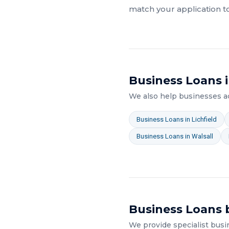
match your application t
Business Loans
i
We also help businesses 
Business Loans
in
Lichfield
Business Loans
in
Walsall
Business Loans
b
We provide specialist
busi