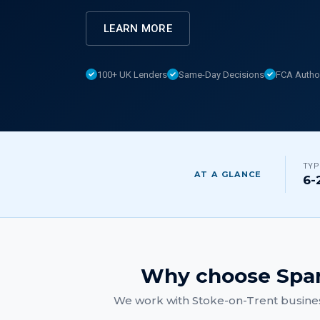
LEARN MORE
100+ UK Lenders
Same-Day Decisions
FCA Autho
TYP
AT A GLANCE
6-
Why choose Spar
We work with
Stoke-on-Trent
busines