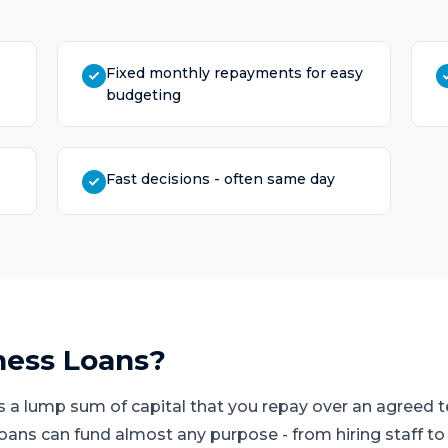
Fixed monthly repayments for easy
budgeting
Fast decisions - often same day
ness Loans
?
s a lump sum of capital that you repay over an agreed
loans can fund almost any purpose - from hiring staff t