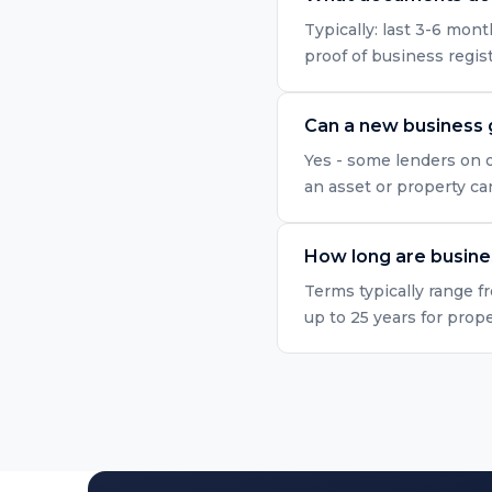
Typically: last 3-6 mo
proof of business regis
Can a new business 
Yes - some lenders on o
an asset or property ca
How long are busine
Terms typically range f
up to 25 years for prop