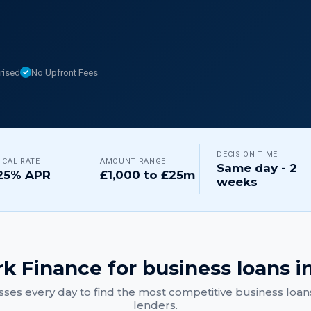
rised
No Upfront Fees
DECISION TIME
ICAL RATE
AMOUNT RANGE
Same day - 2
25% APR
£1,000 to £25m
weeks
k Finance for
business loans
i
ses every day to find the most competitive
business loan
lenders.