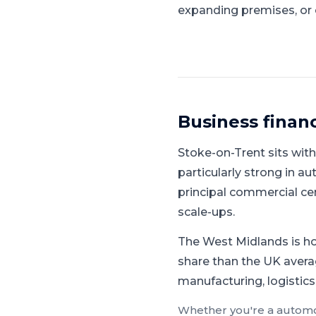
expanding premises, or 
Business finan
Stoke-on-Trent
sits wit
particularly strong in 
principal commercial ce
scale-ups.
The West Midlands is ho
share than the UK avera
manufacturing, logistics
Whether you're a
automo