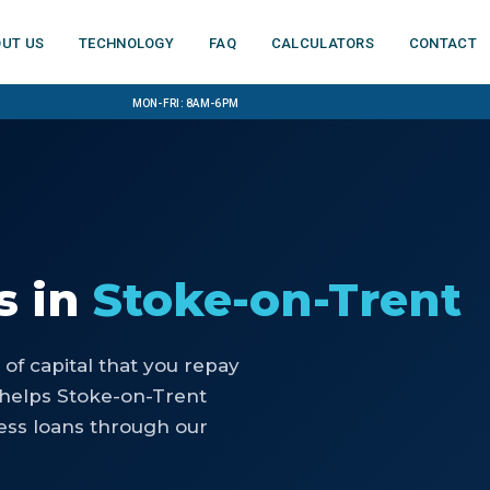
ut us
Technology
FAQ
Calculators
Contact
Mon-Fri: 8am-6pm
s
in
Stoke-on-Trent
of capital that you repay
 helps Stoke-on-Trent
ess loans through our