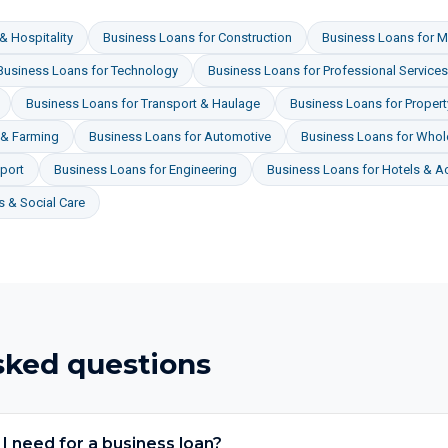
& Hospitality
Business Loans
for
Construction
Business Loans
for
M
Business Loans
for
Technology
Business Loans
for
Professional Services
Business Loans
for
Transport & Haulage
Business Loans
for
Proper
 & Farming
Business Loans
for
Automotive
Business Loans
for
Whole
port
Business Loans
for
Engineering
Business Loans
for
Hotels & 
 & Social Care
sked questions
 need for a business loan?