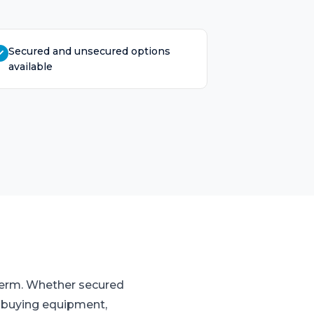
Secured and unsecured options
available
 term. Whether secured
o buying equipment,