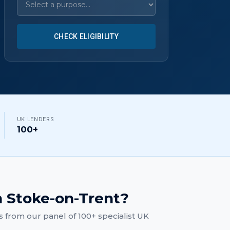
CHECK ELIGIBILITY
UK LENDERS
100+
n
Stoke-on-Trent
?
s
from our panel of 100+ specialist UK