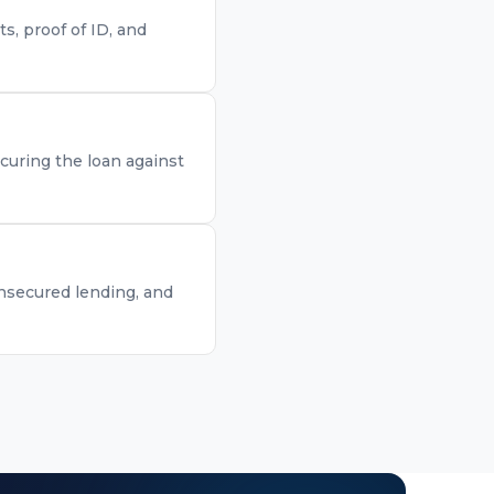
, proof of ID, and
curing the loan against
unsecured lending, and