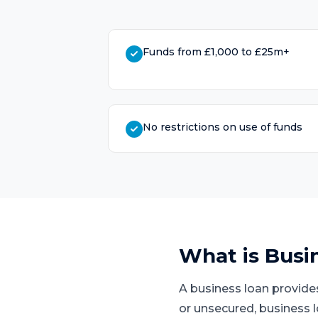
Funds from £1,000 to £25m+
No restrictions on use of funds
What is
Busi
A business loan provide
or unsecured, business 