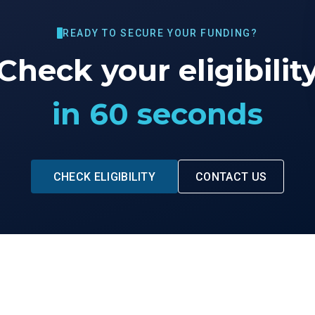
READY TO SECURE YOUR FUNDING?
Check your eligibilit
in 60 seconds
CHECK ELIGIBILITY
CONTACT US