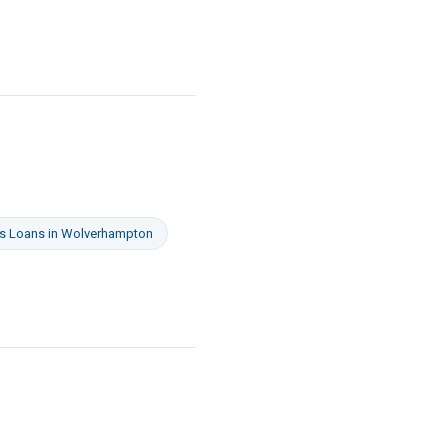
s Loans
in
Wolverhampton