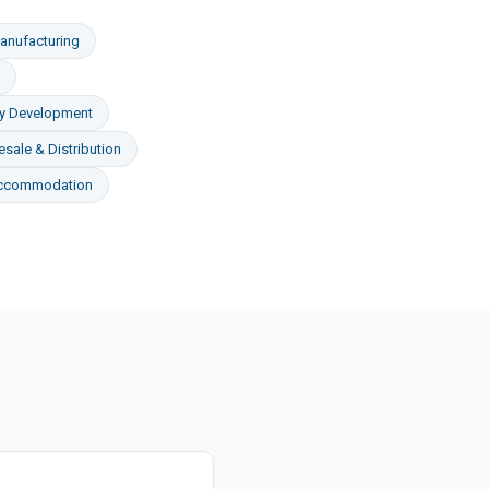
anufacturing
ty Development
sale & Distribution
Accommodation