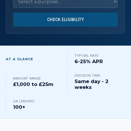
CHECK ELIGIBILITY
TYPICAL RATE
AT A GLANCE
6-25% APR
DECISION TIME
AMOUNT RANGE
Same day - 2
£1,000 to £25m
weeks
UK LENDERS
100+