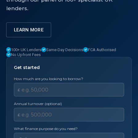
lenders.
LEARN MORE
100+ UK Lenders
Same-Day Decisions
FCA Authorised
No Upfront Fees
Get started
How much are you looking to borrow?
£
Annual turnover (optional)
£
What finance purpose do you need?