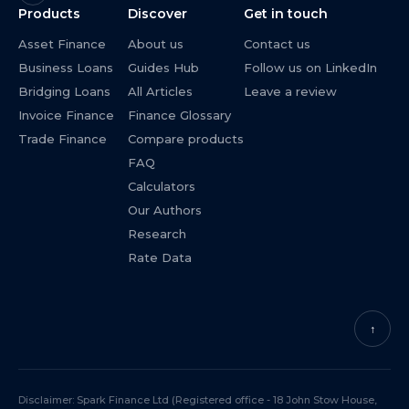
Products
Discover
Get in touch
Asset Finance
About us
Contact us
Business Loans
Guides Hub
Follow us on LinkedIn
Bridging Loans
All Articles
Leave a review
Invoice Finance
Finance Glossary
Trade Finance
Compare products
FAQ
Calculators
Our Authors
Research
Rate Data
↑
Disclaimer: Spark Finance Ltd (Registered office - 18 John Stow House,