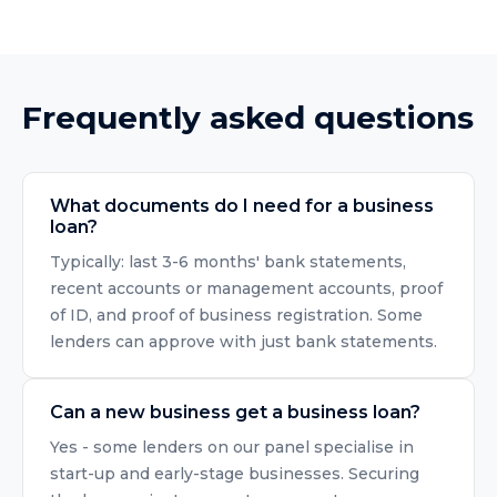
Frequently asked questions
What documents do I need for a business
loan?
Typically: last 3-6 months' bank statements,
recent accounts or management accounts, proof
of ID, and proof of business registration. Some
lenders can approve with just bank statements.
Can a new business get a business loan?
Yes - some lenders on our panel specialise in
start-up and early-stage businesses. Securing