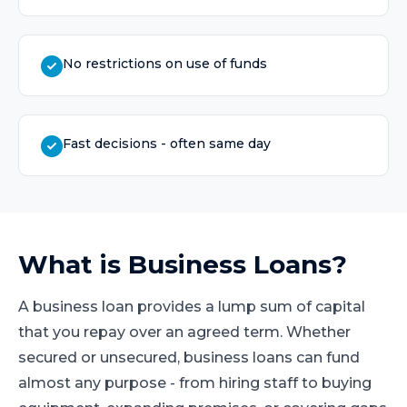
No restrictions on use of funds
Fast decisions - often same day
What is
Business Loans
?
A business loan provides a lump sum of capital
that you repay over an agreed term. Whether
secured or unsecured, business loans can fund
almost any purpose - from hiring staff to buying