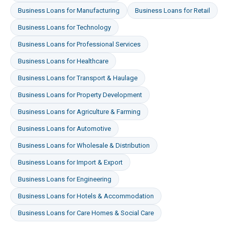
Business Loans
for
Manufacturing
Business Loans
for
Retail
Business Loans
for
Technology
Business Loans
for
Professional Services
Business Loans
for
Healthcare
Business Loans
for
Transport & Haulage
Business Loans
for
Property Development
Business Loans
for
Agriculture & Farming
Business Loans
for
Automotive
Business Loans
for
Wholesale & Distribution
Business Loans
for
Import & Export
Business Loans
for
Engineering
Business Loans
for
Hotels & Accommodation
Business Loans
for
Care Homes & Social Care