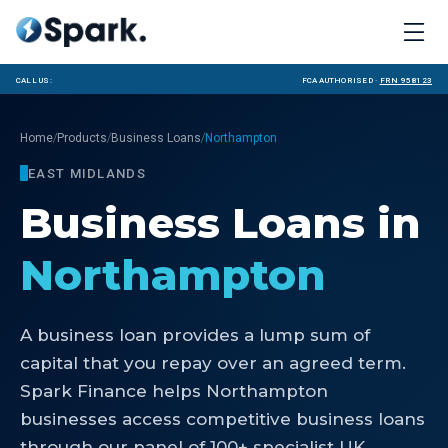
Call us:
FCA Authorised ·
FRN 958123
/
/
/
Home
Products
Business Loans
Northampton
EAST MIDLANDS
Business Loans
in
Northampton
A business loan provides a lump sum of
capital that you repay over an agreed term.
Spark Finance helps Northampton
businesses access competitive business loans
through our panel of 100+ specialist UK