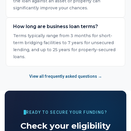
the loan against an asset or property can
significantly improve your chances.
How long are business loan terms?
Terms typically range from 3 months for short-
term bridging facilities to 7 years for unsecured
lending, and up to 25 years for property-secured
loans.
View all frequently asked questions →
READY TO SECURE YOUR FUNDING?
Check your eligibility