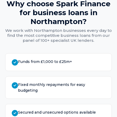
Why choose Spark Finance
for
business loans
in
Northampton
?
We work with
Northampton
businesses every day to
find the most competitive
business loans
from our
panel of 100+ specialist UK lenders.
Funds from £1,000 to £25m+
Fixed monthly repayments for easy
budgeting
Secured and unsecured options available