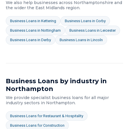
We also help businesses across
Northamptonshire
and
the wider
the East Midlands
region.
Business Loans
in
Kettering
Business Loans
in
Corby
Business Loans
in
Nottingham
Business Loans
in
Leicester
Business Loans
in
Derby
Business Loans
in
Lincoln
Business Loans
by industry in
Northampton
We provide specialist
business loans
for all major
industry sectors in
Northampton
.
Business Loans
for
Restaurant & Hospitality
Business Loans
for
Construction