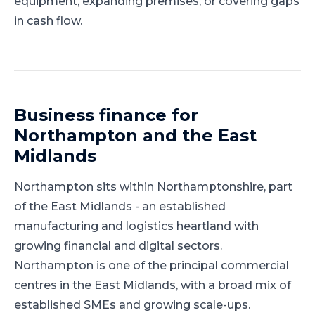
equipment, expanding premises, or covering gaps
in cash flow.
Business finance for
Northampton
and
the East
Midlands
Northampton
sits within
Northamptonshire
, part
of
the East Midlands
-
an established
manufacturing and logistics heartland with
growing financial and digital sectors
.
Northampton is one of the principal commercial
centres in the East Midlands, with a broad mix of
established SMEs and growing scale-ups.