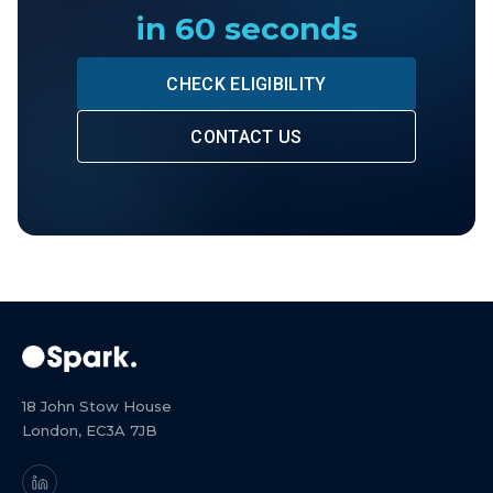
in 60 seconds
CHECK ELIGIBILITY
CONTACT US
18 John Stow House
London, EC3A 7JB