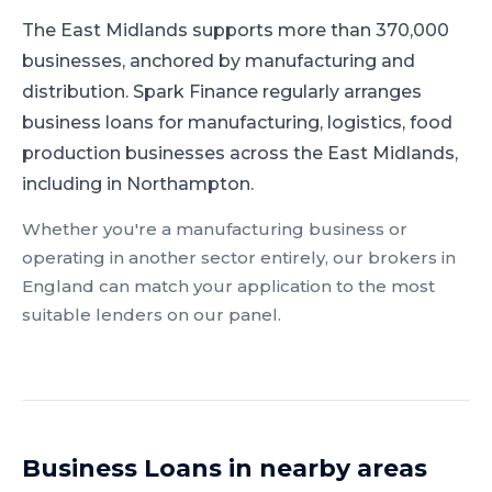
The East Midlands supports more than 370,000
businesses, anchored by manufacturing and
distribution.
Spark Finance regularly arranges
business loans for manufacturing, logistics, food
production businesses across the East Midlands,
including in Northampton.
Whether you're a
manufacturing
business or
operating in another sector entirely, our brokers in
England
can match your application to the most
suitable lenders on our panel.
Business Loans
in nearby areas