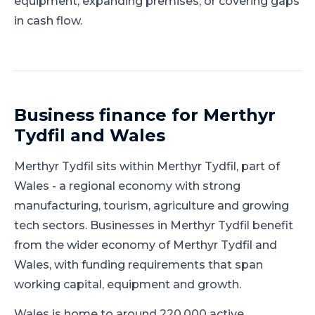
equipment, expanding premises, or covering gaps
in cash flow.
Business finance for
Merthyr
Tydfil
and
Wales
Merthyr Tydfil
sits within
Merthyr Tydfil
, part of
Wales
-
a regional economy with strong
manufacturing, tourism, agriculture and growing
tech sectors
.
Businesses in Merthyr Tydfil benefit
from the wider economy of Merthyr Tydfil and
Wales, with funding requirements that span
working capital, equipment and growth.
Wales is home to around 220,000 active