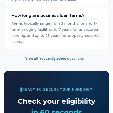
How long are business loan terms?
Terms typically range from 3 months for short-
term bridging facilities to 7 years for unsecured
lending, and up to 25 years for property-secured
loans.
View all frequently asked questions →
READY TO SECURE YOUR FUNDING?
Check your eligibility
in 60 seconds