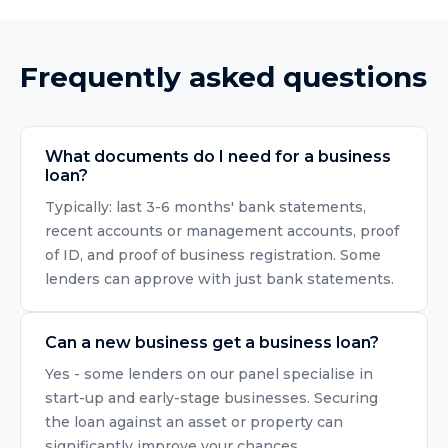
Frequently asked questions
What documents do I need for a business
loan?
Typically: last 3-6 months' bank statements,
recent accounts or management accounts, proof
of ID, and proof of business registration. Some
lenders can approve with just bank statements.
Can a new business get a business loan?
Yes - some lenders on our panel specialise in
start-up and early-stage businesses. Securing
the loan against an asset or property can
significantly improve your chances.