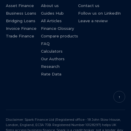
Asset Finance
About us
Contact us
Business Loans
Guides Hub
Follow us on LinkedIn
Bridging Loans
All Articles
Leave a review
Invoice Finance
Finance Glossary
Trade Finance
Compare products
FAQ
Calculators
Our Authors
Research
Rate Data
↑
Disclaimer: Spark Finance Ltd (Registered office - 18 John Stow House,
London, England, EC3A 7JB. Registered Number 10128297) helps UK
firms access business finance. Spark is a credit broker, not a lender. Any