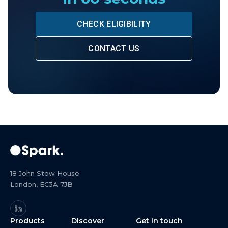
CHECK ELIGIBILITY
CONTACT US
18 John Stow House
London, EC3A 7JB
Products
Discover
Get in touch