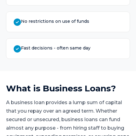
No restrictions on use of funds
Fast decisions - often same day
What is
Business Loans
?
A business loan provides a lump sum of capital
that you repay over an agreed term. Whether
secured or unsecured, business loans can fund
almost any purpose - from hiring staff to buying