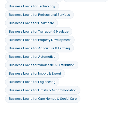
Business Loans
for
Technology
Business Loans
for
Professional Services
Business Loans
for
Healthcare
Business Loans
for
Transport & Haulage
Business Loans
for
Property Development
Business Loans
for
Agriculture & Farming
Business Loans
for
Automotive
Business Loans
for
Wholesale & Distribution
Business Loans
for
Import & Export
Business Loans
for
Engineering
Business Loans
for
Hotels & Accommodation
Business Loans
for
Care Homes & Social Care