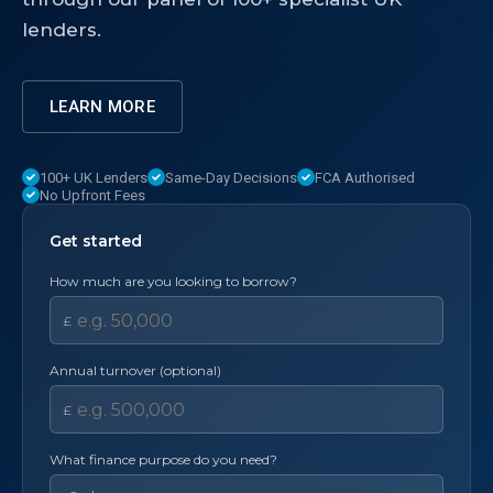
lenders.
LEARN MORE
100+ UK Lenders
Same-Day Decisions
FCA Authorised
No Upfront Fees
Get started
How much are you looking to borrow?
£
Annual turnover (optional)
£
What finance purpose do you need?