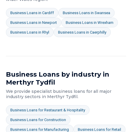
Business Loans
in
Cardiff
Business Loans
in
Swansea
Business Loans
in
Newport
Business Loans
in
Wrexham
Business Loans
in
Rhyl
Business Loans
in
Caerphilly
Business Loans
by industry in
Merthyr Tydfil
We provide specialist
business loans
for all major
industry sectors in
Merthyr Tydfil
.
Business Loans
for
Restaurant & Hospitality
Business Loans
for
Construction
Business Loans
for
Manufacturing
Business Loans
for
Retail