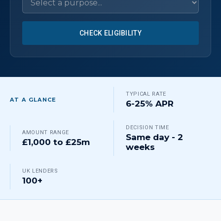
CHECK ELIGIBILITY
TYPICAL RATE
AT A GLANCE
6-25% APR
DECISION TIME
AMOUNT RANGE
Same day - 2
£1,000 to £25m
weeks
UK LENDERS
100+