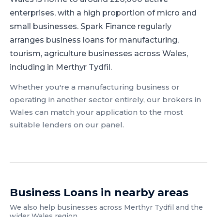
enterprises, with a high proportion of micro and
small businesses.
Spark Finance regularly
arranges business loans for manufacturing,
tourism, agriculture businesses across Wales,
including in Merthyr Tydfil.
Whether you're a
manufacturing
business or
operating in another sector entirely, our brokers in
Wales
can match your application to the most
suitable lenders on our panel.
Business Loans
in nearby areas
We also help businesses across
Merthyr Tydfil
and the
wider
Wales
region.