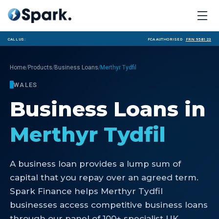
Call us:
FCA Authorised ·
FRN 958123
/
/
/
Home
Products
Business Loans
Merthyr Tydfil
WALES
Business Loans
in
Merthyr Tydfil
A business loan provides a lump sum of
capital that you repay over an agreed term.
Spark Finance helps Merthyr Tydfil
businesses access competitive business loans
through our panel of 100+ specialist UK