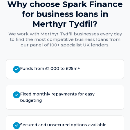
Why choose Spark Finance
for
business loans
in
Merthyr Tydfil
?
We work with
Merthyr Tydfil
businesses every day
to find the most competitive
business loans
from
our panel of 100+ specialist UK lenders.
Funds from £1,000 to £25m+
Fixed monthly repayments for easy
budgeting
Secured and unsecured options available