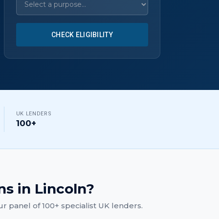
CHECK ELIGIBILITY
UK LENDERS
100+
ns
in
Lincoln
?
r panel of 100+ specialist UK lenders.