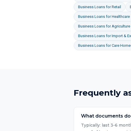
Business Loans
for
Retail
Business Loans
for
Healthcare
Business Loans
for
Agriculture
Business Loans
for
Import & Ex
Business Loans
for
Care Homes
Frequently a
What documents do I
Typically: last 3-6 mo