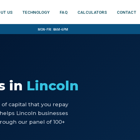
ut us
Technology
FAQ
Calculators
Contact
Mon-Fri: 8am-6pm
s
in
Lincoln
of capital that you repay
helps Lincoln businesses
rough our panel of 100+