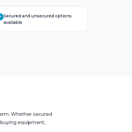
Secured and unsecured options
available
 term. Whether secured
o buying equipment,