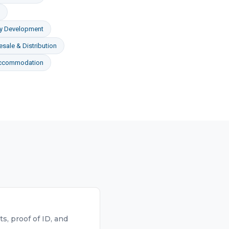
ty Development
sale & Distribution
Accommodation
, proof of ID, and