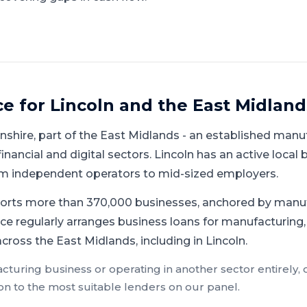
ce for
Lincoln
and
the East Midland
lnshire
, part of
the East Midlands
-
an established manuf
inancial and digital sectors
.
Lincoln has an active local
rom independent operators to mid-sized employers.
orts more than 370,000 businesses, anchored by manu
ce regularly arranges business loans for manufacturing, 
ross the East Midlands, including in Lincoln.
cturing
business or operating in another sector entirely,
on to the most suitable lenders on our panel.