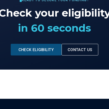
READY TO SECURE YOUR FUNDING?
Check your eligibilit
in 60 seconds
CHECK ELIGIBILITY
CONTACT US