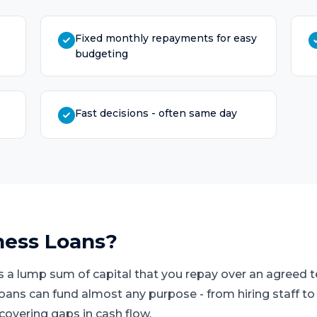
Fixed monthly repayments for easy
budgeting
Fast decisions - often same day
ness Loans
?
s a lump sum of capital that you repay over an agreed
loans can fund almost any purpose - from hiring staff t
covering gaps in cash flow.