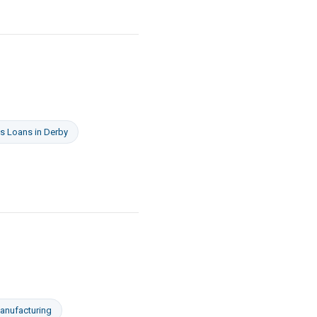
s Loans
in
Derby
anufacturing