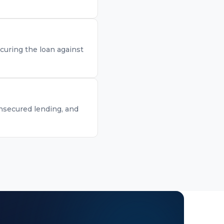
curing the loan against
unsecured lending, and