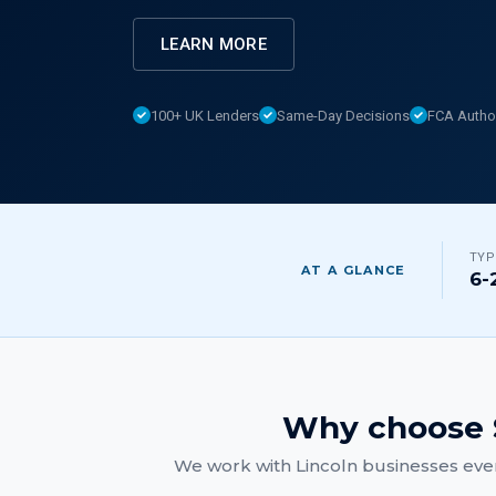
LEARN MORE
100+ UK Lenders
Same-Day Decisions
FCA Autho
TYP
AT A GLANCE
6-
Why choose 
We work with
Lincoln
businesses ever