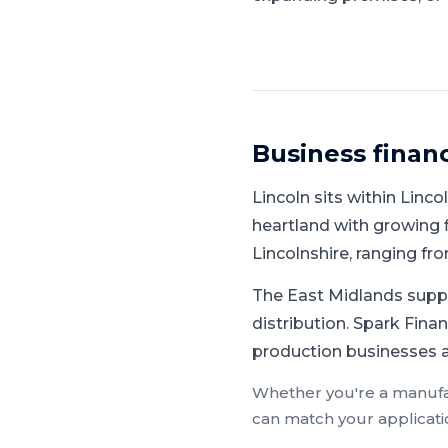
Business finan
Lincoln
sits within
Linco
heartland with growing f
Lincolnshire, ranging f
The East Midlands supp
distribution.
Spark Finan
production businesses ac
Whether you're a
manufa
can match your applicati