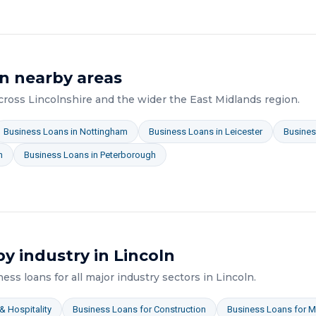
n nearby areas
across
Lincolnshire
and the wider
the East Midlands
region.
Business Loans
in
Nottingham
Business Loans
in
Leicester
Busines
n
Business Loans
in
Peterborough
y industry in
Lincoln
ness loans
for all major industry sectors in
Lincoln
.
& Hospitality
Business Loans
for
Construction
Business Loans
for
M