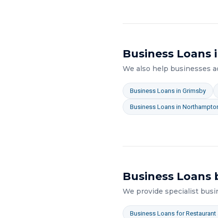
Business Loans
i
We also help businesses 
Business Loans
in
Grimsby
Business Loans
in
Northampto
Business Loans
b
We provide specialist
busi
Business Loans
for
Restaurant 