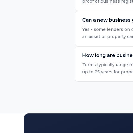
proof of business regis
Can a new business 
Yes - some lenders on o
an asset or property ca
How long are busine
Terms typically range f
up to 25 years for prop