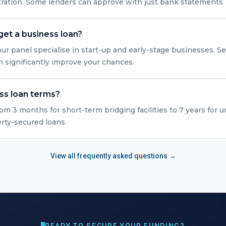
tration. Some lenders can approve with just bank statements.
get a business loan?
ur panel specialise in start-up and early-stage businesses. Se
n significantly improve your chances.
ss loan terms?
rom 3 months for short-term bridging facilities to 7 years for 
erty-secured loans.
View all frequently asked questions →