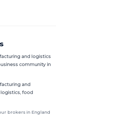
s
acturing and logistics
 business community in
facturing and
logistics, food
 our brokers in
England