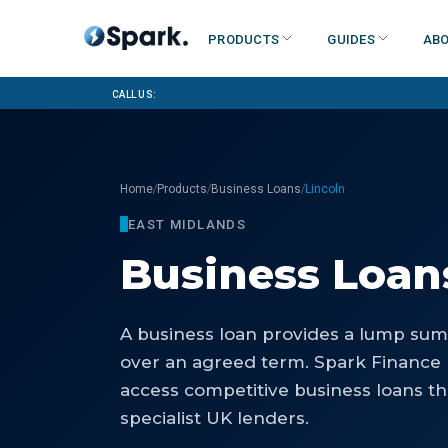
Products
Guides
Abo
Call us:
/
/
/
Home
Products
Business Loans
Lincoln
EAST MIDLANDS
Business Loan
A business loan provides a lump sum 
over an agreed term. Spark Finance 
access competitive business loans th
specialist UK lenders.