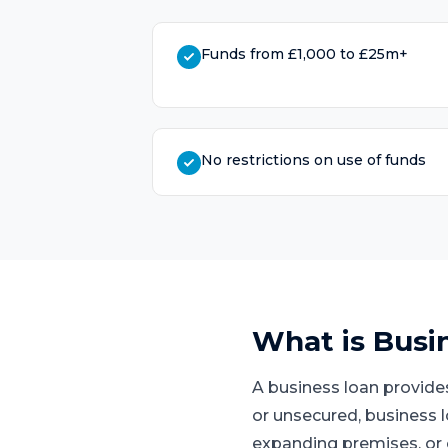
Funds from £1,000 to £25m+
No restrictions on use of funds
What is
Busi
A business loan provide
or unsecured, business 
expanding premises, or 