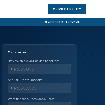
Check eligibility
FCA Authorised ·
FRN 958123
Get started
How much are you looking to borrow?
£
Annual turnover (optional)
£
What finance purpose do you need?