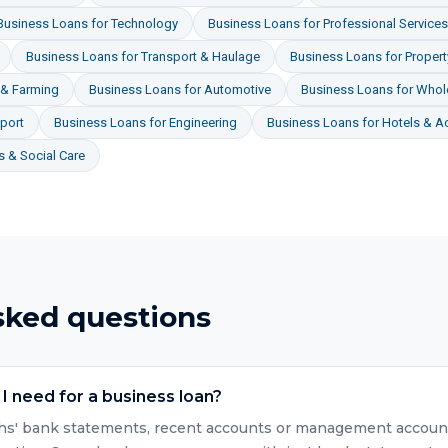
Business Loans
for
Technology
Business Loans
for
Professional Services
Business Loans
for
Transport & Haulage
Business Loans
for
Proper
 & Farming
Business Loans
for
Automotive
Business Loans
for
Whole
port
Business Loans
for
Engineering
Business Loans
for
Hotels & 
 & Social Care
sked questions
 need for a business loan?
nths' bank statements, recent accounts or management accounts