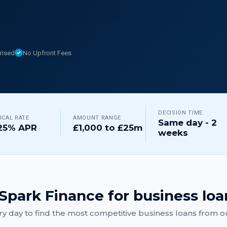
rised
No Upfront Fees
DECISION TIME
ICAL RATE
AMOUNT RANGE
Same day - 2
25% APR
£1,000 to £25m
weeks
Spark Finance for
business loa
y day to find the most competitive
business loans
from ou