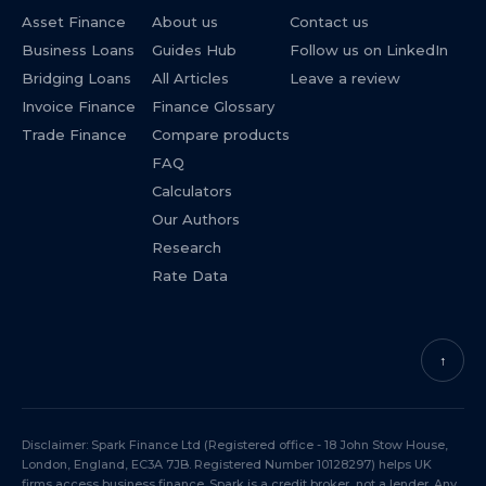
Asset Finance
About us
Contact us
Business Loans
Guides Hub
Follow us on LinkedIn
Bridging Loans
All Articles
Leave a review
Invoice Finance
Finance Glossary
Trade Finance
Compare products
FAQ
Calculators
Our Authors
Research
Rate Data
↑
Disclaimer: Spark Finance Ltd (Registered office - 18 John Stow House,
London, England, EC3A 7JB. Registered Number 10128297) helps UK
firms access business finance. Spark is a credit broker, not a lender. Any