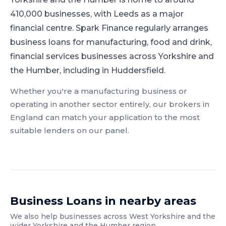
410,000 businesses, with Leeds as a major
financial centre.
Spark Finance regularly arranges
business loans for manufacturing, food and drink,
financial services businesses across Yorkshire and
the Humber, including in Huddersfield.
Whether you're a
manufacturing
business or
operating in another sector entirely, our brokers in
England
can match your application to the most
suitable lenders on our panel.
Business Loans
in nearby areas
We also help businesses across
West Yorkshire
and the
wider
Yorkshire and the Humber
region.