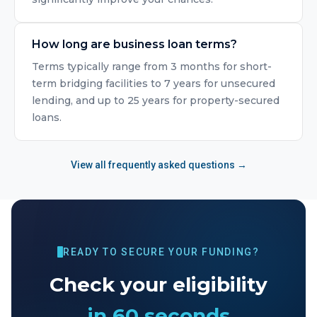
How long are business loan terms?
Terms typically range from 3 months for short-
term bridging facilities to 7 years for unsecured
lending, and up to 25 years for property-secured
loans.
View all frequently asked questions →
READY TO SECURE YOUR FUNDING?
Check your eligibility
in 60 seconds