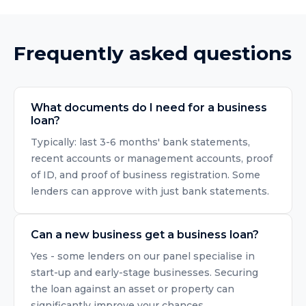
Frequently asked questions
What documents do I need for a business
loan?
Typically: last 3-6 months' bank statements,
recent accounts or management accounts, proof
of ID, and proof of business registration. Some
lenders can approve with just bank statements.
Can a new business get a business loan?
Yes - some lenders on our panel specialise in
start-up and early-stage businesses. Securing
the loan against an asset or property can
significantly improve your chances.