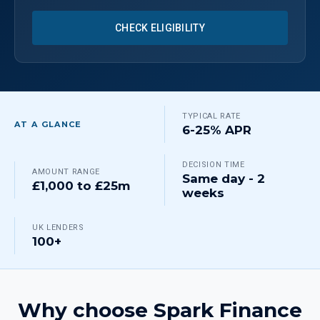
CHECK ELIGIBILITY
TYPICAL RATE
AT A GLANCE
6-25% APR
DECISION TIME
AMOUNT RANGE
Same day - 2
£1,000 to £25m
weeks
UK LENDERS
100+
Why choose Spark Finance