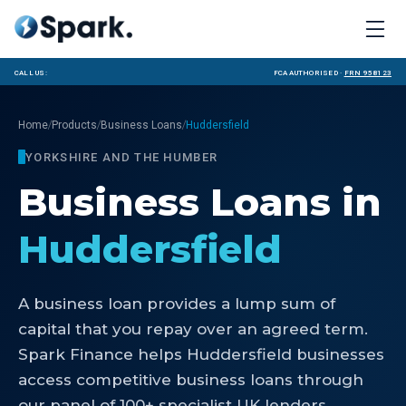
Call us:
FCA Authorised ·
FRN 958123
/
/
/
Home
Products
Business Loans
Huddersfield
YORKSHIRE AND THE HUMBER
Business Loans
in
Huddersfield
A business loan provides a lump sum of
capital that you repay over an agreed term.
Spark Finance helps Huddersfield businesses
access competitive business loans through
our panel of 100+ specialist UK lenders.