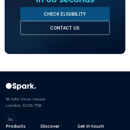
CHECK ELIGIBILITY
CONTACT US
18 John Stow House
London, EC3A 7JB
Products
Discover
Get in touch