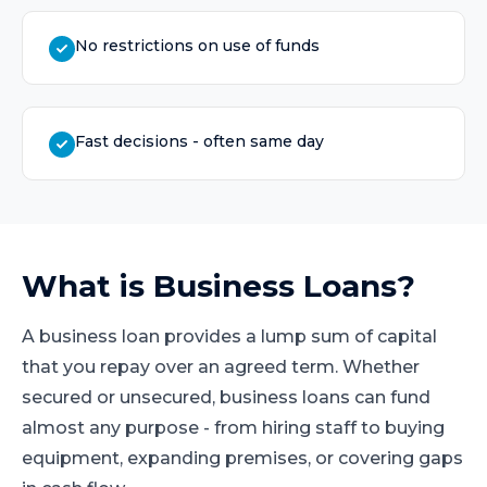
No restrictions on use of funds
Fast decisions - often same day
What is
Business Loans
?
A business loan provides a lump sum of capital
that you repay over an agreed term. Whether
secured or unsecured, business loans can fund
almost any purpose - from hiring staff to buying
equipment, expanding premises, or covering gaps