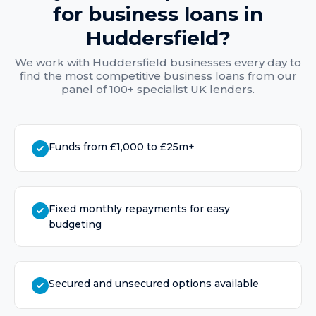
for
business loans
in
Huddersfield
?
We work with
Huddersfield
businesses every day to
find the most competitive
business loans
from our
panel of 100+ specialist UK lenders.
Funds from £1,000 to £25m+
Fixed monthly repayments for easy
budgeting
Secured and unsecured options available