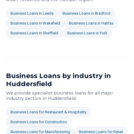
Business Loans
in
Leeds
Business Loans
in
Bradford
Business Loans
in
Wakefield
Business Loans
in
Halifax
Business Loans
in
Sheffield
Business Loans
in
York
Business Loans
by industry in
Huddersfield
We provide specialist
business loans
for all major
industry sectors in
Huddersfield
.
Business Loans
for
Restaurant & Hospitality
Business Loans
for
Construction
Business Loans
for
Manufacturing
Business Loans
for
Retail