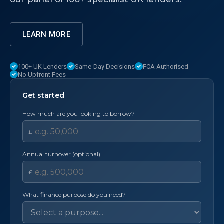
LEARN MORE
100+ UK Lenders
Same-Day Decisions
FCA Authorised
No Upfront Fees
Get started
How much are you looking to borrow?
£
Annual turnover (optional)
£
What finance purpose do you need?