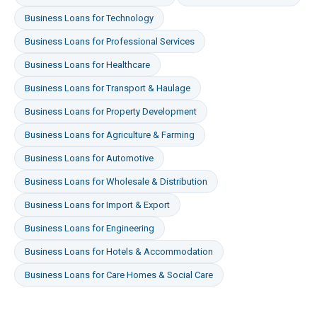
Business Loans
for
Technology
Business Loans
for
Professional Services
Business Loans
for
Healthcare
Business Loans
for
Transport & Haulage
Business Loans
for
Property Development
Business Loans
for
Agriculture & Farming
Business Loans
for
Automotive
Business Loans
for
Wholesale & Distribution
Business Loans
for
Import & Export
Business Loans
for
Engineering
Business Loans
for
Hotels & Accommodation
Business Loans
for
Care Homes & Social Care