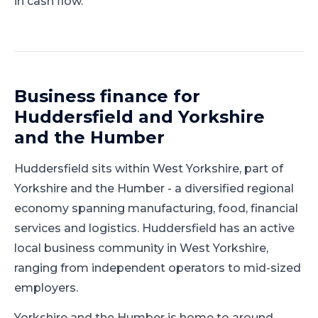
in cash flow.
Business finance for
Huddersfield
and
Yorkshire
and the Humber
Huddersfield
sits within
West Yorkshire
, part of
Yorkshire and the Humber
-
a diversified regional
economy spanning manufacturing, food, financial
services and logistics
.
Huddersfield has an active
local business community in West Yorkshire,
ranging from independent operators to mid-sized
employers.
Yorkshire and the Humber is home to around