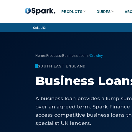
Products
Guides
Abo
Call us:
/
/
/
Home
Products
Business Loans
Crawley
SOUTH EAST ENGLAND
Business Loan
A business loan provides a lump sum 
over an agreed term. Spark Finance 
access competitive business loans th
specialist UK lenders.