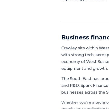
Business finan
Crawley
sits within
West
with strong tech, aerosp
economy of West Sussex 
equipment and growth.
The South East has aroun
and R&D.
Spark Finance 
businesses across the So
Whether you're a
techno
match your application t