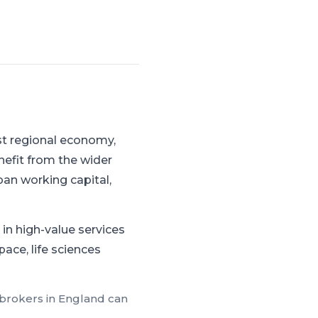
st regional economy,
nefit from the wider
an working capital,
in high-value services
ace, life sciences
 brokers in
England
can