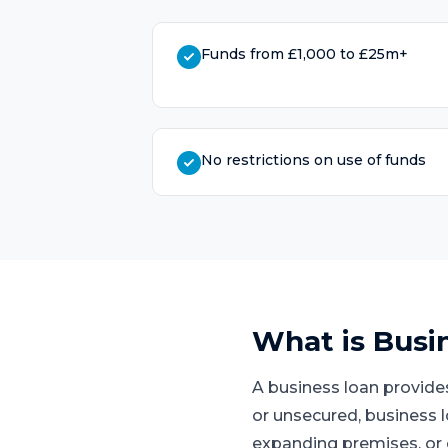
Funds from £1,000 to £25m+
No restrictions on use of funds
What is
Busi
A business loan provide
or unsecured, business 
expanding premises, or 