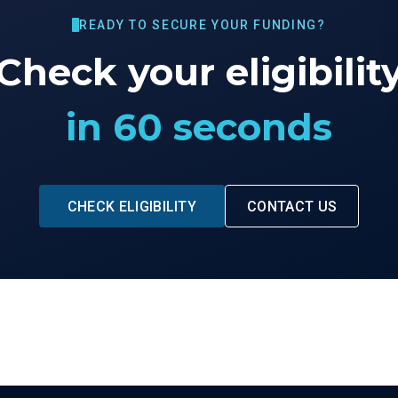
READY TO SECURE YOUR FUNDING?
Check your eligibilit
in 60 seconds
CHECK ELIGIBILITY
CONTACT US