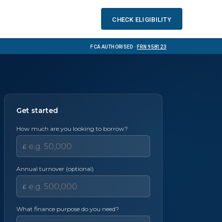
Check eligibility
FCA Authorised ·
FRN 958123
Get started
How much are you looking to borrow?
£
Annual turnover (optional)
£
What finance purpose do you need?