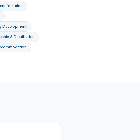
anufacturing
ty Development
sale & Distribution
Accommodation