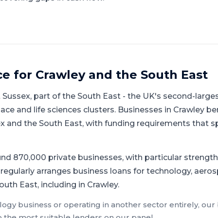
ce for
Crawley
and
the South East
 Sussex
, part of
the South East
-
the UK's second-large
ace and life sciences clusters
.
Businesses in Crawley be
and the South East, with funding requirements that sp
d 870,000 private businesses, with particular strength 
regularly arranges business loans for technology, aerosp
uth East, including in Crawley.
logy
business or operating in another sector entirely, our
o the most suitable lenders on our panel.