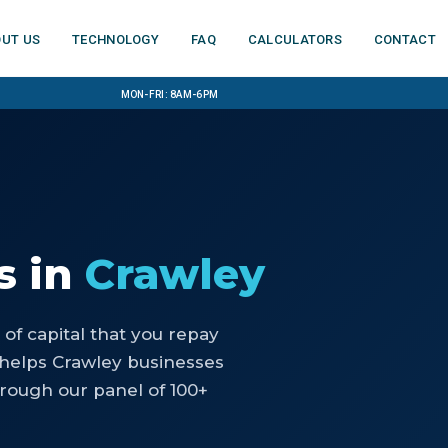
ut us
Technology
FAQ
Calculators
Contact
Mon-Fri: 8am-6pm
s
in
Crawley
of capital that you repay
helps Crawley businesses
rough our panel of 100+