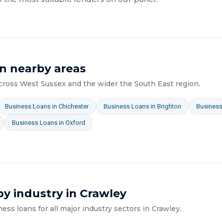
n nearby areas
across
West Sussex
and the wider
the South East
region.
Business Loans
in
Chichester
Business Loans
in
Brighton
Busines
Business Loans
in
Oxford
y industry in
Crawley
ness loans
for all major industry sectors in
Crawley
.