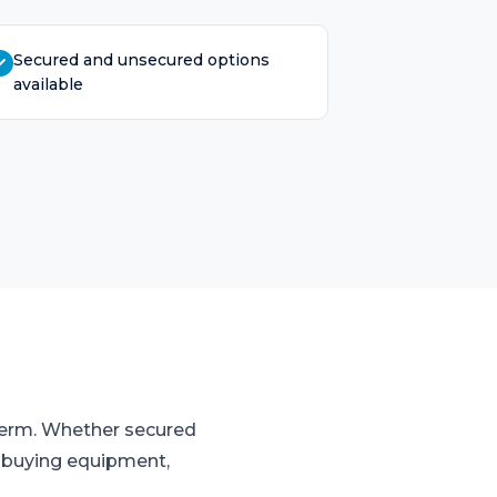
Secured and unsecured options
available
 term. Whether secured
o buying equipment,