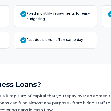
Fixed monthly repayments for easy
budgeting
Fast decisions - often same day
ness Loans
?
s a lump sum of capital that you repay over an agreed
loans can fund almost any purpose - from hiring staff t
covering gaps in cash flow.