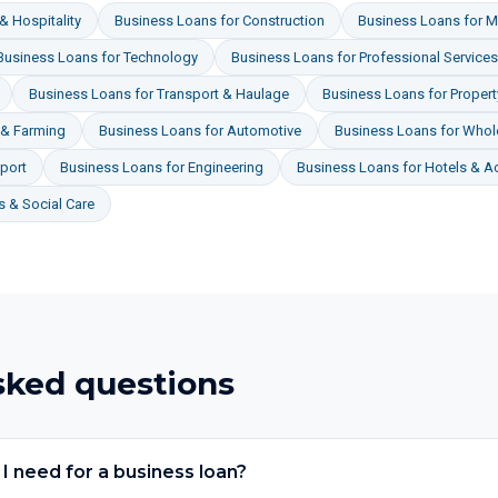
& Hospitality
Business Loans
for
Construction
Business Loans
for
M
Business Loans
for
Technology
Business Loans
for
Professional Services
Business Loans
for
Transport & Haulage
Business Loans
for
Proper
 & Farming
Business Loans
for
Automotive
Business Loans
for
Whole
port
Business Loans
for
Engineering
Business Loans
for
Hotels & 
 & Social Care
sked questions
 need for a business loan?