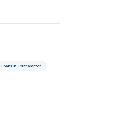
s Loans
in
Southampton