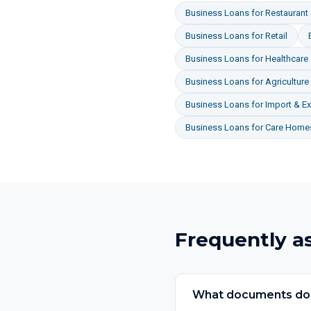
Business Loans
for
Restaurant 
Business Loans
for
Retail
Business Loans
for
Healthcare
Business Loans
for
Agriculture
Business Loans
for
Import & Ex
Business Loans
for
Care Homes
Frequently a
What documents do I