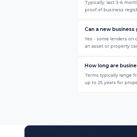
Typically: last 3-6 mo
proof of business regis
Can a new business 
Yes - some lenders on o
an asset or property ca
How long are busine
Terms typically range f
up to 25 years for prop