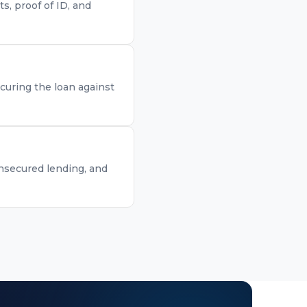
, proof of ID, and
curing the loan against
unsecured lending, and