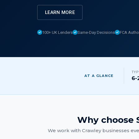
LEARN MORE
100+ UK Lenders
Same-Day Decisions
FCA Autho
TYP
AT A GLANCE
6-
Why choose S
We work with
Crawley
businesses ever