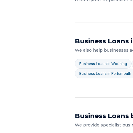
Business Loans
i
We also help businesses 
Business Loans
in
Worthing
Business Loans
in
Portsmouth
Business Loans
b
We provide specialist
busi