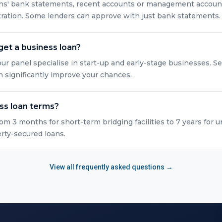
nths' bank statements, recent accounts or management accounts
tration. Some lenders can approve with just bank statements.
get a business loan?
ur panel specialise in start-up and early-stage businesses. Se
n significantly improve your chances.
ss loan terms?
rom 3 months for short-term bridging facilities to 7 years for 
erty-secured loans.
View all frequently asked questions →