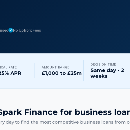
rised
No Upfront Fees
DECISION TIME
ICAL RATE
AMOUNT RANGE
Same day - 2
25% APR
£1,000 to £25m
weeks
park Finance for
business loa
y day to find the most competitive
business loans
from ou