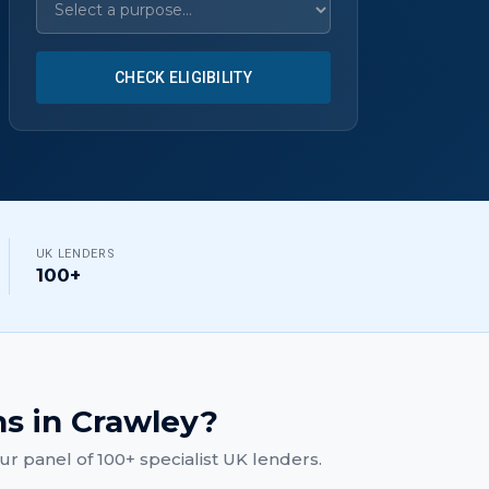
CHECK ELIGIBILITY
UK LENDERS
100+
ns
in
Crawley
?
r panel of 100+ specialist UK lenders.