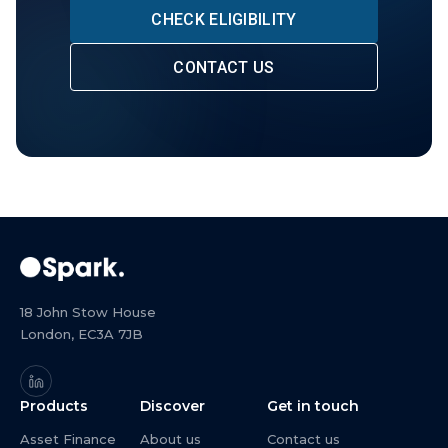
CHECK ELIGIBILITY
CONTACT US
18 John Stow House
London, EC3A 7JB
Products
Discover
Get in touch
Asset Finance
About us
Contact us