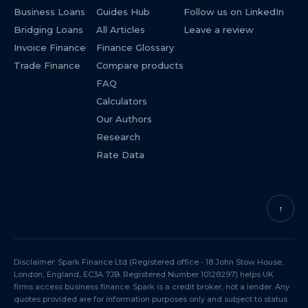
Business Loans
Guides Hub
Follow us on LinkedIn
Bridging Loans
All Articles
Leave a review
Invoice Finance
Finance Glossary
Trade Finance
Compare products
FAQ
Calculators
Our Authors
Research
Rate Data
↑
Disclaimer: Spark Finance Ltd (Registered office - 18 John Stow House,
London, England, EC3A 7JB. Registered Number 10128297) helps UK
firms access business finance. Spark is a credit broker, not a lender. Any
quotes provided are for information purposes only and subject to status