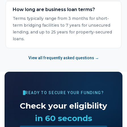
How long are business loan terms?
Terms typically range from 3 months for short-
term bridging facilities to 7 years for unsecured
lending, and up to 25 years for property-secured
loans.
View all frequently asked questions →
READY TO SECURE YOUR FUNDING?
Check your eligibility
in 60 seconds