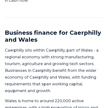
in cash flow.
Business finance for
Caerphilly
and
Wales
Caerphilly
sits within
Caerphilly
, part of
Wales
-
a
regional economy with strong manufacturing,
tourism, agriculture and growing tech sectors
.
Businesses in Caerphilly benefit from the wider
economy of Caerphilly and Wales, with funding
requirements that span working capital,
equipment and growth.
Wales is home to around 220,000 active
enterprises, with a high proportion of micro and