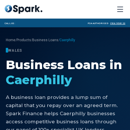
Call us:
FCA Authorised ·
FRN 958123
/
/
/
Home
Products
Business Loans
Caerphilly
WALES
Business Loans
in
Caerphilly
A business loan provides a lump sum of
capital that you repay over an agreed term.
Spark Finance helps Caerphilly businesses
access competitive business loans through
our panel of 100+ specialist UK lenders.