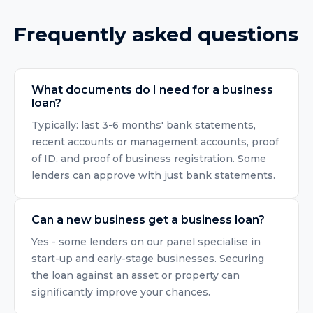
Frequently asked questions
What documents do I need for a business
loan?
Typically: last 3-6 months' bank statements,
recent accounts or management accounts, proof
of ID, and proof of business registration. Some
lenders can approve with just bank statements.
Can a new business get a business loan?
Yes - some lenders on our panel specialise in
start-up and early-stage businesses. Securing
the loan against an asset or property can
significantly improve your chances.