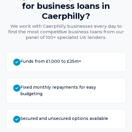
for
business loans
in
Caerphilly
?
We work with
Caerphilly
businesses every day to
find the most competitive
business loans
from our
panel of 100+ specialist UK lenders.
Funds from £1,000 to £25m+
Fixed monthly repayments for easy
budgeting
Secured and unsecured options available