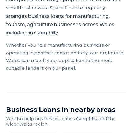
small businesses.
Spark Finance regularly
arranges business loans for manufacturing,
tourism, agriculture businesses across Wales,
including in Caerphilly.
Whether you're a
manufacturing
business or
operating in another sector entirely, our brokers in
Wales
can match your application to the most
suitable lenders on our panel.
Business Loans
in nearby areas
We also help businesses across
Caerphilly
and the
wider
Wales
region.