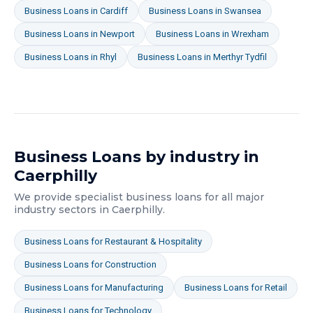
Business Loans
in
Cardiff
Business Loans
in
Swansea
Business Loans
in
Newport
Business Loans
in
Wrexham
Business Loans
in
Rhyl
Business Loans
in
Merthyr Tydfil
Business Loans
by industry in
Caerphilly
We provide specialist
business loans
for all major
industry sectors in
Caerphilly
.
Business Loans
for
Restaurant & Hospitality
Business Loans
for
Construction
Business Loans
for
Manufacturing
Business Loans
for
Retail
Business Loans
for
Technology