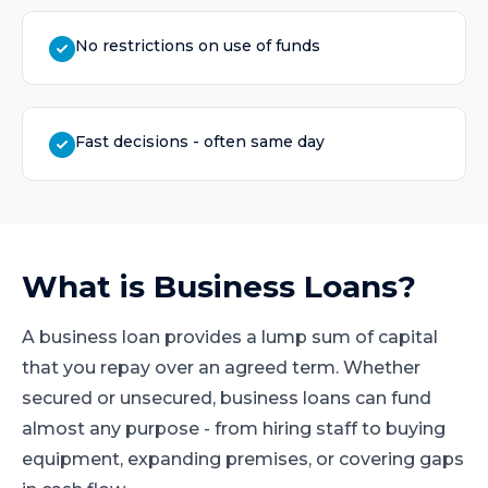
No restrictions on use of funds
Fast decisions - often same day
What is
Business Loans
?
A business loan provides a lump sum of capital
that you repay over an agreed term. Whether
secured or unsecured, business loans can fund
almost any purpose - from hiring staff to buying
equipment, expanding premises, or covering gaps