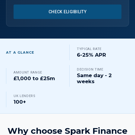
CHECK ELIGIBILITY
TYPICAL RATE
AT A GLANCE
6-25% APR
DECISION TIME
AMOUNT RANGE
Same day - 2
£1,000 to £25m
weeks
UK LENDERS
100+
Why choose Spark Finance