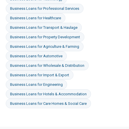
Business Loans
for
Professional Services
Business Loans
for
Healthcare
Business Loans
for
Transport & Haulage
Business Loans
for
Property Development
Business Loans
for
Agriculture & Farming
Business Loans
for
Automotive
Business Loans
for
Wholesale & Distribution
Business Loans
for
Import & Export
Business Loans
for
Engineering
Business Loans
for
Hotels & Accommodation
Business Loans
for
Care Homes & Social Care