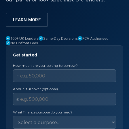
LEARN MORE
100+ UK Lenders
Same-Day Decisions
FCA Authorised
No Upfront Fees
Get started
How much are you looking to borrow?
£
Annual turnover (optional)
£
What finance purpose do you need?