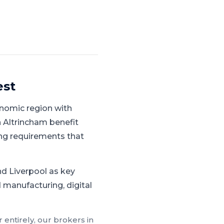
est
nomic region with
 Altrincham benefit
ng requirements that
d Liverpool as key
 manufacturing, digital
 entirely, our brokers in