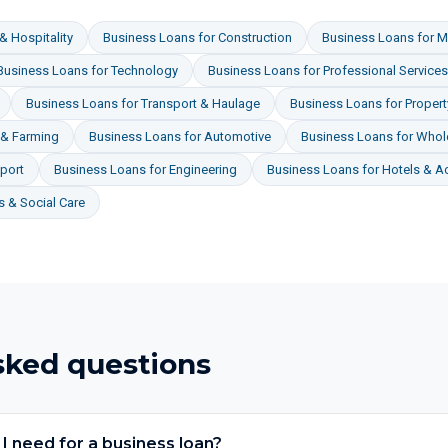
& Hospitality
Business Loans
for
Construction
Business Loans
for
M
Business Loans
for
Technology
Business Loans
for
Professional Services
Business Loans
for
Transport & Haulage
Business Loans
for
Proper
 & Farming
Business Loans
for
Automotive
Business Loans
for
Whole
port
Business Loans
for
Engineering
Business Loans
for
Hotels & 
 & Social Care
sked questions
 need for a business loan?