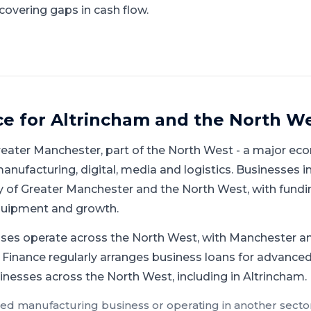
covering gaps in cash flow.
ce for
Altrincham
and
the North W
reater Manchester
, part of
the North West
-
a major eco
nufacturing, digital, media and logistics
.
Businesses in
 of Greater Manchester and the North West, with fundi
equipment and growth.
ses operate across the North West, with Manchester an
 Finance regularly arranges business loans for advanced
inesses across the North West, including in Altrincham.
ed manufacturing
business or operating in another sector