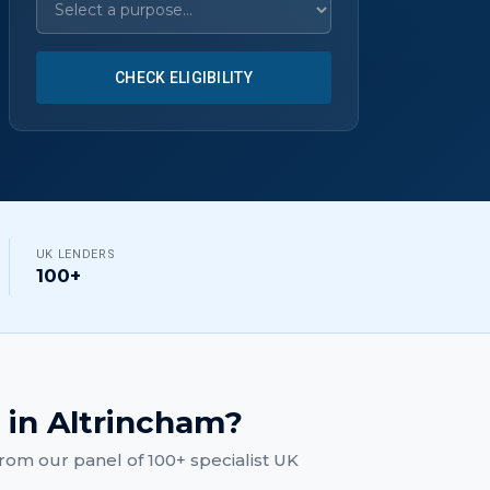
CHECK ELIGIBILITY
UK LENDERS
100+
in
Altrincham
?
rom our panel of 100+ specialist UK