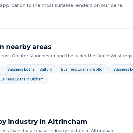
pplication to the most suitable lenders on our panel.
n nearby areas
across
Greater Manchester
and the wider
the North West
regi
Business Loans
in
Salford
Business Loans
in
Bolton
Business L
Business Loans
in
Oldham
y industry in
Altrincham
ness loans
for all major industry sectors in
Altrincham
.