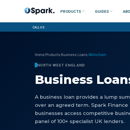
Products
Guides
Abo
Call us:
/
/
/
Home
Products
Business Loans
Altrincham
NORTH WEST ENGLAND
Business Loan
A business loan provides a lump sum 
over an agreed term. Spark Finance
businesses access competitive busin
panel of 100+ specialist UK lenders.