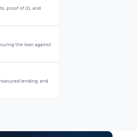
, proof of ID, and
curing the loan against
unsecured lending, and