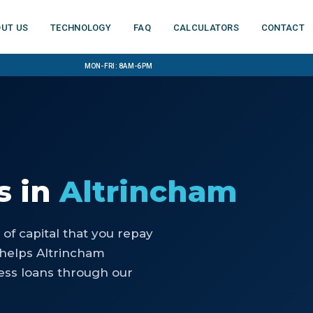
ut us
Technology
FAQ
Calculators
Contact
Mon-Fri: 8am-6pm
s
in
Altrincham
of capital that you repay
 helps Altrincham
ess loans through our