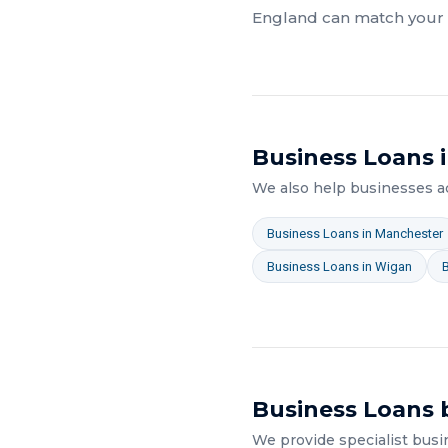
England
can match your a
Business Loans
i
We also help businesses 
Business Loans
in
Manchester
Business Loans
in
Wigan
Business Loans
b
We provide specialist
busi