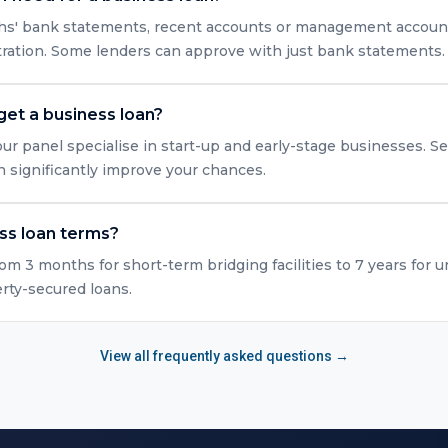
nths' bank statements, recent accounts or management accounts
tration. Some lenders can approve with just bank statements.
get a business loan?
ur panel specialise in start-up and early-stage businesses. Se
n significantly improve your chances.
ss loan terms?
rom 3 months for short-term bridging facilities to 7 years for 
erty-secured loans.
View all frequently asked questions →