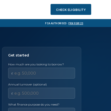
Check eligibility
FCA Authorised ·
FRN 958123
Get started
How much are you looking to borrow?
£
Annual turnover (optional)
£
What finance purpose do you need?