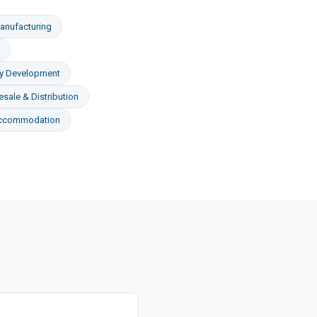
anufacturing
ty Development
sale & Distribution
Accommodation