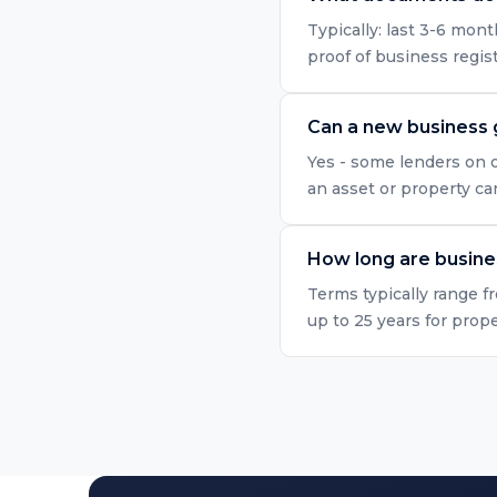
Typically: last 3-6 mo
proof of business regis
Can a new business 
Yes - some lenders on o
an asset or property ca
How long are busine
Terms typically range f
up to 25 years for prop