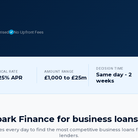
rised
No Upfront Fees
DECISION TIME
ICAL RATE
AMOUNT RANGE
Same day - 2
25% APR
£1,000 to £25m
weeks
ark Finance for
business loans
s every day to find the most competitive
business loans
f
lenders.