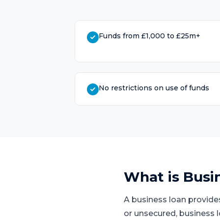
Funds from £1,000 to £25m+
No restrictions on use of funds
What is
Busi
A business loan provide
or unsecured, business 