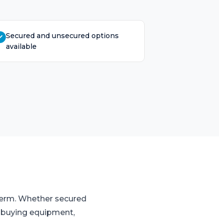
Secured and unsecured options
available
 term. Whether secured
o buying equipment,