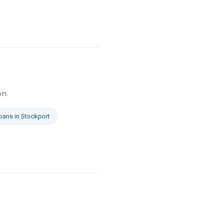
on.
oans
in
Stockport