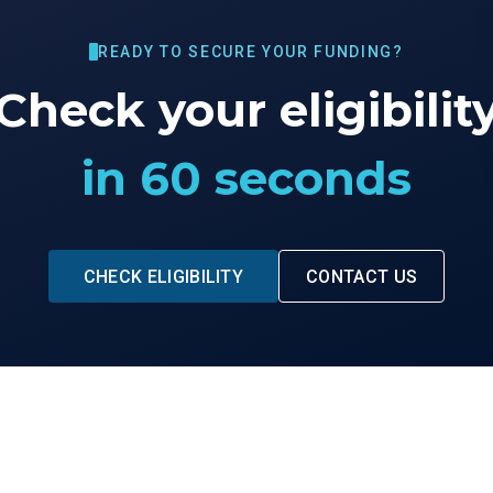
READY TO SECURE YOUR FUNDING?
Check your eligibilit
in 60 seconds
CHECK ELIGIBILITY
CONTACT US