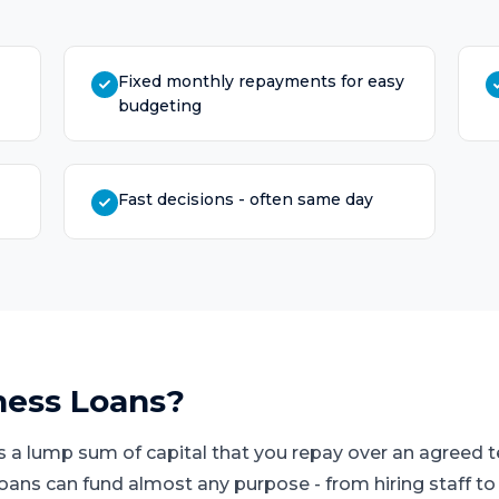
Fixed monthly repayments for easy
budgeting
Fast decisions - often same day
ness Loans
?
s a lump sum of capital that you repay over an agreed
loans can fund almost any purpose - from hiring staff t