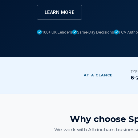
LEARN MORE
100+ UK Lenders
Same-Day Decisions
FCA Autho
TYP
AT A GLANCE
6-
Why choose Sp
We work with
Altrincham
businesse