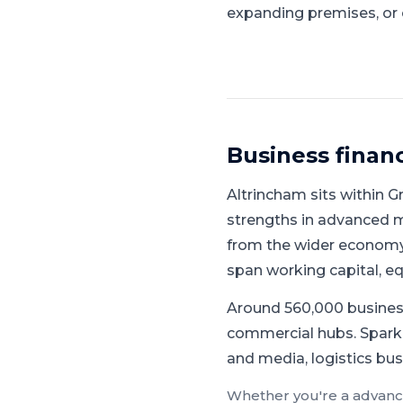
expanding premises, or 
Business finan
Altrincham
sits within
G
strengths in advanced ma
from the wider economy
span working capital, 
Around 560,000 busines
commercial hubs.
Spark
and media, logistics bus
Whether you're a
advanc