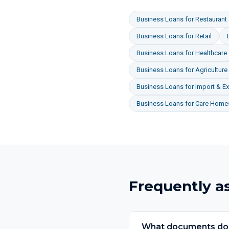
Business Loans
for
Restaurant 
Business Loans
for
Retail
Business Loans
for
Healthcare
Business Loans
for
Agriculture
Business Loans
for
Import & Ex
Business Loans
for
Care Homes
Frequently a
What documents do I