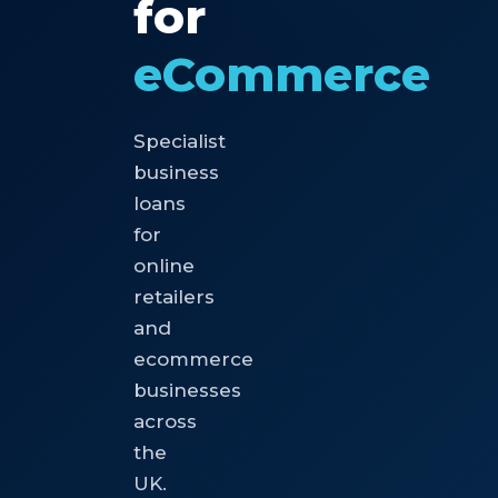
for
eCommerce
Specialist
business
loans
for
online
retailers
and
ecommerce
businesses
across
the
UK.