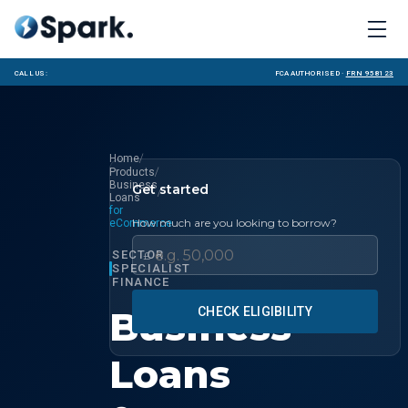
Call us:
FCA Authorised ·
FRN 958123
/
Home
/
Products
Business
Get started
/
Loans
for
How much are you looking to borrow?
eCommerce
SECTOR
£
SPECIALIST
FINANCE
Business
CHECK ELIGIBILITY
Loans