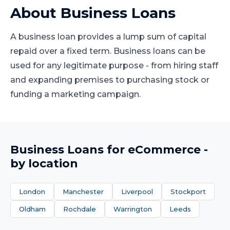
About
Business Loans
A business loan provides a lump sum of capital
repaid over a fixed term. Business loans can be
used for any legitimate purpose - from hiring staff
and expanding premises to purchasing stock or
funding a marketing campaign.
Business Loans
for
eCommerce
-
by location
London
Manchester
Liverpool
Stockport
Oldham
Rochdale
Warrington
Leeds