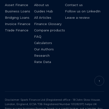
Asset Finance
About us
Contact us
Business Loans
Guides Hub
Follow us on LinkedIn
Bridging Loans
All Articles
Leave a review
Invoice Finance
Finance Glossary
Trade Finance
Compare products
FAQ
Calculators
Our Authors
Research
Rate Data
↑
Disclaimer: Spark Finance Ltd (Registered office - 18 John Stow House,
London, England, EC3A 7JB. Registered Number 10128297) helps UK
firms access business finance. Spark is a credit broker, not a lender. Any