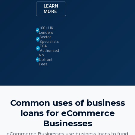
LEARN
MORE
100+ UK
Lenders
Sector
Specialists
FCA
Authorised
No
Upfront
Fees
Common uses of
business
loans
for
eCommerce
Businesses
eCommerce Businesses
use
business loans
to fund