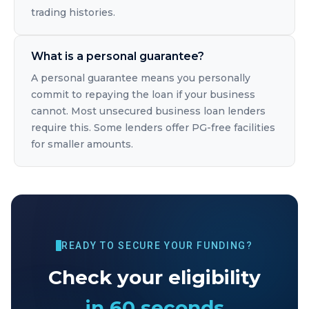
trading histories.
What is a personal guarantee?
A personal guarantee means you personally
commit to repaying the loan if your business
cannot. Most unsecured business loan lenders
require this. Some lenders offer PG-free facilities
for smaller amounts.
READY TO SECURE YOUR FUNDING?
Check your eligibility
in 60 seconds