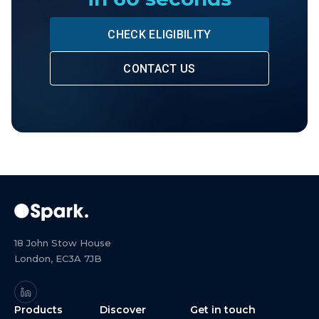
CHECK ELIGIBILITY
CONTACT US
18 John Stow House
London, EC3A 7JB
Products
Discover
Get in touch