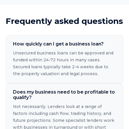
Frequently asked questions
How quickly can I get a business loan?
Unsecured business loans can be approved and
funded within 24-72 hours in many cases.
Secured loans typically take 2-4 weeks due to
the property valuation and legal process.
Does my business need to be profitable to
qualify?
Not necessarily. Lenders look at a range of
factors including cash flow, trading history, and
future projections. Some specialist lenders work
with businesses in turnaround or with short