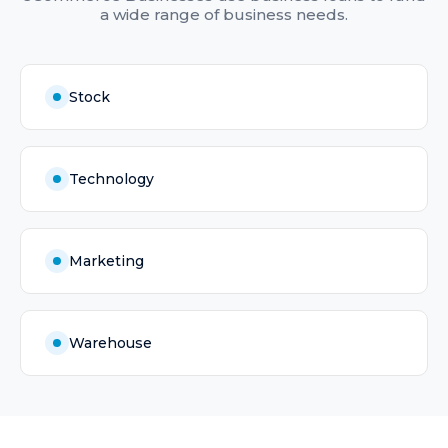
a wide range of business needs.
Stock
Technology
Marketing
Warehouse