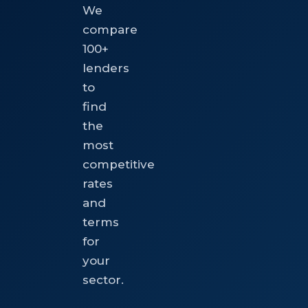
We
compare
100+
lenders
to
find
the
most
competitive
rates
and
terms
for
your
sector.