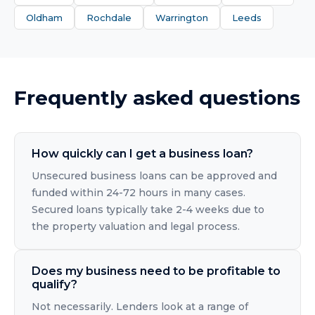
Oldham
Rochdale
Warrington
Leeds
Frequently asked questions
How quickly can I get a business loan?
Unsecured business loans can be approved and
funded within 24-72 hours in many cases.
Secured loans typically take 2-4 weeks due to
the property valuation and legal process.
Does my business need to be profitable to
qualify?
Not necessarily. Lenders look at a range of