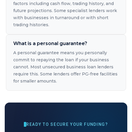
factors including cash flow, trading history, and
future projections. Some specialist lenders work
with businesses in turnaround or with short
trading histories.
What is a personal guarantee?
A personal guarantee means you personally
commit to repaying the loan if your business
cannot. Most unsecured business loan lenders
require this. Some lenders offer PG-free facilities
for smaller amounts.
READY TO SECURE YOUR FUNDING?