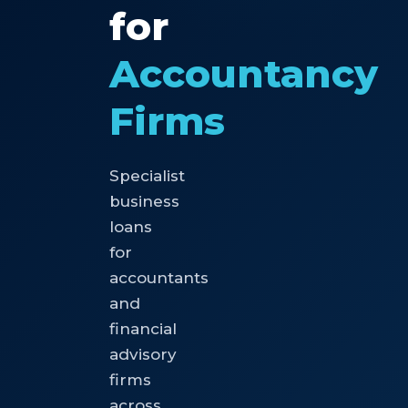
for
Accountancy
Firms
Specialist
business
loans
for
accountants
and
financial
advisory
firms
across