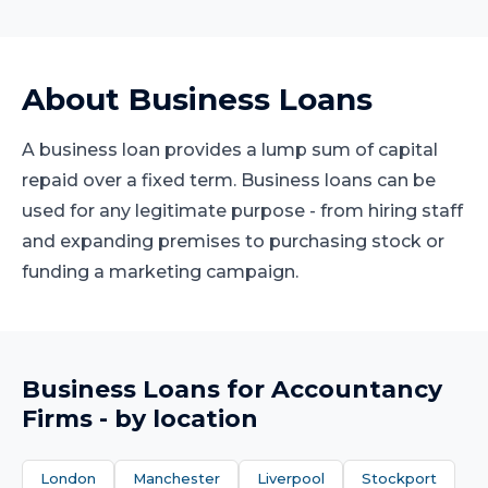
About
Business Loans
A business loan provides a lump sum of capital
repaid over a fixed term. Business loans can be
used for any legitimate purpose - from hiring staff
and expanding premises to purchasing stock or
funding a marketing campaign.
Business Loans
for
Accountancy
Firms
- by location
London
Manchester
Liverpool
Stockport