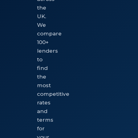
the
UK.
We
compare
100+
lenders
to
find
the
most
competitive
rates
and
terms
for
your