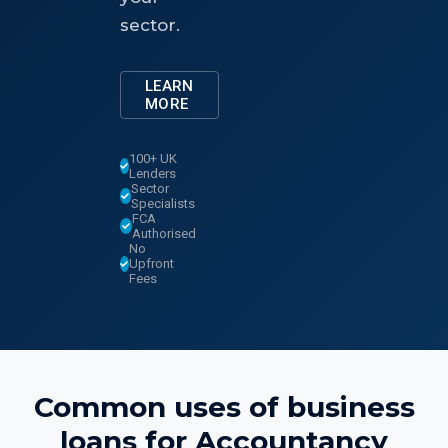
sector.
LEARN
MORE
100+ UK
Lenders
Sector
Specialists
FCA
Authorised
No
Upfront
Fees
Common uses of
business
loans
for
Accountancy