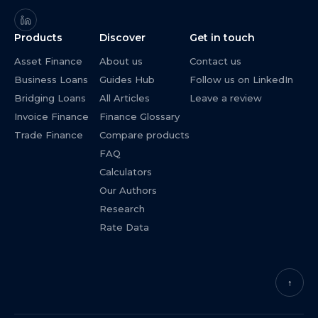
Products
Discover
Get in touch
Asset Finance
About us
Contact us
Business Loans
Guides Hub
Follow us on LinkedIn
Bridging Loans
All Articles
Leave a review
Invoice Finance
Finance Glossary
Trade Finance
Compare products
FAQ
Calculators
Our Authors
Research
Rate Data
↑