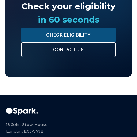
Check your eligibility
in 60 seconds
CHECK ELIGIBILITY
CONTACT US
18 John Stow House
London, EC3A 7JB