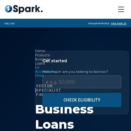
Call us:
FCA Authorised ·
FRN 958123
/
Home
/
Products
Business
Get started
/
Loans
for
How much are you looking to borrow?
Accountancy
Firms
£
SECTOR
SPECIALIST
FINANCE
CHECK ELIGIBILITY
Business
Loans