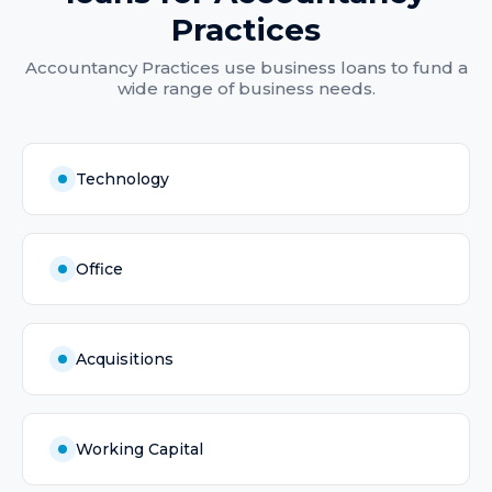
Practices
Accountancy Practices
use
business loans
to fund a
wide range of business needs.
Technology
Office
Acquisitions
Working Capital