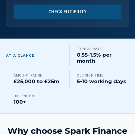
CHECK ELIGIBILITY
TYPICAL RATE
0.55-1.5% per
AT A GLANCE
month
AMOUNT RANGE
DECISION TIME
£25,000 to £25m
5-10 working days
UK LENDERS
100+
Why choose Spark Finance