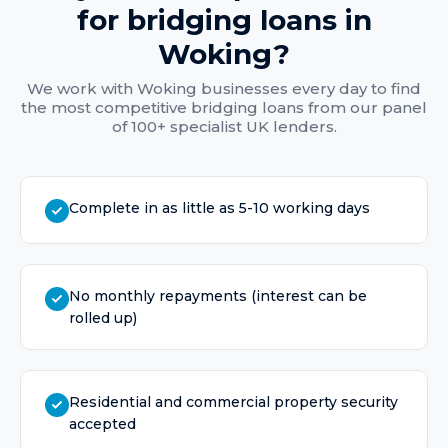
for
bridging loans
in
Woking
?
We work with
Woking
businesses every day to find
the most competitive
bridging loans
from our panel
of 100+ specialist UK lenders.
Complete in as little as 5-10 working days
No monthly repayments (interest can be
rolled up)
Residential and commercial property security
accepted