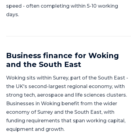
speed - often completing within 5-10 working
days.
Business finance for
Woking
and
the South East
Woking
sits within
Surrey
, part of
the South East
-
the UK's second-largest regional economy, with
strong tech, aerospace and life sciences clusters
.
Businesses in Woking benefit from the wider
economy of Surrey and the South East, with
funding requirements that span working capital,
equipment and growth.