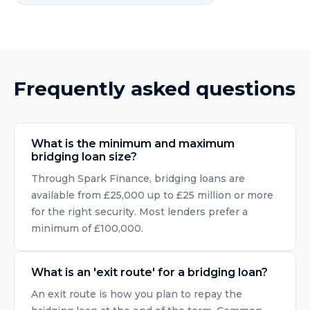
Frequently asked questions
What is the minimum and maximum
bridging loan size?
Through Spark Finance, bridging loans are
available from £25,000 up to £25 million or more
for the right security. Most lenders prefer a
minimum of £100,000.
What is an 'exit route' for a bridging loan?
An exit route is how you plan to repay the