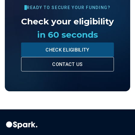
READY TO SECURE YOUR FUNDING?
Check your eligibility
in 60 seconds
CHECK ELIGIBILITY
CONTACT US