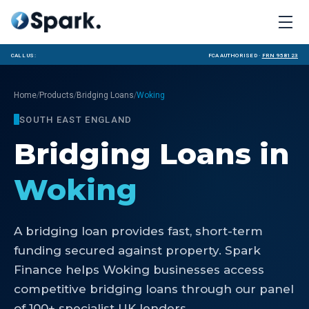
Call us:
FCA Authorised ·
FRN 958123
/
/
/
Home
Products
Bridging Loans
Woking
SOUTH EAST ENGLAND
Bridging Loans
in
Woking
A bridging loan provides fast, short-term
funding secured against property. Spark
Finance helps Woking businesses access
competitive bridging loans through our panel
of 100+ specialist UK lenders.