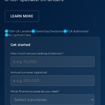
LEARN MORE
100+ UK Lenders
Same-Day Decisions
FCA Authorised
No Upfront Fees
Get started
How much are you looking to borrow?
£
Annual turnover (optional)
£
What finance purpose do you need?