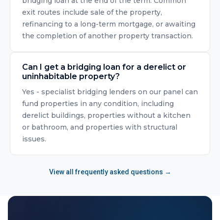
bridging loan at the end of the term. Common
exit routes include sale of the property,
refinancing to a long-term mortgage, or awaiting
the completion of another property transaction.
Can I get a bridging loan for a derelict or
uninhabitable property?
Yes - specialist bridging lenders on our panel can
fund properties in any condition, including
derelict buildings, properties without a kitchen
or bathroom, and properties with structural
issues.
View all frequently asked questions →