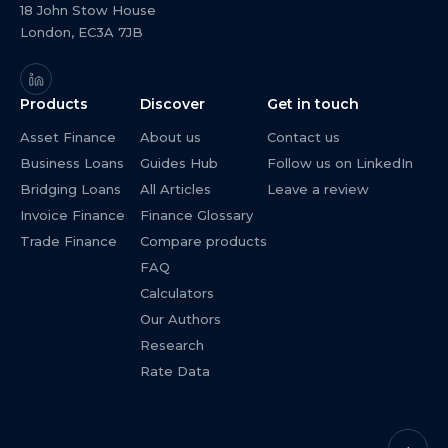
18 John Stow House
London, EC3A 7JB
Products
Discover
Get in touch
Asset Finance
About us
Contact us
Business Loans
Guides Hub
Follow us on LinkedIn
Bridging Loans
All Articles
Leave a review
Invoice Finance
Finance Glossary
Trade Finance
Compare products
FAQ
Calculators
Our Authors
Research
Rate Data