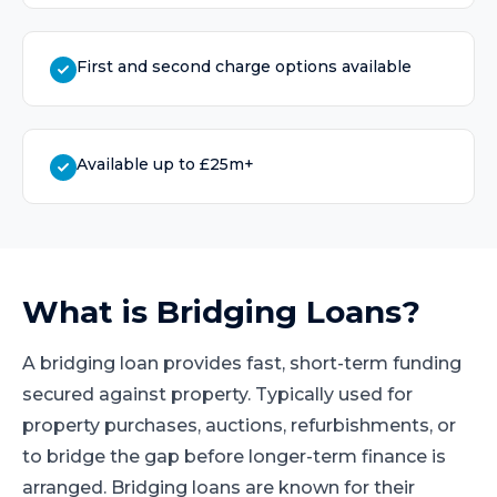
First and second charge options available
Available up to £25m+
What is
Bridging Loans
?
A bridging loan provides fast, short-term funding
secured against property. Typically used for
property purchases, auctions, refurbishments, or
to bridge the gap before longer-term finance is
arranged. Bridging loans are known for their