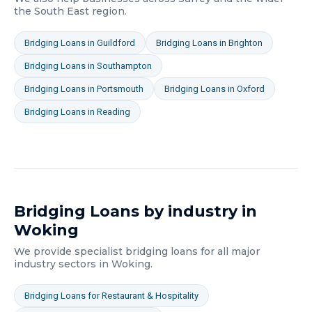
the South East
region.
Bridging Loans
in
Guildford
Bridging Loans
in
Brighton
Bridging Loans
in
Southampton
Bridging Loans
in
Portsmouth
Bridging Loans
in
Oxford
Bridging Loans
in
Reading
Bridging Loans
by industry in
Woking
We provide specialist
bridging loans
for all major
industry sectors in
Woking
.
Bridging Loans
for
Restaurant & Hospitality