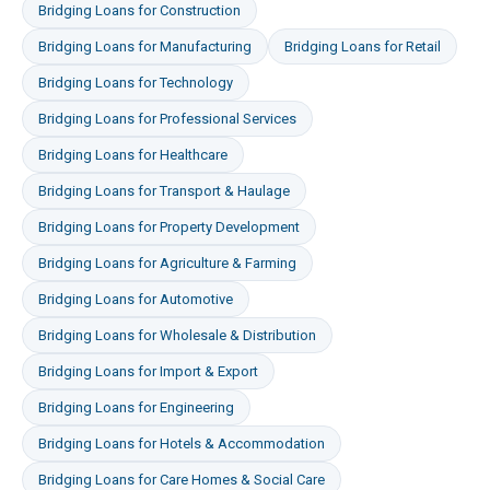
Bridging Loans
for
Construction
Bridging Loans
for
Manufacturing
Bridging Loans
for
Retail
Bridging Loans
for
Technology
Bridging Loans
for
Professional Services
Bridging Loans
for
Healthcare
Bridging Loans
for
Transport & Haulage
Bridging Loans
for
Property Development
Bridging Loans
for
Agriculture & Farming
Bridging Loans
for
Automotive
Bridging Loans
for
Wholesale & Distribution
Bridging Loans
for
Import & Export
Bridging Loans
for
Engineering
Bridging Loans
for
Hotels & Accommodation
Bridging Loans
for
Care Homes & Social Care