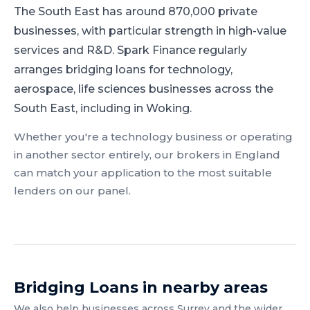
The South East has around 870,000 private
businesses, with particular strength in high-value
services and R&D.
Spark Finance regularly
arranges bridging loans for technology,
aerospace, life sciences businesses across the
South East, including in Woking.
Whether you're a
technology
business or operating
in another sector entirely, our brokers in
England
can match your application to the most suitable
lenders on our panel.
Bridging Loans
in nearby areas
We also help businesses across
Surrey
and the wider