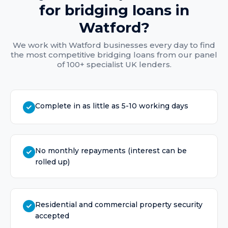
for
bridging loans
in
Watford
?
We work with
Watford
businesses every day to find
the most competitive
bridging loans
from our panel
of 100+ specialist UK lenders.
Complete in as little as 5-10 working days
No monthly repayments (interest can be
rolled up)
Residential and commercial property security
accepted