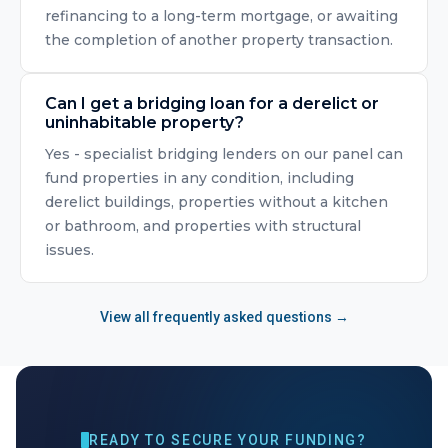
refinancing to a long-term mortgage, or awaiting
the completion of another property transaction.
Can I get a bridging loan for a derelict or
uninhabitable property?
Yes - specialist bridging lenders on our panel can
fund properties in any condition, including
derelict buildings, properties without a kitchen
or bathroom, and properties with structural
issues.
View all frequently asked questions →
READY TO SECURE YOUR FUNDING?