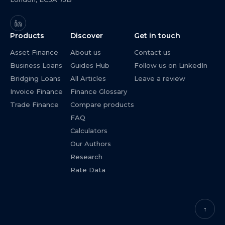
Products
Discover
Get in touch
Asset Finance
About us
Contact us
Business Loans
Guides Hub
Follow us on LinkedIn
Bridging Loans
All Articles
Leave a review
Invoice Finance
Finance Glossary
Trade Finance
Compare products
FAQ
Calculators
Our Authors
Research
Rate Data
↑