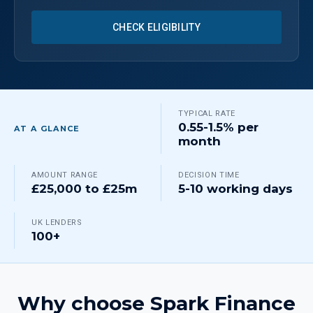
CHECK ELIGIBILITY
TYPICAL RATE
0.55-1.5% per
AT A GLANCE
month
AMOUNT RANGE
DECISION TIME
£25,000 to £25m
5-10 working days
UK LENDERS
100+
Why choose Spark Finance