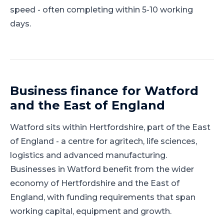
speed - often completing within 5-10 working
days.
Business finance for
Watford
and
the East of England
Watford
sits within
Hertfordshire
, part of
the East
of England
-
a centre for agritech, life sciences,
logistics and advanced manufacturing
.
Businesses in Watford benefit from the wider
economy of Hertfordshire and the East of
England, with funding requirements that span
working capital, equipment and growth.