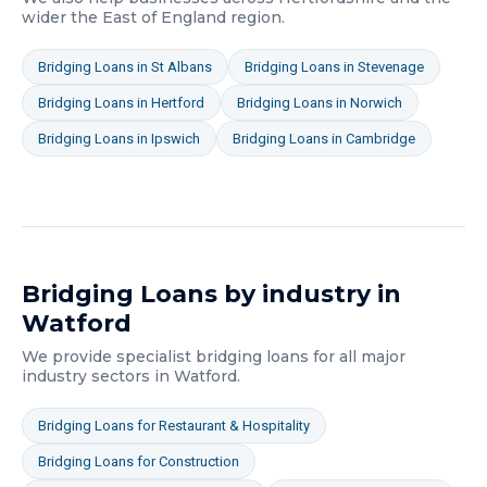
wider
the East of England
region.
Bridging Loans
in
St Albans
Bridging Loans
in
Stevenage
Bridging Loans
in
Hertford
Bridging Loans
in
Norwich
Bridging Loans
in
Ipswich
Bridging Loans
in
Cambridge
Bridging Loans
by industry in
Watford
We provide specialist
bridging loans
for all major
industry sectors in
Watford
.
Bridging Loans
for
Restaurant & Hospitality
Bridging Loans
for
Construction