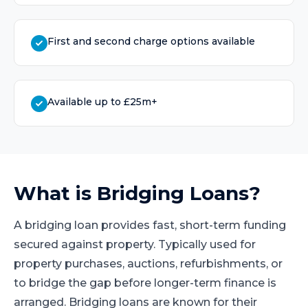
First and second charge options available
Available up to £25m+
What is
Bridging Loans
?
A bridging loan provides fast, short-term funding
secured against property. Typically used for
property purchases, auctions, refurbishments, or
to bridge the gap before longer-term finance is
arranged. Bridging loans are known for their