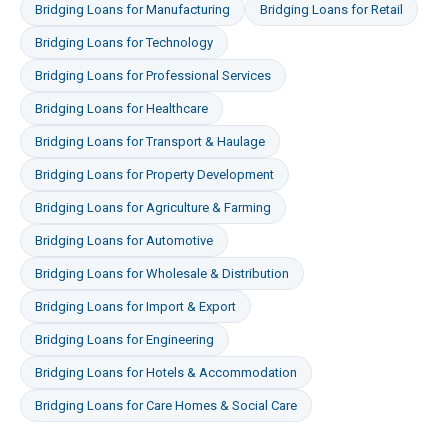
Bridging Loans
for
Manufacturing
Bridging Loans
for
Retail
Bridging Loans
for
Technology
Bridging Loans
for
Professional Services
Bridging Loans
for
Healthcare
Bridging Loans
for
Transport & Haulage
Bridging Loans
for
Property Development
Bridging Loans
for
Agriculture & Farming
Bridging Loans
for
Automotive
Bridging Loans
for
Wholesale & Distribution
Bridging Loans
for
Import & Export
Bridging Loans
for
Engineering
Bridging Loans
for
Hotels & Accommodation
Bridging Loans
for
Care Homes & Social Care