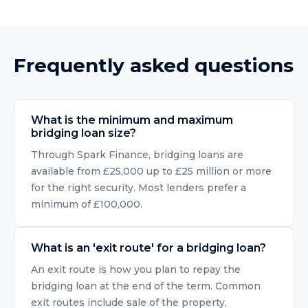
Frequently asked questions
What is the minimum and maximum
bridging loan size?
Through Spark Finance, bridging loans are
available from £25,000 up to £25 million or more
for the right security. Most lenders prefer a
minimum of £100,000.
What is an 'exit route' for a bridging loan?
An exit route is how you plan to repay the
bridging loan at the end of the term. Common
exit routes include sale of the property,