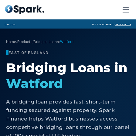
Call us:
FCA Authorised ·
FRN 958123
/
/
/
Home
Products
Bridging Loans
Watford
EAST OF ENGLAND
Bridging Loans
in
Watford
A bridging loan provides fast, short-term
funding secured against property. Spark
Finance helps Watford businesses access
competitive bridging loans through our panel
of 100+ specialist UK lenders.