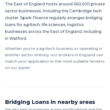
The East of England hosts around 560,000 private
sector businesses, including the Cambridge tech
cluster.
Spark Finance regularly arranges bridging
loans for agritech, life sciences, logistics
businesses across the East of England, including
in Watford.
Whether you're a
agritech
business or operating in
another sector entirely, our brokers in
England
can
match your application to the most suitable lenders
on our panel.
Bridging Loans
in nearby areas
We also help businesses across
Hertfordshire
and the