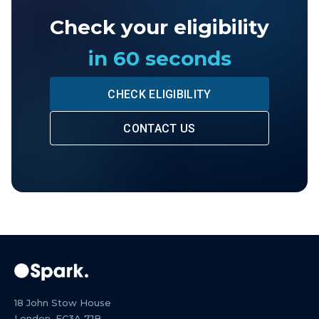
Check your eligibility
in 60 seconds
CHECK ELIGIBILITY
CONTACT US
18 John Stow House
London, EC3A 7JB