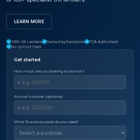
LEARN MORE
100+ UK Lenders
Same-Day Decisions
FCA Authorised
No Upfront Fees
Get started
How much are you looking to borrow?
£
Annual turnover (optional)
£
What finance purpose do you need?