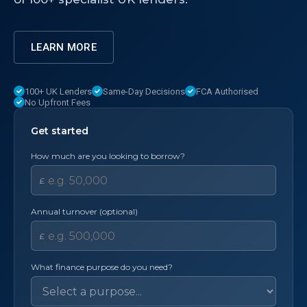
LEARN MORE
100+ UK Lenders
Same-Day Decisions
FCA Authorised
No Upfront Fees
Get started
How much are you looking to borrow?
£
Annual turnover (optional)
£
What finance purpose do you need?