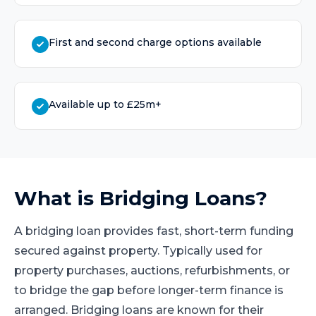
First and second charge options available
Available up to £25m+
What is
Bridging Loans
?
A bridging loan provides fast, short-term funding
secured against property. Typically used for
property purchases, auctions, refurbishments, or
to bridge the gap before longer-term finance is
arranged. Bridging loans are known for their