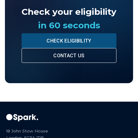
Check your eligibility
in 60 seconds
CHECK ELIGIBILITY
CONTACT US
18 John Stow House
London, EC3A 7JB