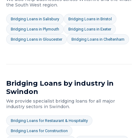
the South West
region.
Bridging Loans
in
Salisbury
Bridging Loans
in
Bristol
Bridging Loans
in
Plymouth
Bridging Loans
in
Exeter
Bridging Loans
in
Gloucester
Bridging Loans
in
Cheltenham
Bridging Loans
by industry in
Swindon
We provide specialist
bridging loans
for all major
industry sectors in
Swindon
.
Bridging Loans
for
Restaurant & Hospitality
Bridging Loans
for
Construction