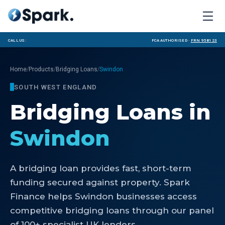
Call us:
FCA Authorised ·
FRN 958123
/
/
/
Home
Products
Bridging Loans
Swindon
SOUTH WEST ENGLAND
Bridging Loans
in
Swindon
A bridging loan provides fast, short-term
funding secured against property. Spark
Finance helps Swindon businesses access
competitive bridging loans through our panel
of 100+ specialist UK lenders.