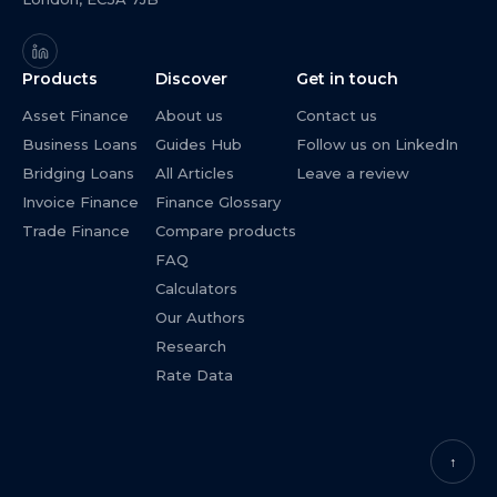
Products
Discover
Get in touch
Asset Finance
About us
Contact us
Business Loans
Guides Hub
Follow us on LinkedIn
Bridging Loans
All Articles
Leave a review
Invoice Finance
Finance Glossary
Trade Finance
Compare products
FAQ
Calculators
Our Authors
Research
Rate Data
↑