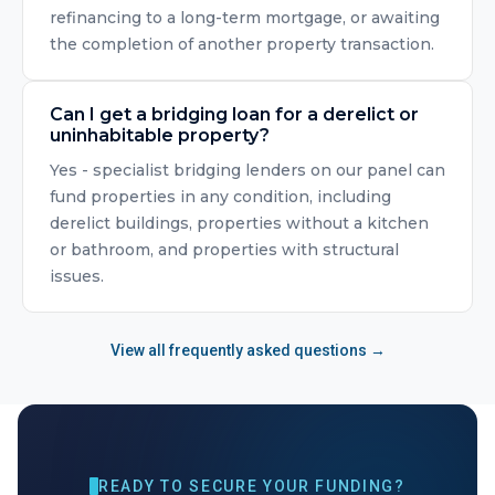
refinancing to a long-term mortgage, or awaiting
the completion of another property transaction.
Can I get a bridging loan for a derelict or
uninhabitable property?
Yes - specialist bridging lenders on our panel can
fund properties in any condition, including
derelict buildings, properties without a kitchen
or bathroom, and properties with structural
issues.
View all frequently asked questions →
READY TO SECURE YOUR FUNDING?