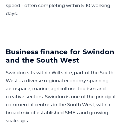
speed - often completing within 5-10 working
days.
Business finance for
Swindon
and
the South West
Swindon
sits within
Wiltshire
, part of
the South
West
-
a diverse regional economy spanning
aerospace, marine, agriculture, tourism and
creative sectors
.
Swindon is one of the principal
commercial centres in the South West, with a
broad mix of established SMEs and growing
scale-ups.