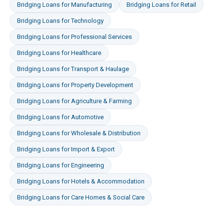
Bridging Loans
for
Manufacturing
Bridging Loans
for
Retail
Bridging Loans
for
Technology
Bridging Loans
for
Professional Services
Bridging Loans
for
Healthcare
Bridging Loans
for
Transport & Haulage
Bridging Loans
for
Property Development
Bridging Loans
for
Agriculture & Farming
Bridging Loans
for
Automotive
Bridging Loans
for
Wholesale & Distribution
Bridging Loans
for
Import & Export
Bridging Loans
for
Engineering
Bridging Loans
for
Hotels & Accommodation
Bridging Loans
for
Care Homes & Social Care