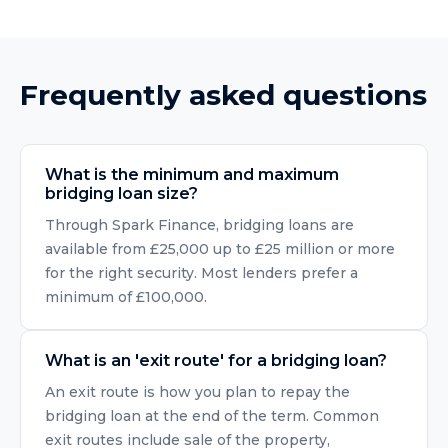
Frequently asked questions
What is the minimum and maximum
bridging loan size?
Through Spark Finance, bridging loans are
available from £25,000 up to £25 million or more
for the right security. Most lenders prefer a
minimum of £100,000.
What is an 'exit route' for a bridging loan?
An exit route is how you plan to repay the
bridging loan at the end of the term. Common
exit routes include sale of the property,