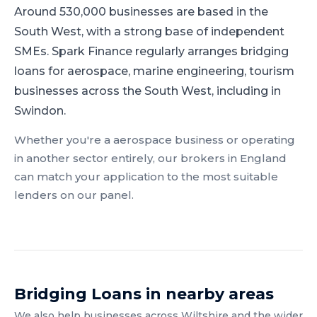
Around 530,000 businesses are based in the
South West, with a strong base of independent
SMEs.
Spark Finance regularly arranges bridging
loans for aerospace, marine engineering, tourism
businesses across the South West, including in
Swindon.
Whether you're a
aerospace
business or operating
in another sector entirely, our brokers in
England
can match your application to the most suitable
lenders on our panel.
Bridging Loans
in nearby areas
We also help businesses across
Wiltshire
and the wider