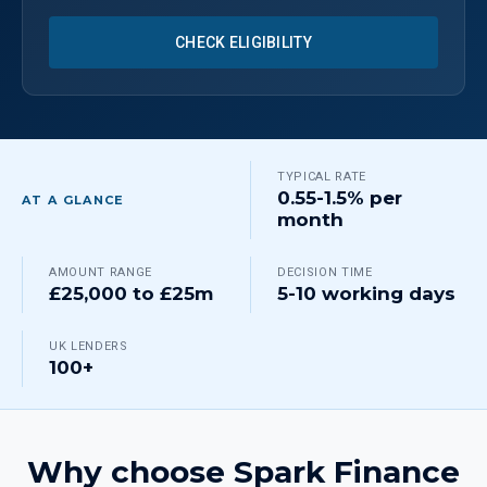
CHECK ELIGIBILITY
TYPICAL RATE
0.55-1.5% per
AT A GLANCE
month
AMOUNT RANGE
DECISION TIME
£25,000 to £25m
5-10 working days
UK LENDERS
100+
Why choose Spark Finance