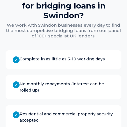
for
bridging loans
in
Swindon
?
We work with
Swindon
businesses every day to find
the most competitive
bridging loans
from our panel
of 100+ specialist UK lenders.
Complete in as little as 5-10 working days
No monthly repayments (interest can be
rolled up)
Residential and commercial property security
accepted